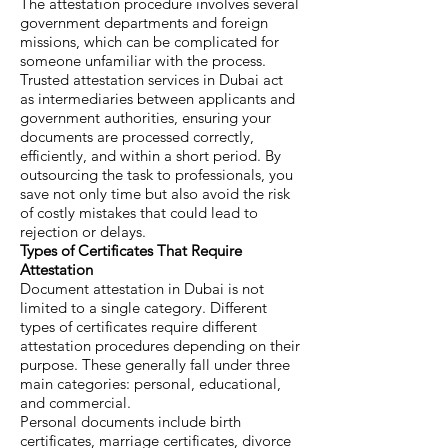
The attestation procedure involves several
government departments and foreign
missions, which can be complicated for
someone unfamiliar with the process.
Trusted attestation services in Dubai act
as intermediaries between applicants and
government authorities, ensuring your
documents are processed correctly,
efficiently, and within a short period. By
outsourcing the task to professionals, you
save not only time but also avoid the risk
of costly mistakes that could lead to
rejection or delays.
Types of Certificates That Require
Attestation
Document attestation in Dubai is not
limited to a single category. Different
types of certificates require different
attestation procedures depending on their
purpose. These generally fall under three
main categories: personal, educational,
and commercial.
Personal documents include birth
certificates, marriage certificates, divorce