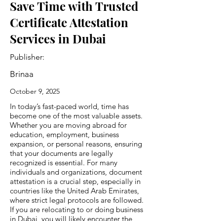
Save Time with Trusted
Certificate Attestation
Services in Dubai
Publisher:
Brinaa
October 9, 2025
In today’s fast-paced world, time has
become one of the most valuable assets.
Whether you are moving abroad for
education, employment, business
expansion, or personal reasons, ensuring
that your documents are legally
recognized is essential. For many
individuals and organizations, document
attestation is a crucial step, especially in
countries like the United Arab Emirates,
where strict legal protocols are followed.
If you are relocating to or doing business
in Dubai, you will likely encounter the