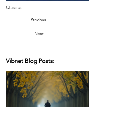
Classics
Previous
Next
Vibnet Blog Posts: