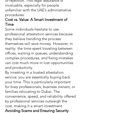
of rejection. This legal assurance is
invaluable, especially for people
unfamiliar with the UAE’s administrative
procedures.
Cost vs. Value: A Smart Investment of
Time
Some individuals hesitate to use
professional attestation services because
they believe handling the process
themselves will save money. However, in
reality, the time spent traveling between
offices, waiting in queues, understanding
complex procedures, and fixing mistakes
can cost much more in lost opportunities
and productivity.
By investing in a trusted attestation
service, you are essentially buying back
your time. This is particularly important
for busy professionals, business owners, or
families relocating to Dubai. The
convenience, speed, and reliability offered
by professional services outweigh the
cost, making it a smart investment.
Avoiding Scams and Ensuring Security