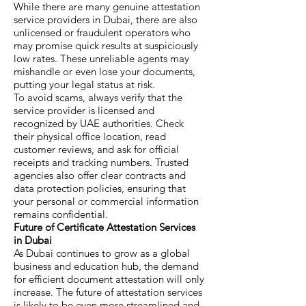
While there are many genuine attestation
service providers in Dubai, there are also
unlicensed or fraudulent operators who
may promise quick results at suspiciously
low rates. These unreliable agents may
mishandle or even lose your documents,
putting your legal status at risk.
To avoid scams, always verify that the
service provider is licensed and
recognized by UAE authorities. Check
their physical office location, read
customer reviews, and ask for official
receipts and tracking numbers. Trusted
agencies also offer clear contracts and
data protection policies, ensuring that
your personal or commercial information
remains confidential.
Future of Certificate Attestation Services
in Dubai
As Dubai continues to grow as a global
business and education hub, the demand
for efficient document attestation will only
increase. The future of attestation services
is likely to be even more streamlined and