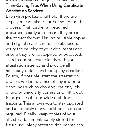
Time-Saving Tips When Using Certificate
Attestation Services
Even with professional help, there are
steps you can take to further speed up the
process. First, gather all required
documents early and ensure they are in
the correct format. Having multiple copies
and digital scans can be useful. Second,
verify the validity of your documents and
ensure they are not expired or outdated.
Third, communicate clearly with your
attestation agency and provide all
necessary details, including any deadlines.
Fourth, if possible, start the attestation
process well in advance of any important
deadlines such as visa applications, job
offers, or university admissions. Fifth, opt
for agencies that provide real-time
tracking. This allows you to stay updated
and act quickly if any additional steps are
required. Finally, keep copies of your
attested documents safely stored for
future use. Many attested documents can