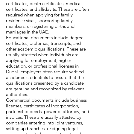
certificates, death certificates, medical
certificates, and affidavits. These are often
required when applying for family
residence visas, sponsoring family
members, or registering births and
marriages in the UAE.
Educational documents include degree
certificates, diplomas, transcripts, and
other academic qualifications. These are
usually attested when individuals are
applying for employment, higher
education, or professional licenses in
Dubai. Employers often require verified
academic credentials to ensure that the
qualifications presented by a candidate
are genuine and recognized by relevant
authorities.
Commercial documents include business
licenses, certificates of incorporation,
partnership deeds, power of attorney, and
invoices. These are usually attested by
companies entering into joint ventures,
setting up branches, or signing legal