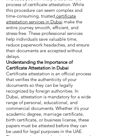
process of certificate attestation. While
this procedure can seem complex and
time-consuming, trusted
certificate
attestation services in Dubai
make the
entire journey smooth, efficient, and
stress-free. These professional services
help individuals save valuable time,
reduce paperwork headaches, and ensure
their documents are accepted without
delays.
Understanding the Importance of
Certificate Attestation in Dubai
Certificate attestation is an official process
that verifies the authenticity of your
documents so they can be legally
recognized by foreign authorities. In
Dubai, attestation is mandatory for a wide
range of personal, educational, and
commercial documents. Whether it’s your
academic degree, marriage certificate,
birth certificate, or business license, these
papers must be attested before they can
be used for legal purposes in the UAE.