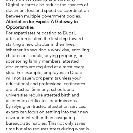
Digital records also reduce the chances of
document loss and speed up coordination
between multiple government bodies.
Attestation for Expats: A Gateway to
Opportunities
For expatriates relocating to Dubai,
attestation is often the first step toward
starting a new chapter in their lives.
Whether it’s securing a work visa, enrolling
children in schools, buying property, or
sponsoring family members, attested
documents are required at almost every
step. For example, employers in Dubai
will not issue work permits unless your
educational and professional certificates
are attested. Similarly, schools and
universities require attested birth and
academic certificates for admissions.
By relying on trusted attestation services,
expats can focus on settling into their new
environment rather than navigating
bureaucratic hurdles. This not only saves
time but also reduces stress during what is