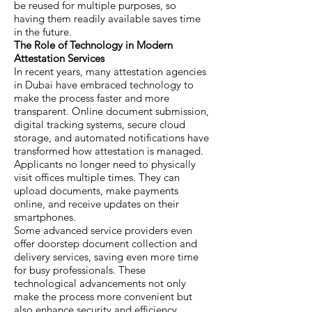
be reused for multiple purposes, so
having them readily available saves time
in the future.
The Role of Technology in Modern
Attestation Services
In recent years, many attestation agencies
in Dubai have embraced technology to
make the process faster and more
transparent. Online document submission,
digital tracking systems, secure cloud
storage, and automated notifications have
transformed how attestation is managed.
Applicants no longer need to physically
visit offices multiple times. They can
upload documents, make payments
online, and receive updates on their
smartphones.
Some advanced service providers even
offer doorstep document collection and
delivery services, saving even more time
for busy professionals. These
technological advancements not only
make the process more convenient but
also enhance security and efficiency.