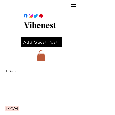
Vibenest
Add Guest Post
< Back
TRAVEL