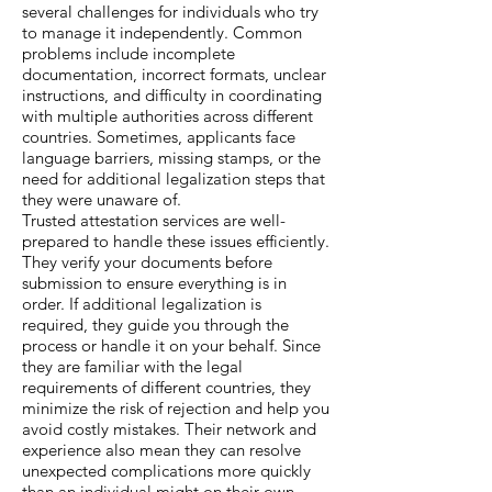
several challenges for individuals who try
to manage it independently. Common
problems include incomplete
documentation, incorrect formats, unclear
instructions, and difficulty in coordinating
with multiple authorities across different
countries. Sometimes, applicants face
language barriers, missing stamps, or the
need for additional legalization steps that
they were unaware of.
Trusted attestation services are well-
prepared to handle these issues efficiently.
They verify your documents before
submission to ensure everything is in
order. If additional legalization is
required, they guide you through the
process or handle it on your behalf. Since
they are familiar with the legal
requirements of different countries, they
minimize the risk of rejection and help you
avoid costly mistakes. Their network and
experience also mean they can resolve
unexpected complications more quickly
than an individual might on their own.