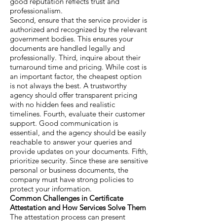
good reputation reflects trust and
professionalism.
Second, ensure that the service provider is
authorized and recognized by the relevant
government bodies. This ensures your
documents are handled legally and
professionally. Third, inquire about their
turnaround time and pricing. While cost is
an important factor, the cheapest option
is not always the best. A trustworthy
agency should offer transparent pricing
with no hidden fees and realistic
timelines. Fourth, evaluate their customer
support. Good communication is
essential, and the agency should be easily
reachable to answer your queries and
provide updates on your documents. Fifth,
prioritize security. Since these are sensitive
personal or business documents, the
company must have strong policies to
protect your information.
Common Challenges in Certificate
Attestation and How Services Solve Them
The attestation process can present