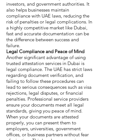
investors, and government authorities. It
also helps businesses maintain
compliance with UAE laws, reducing the
risk of penalties or legal complications. In
a highly competitive market like Dubai,
fast and accurate documentation can be
the difference between success and
failure.
Legal Compliance and Peace of Mind
Another significant advantage of using
trusted attestation services in Dubai is
legal compliance. The UAE has strict laws
regarding document verification, and
failing to follow these procedures can
lead to serious consequences such as visa
rejections, legal disputes, or financial
penalties. Professional service providers
ensure your documents meet all legal
standards, giving you peace of mind.
When your documents are attested
properly, you can present them to
employers, universities, government
offices, or business partners without fear