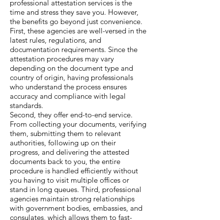
professional attestation services is the
time and stress they save you. However,
the benefits go beyond just convenience.
First, these agencies are well-versed in the
latest rules, regulations, and
documentation requirements. Since the
attestation procedures may vary
depending on the document type and
country of origin, having professionals
who understand the process ensures
accuracy and compliance with legal
standards.
Second, they offer end-to-end service.
From collecting your documents, verifying
them, submitting them to relevant
authorities, following up on their
progress, and delivering the attested
documents back to you, the entire
procedure is handled efficiently without
you having to visit multiple offices or
stand in long queues. Third, professional
agencies maintain strong relationships
with government bodies, embassies, and
consulates, which allows them to fast-