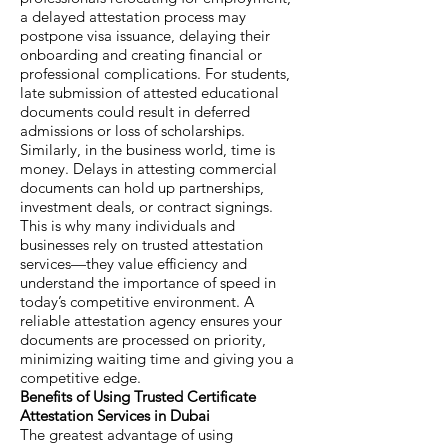
a delayed attestation process may
postpone visa issuance, delaying their
onboarding and creating financial or
professional complications. For students,
late submission of attested educational
documents could result in deferred
admissions or loss of scholarships.
Similarly, in the business world, time is
money. Delays in attesting commercial
documents can hold up partnerships,
investment deals, or contract signings.
This is why many individuals and
businesses rely on trusted attestation
services—they value efficiency and
understand the importance of speed in
today’s competitive environment. A
reliable attestation agency ensures your
documents are processed on priority,
minimizing waiting time and giving you a
competitive edge.
Benefits of Using Trusted Certificate
Attestation Services in Dubai
The greatest advantage of using