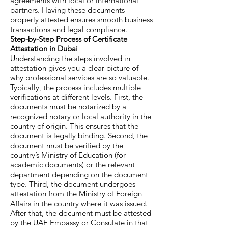
agreements with local or international
partners. Having these documents
properly attested ensures smooth business
transactions and legal compliance.
Step-by-Step Process of Certificate
Attestation in Dubai
Understanding the steps involved in
attestation gives you a clear picture of
why professional services are so valuable.
Typically, the process includes multiple
verifications at different levels. First, the
documents must be notarized by a
recognized notary or local authority in the
country of origin. This ensures that the
document is legally binding. Second, the
document must be verified by the
country’s Ministry of Education (for
academic documents) or the relevant
department depending on the document
type. Third, the document undergoes
attestation from the Ministry of Foreign
Affairs in the country where it was issued.
After that, the document must be attested
by the UAE Embassy or Consulate in that