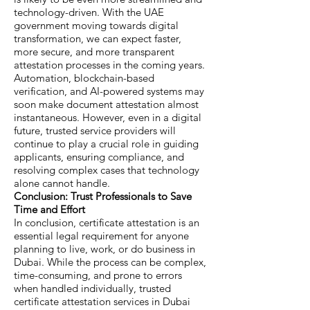
technology-driven. With the UAE
government moving towards digital
transformation, we can expect faster,
more secure, and more transparent
attestation processes in the coming years.
Automation, blockchain-based
verification, and AI-powered systems may
soon make document attestation almost
instantaneous. However, even in a digital
future, trusted service providers will
continue to play a crucial role in guiding
applicants, ensuring compliance, and
resolving complex cases that technology
alone cannot handle.
Conclusion: Trust Professionals to Save
Time and Effort
In conclusion, certificate attestation is an
essential legal requirement for anyone
planning to live, work, or do business in
Dubai. While the process can be complex,
time-consuming, and prone to errors
when handled individually, trusted
certificate attestation services in Dubai