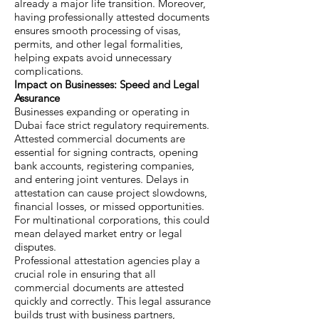
already a major life transition. Moreover,
having professionally attested documents
ensures smooth processing of visas,
permits, and other legal formalities,
helping expats avoid unnecessary
complications.
Impact on Businesses: Speed and Legal
Assurance
Businesses expanding or operating in
Dubai face strict regulatory requirements.
Attested commercial documents are
essential for signing contracts, opening
bank accounts, registering companies,
and entering joint ventures. Delays in
attestation can cause project slowdowns,
financial losses, or missed opportunities.
For multinational corporations, this could
mean delayed market entry or legal
disputes.
Professional attestation agencies play a
crucial role in ensuring that all
commercial documents are attested
quickly and correctly. This legal assurance
builds trust with business partners,