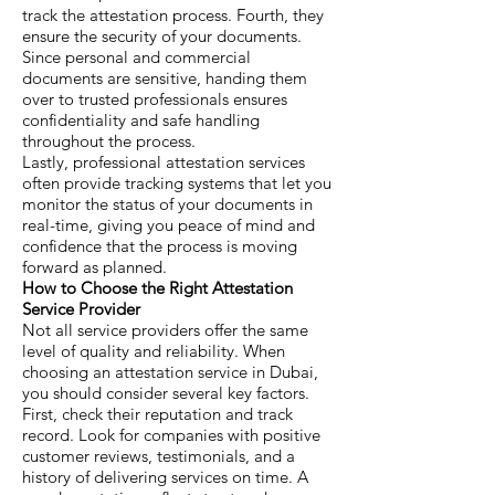
track the attestation process. Fourth, they
ensure the security of your documents.
Since personal and commercial
documents are sensitive, handing them
over to trusted professionals ensures
confidentiality and safe handling
throughout the process.
Lastly, professional attestation services
often provide tracking systems that let you
monitor the status of your documents in
real-time, giving you peace of mind and
confidence that the process is moving
forward as planned.
How to Choose the Right Attestation
Service Provider
Not all service providers offer the same
level of quality and reliability. When
choosing an attestation service in Dubai,
you should consider several key factors.
First, check their reputation and track
record. Look for companies with positive
customer reviews, testimonials, and a
history of delivering services on time. A