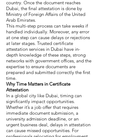
country. Once the document reaches
Dubai, the final attestation is done by
Ministry of Foreign Affairs of the United
Arab Emirates.
This multi-step process can take weeks if
handled individually. Moreover, any error
at one step can cause delays or rejections
at later stages. Trusted certificate
attestation services in Dubai have in-
depth knowledge of these steps, strong
networks with government offices, and the
expertise to ensure documents are
prepared and submitted correctly the first
time.
Why Time Matters in Certificate
Attestation
In a global city like Dubai, timing can
significantly impact opportunities.
Whether it’s a job offer that requires
immediate document submission, a
university admission deadline, or an
urgent business deal, delays in attestation
can cause missed opportunities. For
professionals relocating for employment,