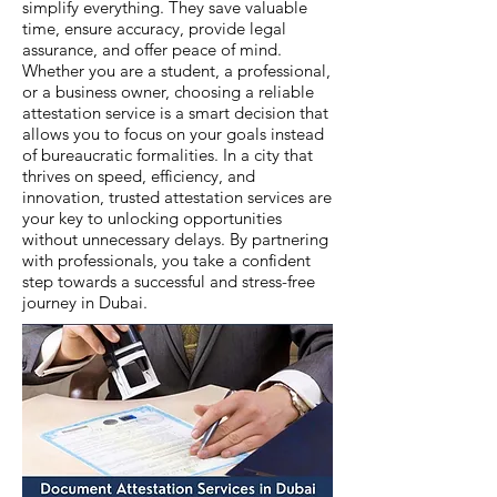
simplify everything. They save valuable
time, ensure accuracy, provide legal
assurance, and offer peace of mind.
Whether you are a student, a professional,
or a business owner, choosing a reliable
attestation service is a smart decision that
allows you to focus on your goals instead
of bureaucratic formalities. In a city that
thrives on speed, efficiency, and
innovation, trusted attestation services are
your key to unlocking opportunities
without unnecessary delays. By partnering
with professionals, you take a confident
step towards a successful and stress-free
journey in Dubai.