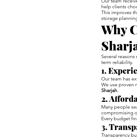
Our team receive
help clients cho
This improves t
storage plannin
Why C
Sharj
Several reasons
term reliability.
1. Experi
Our team has ex
We use proven m
Sharjah
.
2. Afford
Many people sear
compromising qu
Every budget fin
3. Transp
Transparency bui