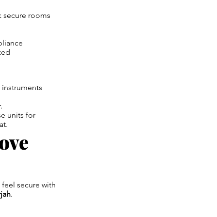
k secure rooms
pliance
zed
d instruments
.
e units for
at.
Move
 feel secure with
rjah
.