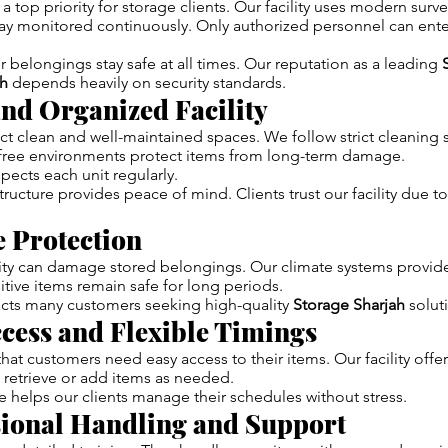
a top priority for storage clients. Our facility uses modern surv
ay monitored continuously. Only authorized personnel can ente
r belongings stay safe at all times. Our reputation as a leading
h
depends heavily on security standards.
and Organized Facility
 clean and well-maintained spaces. We follow strict cleaning 
t-free environments protect items from long-term damage.
spects each unit regularly.
ructure provides peace of mind. Clients trust our facility due to
e Protection
ty can damage stored belongings. Our climate systems provide
itive items remain safe for long periods.
racts many customers seeking high-quality
Storage Sharjah
solut
ccess and Flexible Timings
at customers need easy access to their items. Our facility offer
 retrieve or add items as needed.
 helps our clients manage their schedules without stress.
sional Handling and Support