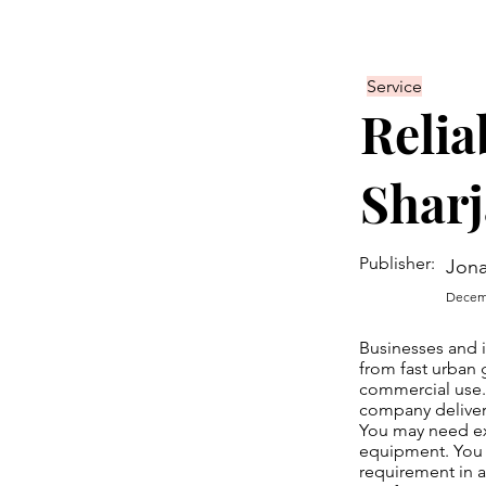
Service
Relia
Sharj
Publisher:
Jona
Decemb
Businesses and 
from fast urban 
commercial use
company deliver
You may need ex
equipment. You m
requirement in a