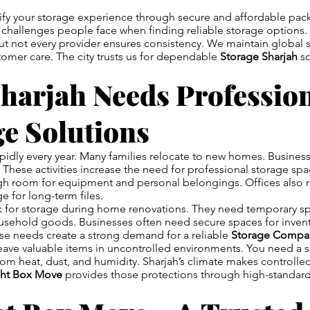
ify your storage experience through secure and affordable pa
challenges people face when finding reliable storage options. 
t not every provider ensures consistency. We maintain global 
omer care. The city trusts us for dependable
Storage Sharjah
so
harjah Needs Professio
ge Solutions
pidly every year. Many families relocate to new homes. Busines
. These activities increase the need for professional storage s
gh room for equipment and personal belongings. Offices also 
e for long-term files.
k for storage during home renovations. They need temporary sp
usehold goods. Businesses often need secure spaces for invent
e needs create a strong demand for a reliable
Storage Compan
o leave valuable items in uncontrolled environments. You need a 
rom heat, dust, and humidity. Sharjah’s climate makes controlled
ght Box Move
provides those protections through high-standar