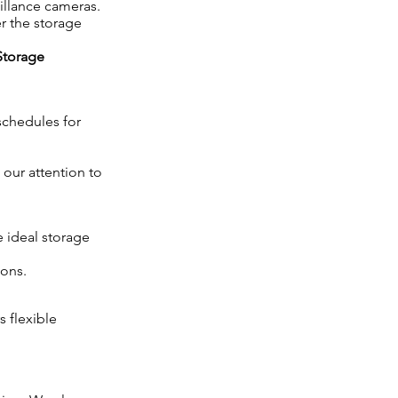
eillance cameras.
r the storage
Storage
schedules for
 our attention to
 ideal storage
ions.
s flexible