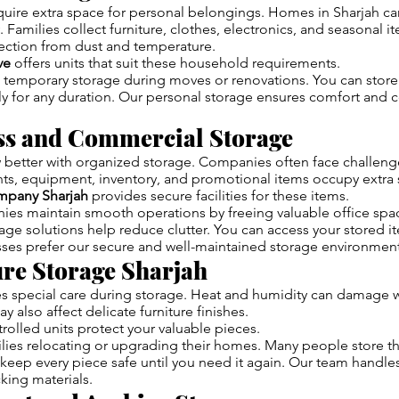
uire extra space for personal belongings. Homes in Sharjah 
 Families collect furniture, clothes, electronics, and seasonal i
ection from dust and temperature.
ve
offers units that suit these household requirements.
 temporary storage during moves or renovations. You can store
y for any duration. Our personal storage ensures comfort and 
ess and Commercial Storage
better with organized storage. Companies often face challenge
s, equipment, inventory, and promotional items occupy extra 
mpany Sharjah
provides secure facilities for these items.
es maintain smooth operations by freeing valuable office spa
ge solutions help reduce clutter. You can access your stored 
ses prefer our secure and well-maintained storage environment
ure Storage Sharjah
res special care during storage. Heat and humidity can damage
y also affect delicate furniture finishes.
rolled units protect your valuable pieces.
ies relocating or upgrading their homes. Many people store the
keep every piece safe until you need it again. Our team handles
king materials.