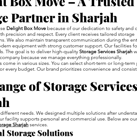
ht Box Move – A Trusted
e Partner in Sharjah
ose
Delight Box Move
because of our dedication to safety and 
th precision and respect. Every client receives tailored storage
. We also maintain transparent communication during the ent
rn equipment with strong customer support. Our facilities fol
s. The goal is to deliver high-quality
Storage Services Sharjah
wi
ur company because we manage everything professionally.
s come in various sizes. You can select short-term or long-term
 for every budget. Our brand prioritizes convenience and consist
nge of Storage Services
ah
different needs. We designed multiple solutions after understa
r facility supports personal and commercial use. Below are ou
orage Sharjah
services.
al Storage Solutions