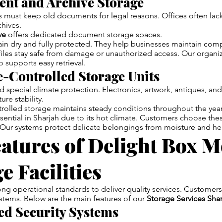
ent and Archive Storage
must keep old documents for legal reasons. Offices often lac
hives.
ve
offers dedicated document storage spaces.
in dry and fully protected. They help businesses maintain com
files stay safe from damage or unauthorized access. Our organi
 supports easy retrieval.
e-Controlled Storage Units
special climate protection. Electronics, artwork, antiques, an
re stability.
rolled storage maintains steady conditions throughout the year
ssential in Sharjah due to its hot climate. Customers choose thes
Our systems protect delicate belongings from moisture and he
atures of Delight Box 
e Facilities
ng operational standards to deliver quality services. Customers
stems. Below are the main features of our
Storage Services Sha
ed Security Systems