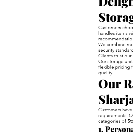
Delig
Storag
Customers cho
handles items wi
recommendations
We combine mode
security standard
Clients trust o
Our storage unit
flexible pricing
quality.
Our Ra
Sharj
Customers have 
requirements. Ou
categories of
St
1. Person