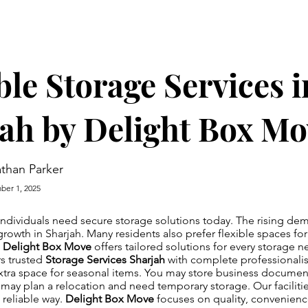
ble Storage Services i
ah by Delight Box Mo
than Parker
er 1, 2025
individuals need secure storage solutions today. The rising d
growth in Sharjah. Many residents also prefer flexible spaces fo
.
Delight Box Move
offers tailored solutions for every storage 
s trusted
Storage Services Sharjah
with complete professionali
tra space for seasonal items. You may store business documen
ay plan a relocation and need temporary storage. Our faciliti
 reliable way.
Delight Box Move
focuses on quality, convenien