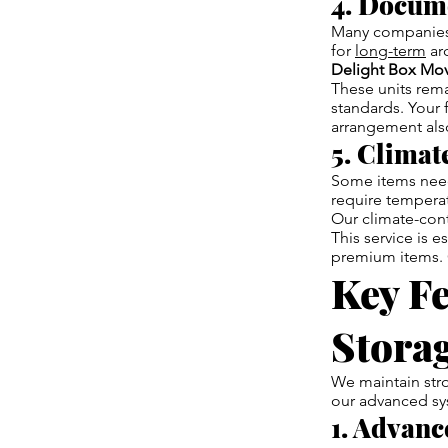
4. Docum
Many companies 
for
long-term
arc
Delight Box Mo
These units rema
standards. Your 
arrangement also
5. Climat
Some items need 
require temperatu
Our climate-cont
This service is e
premium items. 
Key Fe
Storag
We maintain stro
our advanced sy
1. Advanc