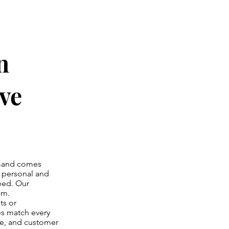
n
ve
emand comes
r personal and
need. Our
sm.
ts or
es match every
ce, and customer