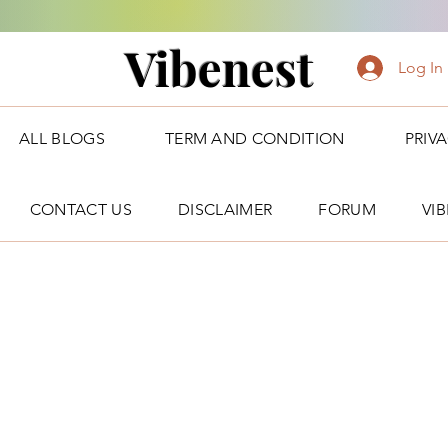
Vibenest
Log In
ALL BLOGS
TERM AND CONDITION
PRIV
CONTACT US
DISCLAIMER
FORUM
VI