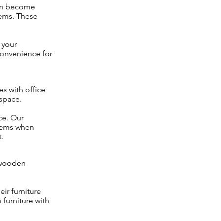
can become
tems. These
 your
convenience for
s with office
space.
ce. Our
items when
.
 wooden
ir furniture
 furniture with