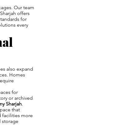
ckages. Our team
Sharjah offers
standards for
lutions every
nal
ses also expand
paces. Homes
require
aces for
ory or archived
y Sharjah
.
space that
 facilities more
d storage