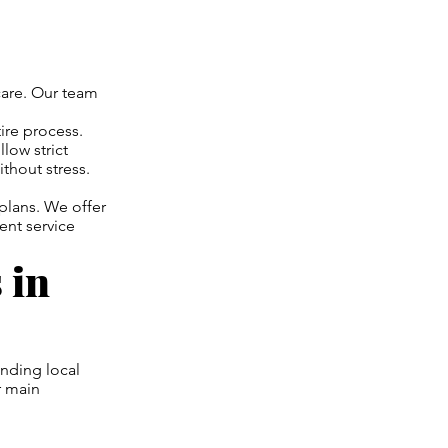
care. Our team
ire process.
low strict
thout stress.
 plans. We offer
ent service
 in
nding local
r main