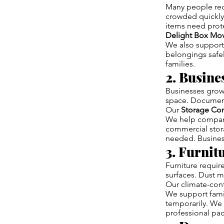
Many people req
crowded quickly.
items need prot
Delight Box Mo
We also support
belongings safel
families.
2. Busin
Businesses grow 
space. Document
Our
Storage Co
We help compani
commercial stora
needed. Busines
3. Furnit
Furniture requi
surfaces. Dust ma
Our climate-cont
We support famil
temporarily. We 
professional pac