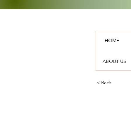
HOME
ABOUT US
< Back