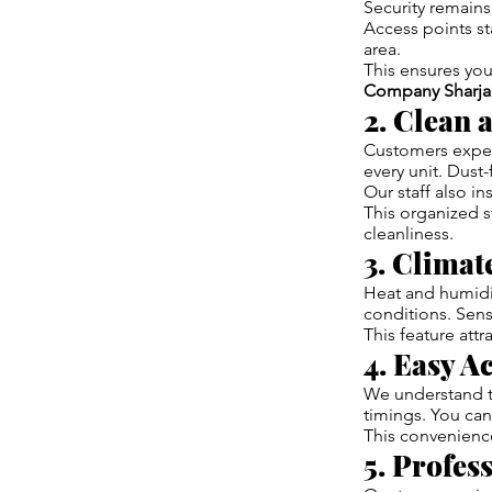
Security remains 
Access points st
area.
This ensures you
Company Sharja
2. Clean 
Customers expect
every unit. Dus
Our staff also in
This organized st
cleanliness.
3. Climat
Heat and humidi
conditions. Sens
This feature att
4. Easy A
We understand th
timings. You can
This convenience
5. Profes