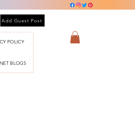
Add Guest Post
ACY POLICY
BNET BLOGS