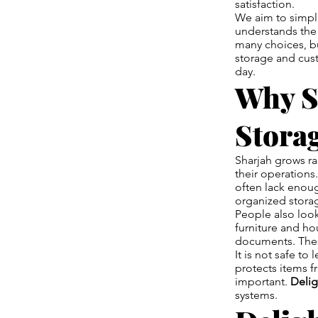
satisfaction.
We aim to simpl
understands the 
many choices, bu
storage and cust
day.
Why S
Stora
Sharjah grows ra
their operations
often lack enou
organized storag
People also loo
furniture and ho
documents. Thes
It is not safe t
protects items f
important.
Deli
systems.