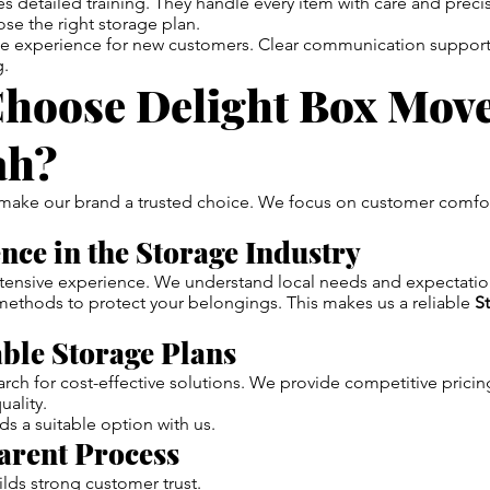
s detailed training. They handle every item with care and preci
ose the right storage plan.
he experience for new customers. Clear communication suppor
g.
hoose Delight Box Move
ah?
 make our brand a trusted choice. We focus on customer comfo
ence in the Storage Industry
tensive experience. We understand local needs and expectatio
ethods to protect your belongings. This makes us a reliable
S
able Storage Plans
ch for cost-effective solutions. We provide competitive pricin
ality.
ds a suitable option with us.
arent Process
lds strong customer trust.