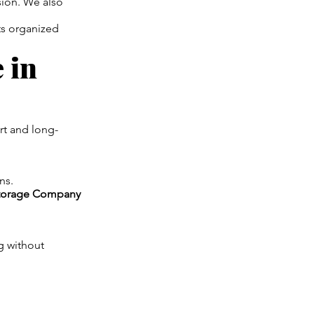
sion. We also
ts organized
 in
rt and long-
ns.
torage Company
g without