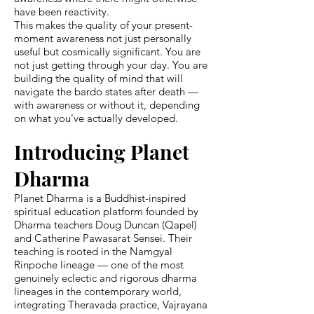
have been reactivity.
This makes the quality of your present-
moment awareness not just personally
useful but cosmically significant. You are
not just getting through your day. You are
building the quality of mind that will
navigate the bardo states after death —
with awareness or without it, depending
on what you've actually developed.
Introducing Planet
Dharma
Planet Dharma is a Buddhist-inspired
spiritual education platform founded by
Dharma teachers Doug Duncan (Qapel)
and Catherine Pawasarat Sensei. Their
teaching is rooted in the Namgyal
Rinpoche lineage — one of the most
genuinely eclectic and rigorous dharma
lineages in the contemporary world,
integrating Theravada practice, Vajrayana