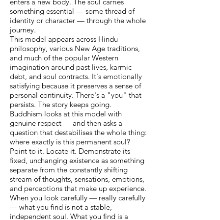
enters a new body. The soul carries
something essential — some thread of
identity or character — through the whole
journey.
This model appears across Hindu
philosophy, various New Age traditions,
and much of the popular Western
imagination around past lives, karmic
debt, and soul contracts. It's emotionally
satisfying because it preserves a sense of
personal continuity. There's a "you" that
persists. The story keeps going.
Buddhism looks at this model with
genuine respect — and then asks a
question that destabilises the whole thing:
where exactly is this permanent soul?
Point to it. Locate it. Demonstrate its
fixed, unchanging existence as something
separate from the constantly shifting
stream of thoughts, sensations, emotions,
and perceptions that make up experience.
When you look carefully — really carefully
— what you find is not a stable,
independent soul. What you find is a