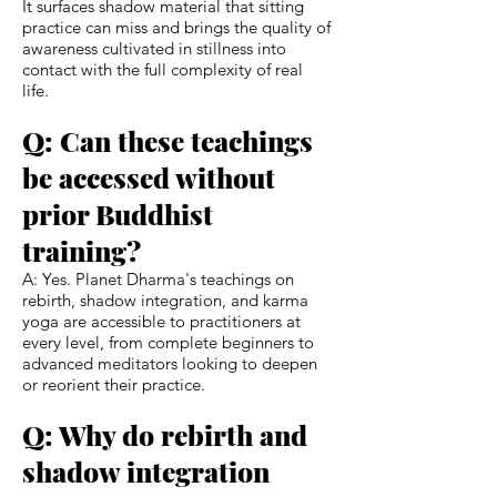
It surfaces shadow material that sitting
practice can miss and brings the quality of
awareness cultivated in stillness into
contact with the full complexity of real
life.
Q: Can these teachings
be accessed without
prior Buddhist
training?
A: Yes. Planet Dharma's teachings on
rebirth, shadow integration, and karma
yoga are accessible to practitioners at
every level, from complete beginners to
advanced meditators looking to deepen
or reorient their practice.
Q: Why do rebirth and
shadow integration