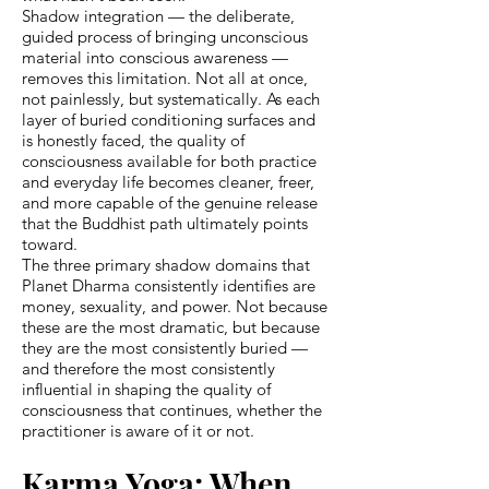
Shadow integration — the deliberate,
guided process of bringing unconscious
material into conscious awareness —
removes this limitation. Not all at once,
not painlessly, but systematically. As each
layer of buried conditioning surfaces and
is honestly faced, the quality of
consciousness available for both practice
and everyday life becomes cleaner, freer,
and more capable of the genuine release
that the Buddhist path ultimately points
toward.
The three primary shadow domains that
Planet Dharma consistently identifies are
money, sexuality, and power. Not because
these are the most dramatic, but because
they are the most consistently buried —
and therefore the most consistently
influential in shaping the quality of
consciousness that continues, whether the
practitioner is aware of it or not.
Karma Yoga: When