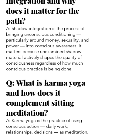
integration and why
does it matter for the
path?
A: Shadow integration is the process of
bringing unconscious conditioning —
particularly around money, sexuality, and
power — into conscious awareness. It
matters because unexamined shadow
material actively shapes the quality of
consciousness regardless of how much
conscious practice is being done.
Q: What is karma yoga
and how does it
complement sitting
meditation?
A: Karma yoga is the practice of using
conscious action — daily work,
relationships, decisions — as meditation.