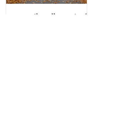
Top Daily Wellness Tips for
a Healthier Life
Living well every day is something I
strive for, and I believe you can too.
Wellness is not just about hitting the
gym or eating salads; it’s a holistic
approach that touches every part of
our lives. From how we move to what
we eat, and even how we think, small
changes can make a big difference.
Let’s explore some top daily wellness
tips that are easy to adopt and can
boost your overall well-being. Embrace
Movement Every Day One of the
simplest ways to improve your wellness
i