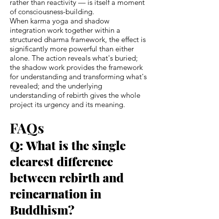
rather than reactivity — is itself a moment
of consciousness-building.
When karma yoga and shadow
integration work together within a
structured dharma framework, the effect is
significantly more powerful than either
alone. The action reveals what's buried;
the shadow work provides the framework
for understanding and transforming what's
revealed; and the underlying
understanding of rebirth gives the whole
project its urgency and its meaning.
FAQs
Q: What is the single
clearest difference
between rebirth and
reincarnation in
Buddhism?