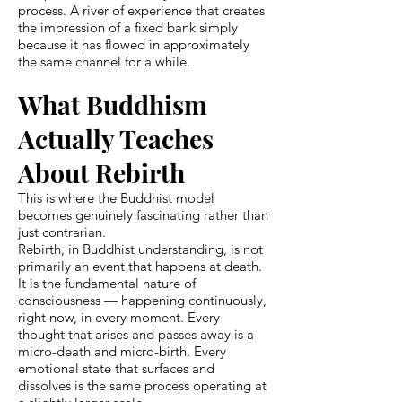
process. A river of experience that creates
the impression of a fixed bank simply
because it has flowed in approximately
the same channel for a while.
What Buddhism
Actually Teaches
About Rebirth
This is where the Buddhist model
becomes genuinely fascinating rather than
just contrarian.
Rebirth, in Buddhist understanding, is not
primarily an event that happens at death.
It is the fundamental nature of
consciousness — happening continuously,
right now, in every moment. Every
thought that arises and passes away is a
micro-death and micro-birth. Every
emotional state that surfaces and
dissolves is the same process operating at