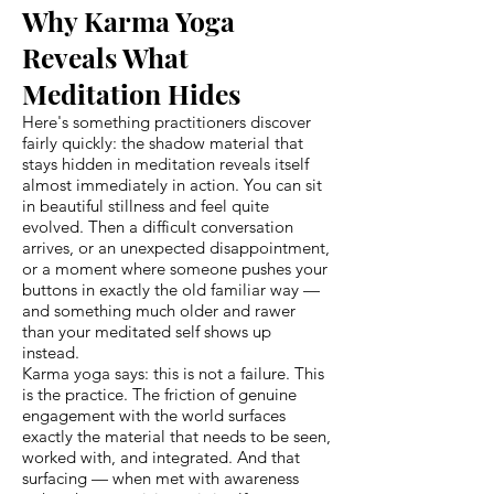
Why Karma Yoga
Reveals What
Meditation Hides
Here's something practitioners discover
fairly quickly: the shadow material that
stays hidden in meditation reveals itself
almost immediately in action. You can sit
in beautiful stillness and feel quite
evolved. Then a difficult conversation
arrives, or an unexpected disappointment,
or a moment where someone pushes your
buttons in exactly the old familiar way —
and something much older and rawer
than your meditated self shows up
instead.
Karma yoga says: this is not a failure. This
is the practice. The friction of genuine
engagement with the world surfaces
exactly the material that needs to be seen,
worked with, and integrated. And that
surfacing — when met with awareness