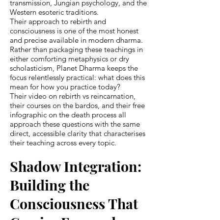
transmission, Jungian psychology, and the
Western esoteric traditions.
Their approach to rebirth and
consciousness is one of the most honest
and precise available in modern dharma.
Rather than packaging these teachings in
either comforting metaphysics or dry
scholasticism, Planet Dharma keeps the
focus relentlessly practical: what does this
mean for how you practice today?
Their video on rebirth vs reincarnation,
their courses on the bardos, and their free
infographic on the death process all
approach these questions with the same
direct, accessible clarity that characterises
their teaching across every topic.
Shadow Integration:
Building the
Consciousness That