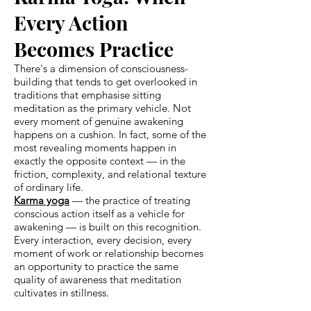
Every Action
Becomes Practice
There's a dimension of consciousness-
building that tends to get overlooked in
traditions that emphasise sitting
meditation as the primary vehicle. Not
every moment of genuine awakening
happens on a cushion. In fact, some of the
most revealing moments happen in
exactly the opposite context — in the
friction, complexity, and relational texture
of ordinary life.
Karma yoga
— the practice of treating
conscious action itself as a vehicle for
awakening — is built on this recognition.
Every interaction, every decision, every
moment of work or relationship becomes
an opportunity to practice the same
quality of awareness that meditation
cultivates in stillness.