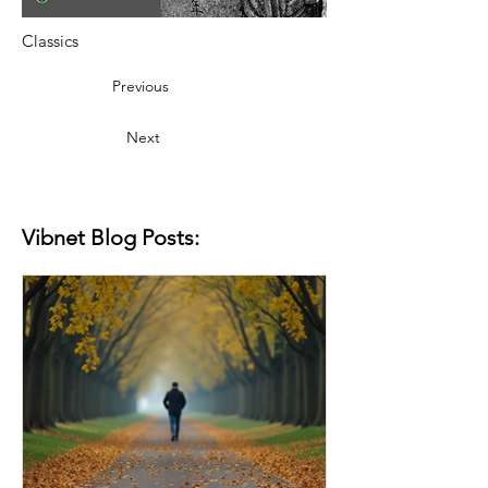
Classics
Previous
Next
Vibnet Blog Posts: