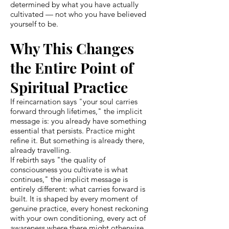
determined by what you have actually
cultivated — not who you have believed
yourself to be.
Why This Changes
the Entire Point of
Spiritual Practice
If reincarnation says "your soul carries
forward through lifetimes," the implicit
message is: you already have something
essential that persists. Practice might
refine it. But something is already there,
already travelling.
If rebirth says "the quality of
consciousness you cultivate is what
continues," the implicit message is
entirely different: what carries forward is
built. It is shaped by every moment of
genuine practice, every honest reckoning
with your own conditioning, every act of
awareness where there might otherwise