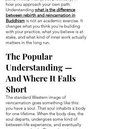
how you approach your own path.
Understanding
what is the difference
between rebirth and reincarnation in
Buddhism
is not an academic exercise. It
changes what you think you're building
with your practice, what you believe is at
stake, and what kind of inner work actually
matters in the long run.
The Popular
Understanding —
And Where It Falls
Short
The standard Western image of
reincarnation goes something like this:
you have a soul. That soul inhabits a body
for one lifetime. When the body dies, the
soul departs, undergoes some kind of
between-life experience, and eventually