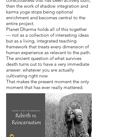
consciousness that has been actively built,
then the work of shadow integration and
karma yoga stops being optional
enrichment and becomes central to the
entire project.
Planet Dharma holds all of this together
— not as a collection of interesting ideas
but as a living, integrated teaching
framework that treats every dimension of
human experience as relevant to the path.
The ancient question of what survives
death turns out to have a very immediate
answer: whatever you are actually
cultivating right now.
That makes the present moment the only
moment that has ever really mattered.