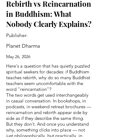
Rebirth vs Reincarnation
in Buddhism: What
Nobody Clearly Explains?
Publisher:
Planet Dharma
May 26, 2026
Here's a question that has quietly puzzled
spiritual seekers for decades: if Buddhism
teaches rebirth, why do so many Buddhist
teachers seem uncomfortable with the
word "reincarnation"?
The two words get used interchangeably
in casual conversation. In bookshops, in
podcasts, in weekend retreat brochures —
reincarnation and rebirth appear side by
side as if they describe the same thing.
But they don't. And once you understand
why, something clicks into place — not
just philosophically, but practically, in