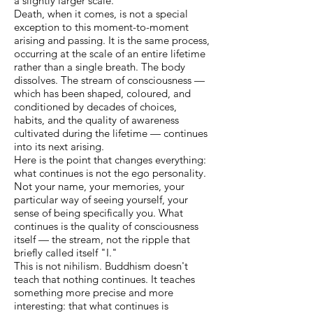
a slightly larger scale.
Death, when it comes, is not a special
exception to this moment-to-moment
arising and passing. It is the same process,
occurring at the scale of an entire lifetime
rather than a single breath. The body
dissolves. The stream of consciousness —
which has been shaped, coloured, and
conditioned by decades of choices,
habits, and the quality of awareness
cultivated during the lifetime — continues
into its next arising.
Here is the point that changes everything:
what continues is not the ego personality.
Not your name, your memories, your
particular way of seeing yourself, your
sense of being specifically you. What
continues is the quality of consciousness
itself — the stream, not the ripple that
briefly called itself "I."
This is not nihilism. Buddhism doesn't
teach that nothing continues. It teaches
something more precise and more
interesting: that what continues is