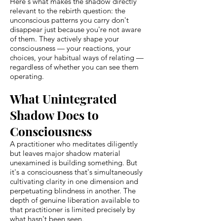
Here's what makes the shadow directly
relevant to the rebirth question: the
unconscious patterns you carry don't
disappear just because you're not aware
of them. They actively shape your
consciousness — your reactions, your
choices, your habitual ways of relating —
regardless of whether you can see them
operating.
What Unintegrated
Shadow Does to
Consciousness
A practitioner who meditates diligently
but leaves major shadow material
unexamined is building something. But
it's a consciousness that's simultaneously
cultivating clarity in one dimension and
perpetuating blindness in another. The
depth of genuine liberation available to
that practitioner is limited precisely by
what hasn't been seen.