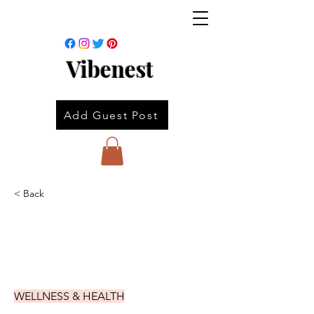
Vibenest
Add Guest Post
< Back
WELLNESS & HEALTH