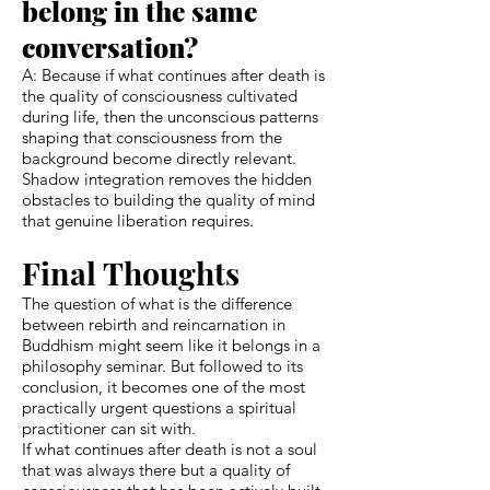
belong in the same
conversation?
A: Because if what continues after death is
the quality of consciousness cultivated
during life, then the unconscious patterns
shaping that consciousness from the
background become directly relevant.
Shadow integration removes the hidden
obstacles to building the quality of mind
that genuine liberation requires.
Final Thoughts
The question of what is the difference
between rebirth and reincarnation in
Buddhism might seem like it belongs in a
philosophy seminar. But followed to its
conclusion, it becomes one of the most
practically urgent questions a spiritual
practitioner can sit with.
If what continues after death is not a soul
that was always there but a quality of