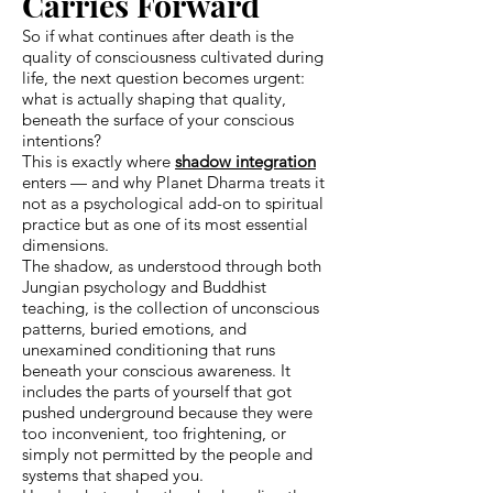
Carries Forward
So if what continues after death is the
quality of consciousness cultivated during
life, the next question becomes urgent:
what is actually shaping that quality,
beneath the surface of your conscious
intentions?
This is exactly where
shadow integration
enters — and why Planet Dharma treats it
not as a psychological add-on to spiritual
practice but as one of its most essential
dimensions.
The shadow, as understood through both
Jungian psychology and Buddhist
teaching, is the collection of unconscious
patterns, buried emotions, and
unexamined conditioning that runs
beneath your conscious awareness. It
includes the parts of yourself that got
pushed underground because they were
too inconvenient, too frightening, or
simply not permitted by the people and
systems that shaped you.