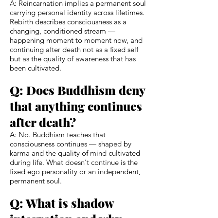
A: Reincarnation implies a permanent soul
carrying personal identity across lifetimes.
Rebirth describes consciousness as a
changing, conditioned stream —
happening moment to moment now, and
continuing after death not as a fixed self
but as the quality of awareness that has
been cultivated.
Q: Does Buddhism deny
that anything continues
after death?
A: No. Buddhism teaches that
consciousness continues — shaped by
karma and the quality of mind cultivated
during life. What doesn't continue is the
fixed ego personality or an independent,
permanent soul.
Q: What is shadow