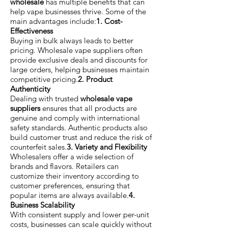
wholesale
has multiple benefits that can
help vape businesses thrive. Some of the
main advantages include:
1. Cost-
Effectiveness
Buying in bulk always leads to better
pricing. Wholesale vape suppliers often
provide exclusive deals and discounts for
large orders, helping businesses maintain
competitive pricing.
2. Product
Authenticity
Dealing with trusted
wholesale vape
suppliers
ensures that all products are
genuine and comply with international
safety standards. Authentic products also
build customer trust and reduce the risk of
counterfeit sales.
3. Variety and Flexibility
Wholesalers offer a wide selection of
brands and flavors. Retailers can
customize their inventory according to
customer preferences, ensuring that
popular items are always available.
4.
Business Scalability
With consistent supply and lower per-unit
costs, businesses can scale quickly without