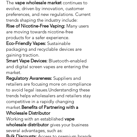
The
vape wholesale market
continues to
evolve, driven by innovation, customer
preferences, and new regulations. Current
trends shaping the industry include:
Rise of Nicotine-Free Vaping:
Many users
are moving towards nicotine-free
products for a safer experience.
Eco-Friendly Vapes:
Sustainable
packaging and recyclable devices are
gaining traction.
Smart Vape Devices:
Bluetooth-enabled
and digital screen vapes are entering the
market.
Regulatory Awareness:
Suppliers and
retailers are focusing more on compliance
to avoid legal issues.Understanding these
trends helps wholesalers and retailers stay
competitive in a rapidly changing
market.
Benefits of Partnering with a
Wholesale Distributor
Working with an established
vape
wholesale distributor
gives your business
several advantages, such as:
Bulk Discounts:
Access to premium brands