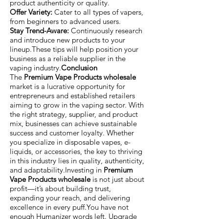
product authenticity or quality.
Offer Variety:
Cater to all types of vapers,
from beginners to advanced users.
Stay Trend-Aware:
Continuously research
and introduce new products to your
lineup.These tips will help position your
business as a reliable supplier in the
vaping industry.
Conclusion
The
Premium Vape Products wholesale
market is a lucrative opportunity for
entrepreneurs and established retailers
aiming to grow in the vaping sector. With
the right strategy, supplier, and product
mix, businesses can achieve sustainable
success and customer loyalty. Whether
you specialize in disposable vapes, e-
liquids, or accessories, the key to thriving
in this industry lies in quality, authenticity,
and adaptability.Investing in
Premium
Vape Products wholesale
is not just about
profit—it’s about building trust,
expanding your reach, and delivering
excellence in every puff.You have not
enough Humanizer words left. Upgrade