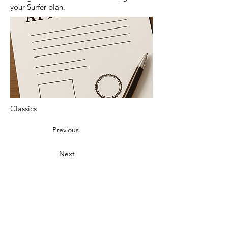
your Surfer plan.
Classics
Previous
Next