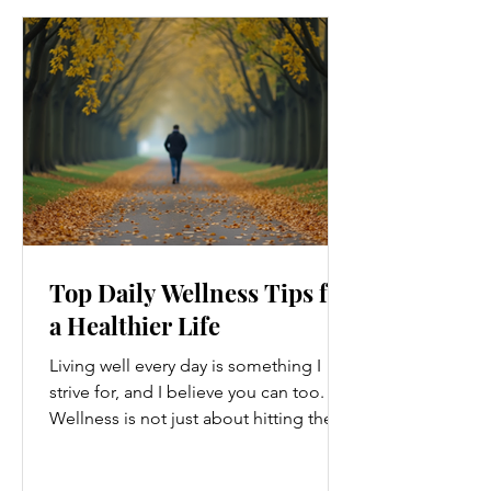
Top Daily Wellness Tips for
a Healthier Life
Living well every day is something I
strive for, and I believe you can too.
Wellness is not just about hitting the
gym or eating salads; it’s a holistic
approach that touches every part of