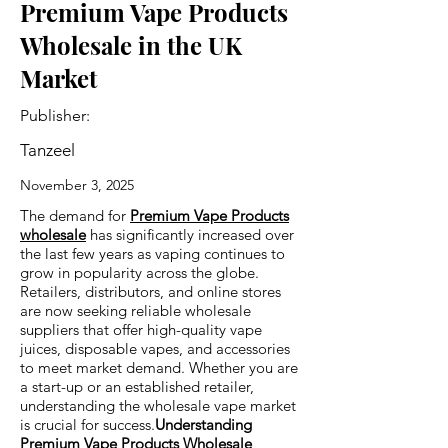
Premium Vape Products
Wholesale in the UK
Market
Publisher:
Tanzeel
November 3, 2025
The demand for
Premium Vape Products
wholesale
has significantly increased over
the last few years as vaping continues to
grow in popularity across the globe.
Retailers, distributors, and online stores
are now seeking reliable wholesale
suppliers that offer high-quality vape
juices, disposable vapes, and accessories
to meet market demand. Whether you are
a start-up or an established retailer,
understanding the wholesale vape market
is crucial for success.
Understanding
Premium Vape Products Wholesale