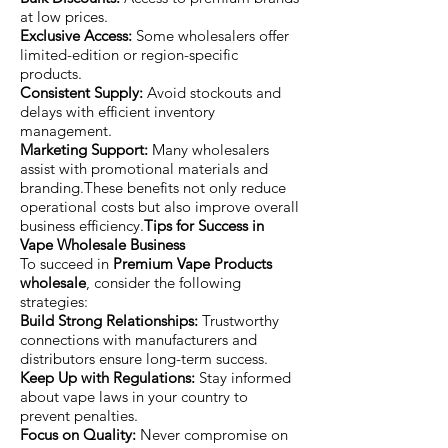
at low prices.
Exclusive Access:
Some wholesalers offer
limited-edition or region-specific
products.
Consistent Supply:
Avoid stockouts and
delays with efficient inventory
management.
Marketing Support:
Many wholesalers
assist with promotional materials and
branding.These benefits not only reduce
operational costs but also improve overall
business efficiency.
Tips for Success in
Vape Wholesale Business
To succeed in
Premium Vape Products
wholesale
, consider the following
strategies:
Build Strong Relationships:
Trustworthy
connections with manufacturers and
distributors ensure long-term success.
Keep Up with Regulations:
Stay informed
about vape laws in your country to
prevent penalties.
Focus on Quality:
Never compromise on