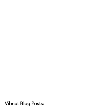
Vibnet Blog Posts: