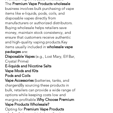
The
Premium Vape Products wholesale
business involves bulk purchasing of vape
items like e-liquids, pods, coils, and
disposable vapes directly from
manufacturers or authorized distributors.
Buying wholesale helps retailers save
money, maintain stock consistency, and
ensure that customers receive authentic
and high-quality vaping products.Key
items usually included in
wholesale vape
packages
are:
Disposable Vapes
(e.g., Lost Mary, Elf Bar,
Crystal Prime)
E-liquids and Nicotine Salts
Vape Mods and Kits
Pods and Coils
Vape Accessories
(batteries, tanks, and
chargers)By sourcing these products in
bulk, retailers can provide a wide range of
options while keeping costs low and
margins profitable.
Why Choose Premium
Vape Products Wholesale?
Opting for
Premium Vape Products