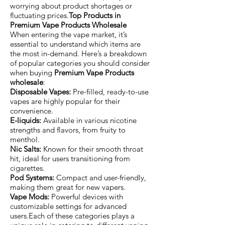
worrying about product shortages or
fluctuating prices.
Top Products in
Premium Vape Products Wholesale
When entering the vape market, it’s
essential to understand which items are
the most in-demand. Here’s a breakdown
of popular categories you should consider
when buying
Premium Vape Products
wholesale
:
Disposable Vapes:
Pre-filled, ready-to-use
vapes are highly popular for their
convenience.
E-liquids:
Available in various nicotine
strengths and flavors, from fruity to
menthol.
Nic Salts:
Known for their smooth throat
hit, ideal for users transitioning from
cigarettes.
Pod Systems:
Compact and user-friendly,
making them great for new vapers.
Vape Mods:
Powerful devices with
customizable settings for advanced
users.Each of these categories plays a