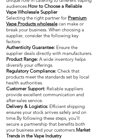
unique role in catering to different vaping
audiences.
How to Choose a Reliable
Vape Wholesale Supplier
Selecting the right partner for
Premium
Vape Products wholesale
can make or
break your business. When choosing a
supplier, consider the following key
factors:
Authenticity Guarantee:
Ensure the
supplier deals directly with manufacturers.
Product Range:
A wide inventory helps
diversify your offerings.
Regulatory Compliance:
Check that
products meet the standards set by local
health authorities.
Customer Support:
Reliable suppliers
provide excellent communication and
after-sales service.
Delivery & Logistics:
Efficient shipping
ensures your stock arrives safely and on
time.By following these steps, you’ll
secure a partnership that benefits both
your business and your customers.
Market
Trends in the Vape Industry