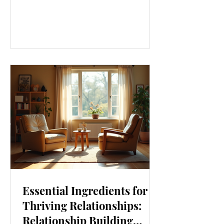
our lives. From how we move to what
we eat, and even how we think, small
changes can make a big difference.
Let’s explore some top daily wellness
tips that are easy to adopt and can
boost your overall well-being. Embrace
Movement Every Day One of the
simplest ways to improve your wellness
i
Essential Ingredients for
Thriving Relationships:
Relationship Building