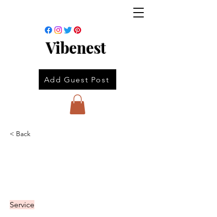
Vibenest
Add Guest Post
< Back
Service