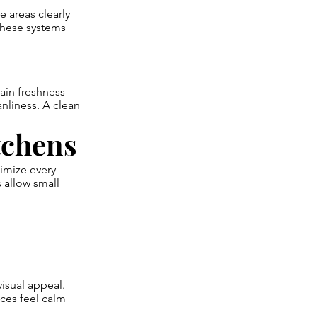
 areas clearly
 These systems
ain freshness
nliness. A clean
tchens
imize every
 allow small
isual appeal.
ces feel calm