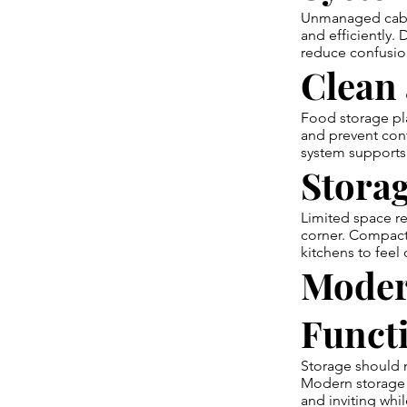
Unmanaged cabine
and efficiently.
reduce confusio
Clean 
Food storage pla
and prevent cont
system supports 
Storag
Limited space re
corner. Compact 
kitchens to feel
Moder
Funct
Storage should m
Modern storage 
and inviting whil