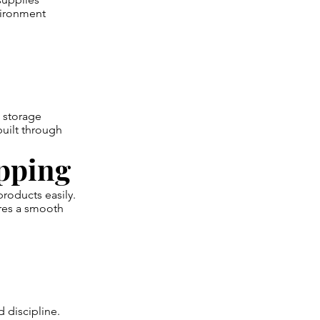
vironment
 storage
built through
pping
products easily.
res a smooth
 discipline.