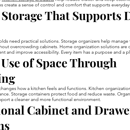
 create a sense of control and comfort that supports everyday 
Storage That Supports D
s need practical solutions. Storage organizers help manage to
thout overcrowding cabinets. Home organization solutions are 
t and improve accessibility. Every item has a purpose and a p
 Use of Space Through
ing
hanges how a kitchen feels and functions. Kitchen organizatio
alance. Storage containers protect food and reduce waste. Orga
pport a cleaner and more functional environment.
ional Cabinet and Drawe
ms