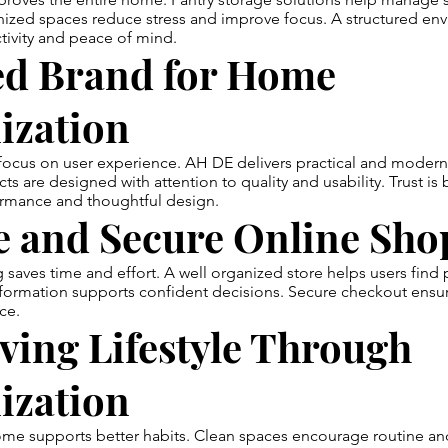
anized spaces reduce stress and improve focus. A structured en
tivity and peace of mind.
ed Brand for Home
ization
 focus on user experience. AH DE delivers practical and modern
ts are designed with attention to quality and usability. Trust is 
ormance and thoughtful design.
e and Secure Online Sho
saves time and effort. A well organized store helps users find 
nformation supports confident decisions. Secure checkout ensu
ce.
ving Lifestyle Through
ization
me supports better habits. Clean spaces encourage routine and