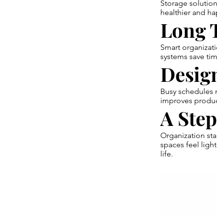
Storage solution
healthier and hap
Long T
Smart organizati
systems save tim
Design
Busy schedules n
improves produc
A Ste
Organization sta
spaces feel lig
life.