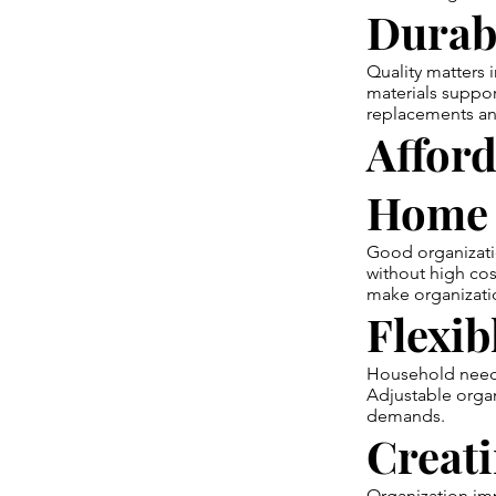
Durab
Quality matters 
materials suppor
replacements and
Afford
Home
Good organizati
without high cos
make organizati
Flexib
Household needs 
Adjustable organ
demands.
Creat
Organization im