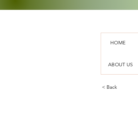
HOME
ABOUT US
< Back