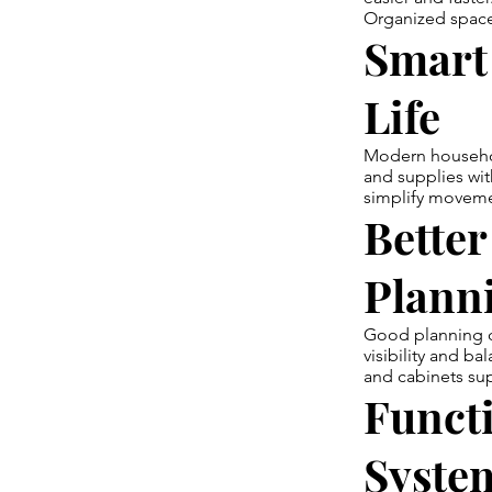
Organized spaces
Smart 
Life
Modern household
and supplies wi
simplify movemen
Better
Plann
Good planning c
visibility and b
and cabinets su
Funct
Syste