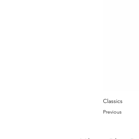
Classics
Previous