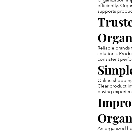
efficiently. Org
supports produc
Trust
Organ
Reliable brands
solutions. Produc
consistent perf
Simpl
Online shopping 
Clear product i
buying experien
Impro
Organ
An organized ho