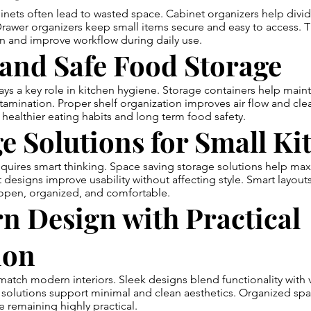
ts often lead to wasted space. Cabinet organizers help divide
 Drawer organizers keep small items secure and easy to access.
n and improve workflow during daily use.
and Safe Food Storage
ys a key role in kitchen hygiene. Storage containers help maint
amination. Proper shelf organization improves air flow and clea
healthier eating habits and long term food safety.
e Solutions for Small Ki
quires smart thinking. Space saving storage solutions help max
designs improve usability without affecting style. Smart layouts
 open, organized, and comfortable.
n Design with Practical
ion
atch modern interiors. Sleek designs blend functionality with v
solutions support minimal and clean aesthetics. Organized spa
e remaining highly practical.