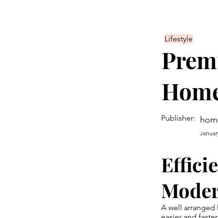
Lifestyle
Prem
Home
Publisher:
hom
Januar
Effici
Mode
A well arranged 
easier and faster