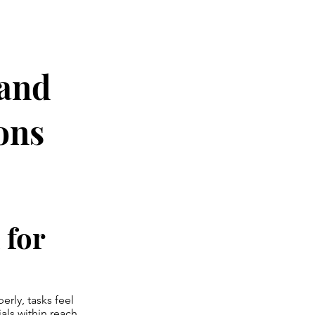
 and
ons
 for
rly, tasks feel
als within reach.