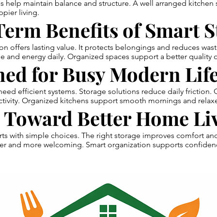
s help maintain balance and structure. A well arranged kitchen
pier living.
erm Benefits of Smart S
on offers lasting value. It protects belongings and reduces was
e and energy daily. Organized spaces support a better quality of
ed for Busy Modern Life
eed efficient systems. Storage solutions reduce daily friction.
tivity. Organized kitchens support smooth mornings and relax
p Toward Better Home Li
rts with simple choices. The right storage improves comfort an
hter and more welcoming. Smart organization supports confiden