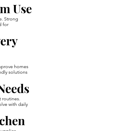
rm Use
e. Strong
d for
very
improve homes
ndly solutions
 Needs
 routines.
lve with daily
tchen
supplies