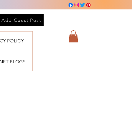
Add Guest Post
ACY POLICY
BNET BLOGS