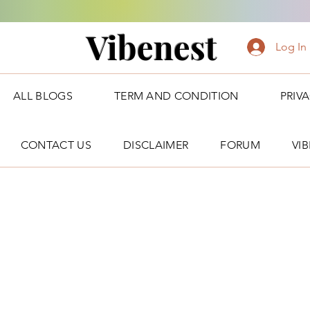
Vibenest
Log In
ALL BLOGS
TERM AND CONDITION
PRIV
CONTACT US
DISCLAIMER
FORUM
VI