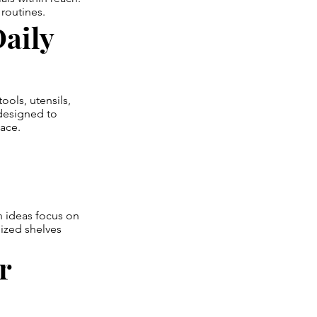
routines.
aily
ols, utensils,
designed to
lace.
n ideas focus on
nized shelves
r