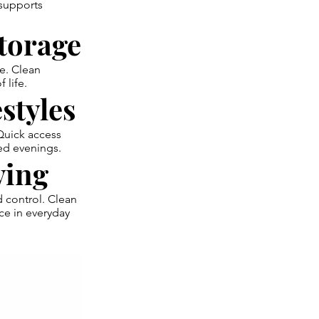
 supports
torage
te. Clean
 life.
styles
 Quick access
ed evenings.
ving
d control. Clean
ce in everyday