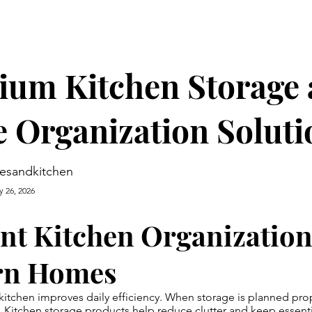
ium Kitchen Storage
 Organization Soluti
esandkitchen
y 26, 2026
ent Kitchen Organization
rn Homes
kitchen improves daily efficiency. When storage is planned prope
.
Kitchen storage products
help reduce clutter and keep essenti