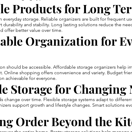
le Products for Long Te
in everyday storage. Reliable organizers are built for frequent us
t durability and stability. Long lasting solutions reduce the nee
 offer better value over time.
able Organization for E
on should be accessible. Affordable storage organizers help 
t. Online shopping offers convenience and variety. Budget frie
on achievable for everyone.
le Storage for Changing
change over time. Flexible storage systems adapt to different
izers support growth and lifestyle changes. Smart solutions evo
ing Order Beyond the Ki
proves the entire home. Pantry storage solutions help manage 