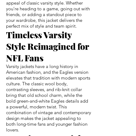
appeal of classic varsity style. Whether
you’re heading to a game, going out with
friends, or adding a standout piece to
your wardrobe, this jacket delivers the
perfect mix of style and team spirit.
Timeless Varsity
Style Reimagined for
NFL Fans
Varsity jackets have a long history in
American fashion, and the Eagles version
elevates that tradition with modern sports
culture. The classic wool body,
contrasting sleeves, and rib-knit collar
bring that old school charm, while the
bold green-and-white Eagles details add
a powerful, modern twist. This
combination of vintage and contemporary
design makes the jacket appealing to
both long-time fans and younger fashion
lovers.