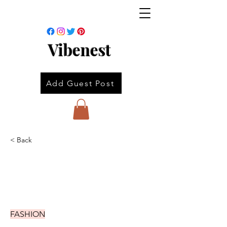
Vibenest
Add Guest Post
< Back
FASHION