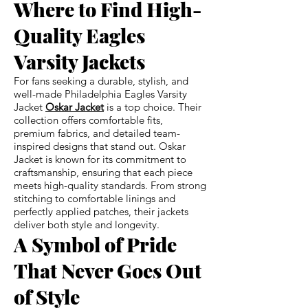
Where to Find High-
Quality Eagles
Varsity Jackets
For fans seeking a durable, stylish, and
well-made Philadelphia Eagles Varsity
Jacket
Oskar Jacket
is a top choice. Their
collection offers comfortable fits,
premium fabrics, and detailed team-
inspired designs that stand out. Oskar
Jacket is known for its commitment to
craftsmanship, ensuring that each piece
meets high-quality standards. From strong
stitching to comfortable linings and
perfectly applied patches, their jackets
deliver both style and longevity.
A Symbol of Pride
That Never Goes Out
of Style