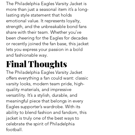
The Philadelphia Eagles Varsity Jacket is
more than just a seasonal item it’s a long-
lasting style statement that holds
emotional value. It represents loyalty,
strength, and the unbreakable bond fans
share with their team. Whether you’ve
been cheering for the Eagles for decades
or recently joined the fan base, this jacket
lets you express your passion in a bold
and fashionable way.
Final Thoughts
The Philadelphia Eagles Varsity Jacket
offers everything a fan could want: classic
varsity looks, modern team pride, high-
quality materials, and impressive
versatility. It’s a stylish, durable, and
meaningful piece that belongs in every
Eagles supporter’s wardrobe. With its
ability to blend fashion and fandom, this
jacket is truly one of the best ways to
celebrate the spirit of Philadelphia
football.