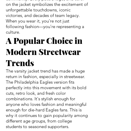
on the jacket symbolizes the excitement of
unforgettable touchdowns, iconic
victories, and decades of team legacy.
When you wear it, you’re not just
following fashion—you’re representing a
culture.
A Popular Choice in
Modern Streetwear
Trends
The varsity jacket trend has made a huge
return in fashion, especially in streetwear.
The Philadelphia Eagles version fits
perfectly into this movement with its bold
cuts, retro look, and fresh color
combinations. It's stylish enough for
anyone who loves fashion and meaningful
enough for die-hard Eagles fans. This is
why it continues to gain popularity among
different age groups, from college
students to seasoned supporters.