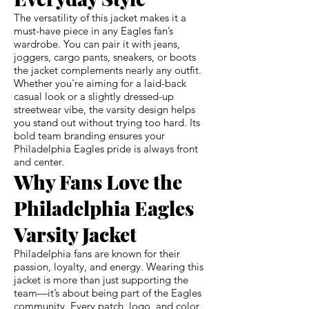
The versatility of this jacket makes it a
must-have piece in any Eagles fan’s
wardrobe. You can pair it with jeans,
joggers, cargo pants, sneakers, or boots
the jacket complements nearly any outfit.
Whether you're aiming for a laid-back
casual look or a slightly dressed-up
streetwear vibe, the varsity design helps
you stand out without trying too hard. Its
bold team branding ensures your
Philadelphia Eagles pride is always front
and center.
Why Fans Love the
Philadelphia Eagles
Varsity Jacket
Philadelphia fans are known for their
passion, loyalty, and energy. Wearing this
jacket is more than just supporting the
team—it’s about being part of the Eagles
community. Every patch, logo, and color