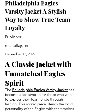
Philadelphia Eagles
Varsity Jacket A Stylish
Way to Show True Team
Loyalty
Publisher:
michellejohn
December 12, 2025
A Classic Jacket with
Unmatched Eagles
Spirit
The
Philadelphia Eagles Varsity Jacket
has
become a fan favorite for those who want
to express their team pride through
fashion. This iconic piece blends the bold
personality of the Eagles with the timeless