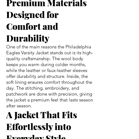
Premium Materials
Designed for
Comfort and
Durability
One of the main reasons the Philadelphia
Eagles Varsity Jacket stands out is its high-
quality craftsmanship. The wool body
keeps you warm during colder months,
while the leather or faux-leather sleeves
offer durability and structure. Inside, the
soft lining ensures comfort throughout the
day. The stitching, embroidery, and
patchwork are done with precision, giving
the jacket a premium feel that lasts season
after season.
A Jacket That Fits
Effortlessly into
Everyday Style