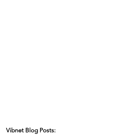
Vibnet Blog Posts: