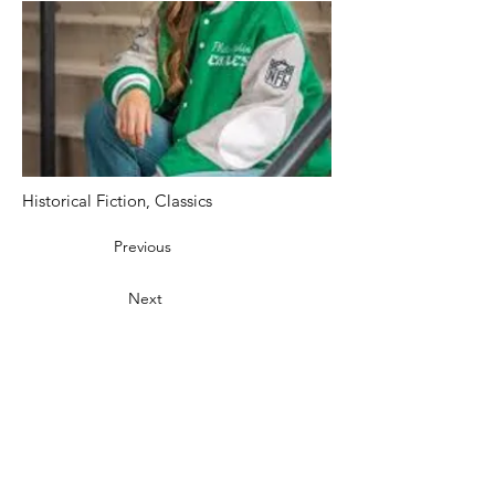
Historical Fiction, Classics
Previous
Next