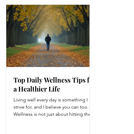
Top Daily Wellness Tips for
a Healthier Life
Living well every day is something I
strive for, and I believe you can too.
Wellness is not just about hitting the
gym or eating salads; it’s a holistic
approach that touches every part of