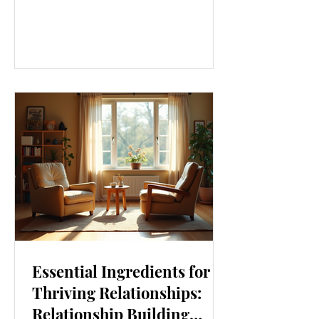
our lives. From how we move to what
we eat, and even how we think, small
changes can make a big difference.
Let’s explore some top daily wellness
tips that are easy to adopt and can
boost your overall well-being. Embrace
Movement Every Day One of the
simplest ways to improve your wellness
i
Essential Ingredients for
Thriving Relationships:
Relationship Building