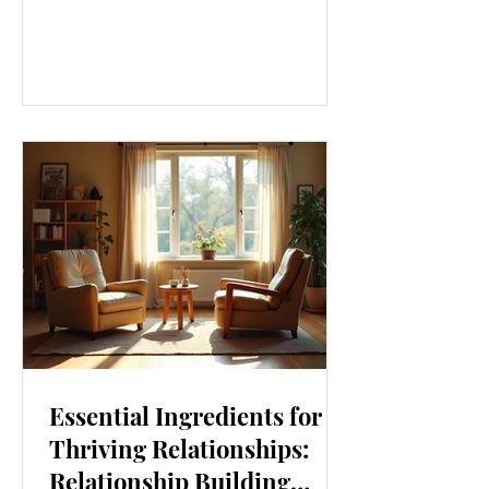
our lives. From how we move to what
we eat, and even how we think, small
changes can make a big difference.
Let’s explore some top daily wellness
tips that are easy to adopt and can
boost your overall well-being. Embrace
Movement Every Day One of the
simplest ways to improve your wellness
i
Essential Ingredients for
Thriving Relationships:
Relationship Building