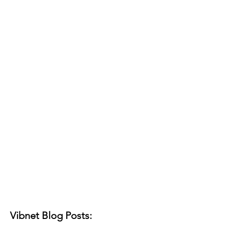
Vibnet Blog Posts: