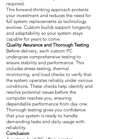
required.
This forward-thinking approach protects
your investment and reduces the need for
full system replacements as technology
evolves. Custom builds support longevity
and adaptability so your system stays
capable for years to come.
Quality Assurance and Thorough Testing
Before delivery, each custom PC
undergoes comprehensive testing to
ensure stability and performance. This
includes stress testing, thermal
monitoring, and load checks to verify that
the system operates reliably under various
conditions. These checks help identify and
resolve potential issues before the
computer reaches you, ensuring
dependable performance from day one.
Thorough testing gives you confidence
that your system is ready to handle
demanding tasks and daily usage with
reliability.
Conclusion