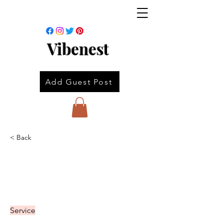
Vibenest
Add Guest Post
< Back
Service