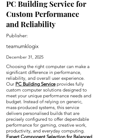
PC Building Service for
Custom Performance
and Reliability
Publisher:
teamumklogix
December 31, 2025
Choosing the right computer can make a
significant difference in performance,
reliability, and overall user experience.
Our
PC Building Service
provides fully
custom computer solutions designed to
meet your unique performance needs and
budget. Instead of relying on generic,
mass-produced systems, this service
delivers personalised builds that are
precisely configured to offer dependable
performance for gaming, creative work,
productivity, and everyday computing.
Expert Component Selection for Balanced