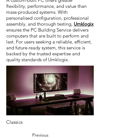
A custom-built PC offers greater
flexibility, performance, and value than
mass-produced systems. With
personalised configuration, professional
assembly, and thorough testing,
Umklogix
ensures the PC Building Service delivers
computers that are built to perform and
last. For users seeking a reliable, efficient,
and future-ready system, this service is
backed by the trusted expertise and
quality standards of Umklogix.
Classics
Previous