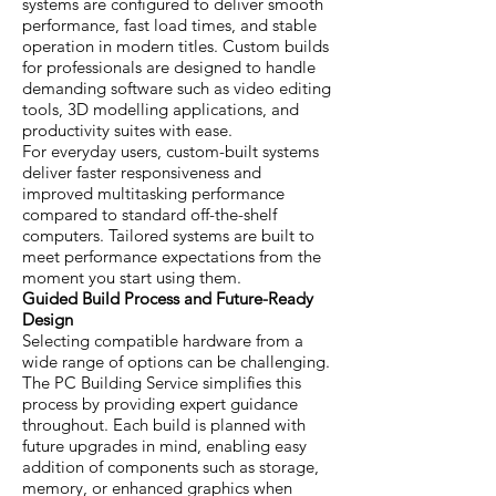
systems are configured to deliver smooth
performance, fast load times, and stable
operation in modern titles. Custom builds
for professionals are designed to handle
demanding software such as video editing
tools, 3D modelling applications, and
productivity suites with ease.
For everyday users, custom-built systems
deliver faster responsiveness and
improved multitasking performance
compared to standard off-the-shelf
computers. Tailored systems are built to
meet performance expectations from the
moment you start using them.
Guided Build Process and Future-Ready
Design
Selecting compatible hardware from a
wide range of options can be challenging.
The PC Building Service simplifies this
process by providing expert guidance
throughout. Each build is planned with
future upgrades in mind, enabling easy
addition of components such as storage,
memory, or enhanced graphics when