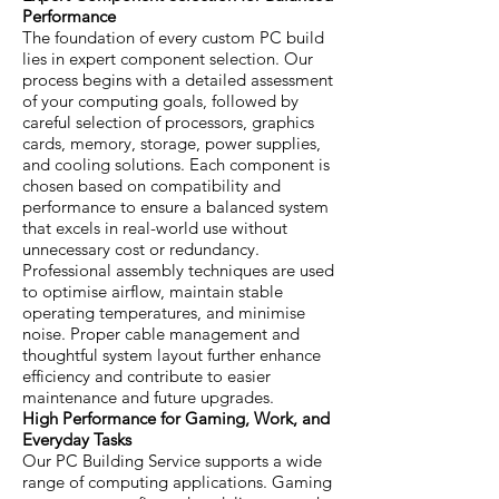
Performance
The foundation of every custom PC build
lies in expert component selection. Our
process begins with a detailed assessment
of your computing goals, followed by
careful selection of processors, graphics
cards, memory, storage, power supplies,
and cooling solutions. Each component is
chosen based on compatibility and
performance to ensure a balanced system
that excels in real-world use without
unnecessary cost or redundancy.
Professional assembly techniques are used
to optimise airflow, maintain stable
operating temperatures, and minimise
noise. Proper cable management and
thoughtful system layout further enhance
efficiency and contribute to easier
maintenance and future upgrades.
High Performance for Gaming, Work, and
Everyday Tasks
Our PC Building Service supports a wide
range of computing applications. Gaming