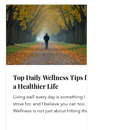
Top Daily Wellness Tips for
a Healthier Life
Living well every day is something I
strive for, and I believe you can too.
Wellness is not just about hitting the
gym or eating salads; it’s a holistic
approach that touches every part of