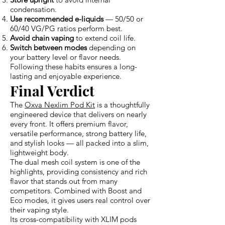
condensation.
Use recommended e-liquids
— 50/50 or
60/40 VG/PG ratios perform best.
Avoid chain vaping
to extend coil life.
Switch between modes
depending on
your battery level or flavor needs.
Following these habits ensures a long-
lasting and enjoyable experience.
Final Verdict
The
Oxva Nexlim Pod Kit
is a thoughtfully
engineered device that delivers on nearly
every front. It offers premium flavor,
versatile performance, strong battery life,
and stylish looks — all packed into a slim,
lightweight body.
The dual mesh coil system is one of the
highlights, providing consistency and rich
flavor that stands out from many
competitors. Combined with Boost and
Eco modes, it gives users real control over
their vaping style.
Its cross-compatibility with XLIM pods