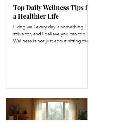
Top Daily Wellness Tips for
a Healthier Life
Living well every day is something I
strive for, and I believe you can too.
Wellness is not just about hitting the
gym or eating salads; it’s a holistic
approach that touches every part of
our lives. From how we move to what
we eat, and even how we think, small
changes can make a big difference.
Let’s explore some top daily wellness
tips that are easy to adopt and can
boost your overall well-being. Embrace
Movement Every Day One of the
simplest ways to improve your wellness
i