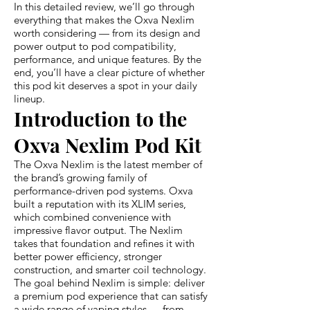
In this detailed review, we’ll go through
everything that makes the Oxva Nexlim
worth considering — from its design and
power output to pod compatibility,
performance, and unique features. By the
end, you’ll have a clear picture of whether
this pod kit deserves a spot in your daily
lineup.
Introduction to the
Oxva Nexlim Pod Kit
The Oxva Nexlim is the latest member of
the brand’s growing family of
performance-driven pod systems. Oxva
built a reputation with its XLIM series,
which combined convenience with
impressive flavor output. The Nexlim
takes that foundation and refines it with
better power efficiency, stronger
construction, and smarter coil technology.
The goal behind Nexlim is simple: deliver
a premium pod experience that can satisfy
a wide range of vaping styles — from