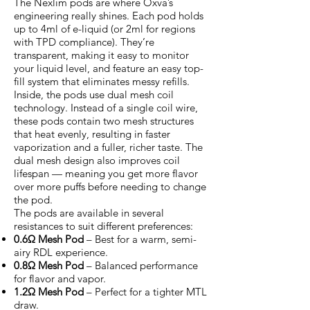
The Nexlim pods are where Oxva’s
engineering really shines. Each pod holds
up to 4ml of e-liquid (or 2ml for regions
with TPD compliance). They’re
transparent, making it easy to monitor
your liquid level, and feature an easy top-
fill system that eliminates messy refills.
Inside, the pods use dual mesh coil
technology. Instead of a single coil wire,
these pods contain two mesh structures
that heat evenly, resulting in faster
vaporization and a fuller, richer taste. The
dual mesh design also improves coil
lifespan — meaning you get more flavor
over more puffs before needing to change
the pod.
The pods are available in several
resistances to suit different preferences:
0.6Ω Mesh Pod
– Best for a warm, semi-
airy RDL experience.
0.8Ω Mesh Pod
– Balanced performance
for flavor and vapor.
1.2Ω Mesh Pod
– Perfect for a tighter MTL
draw.