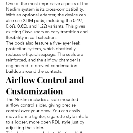
One of the most impressive aspects of the
Nexlim system is its cross-compatibility.
With an optional adapter, the device can
also use XLIM pods, including the 0.4Ω,
0.6Ω, 0.8Ω, and 1.2Ω variants. This gives
existing Oxva users an easy transition and
flexibility in coil selection.
The pods also feature a five-layer leak
protection system, which drastically
reduces e-liquid seepage. The seals are
reinforced, and the airflow chamber is
engineered to prevent condensation
buildup around the contacts.
Airflow Control and
Customization
The Nexlim includes a side-mounted
airflow control slider, giving precise
control over your draw. You can easily
move from a tighter, cigarette-style inhale
to a looser, more open RDL style just by
adjusting the slider.