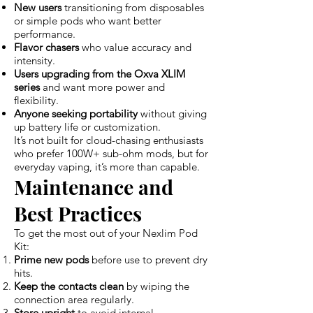
New users
transitioning from disposables
or simple pods who want better
performance.
Flavor chasers
who value accuracy and
intensity.
Users upgrading from the Oxva XLIM
series
and want more power and
flexibility.
Anyone seeking portability
without giving
up battery life or customization.
It’s not built for cloud-chasing enthusiasts
who prefer 100W+ sub-ohm mods, but for
everyday vaping, it’s more than capable.
Maintenance and
Best Practices
To get the most out of your Nexlim Pod
Kit:
Prime new pods
before use to prevent dry
hits.
Keep the contacts clean
by wiping the
connection area regularly.
Store upright
to avoid internal