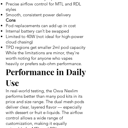
Precise airflow control for MTL and RDL
styles
Smooth, consistent power delivery
Cons
Pod replacements can add up in cost
Internal battery can’t be swapped
Limited to 40W (not ideal for high-power
cloud chasing)
TPD regions get smaller 2ml pod capacity
While the limitations are minor, they’re
worth noting for anyone who vapes
heavily or prefers sub-ohm performance.
Performance in Daily
Use
In real-world testing, the Oxva Nexlim
performs better than many pod kits in its
price and size range. The dual mesh pods
deliver clear, layered flavor — especially
with dessert or fruit e-liquids. The airflow
control allows a wide range of
customization, making it equally