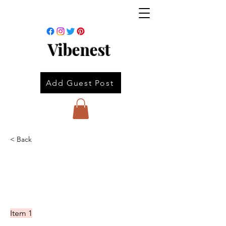
Vibenest
Add Guest Post
< Back
Item 1