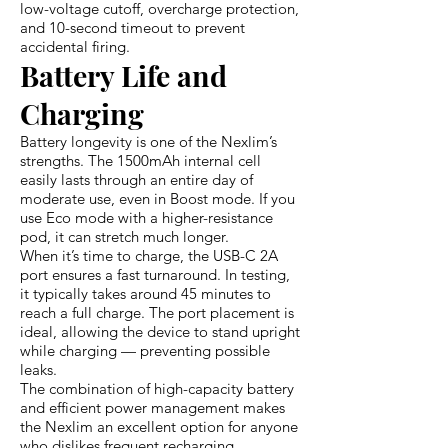
low-voltage cutoff, overcharge protection,
and 10-second timeout to prevent
accidental firing.
Battery Life and
Charging
Battery longevity is one of the Nexlim’s
strengths. The 1500mAh internal cell
easily lasts through an entire day of
moderate use, even in Boost mode. If you
use Eco mode with a higher-resistance
pod, it can stretch much longer.
When it’s time to charge, the USB-C 2A
port ensures a fast turnaround. In testing,
it typically takes around 45 minutes to
reach a full charge. The port placement is
ideal, allowing the device to stand upright
while charging — preventing possible
leaks.
The combination of high-capacity battery
and efficient power management makes
the Nexlim an excellent option for anyone
who dislikes frequent recharging.