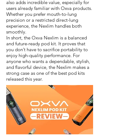
also adds incredible value, especially for
users already familiar with Oxva products.
Whether you prefer mouth-to-lung
precision or a restricted direct-lung
experience, the Nexlim handles both
smoothly.
In short, the Oxva Nexlim is a balanced
and future-ready pod kit. It proves that
you don’t have to sacrifice portability to
enjoy high-quality performance. For
anyone who wants a dependable, stylish,
and flavorful device, the Nexlim makes a
strong case as one of the best pod kits
released this year.