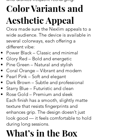
Color Variants and
Aesthetic Appeal
Oxva made sure the Nexlim appeals to a
wide audience. The device is available in
several colorways, each offering a
different vibe:
Power Black – Classic and minimal
Glory Red – Bold and energetic
Pine Green – Natural and stylish
Coral Orange – Vibrant and modern
Pearl Pink – Soft and elegant
Dark Brown – Subtle and professional
Starry Blue – Futuristic and clean
Rose Gold – Premium and sleek
Each finish has a smooth, slightly matte
texture that resists fingerprints and
enhances grip. The design doesn’t just
look good — it feels comfortable to hold
during long sessions.
What’s in the Box