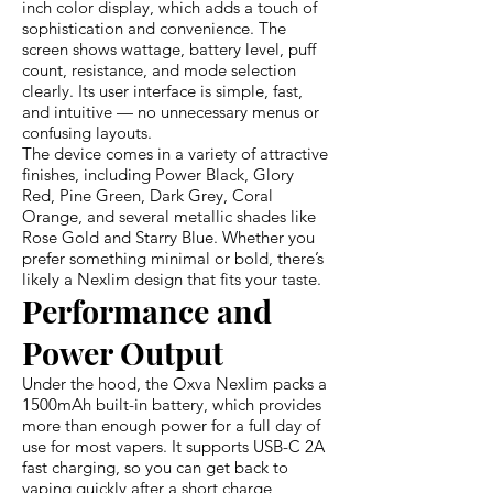
inch color display, which adds a touch of
sophistication and convenience. The
screen shows wattage, battery level, puff
count, resistance, and mode selection
clearly. Its user interface is simple, fast,
and intuitive — no unnecessary menus or
confusing layouts.
The device comes in a variety of attractive
finishes, including Power Black, Glory
Red, Pine Green, Dark Grey, Coral
Orange, and several metallic shades like
Rose Gold and Starry Blue. Whether you
prefer something minimal or bold, there’s
likely a Nexlim design that fits your taste.
Performance and
Power Output
Under the hood, the Oxva Nexlim packs a
1500mAh built-in battery, which provides
more than enough power for a full day of
use for most vapers. It supports USB-C 2A
fast charging, so you can get back to
vaping quickly after a short charge