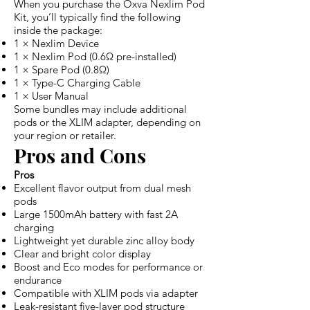
When you purchase the Oxva Nexlim Pod
Kit, you’ll typically find the following
inside the package:
1 × Nexlim Device
1 × Nexlim Pod (0.6Ω pre-installed)
1 × Spare Pod (0.8Ω)
1 × Type-C Charging Cable
1 × User Manual
Some bundles may include additional
pods or the XLIM adapter, depending on
your region or retailer.
Pros and Cons
Pros
Excellent flavor output from dual mesh
pods
Large 1500mAh battery with fast 2A
charging
Lightweight yet durable zinc alloy body
Clear and bright color display
Boost and Eco modes for performance or
endurance
Compatible with XLIM pods via adapter
Leak-resistant five-layer pod structure