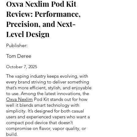
Oxva Nexlim Pod Kit
Review: Performance,
Precision, and Next-
Level Design
Publisher:
Tom Deree
October 7, 2025
The vaping industry keeps evolving, with
every brand striving to deliver something
that’s more efficient, stylish, and enjoyable
to use. Among the latest innovations, the
Oxva Nexlim
Pod Kit stands out for how
well it blends smart technology with
simplicity. It’s designed for both casual
users and experienced vapers who want a
compact pod device that doesn’t
compromise on flavor, vapor quality, or
build.