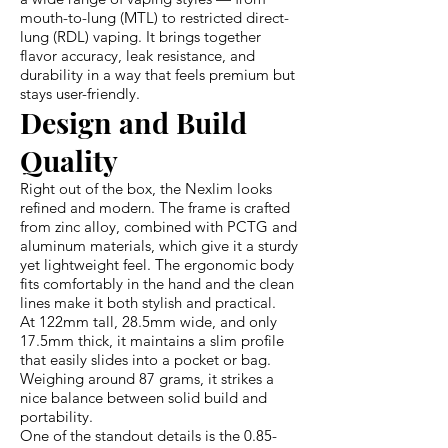
mouth-to-lung (MTL) to restricted direct-
lung (RDL) vaping. It brings together
flavor accuracy, leak resistance, and
durability in a way that feels premium but
stays user-friendly.
Design and Build
Quality
Right out of the box, the Nexlim looks
refined and modern. The frame is crafted
from zinc alloy, combined with PCTG and
aluminum materials, which give it a sturdy
yet lightweight feel. The ergonomic body
fits comfortably in the hand and the clean
lines make it both stylish and practical.
At 122mm tall, 28.5mm wide, and only
17.5mm thick, it maintains a slim profile
that easily slides into a pocket or bag.
Weighing around 87 grams, it strikes a
nice balance between solid build and
portability.
One of the standout details is the 0.85-