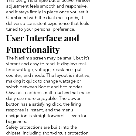
This design is simple but effective. Airflow
adjustment feels smooth and responsive,
and it stays firmly in place once you set it.
Combined with the dual mesh pods, it
delivers a consistent experience that feels
tuned to your personal preference.
User Interface and
Functionality
The Nexlim’s screen may be small, but it’s
vibrant and easy to read. It displays real-
time wattage, voltage, resistance, puff
counter, and mode. The layout is intuitive,
making it quick to change wattage or
switch between Boost and Eco modes.
Oxva also added small touches that make
daily use more enjoyable. The power
button has a satisfying click, the firing
response is instant, and the menu
navigation is straightforward — even for
beginners.
Safety protections are built into the
chipset, including short-circuit protection,