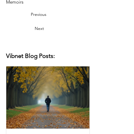
Memoirs
Previous
Next
Vibnet Blog Posts: