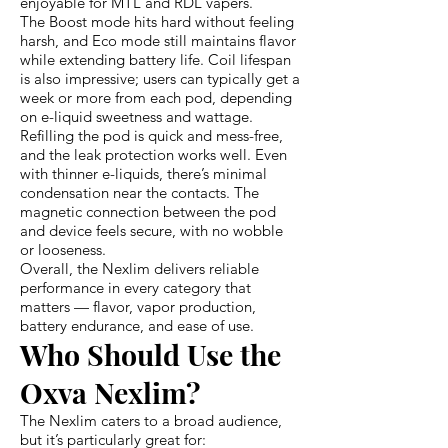
enjoyable for MTL and RDL vapers.
The Boost mode hits hard without feeling
harsh, and Eco mode still maintains flavor
while extending battery life. Coil lifespan
is also impressive; users can typically get a
week or more from each pod, depending
on e-liquid sweetness and wattage.
Refilling the pod is quick and mess-free,
and the leak protection works well. Even
with thinner e-liquids, there’s minimal
condensation near the contacts. The
magnetic connection between the pod
and device feels secure, with no wobble
or looseness.
Overall, the Nexlim delivers reliable
performance in every category that
matters — flavor, vapor production,
battery endurance, and ease of use.
Who Should Use the
Oxva Nexlim?
The Nexlim caters to a broad audience,
but it’s particularly great for: