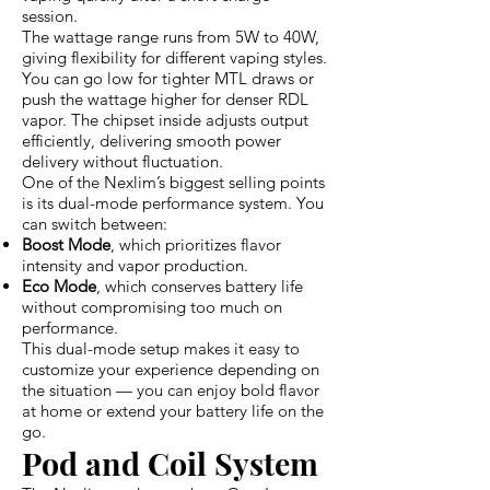
session.
The wattage range runs from 5W to 40W,
giving flexibility for different vaping styles.
You can go low for tighter MTL draws or
push the wattage higher for denser RDL
vapor. The chipset inside adjusts output
efficiently, delivering smooth power
delivery without fluctuation.
One of the Nexlim’s biggest selling points
is its dual-mode performance system. You
can switch between:
Boost Mode
, which prioritizes flavor
intensity and vapor production.
Eco Mode
, which conserves battery life
without compromising too much on
performance.
This dual-mode setup makes it easy to
customize your experience depending on
the situation — you can enjoy bold flavor
at home or extend your battery life on the
go.
Pod and Coil System