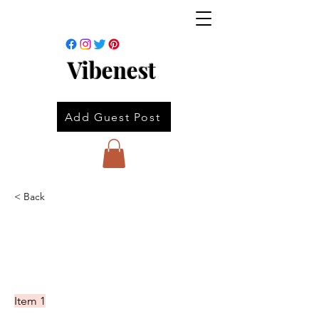
Vibenest
Add Guest Post
< Back
Item 1