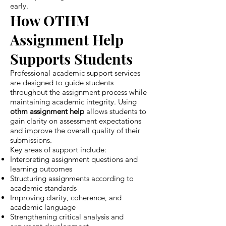
early.
How OTHM
Assignment Help
Supports Students
Professional academic support services
are designed to guide students
throughout the assignment process while
maintaining academic integrity. Using
othm assignment help
allows students to
gain clarity on assessment expectations
and improve the overall quality of their
submissions.
Key areas of support include:
Interpreting assignment questions and
learning outcomes
Structuring assignments according to
academic standards
Improving clarity, coherence, and
academic language
Strengthening critical analysis and