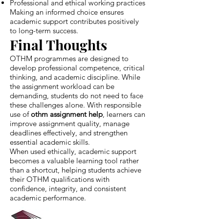
Professional and ethical working practices
Making an informed choice ensures
academic support contributes positively
to long-term success.
Final Thoughts
OTHM programmes are designed to
develop professional competence, critical
thinking, and academic discipline. While
the assignment workload can be
demanding, students do not need to face
these challenges alone. With responsible
use of
othm assignment help
, learners can
improve assignment quality, manage
deadlines effectively, and strengthen
essential academic skills.
When used ethically, academic support
becomes a valuable learning tool rather
than a shortcut, helping students achieve
their OTHM qualifications with
confidence, integrity, and consistent
academic performance.