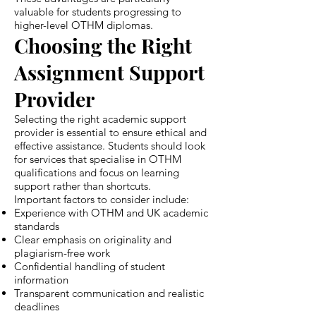
valuable for students progressing to
higher-level OTHM diplomas.
Choosing the Right
Assignment Support
Provider
Selecting the right academic support
provider is essential to ensure ethical and
effective assistance. Students should look
for services that specialise in OTHM
qualifications and focus on learning
support rather than shortcuts.
Important factors to consider include:
Experience with OTHM and UK academic
standards
Clear emphasis on originality and
plagiarism-free work
Confidential handling of student
information
Transparent communication and realistic
deadlines