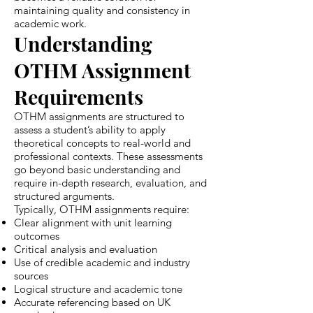
maintaining quality and consistency in
academic work.
Understanding
OTHM Assignment
Requirements
OTHM assignments are structured to
assess a student’s ability to apply
theoretical concepts to real-world and
professional contexts. These assessments
go beyond basic understanding and
require in-depth research, evaluation, and
structured arguments.
Typically, OTHM assignments require:
Clear alignment with unit learning
outcomes
Critical analysis and evaluation
Use of credible academic and industry
sources
Logical structure and academic tone
Accurate referencing based on UK