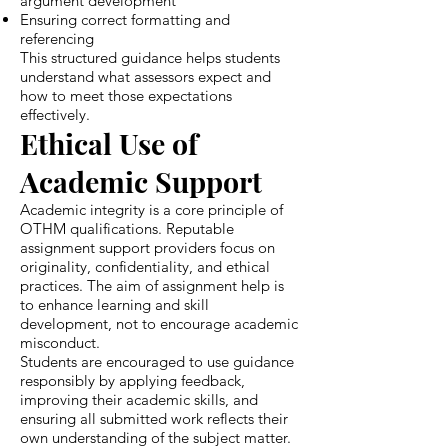
argument development
Ensuring correct formatting and
referencing
This structured guidance helps students
understand what assessors expect and
how to meet those expectations
effectively.
Ethical Use of
Academic Support
Academic integrity is a core principle of
OTHM qualifications. Reputable
assignment support providers focus on
originality, confidentiality, and ethical
practices. The aim of assignment help is
to enhance learning and skill
development, not to encourage academic
misconduct.
Students are encouraged to use guidance
responsibly by applying feedback,
improving their academic skills, and
ensuring all submitted work reflects their
own understanding of the subject matter.