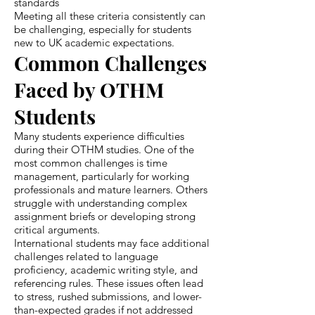
standards
Meeting all these criteria consistently can
be challenging, especially for students
new to UK academic expectations.
Common Challenges
Faced by OTHM
Students
Many students experience difficulties
during their OTHM studies. One of the
most common challenges is time
management, particularly for working
professionals and mature learners. Others
struggle with understanding complex
assignment briefs or developing strong
critical arguments.
International students may face additional
challenges related to language
proficiency, academic writing style, and
referencing rules. These issues often lead
to stress, rushed submissions, and lower-
than-expected grades if not addressed