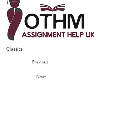
Classics
Previous
Next