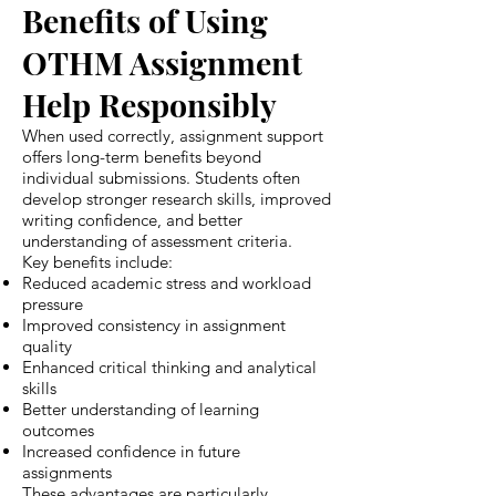
Benefits of Using
OTHM Assignment
Help Responsibly
When used correctly, assignment support
offers long-term benefits beyond
individual submissions. Students often
develop stronger research skills, improved
writing confidence, and better
understanding of assessment criteria.
Key benefits include:
Reduced academic stress and workload
pressure
Improved consistency in assignment
quality
Enhanced critical thinking and analytical
skills
Better understanding of learning
outcomes
Increased confidence in future
assignments
These advantages are particularly