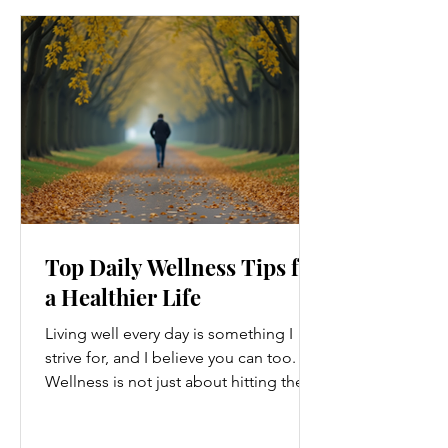
Top Daily Wellness Tips for
a Healthier Life
Living well every day is something I
strive for, and I believe you can too.
Wellness is not just about hitting the
gym or eating salads; it’s a holistic
approach that touches every part of