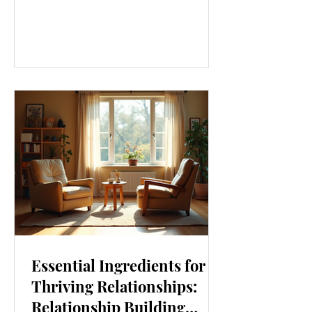
our lives. From how we move to what
we eat, and even how we think, small
changes can make a big difference.
Let’s explore some top daily wellness
tips that are easy to adopt and can
boost your overall well-being. Embrace
Movement Every Day One of the
simplest ways to improve your wellness
i
Essential Ingredients for
Thriving Relationships:
Relationship Building