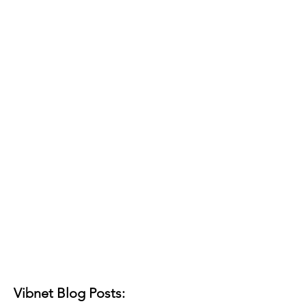
Vibnet Blog Posts: