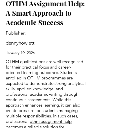
OTHM Assignment Help:
A Smart Approach to
Academic Success
Publisher:
dennyhowlett
January 19, 2026
OTHM qualifications are well recognised
for their practical focus and career-
oriented learning outcomes. Students
enrolled in OTHM programmes are
expected to demonstrate strong analytical
skills, applied knowledge, and
professional academic writing through
continuous assessments. While this
approach enhances learning, it can also
create pressure for students managing
multiple responsibilities. In such cases,
professional
othm assignment help
becomes a reliable solution for