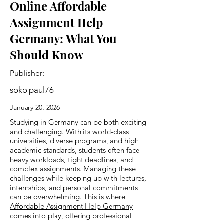
Online Affordable
Assignment Help
Germany: What You
Should Know
Publisher:
sokolpaul76
January 20, 2026
Studying in Germany can be both exciting
and challenging. With its world-class
universities, diverse programs, and high
academic standards, students often face
heavy workloads, tight deadlines, and
complex assignments. Managing these
challenges while keeping up with lectures,
internships, and personal commitments
can be overwhelming. This is where
Affordable Assignment Help Germany
comes into play, offering professional