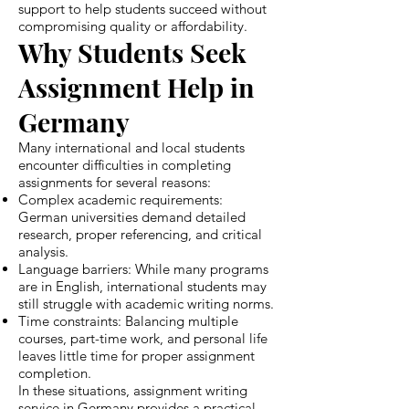
support to help students succeed without
compromising quality or affordability.
Why Students Seek
Assignment Help in
Germany
Many international and local students
encounter difficulties in completing
assignments for several reasons:
Complex academic requirements:
German universities demand detailed
research, proper referencing, and critical
analysis.
Language barriers: While many programs
are in English, international students may
still struggle with academic writing norms.
Time constraints: Balancing multiple
courses, part-time work, and personal life
leaves little time for proper assignment
completion.
In these situations, assignment writing
service in Germany provides a practical