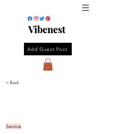
Vibenest
Add Guest Post
< Back
Service