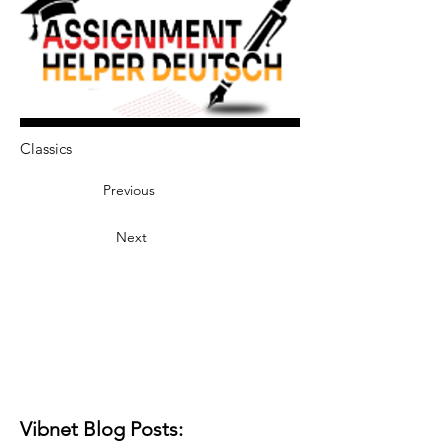
Classics
Previous
Next
Vibnet Blog Posts: