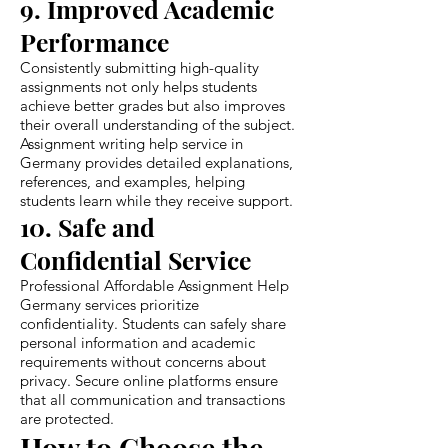
9. Improved Academic
Performance
Consistently submitting high-quality
assignments not only helps students
achieve better grades but also improves
their overall understanding of the subject.
Assignment writing help service in
Germany provides detailed explanations,
references, and examples, helping
students learn while they receive support.
10. Safe and
Confidential Service
Professional Affordable Assignment Help
Germany services prioritize
confidentiality. Students can safely share
personal information and academic
requirements without concerns about
privacy. Secure online platforms ensure
that all communication and transactions
are protected.
How to Choose the