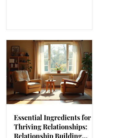
our lives. From how we move to what
we eat, and even how we think, small
changes can make a big difference.
Let’s explore some top daily wellness
tips that are easy to adopt and can
boost your overall well-being. Embrace
Movement Every Day One of the
simplest ways to improve your wellness
i
Essential Ingredients for
Thriving Relationships:
Relationship Building