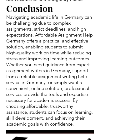
Conclusion
Navigating academic life in Germany can
be challenging due to complex
assignments, strict deadlines, and high
expectations. Affordable Assignment Help
Germany offers a practical and effective
solution, enabling students to submit
high-quality work on time while reducing
stress and improving learning outcomes.
Whether you need guidance from expert
assignment writers in Germany, support
from a reliable assignment writing help
service in Germany, or simply want a
convenient, online solution, professional
services provide the tools and expertise
necessary for academic success. By
choosing affordable, trustworthy
assistance, students can focus on learning,
skill development, and achieving their
academic goals with confidence.