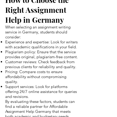
Right Assignment
Help in Germany
When selecting an assignment writing
service in Germany, students should
consider:
Experience and expertise: Look for writers
with academic qualifications in your field.
Plagiarism policy: Ensure that the service
provides original, plagiarism-free content.
Customer reviews: Check feedback from
previous clients for reliability and quality.
Pricing: Compare costs to ensure
affordability without compromising
quality.
Support services: Look for platforms
offering 24/7 online assistance for queries
and revisions.
By evaluating these factors, students can
find a reliable partner for Affordable
Assignment Help Germany that meets
both academic and budgetary needs.