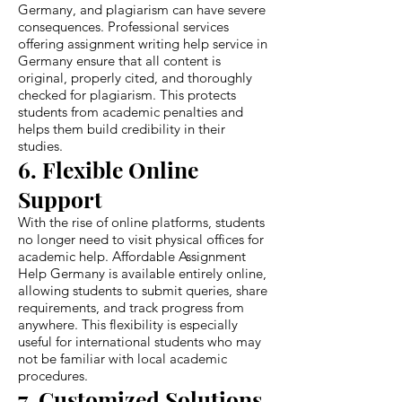
Germany, and plagiarism can have severe
consequences. Professional services
offering assignment writing help service in
Germany ensure that all content is
original, properly cited, and thoroughly
checked for plagiarism. This protects
students from academic penalties and
helps them build credibility in their
studies.
6. Flexible Online
Support
With the rise of online platforms, students
no longer need to visit physical offices for
academic help. Affordable Assignment
Help Germany is available entirely online,
allowing students to submit queries, share
requirements, and track progress from
anywhere. This flexibility is especially
useful for international students who may
not be familiar with local academic
procedures.
7. Customized Solutions