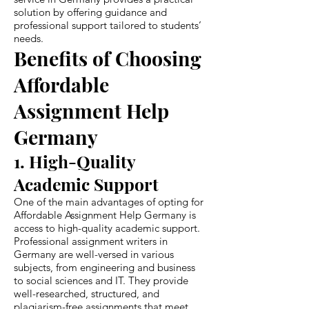
solution by offering guidance and
professional support tailored to students’
needs.
Benefits of Choosing
Affordable
Assignment Help
Germany
1. High-Quality
Academic Support
One of the main advantages of opting for
Affordable Assignment Help Germany is
access to high-quality academic support.
Professional assignment writers in
Germany are well-versed in various
subjects, from engineering and business
to social sciences and IT. They provide
well-researched, structured, and
plagiarism-free assignments that meet