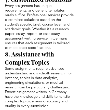
Every assignment has unique
requirements, and generic templates
rarely suffice. Professional services provide
customized solutions based on the
student’s specific brief, course level, and
academic goals. Whether it’s a research
paper, essay, report, or case study,
assignment writing service in Germany
ensures that each assignment is tailored
to meet exact specifications.
8. Assistance with
Complex Topics
Some assignments require advanced
understanding and in-depth research. For
instance, topics in data analytics,
engineering simulations, or medical
research can be particularly challenging.
Expert assignment writers in Germany
have the knowledge and skills to handle
complex topics, ensuring accuracy and
quality in every submission.