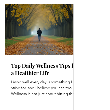
Top Daily Wellness Tips for
a Healthier Life
Living well every day is something I
strive for, and I believe you can too.
Wellness is not just about hitting the
gym or eating salads; it’s a holistic
approach that touches every part of