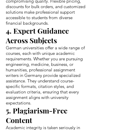
compromising quality. Flexible pricing,
discounts for bulk orders, and customized
solutions make professional support
accessible to students from diverse
financial backgrounds.
4. Expert Guidance
Across Subjects
German universities offer a wide range of
courses, each with unique academic
requirements. Whether you are pursuing
engineering, medicine, business, or
humanities, professional assignment
writers in Germany provide specialized
assistance. They understand course-
specific formats, citation styles, and
evaluation criteria, ensuring that every
assignment aligns with university
expectations.
5. Plagiarism-Free
Content
Academic integrity is taken seriously in