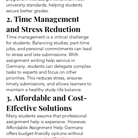
university standards, helping students
secure better grades.
2. Time Management
and Stress Reduction
Time management is a critical challenge
for students. Balancing studies, part-time
jobs, and personal commitments can lead
to stress and late submissions. With
assignment writing help service in
Germany, students can delegate complex
tasks to experts and focus on other
priorities. This reduces stress, ensures
timely submissions, and allows learners to
maintain a healthy study-life balance.
3. Affordable and Cost-
Effective Solutions
Many students assume that professional
assignment help is expensive. However,
Affordable Assignment Help Germany
offers budget-friendly options without