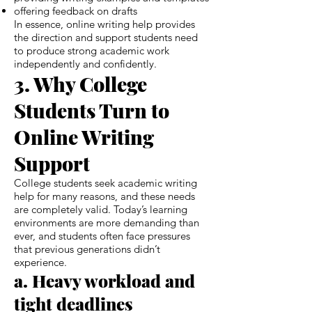
offering feedback on drafts
In essence, online writing help provides
the direction and support students need
to produce strong academic work
independently and confidently.
3. Why College
Students Turn to
Online Writing
Support
College students seek academic writing
help for many reasons, and these needs
are completely valid. Today’s learning
environments are more demanding than
ever, and students often face pressures
that previous generations didn’t
experience.
a. Heavy workload and
tight deadlines