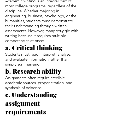
Academic writing is an integral part of
most college programs, regardless of the
discipline. Whether majoring in
engineering, business, psychology, or the
humanities, students must demonstrate
their understanding through written
assessments. However, many struggle with
writing because it requires multiple
competencies at once:
a. Critical thinking
Students must read, interpret, analyse,
and evaluate information rather than
simply summarising.
b. Research ability
Assignments often require credible
academic sources, proper citation, and
synthesis of evidence.
c. Understanding
assignment
requirements