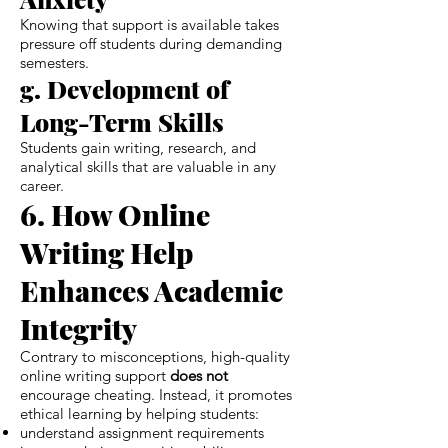
Knowing that support is available takes
pressure off students during demanding
semesters.
g. Development of
Long-Term Skills
Students gain writing, research, and
analytical skills that are valuable in any
career.
6. How Online
Writing Help
Enhances Academic
Integrity
Contrary to misconceptions, high-quality
online writing support
does not
encourage cheating. Instead, it promotes
ethical learning by helping students:
understand assignment requirements