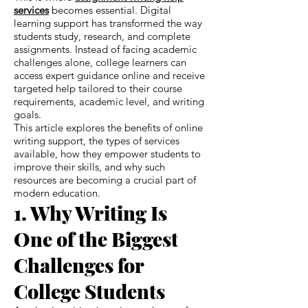
services
becomes essential. Digital
learning support has transformed the way
students study, research, and complete
assignments. Instead of facing academic
challenges alone, college learners can
access expert guidance online and receive
targeted help tailored to their course
requirements, academic level, and writing
goals.
This article explores the benefits of online
writing support, the types of services
available, how they empower students to
improve their skills, and why such
resources are becoming a crucial part of
modern education.
1. Why Writing Is
One of the Biggest
Challenges for
College Students