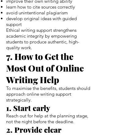
improve their own writing ability
learn how to cite sources correctly
avoid unintentional plagiarism
develop original ideas with guided
support
Ethical writing support strengthens
academic integrity by empowering
students to produce authentic, high-
quality work.
7. How to Get the
Most Out of Online
Writing Help
To maximise the benefits, students should
approach online writing support
strategically.
1. Start early
Reach out for help at the planning stage,
not the night before the deadline.
2. Provide clear