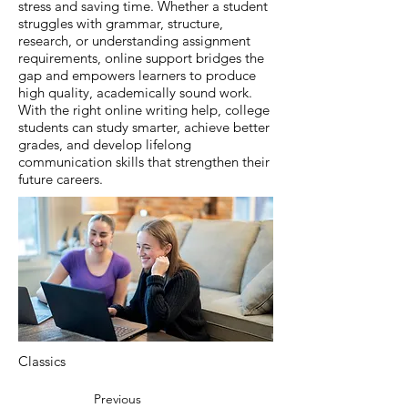
stress and saving time. Whether a student
struggles with grammar, structure,
research, or understanding assignment
requirements, online support bridges the
gap and empowers learners to produce
high quality, academically sound work.
With the right online writing help, college
students can study smarter, achieve better
grades, and develop lifelong
communication skills that strengthen their
future careers.
Classics
Previous