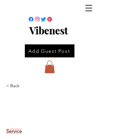
Vibenest
Add Guest Post
< Back
Service