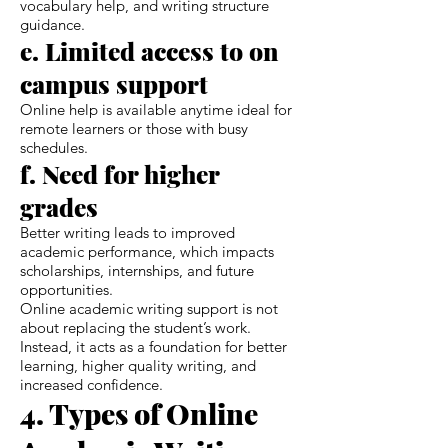
vocabulary help, and writing structure
guidance.
e. Limited access to on
campus support
Online help is available anytime ideal for
remote learners or those with busy
schedules.
f. Need for higher
grades
Better writing leads to improved
academic performance, which impacts
scholarships, internships, and future
opportunities.
Online academic writing support is not
about replacing the student’s work.
Instead, it acts as a foundation for better
learning, higher quality writing, and
increased confidence.
4. Types of Online