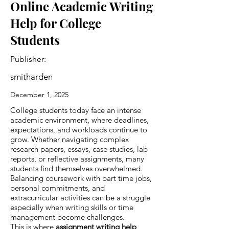
Online Academic Writing
Help for College
Students
Publisher:
smitharden
December 1, 2025
College students today face an intense
academic environment, where deadlines,
expectations, and workloads continue to
grow. Whether navigating complex
research papers, essays, case studies, lab
reports, or reflective assignments, many
students find themselves overwhelmed.
Balancing coursework with part time jobs,
personal commitments, and
extracurricular activities can be a struggle
especially when writing skills or time
management become challenges.
This is where
assignment writing help