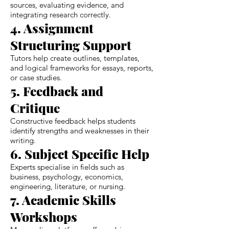
sources, evaluating evidence, and
integrating research correctly.
4. Assignment
Structuring Support
Tutors help create outlines, templates,
and logical frameworks for essays, reports,
or case studies.
5. Feedback and
Critique
Constructive feedback helps students
identify strengths and weaknesses in their
writing.
6. Subject Specific Help
Experts specialise in fields such as
business, psychology, economics,
engineering, literature, or nursing.
7. Academic Skills
Workshops