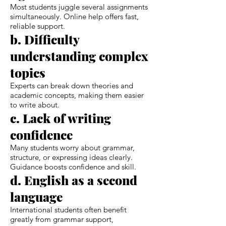
Most students juggle several assignments
simultaneously. Online help offers fast,
reliable support.
b. Difficulty
understanding complex
topics
Experts can break down theories and
academic concepts, making them easier
to write about.
c. Lack of writing
confidence
Many students worry about grammar,
structure, or expressing ideas clearly.
Guidance boosts confidence and skill.
d. English as a second
language
International students often benefit
greatly from grammar support,