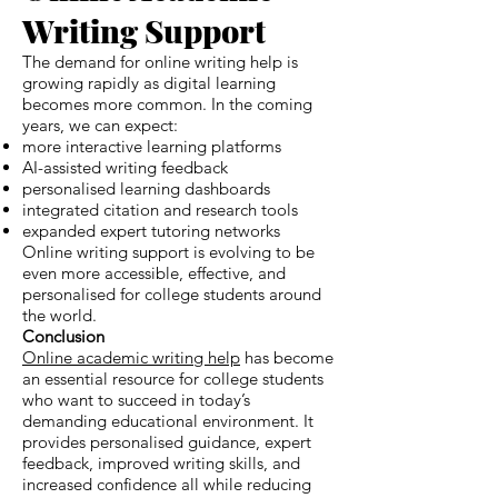
Writing Support
The demand for online writing help is
growing rapidly as digital learning
becomes more common. In the coming
years, we can expect:
more interactive learning platforms
AI-assisted writing feedback
personalised learning dashboards
integrated citation and research tools
expanded expert tutoring networks
Online writing support is evolving to be
even more accessible, effective, and
personalised for college students around
the world.
Conclusion
Online academic writing help
has become
an essential resource for college students
who want to succeed in today’s
demanding educational environment. It
provides personalised guidance, expert
feedback, improved writing skills, and
increased confidence all while reducing