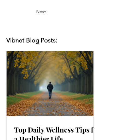
Next
Vibnet Blog Posts:
Top Daily Wellness Tips for
a Healthier Life