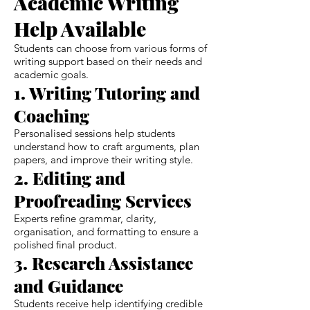
Academic Writing
Help Available
Students can choose from various forms of
writing support based on their needs and
academic goals.
1. Writing Tutoring and
Coaching
Personalised sessions help students
understand how to craft arguments, plan
papers, and improve their writing style.
2. Editing and
Proofreading Services
Experts refine grammar, clarity,
organisation, and formatting to ensure a
polished final product.
3. Research Assistance
and Guidance
Students receive help identifying credible