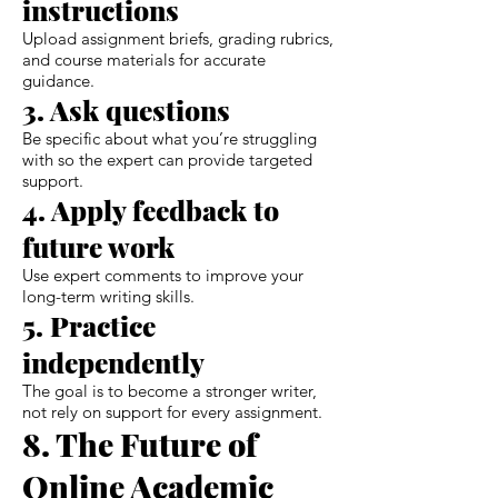
instructions
Upload assignment briefs, grading rubrics,
and course materials for accurate
guidance.
3. Ask questions
Be specific about what you’re struggling
with so the expert can provide targeted
support.
4. Apply feedback to
future work
Use expert comments to improve your
long-term writing skills.
5. Practice
independently
The goal is to become a stronger writer,
not rely on support for every assignment.
8. The Future of
Online Academic