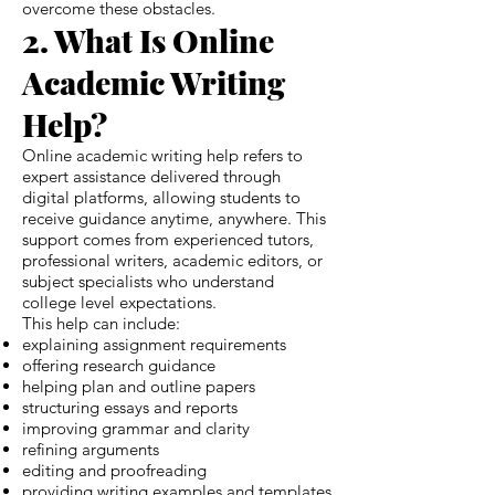
overcome these obstacles.
2. What Is Online
Academic Writing
Help?
Online academic writing help refers to
expert assistance delivered through
digital platforms, allowing students to
receive guidance anytime, anywhere. This
support comes from experienced tutors,
professional writers, academic editors, or
subject specialists who understand
college level expectations.
This help can include:
explaining assignment requirements
offering research guidance
helping plan and outline papers
structuring essays and reports
improving grammar and clarity
refining arguments
editing and proofreading
providing writing examples and templates