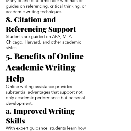
Many online platforms offer webinars or
guides on referencing, critical thinking, or
academic writing techniques.
8. Citation and
Referencing Support
Students are guided on APA, MLA,
Chicago, Harvard, and other academic
styles.
5. Benefits of Online
Academic Writing
Help
Online writing assistance provides
substantial advantages that support not
only academic performance but personal
development.
a. Improved Writing
Skills
With expert guidance, students learn how