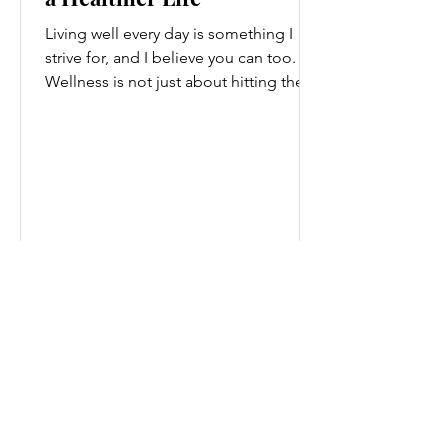
Living well every day is something I
strive for, and I believe you can too.
Wellness is not just about hitting the
gym or eating salads; it’s a holistic
approach that touches every part of
our lives. From how we move to what
we eat, and even how we think, small
changes can make a big difference.
Let’s explore some top daily wellness
tips that are easy to adopt and can
boost your overall well-being. Embrace
Movement Every Day One of the
simplest ways to improve your wellness
i