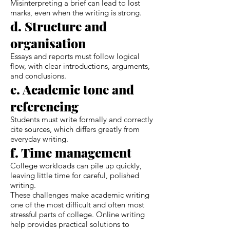
Misinterpreting a brief can lead to lost
marks, even when the writing is strong.
d. Structure and
organisation
Essays and reports must follow logical
flow, with clear introductions, arguments,
and conclusions.
e. Academic tone and
referencing
Students must write formally and correctly
cite sources, which differs greatly from
everyday writing.
f. Time management
College workloads can pile up quickly,
leaving little time for careful, polished
writing.
These challenges make academic writing
one of the most difficult and often most
stressful parts of college. Online writing
help provides practical solutions to