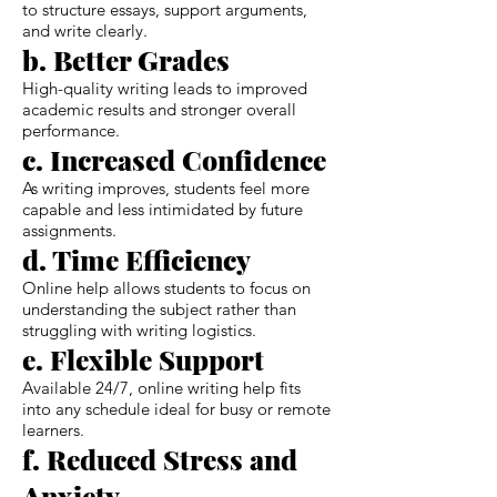
to structure essays, support arguments,
and write clearly.
b. Better Grades
High-quality writing leads to improved
academic results and stronger overall
performance.
c. Increased Confidence
As writing improves, students feel more
capable and less intimidated by future
assignments.
d. Time Efficiency
Online help allows students to focus on
understanding the subject rather than
struggling with writing logistics.
e. Flexible Support
Available 24/7, online writing help fits
into any schedule ideal for busy or remote
learners.
f. Reduced Stress and
Anxiety