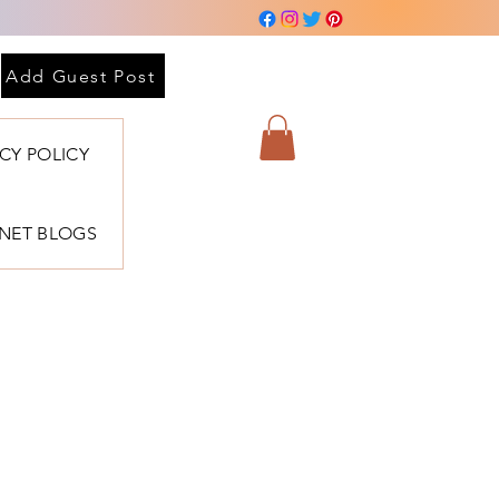
Add Guest Post
ACY POLICY
BNET BLOGS