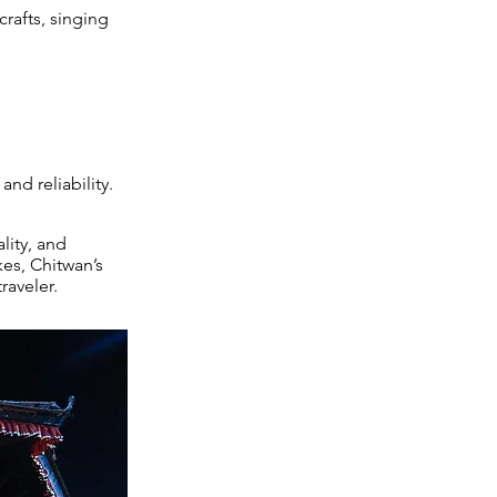
rafts, singing
nd reliability.
lity, and
kes, Chitwan’s
raveler.