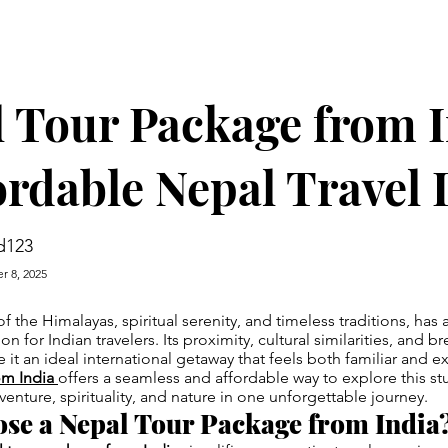
 Tour Package from 
ordable Nepal Travel 
d123
r 8, 2025
f the Himalayas, spiritual serenity, and timeless traditions, has
ion for Indian travelers. Its proximity, cultural similarities, and b
it an ideal international getaway that feels both familiar and e
om India
offers a seamless and affordable way to explore this s
ture, spirituality, and nature in one unforgettable journey.
se a Nepal Tour Package from India