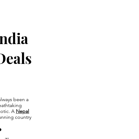
India
Deals
 always been a
reathtaking
xotic. A
Nepal
tunning country
?