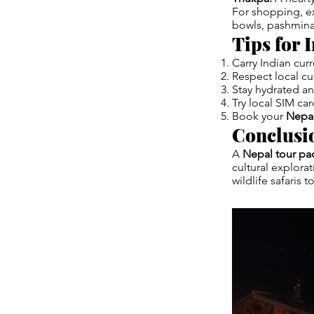
For shopping, e
bowls, pashmina 
Tips for 
Carry Indian cur
Respect local c
Stay hydrated and
Try local SIM car
Book your
Nepal
Conclusi
A
Nepal tour pa
cultural explora
wildlife safaris 