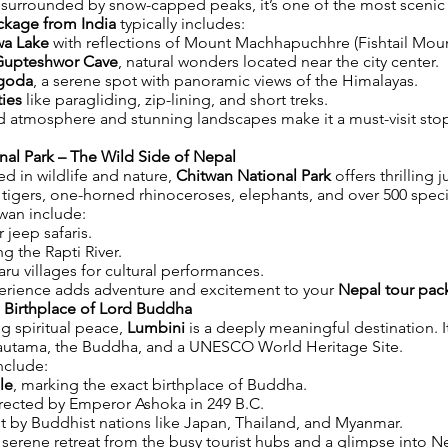
urrounded by snow-capped peaks, it’s one of the most scenic c
ckage from India
typically includes:
wa Lake
with reflections of Mount Machhapuchhre (Fishtail Moun
Gupteshwor Cave
, natural wonders located near the city center.
goda
, a serene spot with panoramic views of the Himalayas.
ties
like paragliding, zip-lining, and short treks.
ed atmosphere and stunning landscapes make it a must-visit sto
nal Park – The Wild Side of Nepal
ted in wildlife and nature,
Chitwan National Park
offers thrilling ju
igers, one-horned rhinoceroses, elephants, and over 500 speci
twan include:
 jeep safaris.
g the Rapti River.
haru villages for cultural performances.
xperience adds adventure and excitement to your
Nepal tour pac
e Birthplace of Lord Buddha
g spiritual peace,
Lumbini
is a deeply meaningful destination. It
autama, the Buddha, and a UNESCO World Heritage Site.
nclude:
le
, marking the exact birthplace of Buddha.
erected by Emperor Ashoka in 249 B.C.
t by Buddhist nations like Japan, Thailand, and Myanmar.
 serene retreat from the busy tourist hubs and a glimpse into Nep