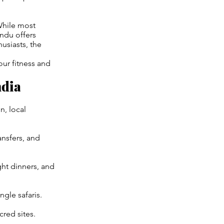
While most
du offers
usiasts, the
our fitness and
ndia
, local
ansfers, and
ght dinners, and
ngle safaris.
cred sites.