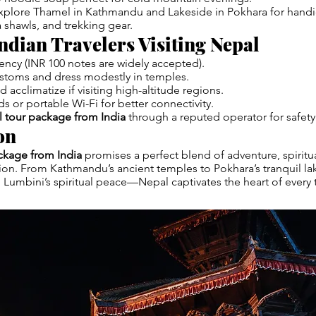
xplore Thamel in Kathmandu and Lakeside in Pokhara for handic
shawls, and trekking gear.
Indian Travelers Visiting Nepal
rency (INR 100 notes are widely accepted).
ustoms and dress modestly in temples.
 acclimatize if visiting high-altitude regions.
ds or portable Wi-Fi for better connectivity.
 tour package from India
through a reputed operator for safety a
on
ckage from India
promises a perfect blend of adventure, spiritua
tion. From Kathmandu’s ancient temples to Pokhara’s tranquil la
to Lumbini’s spiritual peace—Nepal captivates the heart of every t