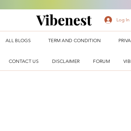
Vibenest
Log In
ALL BLOGS
TERM AND CONDITION
PRIV
CONTACT US
DISCLAIMER
FORUM
VI