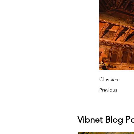
Classics
Previous
Vibnet Blog Po