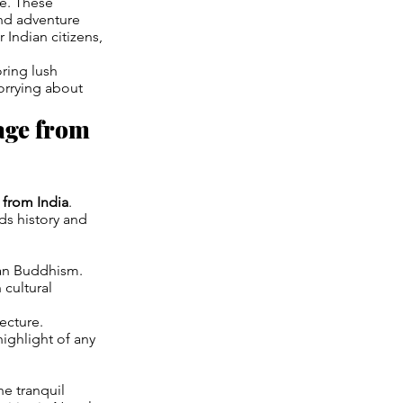
ce. These
nd adventure
r Indian citizens,
ring lush
orrying about
age from
 from India
.
ds history and
tan Buddhism.
 cultural
ecture.
highlight of any
he tranquil