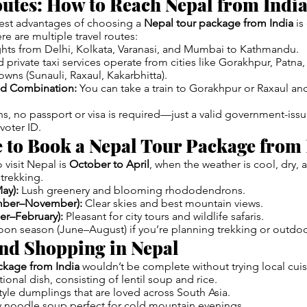
utes: How to Reach Nepal from Indi
est advantages of choosing a
Nepal tour package from India
is
ere are multiple travel routes:
ights from Delhi, Kolkata, Varanasi, and Mumbai to Kathmandu.
private taxi services operate from cities like Gorakhpur, Patna, 
owns (Sunauli, Raxaul, Kakarbhitta).
ad Combination:
You can take a train to Gorakhpur or Raxaul an
ens, no passport or visa is required—just a valid government-issu
voter ID.
 to Book a Nepal Tour Package from 
 visit Nepal is
October to April
, when the weather is cool, dry, 
trekking.
ay):
Lush greenery and blooming rhododendrons.
mber–November):
Clear skies and best mountain views.
r–February):
Pleasant for city tours and wildlife safaris.
on season (June–August) if you’re planning trekking or outdoo
and Shopping in Nepal
ckage from India
wouldn’t be complete without trying local cuis
ional dish, consisting of lentil soup and rice.
yle dumplings that are loved across South Asia.
 noodle soup perfect for cold mountain evenings.