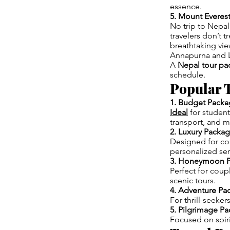
essence.
5. Mount Everes
No trip to Nepal
travelers don’t 
breathtaking vie
Annapurna and L
A
Nepal tour pa
schedule.
Popular T
1. Budget Packa
Ideal
for studen
transport, and m
2. Luxury Packa
Designed for com
personalized ser
3. Honeymoon 
Perfect for coup
scenic tours.
4. Adventure Pa
For thrill-seeker
5. Pilgrimage P
Focused on spiri