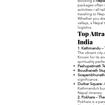
Booking a
Nepal
packages often 
activities—all ta
traveling to Nepa
Whether you drea
valleys, a Nepal
logistics.
Top Attra
India
1. Kathmandu – T
The vibrant city
Known for its an
spirituality perfe
Pashupatinath T
Boudhanath Stu
Swayambhunath 
significance.
Durbar Square:
A
Kathmandu’s bust
Nepal itinerary.
2. Pokhara – Th
Pokhara is a par