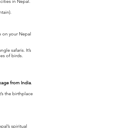
ities in Nepal.
tain).
p on your Nepal
ngle safaris. It’s
es of birds.
kage from India
.
’s the birthplace
al’s spiritual