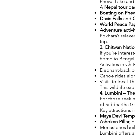
Phewa Lake and s
A
Nepal tour pa
Boating on Phe
Davis Falls
and
World Peace Pa
Adventure activi
Pokhara’s relax
trip.
3. Chitwan Natio
If you’re interes
home to Bengal t
Activities in Chi
Elephant-back or
Canoe rides alon
Visits to local T
This wildlife e
4. Lumbini – Th
For those seekin
of Siddhartha G
Key attractions i
Maya Devi Temp
Ashokan Pillar
, 
Monasteries buil
Lumbini offers a