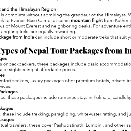
t and the Himalayan Region
 is complete without admiring the grandeur of the Himalayas. 
trek to Everest Base Camp, a scenic
mountain flight
from Kathman
ws of Mount Everest and neighboring peaks. For adventure enth
angtang treks are equally rewarding.
ckage from India
can include short or moderate treks that suit y
ypes of Nepal Tour Packages from I
ges
ts or backpackers, these packages include basic accommodation
ajor sightseeing at affordable prices.
ges
fort seekers, luxury packages offer premium hotels, private tr
vices.
Packages
les, these packages include romantic stays in Pokhara, candleli
ckages
s, these include trekking, paragliding, white-water rafting, and ju
ackages
tual travelers, these cover Pashupatinath, Lumbini, and other sa