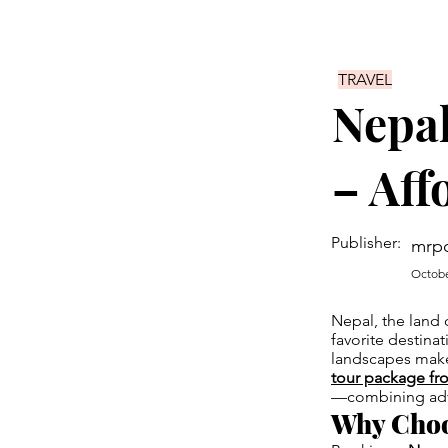
TRAVEL
Nepal
– Aff
Publisher:
mrp
Octobe
Nepal, the land o
favorite destinat
landscapes make 
tour package fr
—combining adven
Why Choo