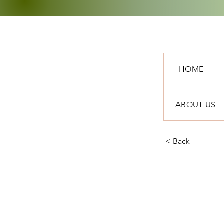
HOME
ABOUT US
< Back