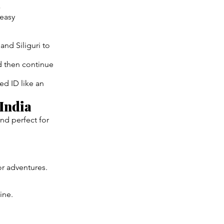
a
 easy
and Siliguri to
d then continue
ed ID like an
India
and perfect for
r adventures.
ine.