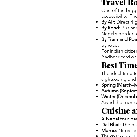
Travel Ro
One of the bigg
accessibility. Th
By Air:
Direct fl
By Road:
Bus and 
Nepal’s border t
By Train and Ro
by road.
For Indian citiz
Aadhaar card or 
Best Time
The ideal time to
sightseeing and 
Spring (March–M
Autumn (Septe
Winter (Decembe
Avoid the monso
Cuisine 
A
Nepal tour pa
Dal Bhat:
The nat
Momo:
Nepali-st
Thukpa:
A hearty