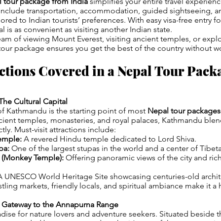
 tour package from India
simplifies your entire travel experien
include transportation, accommodation, guided sightseeing, a
ilored to Indian tourists’ preferences. With easy visa-free entry fo
l is as convenient as visiting another Indian state.
m of viewing Mount Everest, visiting ancient temples, or explo
 tour package ensures you get the best of the country without w
ctions Covered in a Nepal Tour Pack
he Cultural Capital
 of Kathmandu is the starting point of most
Nepal tour packages
cient temples, monasteries, and royal palaces, Kathmandu blen
ctly. Must-visit attractions include:
emple:
A revered Hindu temple dedicated to Lord Shiva.
pa:
One of the largest stupas in the world and a center of Tibe
(Monkey Temple):
Offering panoramic views of the city and rich
 UNESCO World Heritage Site showcasing centuries-old archit
ling markets, friendly locals, and spiritual ambiance make it a 
e Gateway to the Annapurna Range
adise for nature lovers and adventure seekers. Situated beside t