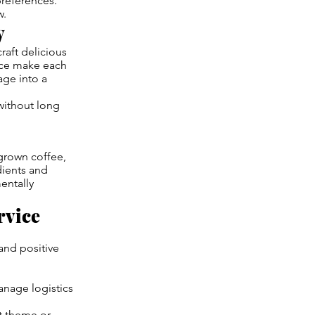
references.
w.
y
raft delicious
vice make each
age into a
without long
 grown coffee,
dients and
entally
rvice
and positive
anage logistics
nt theme or