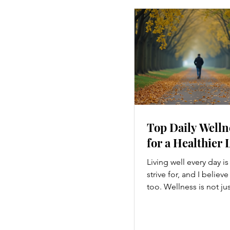
Top Daily Welln
for a Healthier 
Living well every day i
strive for, and I believ
too. Wellness is not ju
hitting the gym or eatin
a holistic approach th
every part of our lives