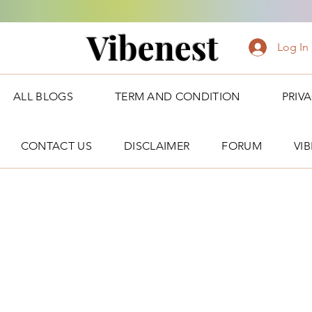
Vibenest
Log In
ALL BLOGS
TERM AND CONDITION
PRIV
CONTACT US
DISCLAIMER
FORUM
VI