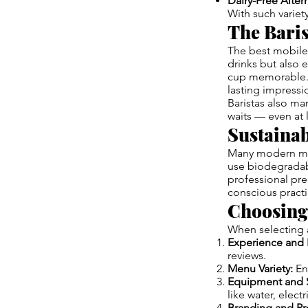
Dairy-Free Altern
With such variet
The Baris
The best mobile 
drinks but also 
cup memorable. T
lasting impressi
Baristas also ma
waits — even at 
Sustainab
Many modern mobi
use biodegradabl
professional pre
conscious practi
Choosing 
When selecting a
Experience and 
reviews.
Menu Variety:
Ens
Equipment and 
like water, elect
Branding and Pr