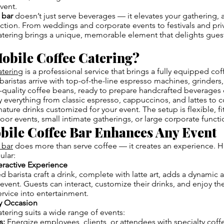
event.
 bar
doesn’t just serve beverages — it elevates your gathering, 
raction. From weddings and corporate events to festivals and priv
atering brings a unique, memorable element that delights gues
obile Coffee Catering?
atering
is a professional service that brings a fully equipped cof
baristas arrive with top-of-the-line espresso machines, grinders,
-quality coffee beans, ready to prepare handcrafted beverages 
 everything from classic espresso, cappuccinos, and lattes to c
ature drinks customized for your event. The setup is flexible, fi
or events, small intimate gatherings, or large corporate functi
bile Coffee Bar Enhances Any Event
 bar
does more than serve coffee — it creates an experience. Her
ular:
teractive Experience
ed barista craft a drink, complete with latte art, adds a dynami
event. Guests can interact, customize their drinks, and enjoy t
ervice into entertainment.
ny Occasion
tering suits a wide range of events:
s:
Energize employees, clients, or attendees with specialty coff