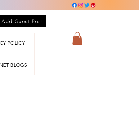
Add Guest Post
ACY POLICY
BNET BLOGS