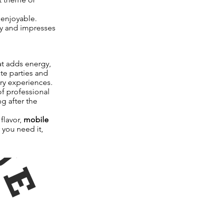
 enjoyable.
ly and impresses
at adds energy,
te parties and
ary experiences.
f professional
g after the
flavor,
mobile
 you need it,