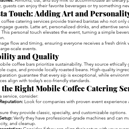
atives:
Almond, oat, and soy milk to accommodate all dietary p
y, guests can enjoy their favorite beverages or try something ne
ta Touch: Adding Art and Personalit
coffee catering services provide trained baristas who not only c
engage guests. Latte art, personalized drinks, and attentive ser
his personal touch elevates the event, turning a simple bever
on.
nage flow and timing, ensuring everyone receives a fresh drink 
large-scale events.
ility and Quality
le coffee bars prioritize sustainability. They source ethically
e cups, and provide locally roasted beans. High-quality ingre
paration guarantee that every sip is exceptional, while environm
ces align with today’s eco-friendly standards.
the Right Mobile Coffee Catering Se
 service, consider:
Reputation:
Look for companies with proven event experience 
ure they provide classic, specialty, and customizable options.
Setup:
Verify they have professional-grade machines and can m
ricity, and cleanup.
esentation:
Consider if they can align their setup with your eve