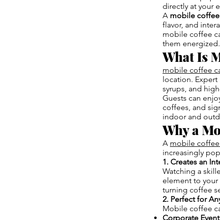
directly at your 
A
mobile coffee
flavor, and inte
mobile coffee c
them energized.
What Is M
mobile coffee c
location. Expert 
syrups, and high
Guests can enjoy
coffees, and sign
indoor and outdo
Why a Mo
A
mobile coffee
increasingly pop
1. Creates an In
Watching a skill
element to your 
turning coffee s
2. Perfect for A
Mobile coffee ca
Corporate Event