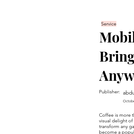
Service
Mobil
Bring
Anyw
Publisher:
abdu
Octobe
Coffee is more t
visual delight o
transform any g
become a popular