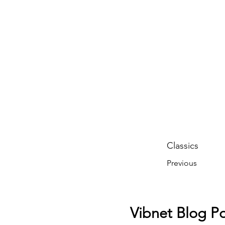
Classics
Previous
Vibnet Blog Po