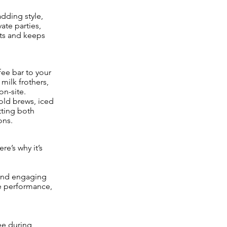
adding style,
ate parties,
ts and keeps
fee bar to your
 milk frothers,
on-site.
old brews, iced
tting both
ons.
e’s why it’s
c and engaging
he performance,
ee during