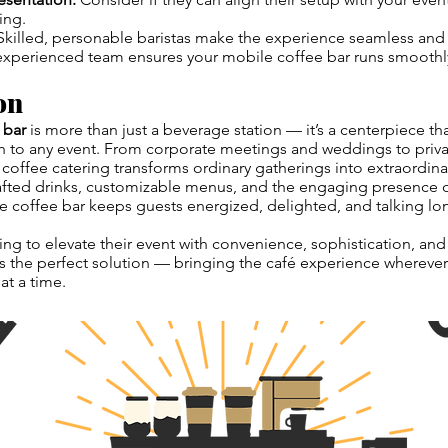
ing.
killed, personable baristas make the experience seamless and
 experienced team ensures your mobile coffee bar runs smooth
on
 bar
is more than just a beverage station — it’s a centerpiece th
h to any event. From corporate meetings and weddings to priva
e coffee catering transforms ordinary gatherings into extraordin
rafted drinks, customizable menus, and the engaging presence o
le coffee bar keeps guests energized, delighted, and talking lon
ng to elevate their event with convenience, sophistication, and 
s the perfect solution — bringing the café experience wherever
at a time.