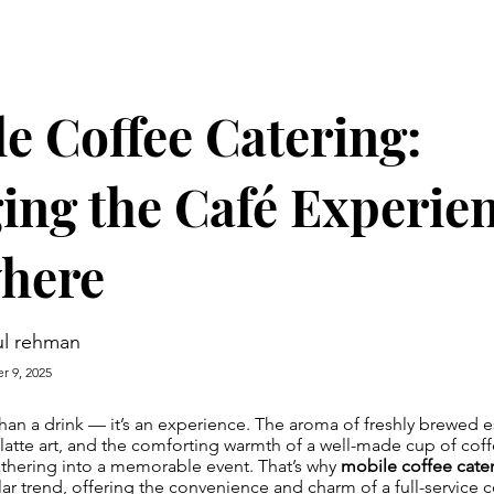
e Coffee Catering:
ing the Café Experie
here
l rehman
r 9, 2025
han a drink — it’s an experience. The aroma of freshly brewed e
f latte art, and the comforting warmth of a well-made cup of cof
athering into a memorable event. That’s why
mobile coffee cate
 trend, offering the convenience and charm of a full-service c