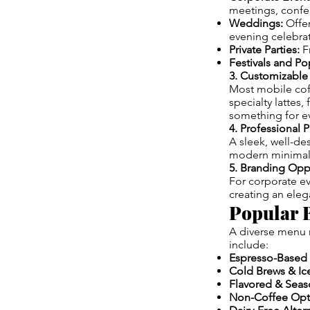
meetings, confe
Weddings:
Offer
evening celebrat
Private Parties:
Fr
Festivals and P
3. Customizabl
Most mobile coff
specialty lattes,
something for ev
4. Professional 
A sleek, well-de
modern minimalis
5. Branding Opp
For corporate ev
creating an ele
Popular B
A diverse menu 
include:
Espresso-Based 
Cold Brews & Ic
Flavored & Seaso
Non-Coffee Opt