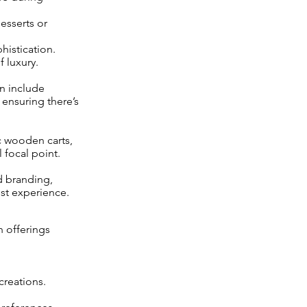
esserts or
histication.
 luxury.
en include
, ensuring there’s
c wooden carts,
 focal point.
d branding,
st experience.
 offerings
creations.