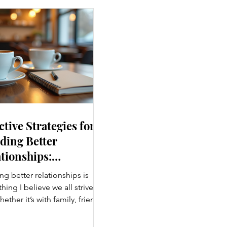
ctive Strategies for
ding Better
tionships:
ancing Personal
ng better relationships is
nections
ing I believe we all strive
hether it’s with family, friends,
agues, or romantic partners,
g connections enrich our lives