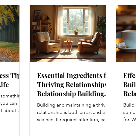
ess Tips
Essential Ingredients for
Effe
Life
Thriving Relationships:
Buil
Relationship Building
Rela
s something I
Strategies
Enh
e you can
Building and maintaining a thriving
Buildi
Con
st about
relationship is both an art and a
someth
g salads; it’s
science. It requires attention, care,
for. W
at touches
and a genuine desire to grow
colle
. From how
together. Whether you’re nurturing
stron