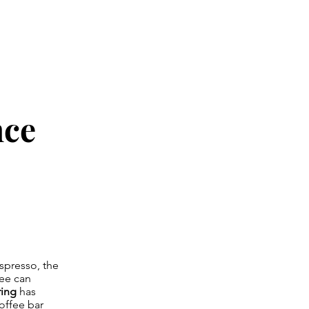
nce
spresso, the
fee can
ring
has
offee bar