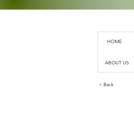
HOME
ABOUT US
< Back