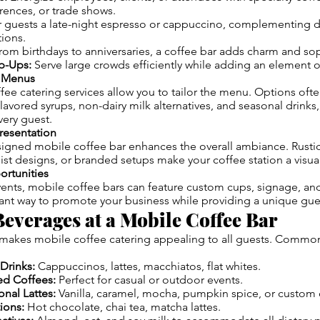
rences, or trade shows.
 guests a late-night espresso or cappuccino, complementing d
ions.
om birthdays to anniversaries, a coffee bar adds charm and sop
op-Ups:
Serve large crowds efficiently while adding an element of
e Menus
ee catering services allow you to tailor the menu. Options oft
 flavored syrups, non-dairy milk alternatives, and seasonal drinks
ery guest.
Presentation
signed mobile coffee bar enhances the overall ambiance. Rusti
t designs, or branded setups make your coffee station a visual
ortunities
ents, mobile coffee bars can feature custom cups, signage, an
gant way to promote your business while providing a unique gue
everages at a Mobile Coffee Bar
makes mobile coffee catering appealing to all guests. Common
Drinks:
Cappuccinos, lattes, macchiatos, flat whites.
ed Coffees:
Perfect for casual or outdoor events.
nal Lattes:
Vanilla, caramel, mocha, pumpkin spice, or custom 
ions:
Hot chocolate, chai tea, matcha lattes.