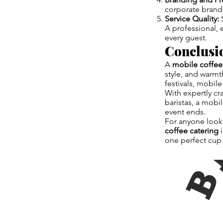
corporate brand
Service Quality:
S
A professional,
every guest.
Conclusi
A
mobile coffee
style, and warmt
festivals, mobil
With expertly c
baristas, a mobi
event ends.
For anyone looki
coffee catering
i
one perfect cup 