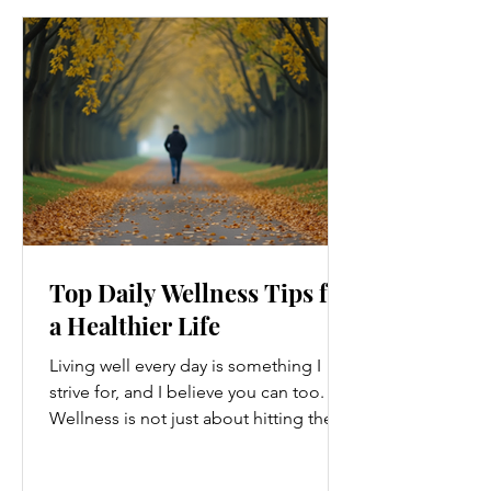
Top Daily Wellness Tips for
a Healthier Life
Living well every day is something I
strive for, and I believe you can too.
Wellness is not just about hitting the
gym or eating salads; it’s a holistic
approach that touches every part of