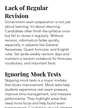
Lack of Regular
Revision
Government exam preparation is not just
about learning; it’s about retaining.
Candidates often finish the syllabus once
but fail to revise it regularly. Without
revision, information fades quickly,
especially in subjects like General
Awareness, Quant formulas, and English
rules. Set aside weekly revision days and
maintain a revision notebook for formulas,
vocabulary, and important facts.
Ignoring Mock Tests
Skipping mock tests is a major mistake
that slows improvement. Mock tests help
students experience real exam pressure,
improve time management, and measure
performance. They highlight areas that
need more focus and help build exam
temperament. Candidates should attempt