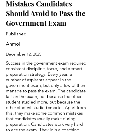
Mistakes Candidates
Should Avoid to Pass the
Government Exam
Publisher:
Anmol
December 12, 2025
Success in the government exam required
consistent discipline, focus, and a smart
preparation strategy. Every year, a
number of aspirants appear in the
government exam, but only a few of them
manage to pass the exam. The candidate
fails in the exam, not because the other
student studied more, but because the
other student studied smarter. Apart from
this, they make some common mistakes
that candidates usually make during
preparation. Candidates work very hard
to ace the exam. They join a coaching