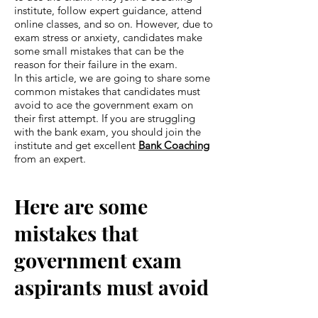
institute, follow expert guidance, attend
online classes, and so on. However, due to
exam stress or anxiety, candidates make
some small mistakes that can be the
reason for their failure in the exam.
In this article, we are going to share some
common mistakes that candidates must
avoid to ace the government exam on
their first attempt. If you are struggling
with the bank exam, you should join the
institute and get excellent
Bank Coaching
from an expert.
Here are some
mistakes that
government exam
aspirants must avoid