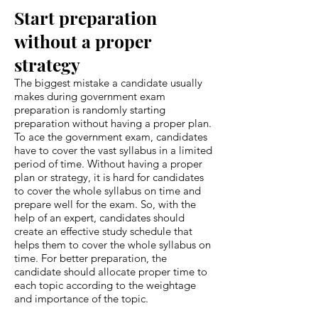
Start preparation
without a proper
strategy
The biggest mistake a candidate usually
makes during government exam
preparation is randomly starting
preparation without having a proper plan.
To ace the government exam, candidates
have to cover the vast syllabus in a limited
period of time. Without having a proper
plan or strategy, it is hard for candidates
to cover the whole syllabus on time and
prepare well for the exam. So, with the
help of an expert, candidates should
create an effective study schedule that
helps them to cover the whole syllabus on
time. For better preparation, the
candidate should allocate proper time to
each topic according to the weightage
and importance of the topic.