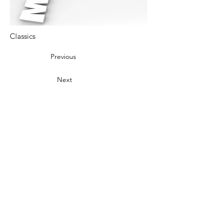
Classics
Previous
Next