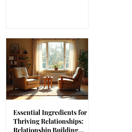
our lives. From how we move to what
we eat, and even how we think, small
changes can make a big difference.
Let’s explore some top daily wellness
tips that are easy to adopt and can
boost your overall well-being. Embrace
Movement Every Day One of the
simplest ways to improve your wellness
i
Essential Ingredients for
Thriving Relationships:
Relationship Building