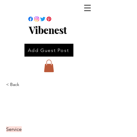
Vibenest
Add Guest Post
< Back
Service