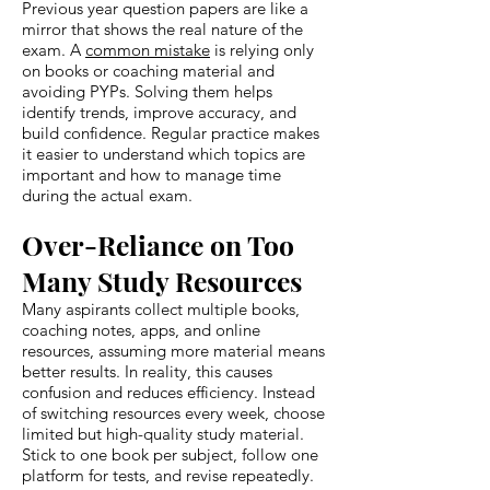
Previous year question papers are like a
mirror that shows the real nature of the
exam. A
common mistake
is relying only
on books or coaching material and
avoiding PYPs. Solving them helps
identify trends, improve accuracy, and
build confidence. Regular practice makes
it easier to understand which topics are
important and how to manage time
during the actual exam.
Over-Reliance on Too
Many Study Resources
Many aspirants collect multiple books,
coaching notes, apps, and online
resources, assuming more material means
better results. In reality, this causes
confusion and reduces efficiency. Instead
of switching resources every week, choose
limited but high-quality study material.
Stick to one book per subject, follow one
platform for tests, and revise repeatedly.