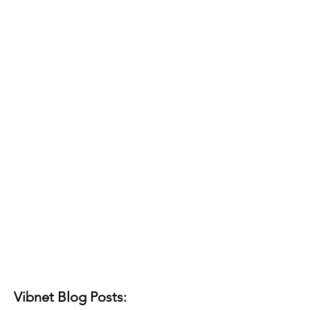
Vibnet Blog Posts: