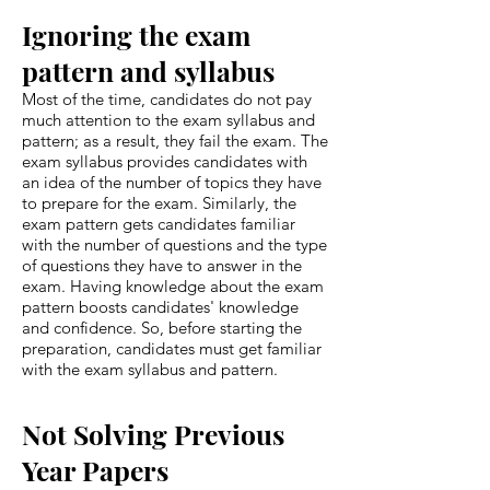
Ignoring the exam
pattern and syllabus
Most of the time, candidates do not pay
much attention to the exam syllabus and
pattern; as a result, they fail the exam. The
exam syllabus provides candidates with
an idea of the number of topics they have
to prepare for the exam. Similarly, the
exam pattern gets candidates familiar
with the number of questions and the type
of questions they have to answer in the
exam. Having knowledge about the exam
pattern boosts candidates' knowledge
and confidence. So, before starting the
preparation, candidates must get familiar
with the exam syllabus and pattern.
Not Solving Previous
Year Papers