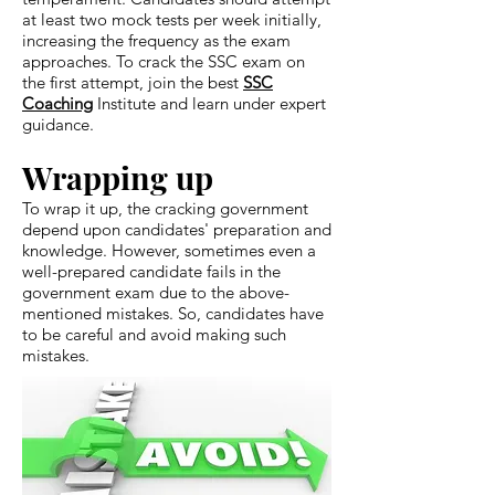
at least two mock tests per week initially,
increasing the frequency as the exam
approaches. To crack the SSC exam on
the first attempt, join the best
SSC
Coaching
Institute and learn under expert
guidance.
Wrapping up
To wrap it up, the cracking government
depend upon candidates' preparation and
knowledge. However, sometimes even a
well-prepared candidate fails in the
government exam due to the above-
mentioned mistakes. So, candidates have
to be careful and avoid making such
mistakes.