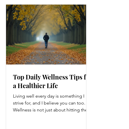
Top Daily Wellness Tips for
a Healthier Life
Living well every day is something I
strive for, and I believe you can too.
Wellness is not just about hitting the
gym or eating salads; it’s a holistic
approach that touches every part of