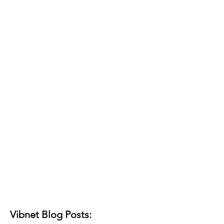
Vibnet Blog Posts: