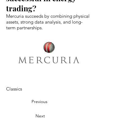
trading?
Mercuria succeeds by combining physical
assets, strong data analysis, and long-
term partnerships.
Classics
Previous
Next