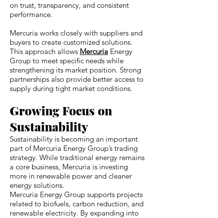
on trust, transparency, and consistent
performance.
Mercuria works closely with suppliers and
buyers to create customized solutions.
This approach allows
Mercuria
Energy
Group to meet specific needs while
strengthening its market position. Strong
partnerships also provide better access to
supply during tight market conditions.
Growing Focus on
Sustainability
Sustainability is becoming an important
part of Mercuria Energy Group’s trading
strategy. While traditional energy remains
a core business, Mercuria is investing
more in renewable power and cleaner
energy solutions.
Mercuria Energy Group supports projects
related to biofuels, carbon reduction, and
renewable electricity. By expanding into