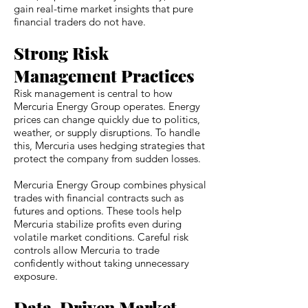
gain real-time market insights that pure
financial traders do not have.
Strong Risk
Management Practices
Risk management is central to how
Mercuria Energy Group operates. Energy
prices can change quickly due to politics,
weather, or supply disruptions. To handle
this, Mercuria uses hedging strategies that
protect the company from sudden losses.
Mercuria Energy Group combines physical
trades with financial contracts such as
futures and options. These tools help
Mercuria stabilize profits even during
volatile market conditions. Careful risk
controls allow Mercuria to trade
confidently without taking unnecessary
exposure.
Data-Driven Market