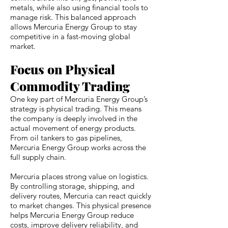
metals, while also using financial tools to
manage risk. This balanced approach
allows Mercuria Energy Group to stay
competitive in a fast-moving global
market.
Focus on Physical
Commodity Trading
One key part of Mercuria Energy Group’s
strategy is physical trading. This means
the company is deeply involved in the
actual movement of energy products.
From oil tankers to gas pipelines,
Mercuria Energy Group works across the
full supply chain.
Mercuria places strong value on logistics.
By controlling storage, shipping, and
delivery routes, Mercuria can react quickly
to market changes. This physical presence
helps Mercuria Energy Group reduce
costs, improve delivery reliability, and