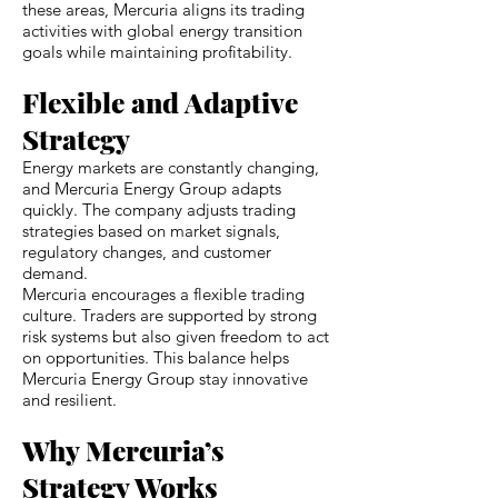
these areas, Mercuria aligns its trading
activities with global energy transition
goals while maintaining profitability.
Flexible and Adaptive
Strategy
Energy markets are constantly changing,
and Mercuria Energy Group adapts
quickly. The company adjusts trading
strategies based on market signals,
regulatory changes, and customer
demand.
Mercuria encourages a flexible trading
culture. Traders are supported by strong
risk systems but also given freedom to act
on opportunities. This balance helps
Mercuria Energy Group stay innovative
and resilient.
Why Mercuria’s
Strategy Works