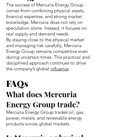
The success of Mercuria Energy Group
comes from combining physical assets,
financial expertise, and strong market
knowledge. Mercuria does not rely on
speculation alone. Instead, it focuses on
real supply and demand needs.
By staying close to the physical market
and managing risk carefully, Mercuria
Energy Group remains competitive even
during uncertain times. This practical and
disciplined approach continues to drive
the company’s global
influence
.
FAQs
What does Mercuria
Energy Group trade?
Mercuria Energy Group trades oil, gas,
power, metals, and renewable energy
products across global markets.