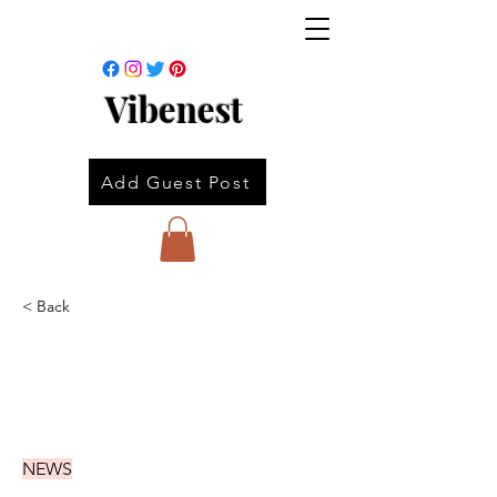
Vibenest
Add Guest Post
< Back
NEWS