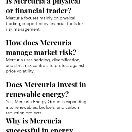
Is Mercuria a physical
or financial trader?
Mercuria focuses mainly on physical
trading, supported by financial tools for
risk management.
How does Mercuria
manage market risk?
Mercuria uses hedging, diversification,
and strict risk controls to protect against
price volatility.
Does Mercuria invest in
renewable energy?
Yes, Mercuria Energy Group is expanding
into renewables, biofuels, and carbon
reduction projects.
Why is Mercuria
successful in energy