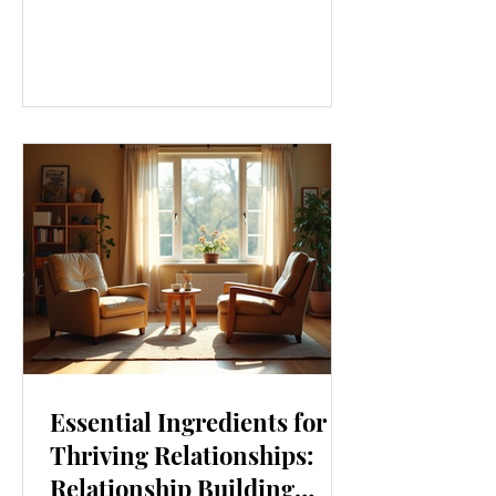
our lives. From how we move to what
we eat, and even how we think, small
changes can make a big difference.
Let’s explore some top daily wellness
tips that are easy to adopt and can
boost your overall well-being. Embrace
Movement Every Day One of the
simplest ways to improve your wellness
i
Essential Ingredients for
Thriving Relationships:
Relationship Building