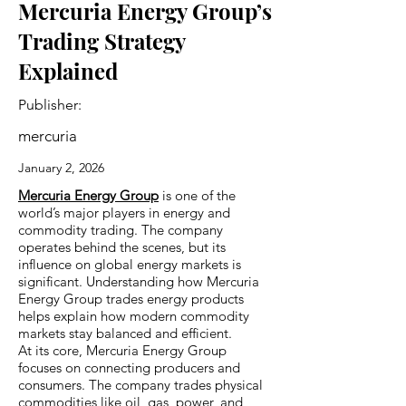
Mercuria Energy Group’s
Trading Strategy
Explained
Publisher:
mercuria
January 2, 2026
Mercuria Energy Group
is one of the
world’s major players in energy and
commodity trading. The company
operates behind the scenes, but its
influence on global energy markets is
significant. Understanding how Mercuria
Energy Group trades energy products
helps explain how modern commodity
markets stay balanced and efficient.
At its core, Mercuria Energy Group
focuses on connecting producers and
consumers. The company trades physical
commodities like oil, gas, power, and