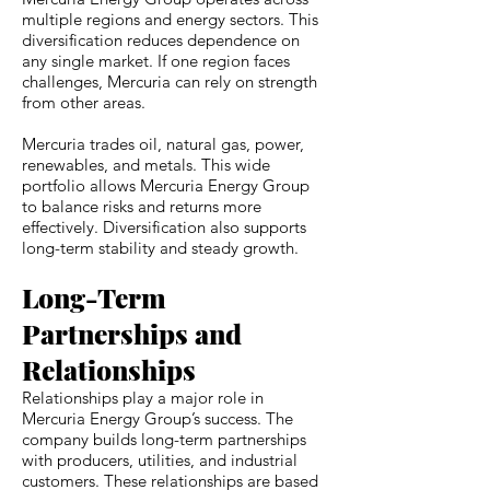
multiple regions and energy sectors. This
diversification reduces dependence on
any single market. If one region faces
challenges, Mercuria can rely on strength
from other areas.
Mercuria trades oil, natural gas, power,
renewables, and metals. This wide
portfolio allows Mercuria Energy Group
to balance risks and returns more
effectively. Diversification also supports
long-term stability and steady growth.
Long-Term
Partnerships and
Relationships
Relationships play a major role in
Mercuria Energy Group’s success. The
company builds long-term partnerships
with producers, utilities, and industrial
customers. These relationships are based