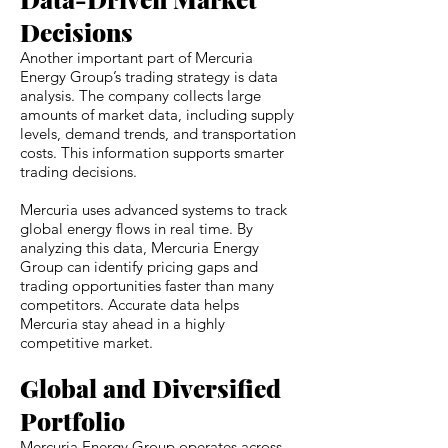
Decisions
Another important part of Mercuria
Energy Group’s trading strategy is data
analysis. The company collects large
amounts of market data, including supply
levels, demand trends, and transportation
costs. This information supports smarter
trading decisions.
Mercuria uses advanced systems to track
global energy flows in real time. By
analyzing this data, Mercuria Energy
Group can identify pricing gaps and
trading opportunities faster than many
competitors. Accurate data helps
Mercuria stay ahead in a highly
competitive market.
Global and Diversified
Portfolio
Mercuria Energy Group operates across