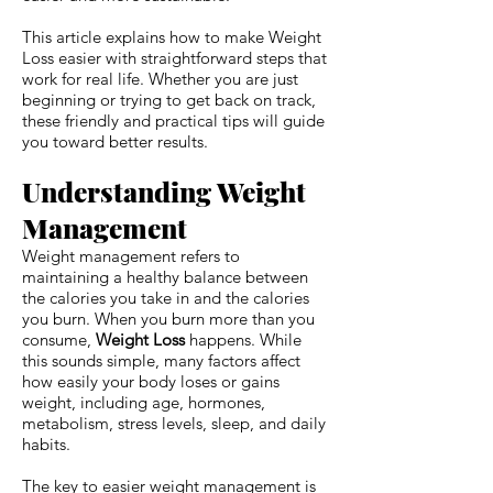
This article explains how to make Weight
Loss easier with straightforward steps that
work for real life. Whether you are just
beginning or trying to get back on track,
these friendly and practical tips will guide
you toward better results.
Understanding Weight
Management
Weight management refers to
maintaining a healthy balance between
the calories you take in and the calories
you burn. When you burn more than you
consume,
Weight Loss
happens. While
this sounds simple, many factors affect
how easily your body loses or gains
weight, including age, hormones,
metabolism, stress levels, sleep, and daily
habits.
The key to easier weight management is