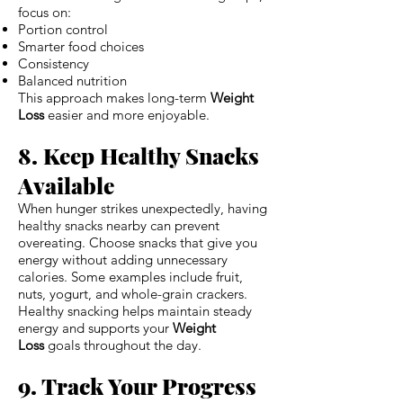
focus on:
Portion control
Smarter food choices
Consistency
Balanced nutrition
This approach makes long-term
Weight
Loss
easier and more enjoyable.
8. Keep Healthy Snacks
Available
When hunger strikes unexpectedly, having
healthy snacks nearby can prevent
overeating. Choose snacks that give you
energy without adding unnecessary
calories. Some examples include fruit,
nuts, yogurt, and whole-grain crackers.
Healthy snacking helps maintain steady
energy and supports your
Weight
Loss
goals throughout the day.
9. Track Your Progress