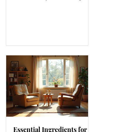
gym or eating salads; it’s a holistic
approach that touches every part of
our lives. From how we move to what
we eat, and even how we think, small
changes can make a big difference.
Let’s explore some top daily wellness
tips that are easy to adopt and can
boost your overall well-being. Embrace
Movement Every Day One of the
simplest ways to improve your wellness
i
Essential Ingredients for