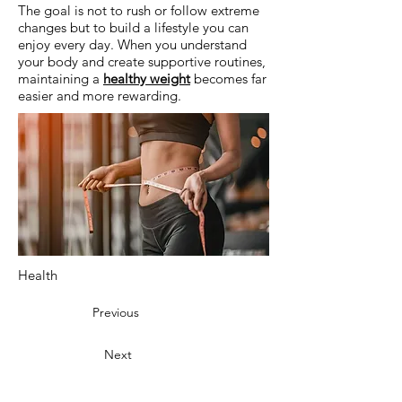
The goal is not to rush or follow extreme
changes but to build a lifestyle you can
enjoy every day. When you understand
your body and create supportive routines,
maintaining a
healthy weight
becomes far
easier and more rewarding.
Health
Previous
Next