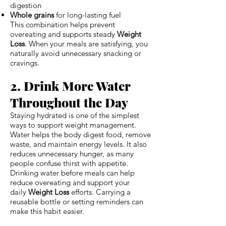
digestion
Whole grains
for long-lasting fuel
This combination helps prevent
overeating and supports steady
Weight
Loss
. When your meals are satisfying, you
naturally avoid unnecessary snacking or
cravings.
2. Drink More Water
Throughout the Day
Staying hydrated is one of the simplest
ways to support weight management.
Water helps the body digest food, remove
waste, and maintain energy levels. It also
reduces unnecessary hunger, as many
people confuse thirst with appetite.
Drinking water before meals can help
reduce overeating and support your
daily
Weight Loss
efforts. Carrying a
reusable bottle or setting reminders can
make this habit easier.