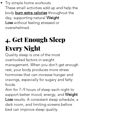
Try simple home workouts
These small activities add up and help the
body
burn extra calories
throughout the
day, supporting natural
Weight
Loss
without feeling stressed or
overwhelmed.
4. Get Enough Sleep
Every Night
Quality sleep is one of the most
overlooked factors in weight
management. When you don’t get enough
rest, your body produces more stress
hormones that can increase hunger and
cravings, especially for sugary and fatty
foods.
Aim for 7–9 hours of sleep each night to
support better mood, energy, and
Weight
Loss
results. A consistent sleep schedule, a
dark room, and limiting screens before
bed can improve sleep quality.