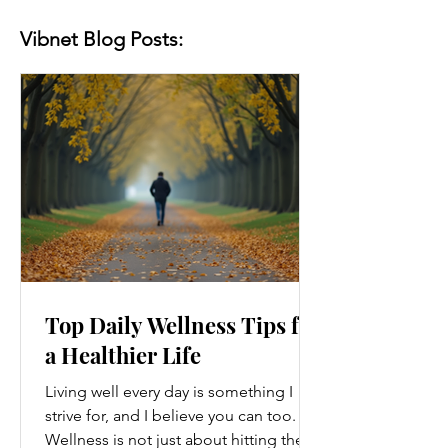
Vibnet Blog Posts:
Top Daily Wellness Tips for
a Healthier Life
Living well every day is something I
strive for, and I believe you can too.
Wellness is not just about hitting the