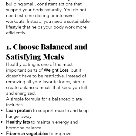
building small, consistent actions that
support your body naturally. You do not
need extreme dieting or intensive
workouts. Instead, you need a sustainable
lifestyle that helps your body work more
efficiently.
1. Choose Balanced and
Satisfying Meals
Healthy eating is one of the most
important parts of
Weight Loss
, but it
doesn’t have to be restrictive. Instead of
removing all your favorite foods, aim to
create balanced meals that keep you full
and energized.
A simple formula for a balanced plate
includes:
Lean protein
to support muscle and keep
hunger away
Healthy fats
to maintain energy and
hormone balance
Fiber-rich vegetables
to improve