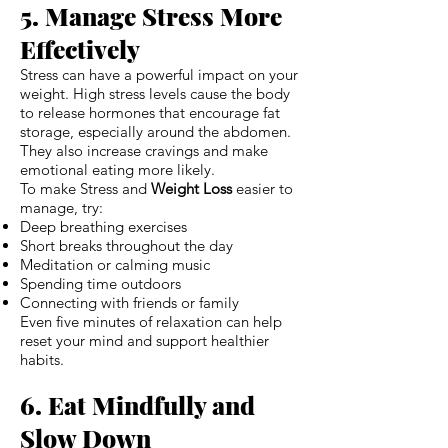
5. Manage Stress More
Effectively
Stress can have a powerful impact on your
weight. High stress levels cause the body
to release hormones that encourage fat
storage, especially around the abdomen.
They also increase cravings and make
emotional eating more likely.
To make Stress and
Weight Loss
easier to
manage, try:
Deep breathing exercises
Short breaks throughout the day
Meditation or calming music
Spending time outdoors
Connecting with friends or family
Even five minutes of relaxation can help
reset your mind and support healthier
habits.
6. Eat Mindfully and
Slow Down