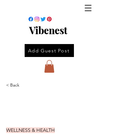
Vibenest
Add Guest Post
< Back
WELLNESS & HEALTH