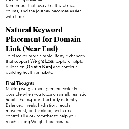
Remember that every healthy choice
counts, and the journey becomes easier
with time.
Natural Keyword
Placement for Domain
Link (Near End)
To discover more simple lifestyle changes
that support
Weight Loss
, explore helpful
guides on
[
Gelatin Burn
]
and continue
building healthier habits.
Final Thoughts
Making weight management easier is
possible when you focus on small, realistic
habits that support the body naturally.
Balanced meals, hydration, regular
movement, better sleep, and stress
control all work together to help you
reach lasting Weight Loss results.