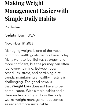
Making Weight
Management Easier with
Simple Daily Habits
Publisher:
Gelatin Burn USA
November 19, 2025
Managing weight is one of the most
common health goals people have today.
Many want to feel lighter, stronger, and
more confident, but the journey can often
feel overwhelming. Between busy
schedules, stress, and confusing diet
trends, maintaining a healthy lifestyle is
challenging. The good news is
that
Weight Loss
does not have to be
complicated. With simple habits and a
clear understanding of how the body
works, weight management becomes
easier and more sustainable.