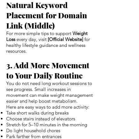
Natural Keyword
Placement for Domain
Link (Middle)
For more simple tips to support
Weight
Loss
every day, visit
[Official Website]
for
healthy lifestyle guidance and wellness
resources.
3. Add More Movement
to Your Daily Routine
You do not need long workout sessions to
see progress. Small increases in
movement can make weight management
easier and help boost metabolism.
Here are easy ways to add more activity:
Take short walks during breaks
Choose stairs instead of elevators
Stretch for 5–10 minutes in the morning
Do light household chores
Park farther from entrances