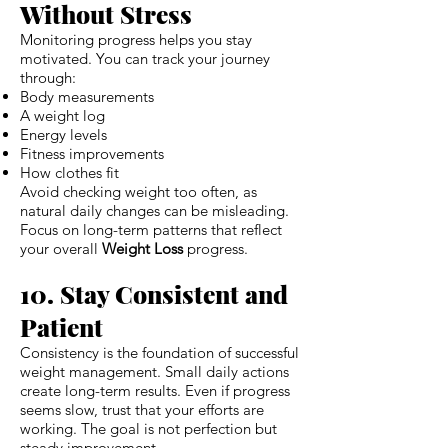
Without Stress
Monitoring progress helps you stay
motivated. You can track your journey
through:
Body measurements
A weight log
Energy levels
Fitness improvements
How clothes fit
Avoid checking weight too often, as
natural daily changes can be misleading.
Focus on long-term patterns that reflect
your overall
Weight Loss
progress.
10. Stay Consistent and
Patient
Consistency is the foundation of successful
weight management. Small daily actions
create long-term results. Even if progress
seems slow, trust that your efforts are
working. The goal is not perfection but
steady improvement.