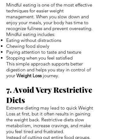
Mindful eating is one of the most effective
techniques for easier weight
management. When you slow down and
enjoy your meals, your body has time to
recognize fullness and prevent overeating.
Mindful eating includes:
Eating without distractions
Chewing food slowly
Paying attention to taste and texture
Stopping when you feel satisfied
This simple approach supports better
digestion and helps you stay in control of
your
Weight Loss
journey.
7. Avoid Very Restrictive
Diets
Extreme dieting may lead to quick Weight
Loss at first, but it often results in gaining
the weight back. Restrictive diets slow
metabolism, increase cravings, and make
you feel tired and frustrated.
Instead of cutting out entire food groups,