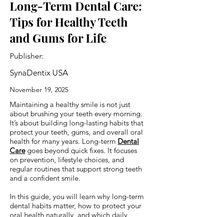
Long-Term Dental Care:
Tips for Healthy Teeth
and Gums for Life
Publisher:
SynaDentix USA
November 19, 2025
Maintaining a healthy smile is not just
about brushing your teeth every morning.
It’s about building long-lasting habits that
protect your teeth, gums, and overall oral
health for many years. Long-term
Dental
Care
goes beyond quick fixes. It focuses
on prevention, lifestyle choices, and
regular routines that support strong teeth
and a confident smile.
In this guide, you will learn why long-term
dental habits matter, how to protect your
oral health naturally, and which daily