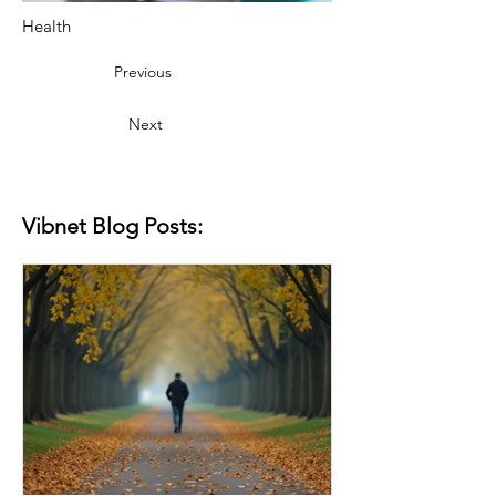
Health
Previous
Next
Vibnet Blog Posts: