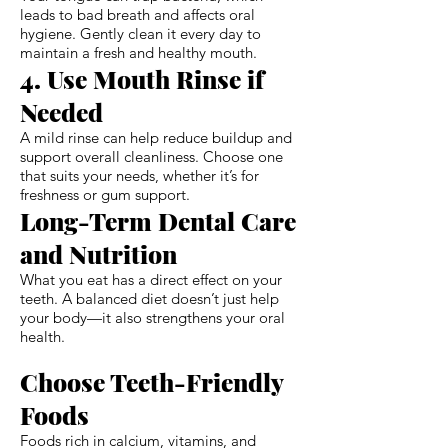
leads to bad breath and affects oral
hygiene. Gently clean it every day to
maintain a fresh and healthy mouth.
4. Use Mouth Rinse if
Needed
A mild rinse can help reduce buildup and
support overall cleanliness. Choose one
that suits your needs, whether it’s for
freshness or gum support.
Long-Term Dental Care
and Nutrition
What you eat has a direct effect on your
teeth. A balanced diet doesn’t just help
your body—it also strengthens your oral
health.
Choose Teeth-Friendly
Foods
Foods rich in calcium, vitamins, and