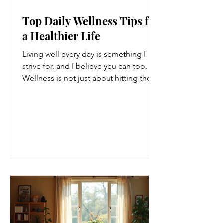
Top Daily Wellness Tips for
a Healthier Life
Living well every day is something I
strive for, and I believe you can too.
Wellness is not just about hitting the
gym or eating salads; it’s a holistic
approach that touches every part of
our lives. From how we move to what
we eat, and even how we think, small
changes can make a big difference.
Let’s explore some top daily wellness
tips that are easy to adopt and can
boost your overall well-being. Embrace
Movement Every Day One of the
simplest ways to improve your wellness
i