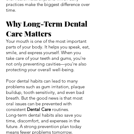
practices make the biggest difference over
time.
Why Long-Term Dental
Care Matters
Your mouth is one of the most important
parts of your body. It helps you speak, eat,
smile, and express yourself. When you
take care of your teeth and gums, you’re
not only preventing cavities—you’re also
protecting your overall well-being.
Poor dental habits can lead to many
problems such as gum irritation, plaque
buildup, tooth sensitivity, and even bad
breath. But the good news is that most
oral issues can be prevented with
consistent
Dental Care
routines.
Long-term dental habits also save you
time, discomfort, and expenses in the
future. A strong prevention plan today
means fewer problems tomorrow.