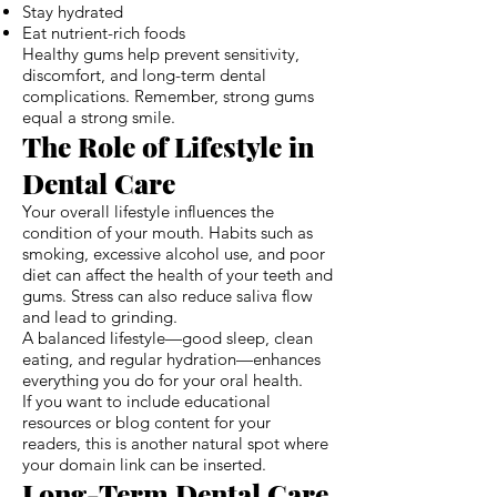
Stay hydrated
Eat nutrient-rich foods
Healthy gums help prevent sensitivity,
discomfort, and long-term dental
complications. Remember, strong gums
equal a strong smile.
The Role of Lifestyle in
Dental Care
Your overall lifestyle influences the
condition of your mouth. Habits such as
smoking, excessive alcohol use, and poor
diet can affect the health of your teeth and
gums. Stress can also reduce saliva flow
and lead to grinding.
A balanced lifestyle—good sleep, clean
eating, and regular hydration—enhances
everything you do for your oral health.
If you want to include educational
resources or blog content for your
readers, this is another natural spot where
your domain link can be inserted.
Long-Term Dental Care