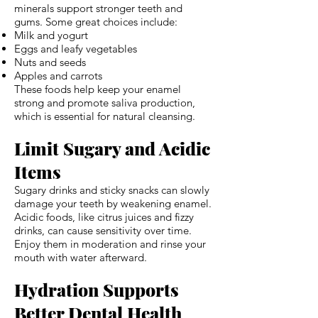
minerals support stronger teeth and
gums. Some great choices include:
Milk and yogurt
Eggs and leafy vegetables
Nuts and seeds
Apples and carrots
These foods help keep your enamel
strong and promote saliva production,
which is essential for natural cleansing.
Limit Sugary and Acidic
Items
Sugary drinks and sticky snacks can slowly
damage your teeth by weakening enamel.
Acidic foods, like citrus juices and fizzy
drinks, can cause sensitivity over time.
Enjoy them in moderation and rinse your
mouth with water afterward.
Hydration Supports
Better Dental Health