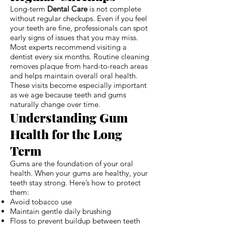
Long-term
Dental Care
is not complete
without regular checkups. Even if you feel
your teeth are fine, professionals can spot
early signs of issues that you may miss.
Most experts recommend visiting a
dentist every six months. Routine cleaning
removes plaque from hard-to-reach areas
and helps maintain overall oral health.
These visits become especially important
as we age because teeth and gums
naturally change over time.
Understanding Gum
Health for the Long
Term
Gums are the foundation of your oral
health. When your gums are healthy, your
teeth stay strong. Here’s how to protect
them:
Avoid tobacco use
Maintain gentle daily brushing
Floss to prevent buildup between teeth