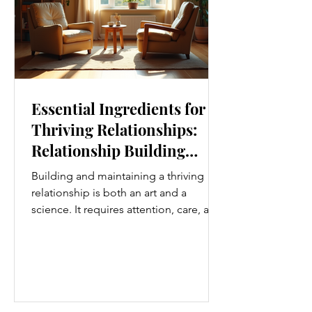
Essential Ingredients for
Thriving Relationships:
Relationship Building
Strategies
Building and maintaining a thriving
relationship is both an art and a
science. It requires attention, care, and
a genuine desire to grow together.
Whether you’re nurturing a romantic
partnership, a close friendship, or a
family bond, certain ingredients
consistently help relationships flourish.
I’ve found that understanding and