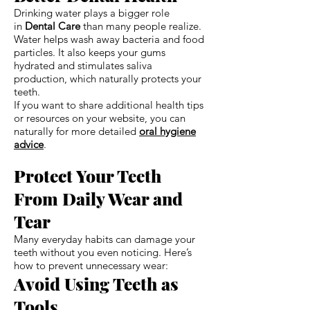
Drinking water plays a bigger role
in
Dental Care
than many people realize.
Water helps wash away bacteria and food
particles. It also keeps your gums
hydrated and stimulates saliva
production, which naturally protects your
teeth.
If you want to share additional health tips
or resources on your website, you can
naturally for more detailed
oral hygiene
advice
.
Protect Your Teeth
From Daily Wear and
Tear
Many everyday habits can damage your
teeth without you even noticing. Here’s
how to prevent unnecessary wear:
Avoid Using Teeth as
Tools