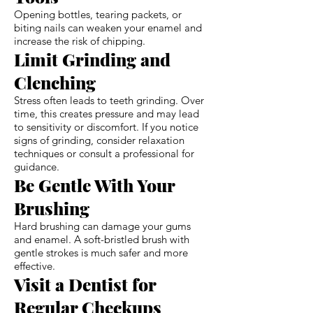
Opening bottles, tearing packets, or
biting nails can weaken your enamel and
increase the risk of chipping.
Limit Grinding and
Clenching
Stress often leads to teeth grinding. Over
time, this creates pressure and may lead
to sensitivity or discomfort. If you notice
signs of grinding, consider relaxation
techniques or consult a professional for
guidance.
Be Gentle With Your
Brushing
Hard brushing can damage your gums
and enamel. A soft-bristled brush with
gentle strokes is much safer and more
effective.
Visit a Dentist for
Regular Checkups