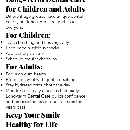
for Children and Adults
Different age groups have unique dental
needs, but long-term care applies to
everyone.
For Children:
Teach brushing and flossing early
Encourage nutritious snacks
Avoid sticky candies
Schedule regular checkups
For Adults:
Focus on gum health
Protect enamel with gentle brushing
Stay hydrated throughout the day
Monitor sensitivity and seek help early
Long-term
Dental Care
builds confidence
and reduces the risk of oral issues as the
years pass.
Keep Your Smile
Healthy for Life