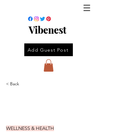
Vibenest
Add Guest Post
< Back
WELLNESS & HEALTH