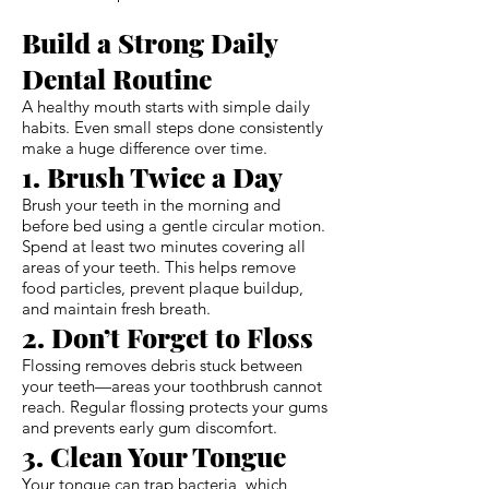
Build a Strong Daily
Dental Routine
A healthy mouth starts with simple daily
habits. Even small steps done consistently
make a huge difference over time.
1. Brush Twice a Day
Brush your teeth in the morning and
before bed using a gentle circular motion.
Spend at least two minutes covering all
areas of your teeth. This helps remove
food particles, prevent plaque buildup,
and maintain fresh breath.
2. Don’t Forget to Floss
Flossing removes debris stuck between
your teeth—areas your toothbrush cannot
reach. Regular flossing protects your gums
and prevents early gum discomfort.
3. Clean Your Tongue
Your tongue can trap bacteria, which