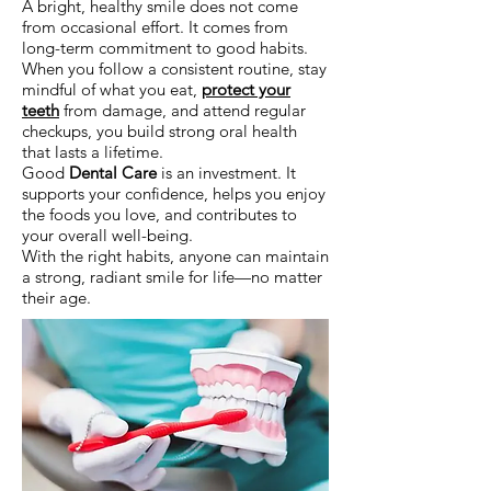
A bright, healthy smile does not come
from occasional effort. It comes from
long-term commitment to good habits.
When you follow a consistent routine, stay
mindful of what you eat,
protect your
teeth
from damage, and attend regular
checkups, you build strong oral health
that lasts a lifetime.
Good
Dental Care
is an investment. It
supports your confidence, helps you enjoy
the foods you love, and contributes to
your overall well-being.
With the right habits, anyone can maintain
a strong, radiant smile for life—no matter
their age.