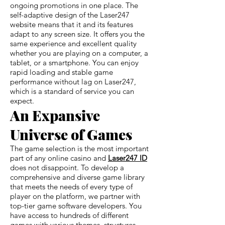
ongoing promotions in one place. The
self-adaptive design of the Laser247
website means that it and its features
adapt to any screen size. It offers you the
same experience and excellent quality
whether you are playing on a computer, a
tablet, or a smartphone. You can enjoy
rapid loading and stable game
performance without lag on Laser247,
which is a standard of service you can
expect.
An Expansive
Universe of Games
The game selection is the most important
part of any online casino and
Laser247 ID
does not disappoint. To develop a
comprehensive and diverse game library
that meets the needs of every type of
player on the platform, we partner with
top-tier game software developers. You
have access to hundreds of different
games with various themes, structures,