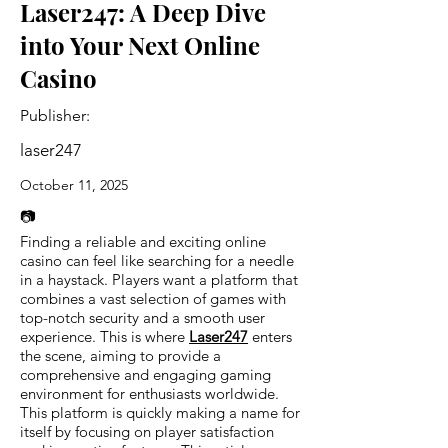
Laser247: A Deep Dive
into Your Next Online
Casino
Publisher:
laser247
October 11, 2025
📷
Finding a reliable and exciting online
casino can feel like searching for a needle
in a haystack. Players want a platform that
combines a vast selection of games with
top-notch security and a smooth user
experience. This is where
Laser247
enters
the scene, aiming to provide a
comprehensive and engaging gaming
environment for enthusiasts worldwide.
This platform is quickly making a name for
itself by focusing on player satisfaction