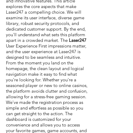
and innovative features. This article
explores the core aspects that make
Laser247 a compelling choice. We will
examine its user interface, diverse game
library, robust security protocols, and
dedicated customer support. By the end,
you'll understand what sets this platform
apart in a crowded market. The
Laser247
User Experience First impressions matter,
and the user experience at Laser247 is
designed to be seamless and intuitive.
From the moment you land on the
homepage, the clean layout and logical
navigation make it easy to find what
you’re looking for. Whether you're a
seasoned player or new to online casinos,
the platform avoids clutter and confusion,
allowing for a stress-free gaming session.
We've made the registration process as
simple and effortless as possible so you
can get straight to the action. The
dashboard is customized for your
convenience and allows you to access
your favorite games, game accounts, and