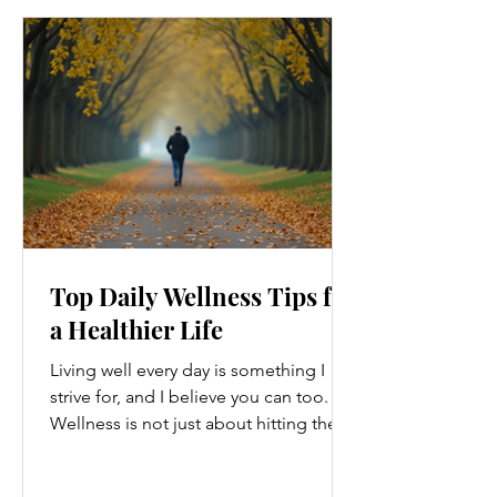
Top Daily Wellness Tips for
a Healthier Life
Living well every day is something I
strive for, and I believe you can too.
Wellness is not just about hitting the
gym or eating salads; it’s a holistic
approach that touches every part of