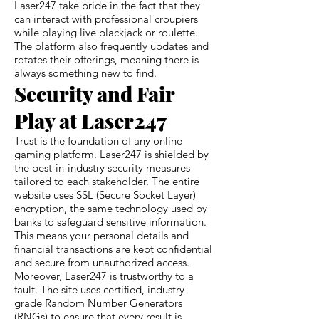
Laser247 take pride in the fact that they
can interact with professional croupiers
while playing live blackjack or roulette.
The platform also frequently updates and
rotates their offerings, meaning there is
always something new to find.
Security and Fair
Play at Laser247
Trust is the foundation of any online
gaming platform. Laser247 is shielded by
the best-in-industry security measures
tailored to each stakeholder. The entire
website uses SSL (Secure Socket Layer)
encryption, the same technology used by
banks to safeguard sensitive information.
This means your personal details and
financial transactions are kept confidential
and secure from unauthorized access.
Moreover, Laser247 is trustworthy to a
fault. The site uses certified, industry-
grade Random Number Generators
(RNGs) to ensure that every result is