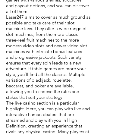
and payout options, and you can discover
all of them.
Laser247 aims to cover as much ground as
possible and take care of their slot
machine fans. They offer a wide range of
slot machines, from the more classic
three-reel fruit machines to the more
modern video slots and newer video slot
machines with intricate bonus features
and progressive jackpots. Such variety
ensures that every spin leads to a new
adventure. If table games are more your
style, you’ll find all the classics. Multiple
variations of blackjack, rouelette,
baccarat, and poker are available,
allowing you to choose the rules and
stakes that suit your strategy.
The live casino section is a particular
highlight. Here, you can play with live and
interactive human dealers that are
streamed and play with you in High
Definition, creating an experience that
rivals any physical casino. Many players at