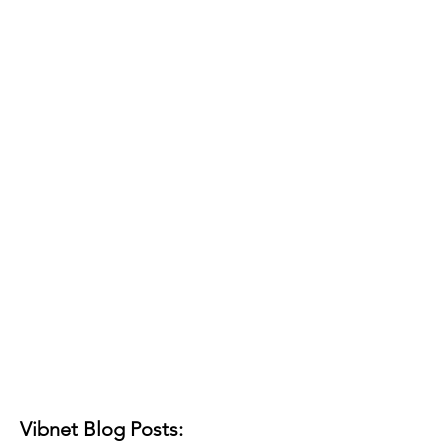
Vibnet Blog Posts: