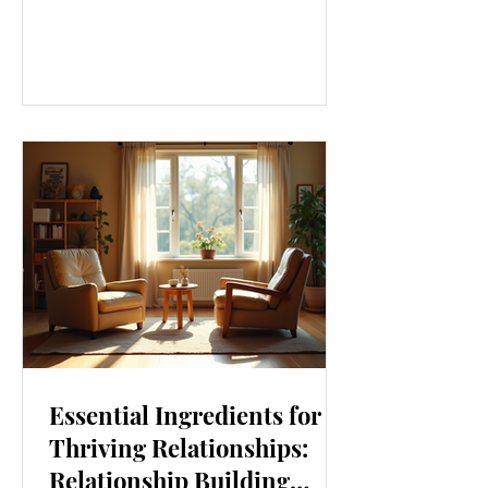
our lives. From how we move to what
we eat, and even how we think, small
changes can make a big difference.
Let’s explore some top daily wellness
tips that are easy to adopt and can
boost your overall well-being. Embrace
Movement Every Day One of the
simplest ways to improve your wellness
i
Essential Ingredients for
Thriving Relationships:
Relationship Building