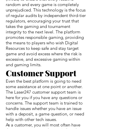
random and every game is completely
unprejudiced. This technology is the focus
of regular audits by independent third-tier
regulators, encouraging your trust that
takes the gaming and tournament
integrity to the next level. The platform
promotes responsible gaming, providing
the means to players who wish Digital
Resources to keep safe and stay target
game and avoid excess where the risk is
excessive, and excessive gaming within
and gaming limits.
Customer Support
Even the best platform is going to need
some assistance at one point or another.
The Laser247 customer support team is
here for you if you have any questions or
concerns. The support team is trained to
handle issues whether you have an issue
with a deposit, a game question, or need
help with other tech issues.
As a customer, you will most often have