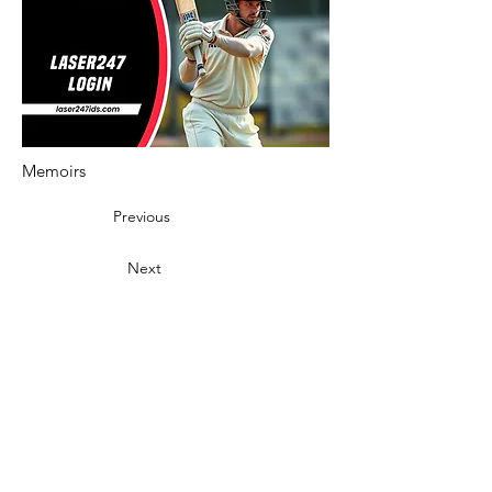
Memoirs
Previous
Next