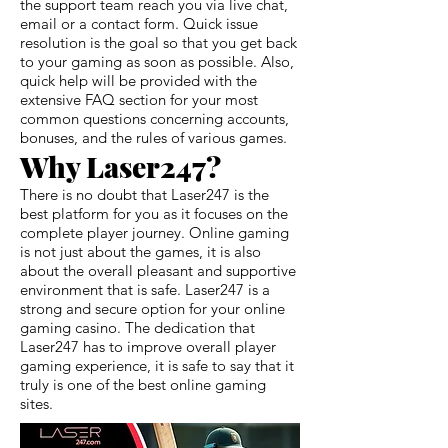
the support team reach you via live chat,
email or a contact form. Quick issue
resolution is the goal so that you get back
to your gaming as soon as possible. Also,
quick help will be provided with the
extensive FAQ section for your most
common questions concerning accounts,
bonuses, and the rules of various games.
Why Laser247?
There is no doubt that Laser247 is the
best platform for you as it focuses on the
complete player journey. Online gaming
is not just about the games, it is also
about the overall pleasant and supportive
environment that is safe. Laser247 is a
strong and secure option for your online
gaming casino. The dedication that
Laser247 has to improve overall player
gaming experience, it is safe to say that it
truly is one of the best online gaming
sites.