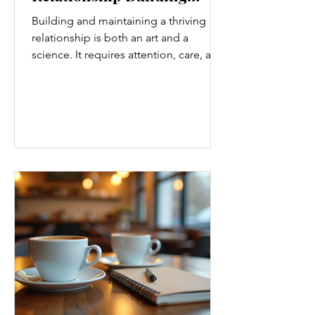
Strategies
Building and maintaining a thriving
relationship is both an art and a
science. It requires attention, care, and
a genuine desire to grow together.
Whether you’re nurturing a romantic
partnership, a close friendship, or a
family bond, certain ingredients
consistently help relationships flourish.
I’ve found that understanding and
applying these essential elements can
transform how we connect with others.
Let’s explore some practical
relationship building strategies that
anyone