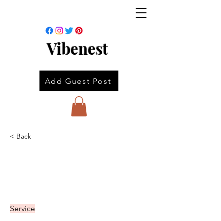
Vibenest
Add Guest Post
< Back
Service