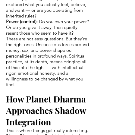
explored what you actually feel, believe,
and want — or are you operating from
inherited rules?
Power (control):
Do you own your power?
Or do you give it away, then quietly
resent those who seem to have it?
These are not easy questions. But they're
the right ones. Unconscious forces around
money, sex, and power shape our
personalities in profound ways. Spiritual
practice, at its depth, means bringing all
of this into the light — with intellectual
rigor, emotional honesty, and a
willingness to be changed by what you
find.
How Planet Dharma
Approaches Shadow
Integration
This is where things get really interesting.