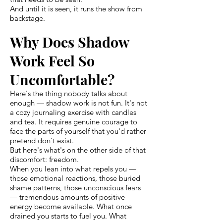
And until it is seen, it runs the show from
backstage.
Why Does Shadow
Work Feel So
Uncomfortable?
Here's the thing nobody talks about
enough — shadow work is not fun. It's not
a cozy journaling exercise with candles
and tea. It requires genuine courage to
face the parts of yourself that you'd rather
pretend don't exist.
But here's what's on the other side of that
discomfort: freedom.
When you lean into what repels you —
those emotional reactions, those buried
shame patterns, those unconscious fears
— tremendous amounts of positive
energy become available. What once
drained you starts to fuel you. What