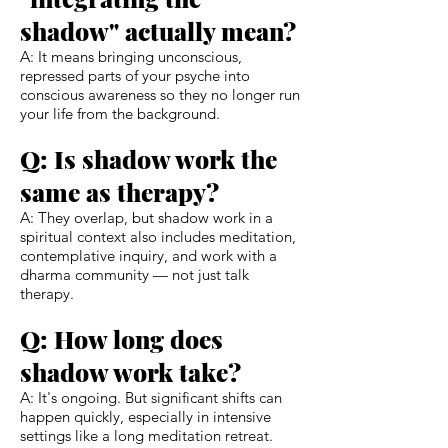
shadow" actually mean?
A: It means bringing unconscious,
repressed parts of your psyche into
conscious awareness so they no longer run
your life from the background.
Q: Is shadow work the
same as therapy?
A: They overlap, but shadow work in a
spiritual context also includes meditation,
contemplative inquiry, and work with a
dharma community — not just talk
therapy.
Q: How long does
shadow work take?
A: It's ongoing. But significant shifts can
happen quickly, especially in intensive
settings like a long meditation retreat.