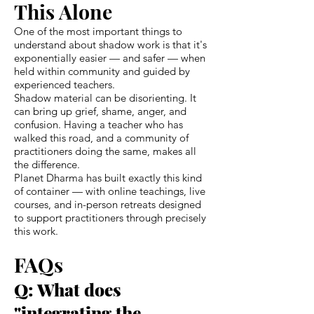
This Alone
One of the most important things to
understand about shadow work is that it's
exponentially easier — and safer — when
held within community and guided by
experienced teachers.
Shadow material can be disorienting. It
can bring up grief, shame, anger, and
confusion. Having a teacher who has
walked this road, and a community of
practitioners doing the same, makes all
the difference.
Planet Dharma has built exactly this kind
of container — with online teachings, live
courses, and in-person retreats designed
to support practitioners through precisely
this work.
FAQs
Q: What does
"integrating the