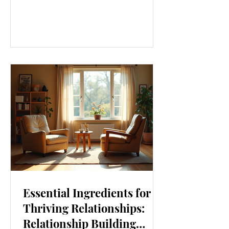
our lives. From how we move to what
we eat, and even how we think, small
changes can make a big difference.
Let’s explore some top daily wellness
tips that are easy to adopt and can
boost your overall well-being. Embrace
Movement Every Day One of the
simplest ways to improve your wellness
i
Essential Ingredients for
Thriving Relationships:
Relationship Building