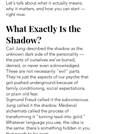
Let's talk about what it actually means,
why it matters, and how you can start —
right now.
What Exactly Is the
Shadow?
Carl Jung described the shadow as the
unknown dark side of the personality —
the parts of ourselves we've buried,
denied, or never even acknowledged.
These are not necessarily "evil" parts.
They're just the aspects of our psyche that
got pushed underground because of
family conditioning, social expectations,
or plain old fear.
Sigmund Freud called it the subconscious.
Jung called it the shadow. Medieval
alchemists called the process of
transforming it "turning lead into gold."
Whatever language you use, the idea is
the same: there's something hidden in you
that needs to be seen.