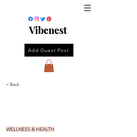
Vibenest
Add Guest Post
< Back
WELLNESS & HEALTH