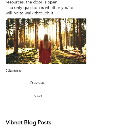
resources, the door is open.
The only question is whether you're
willing to walk through it.
Classics
Previous
Next
Vibnet Blog Posts: