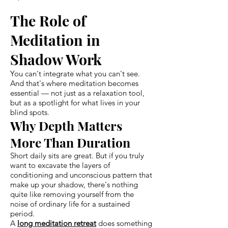
The Role of
Meditation in
Shadow Work
You can't integrate what you can't see.
And that's where meditation becomes
essential — not just as a relaxation tool,
but as a spotlight for what lives in your
blind spots.
Why Depth Matters
More Than Duration
Short daily sits are great. But if you truly
want to excavate the layers of
conditioning and unconscious pattern that
make up your shadow, there's nothing
quite like removing yourself from the
noise of ordinary life for a sustained
period.
A
long meditation retreat
does something