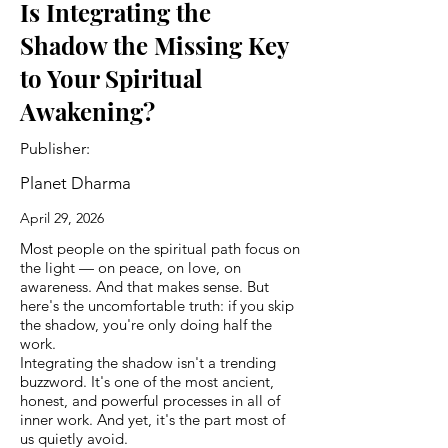
Is Integrating the
Shadow the Missing Key
to Your Spiritual
Awakening?
Publisher:
Planet Dharma
April 29, 2026
Most people on the spiritual path focus on
the light — on peace, on love, on
awareness. And that makes sense. But
here's the uncomfortable truth: if you skip
the shadow, you're only doing half the
work.
Integrating the shadow isn't a trending
buzzword. It's one of the most ancient,
honest, and powerful processes in all of
inner work. And yet, it's the part most of
us quietly avoid.