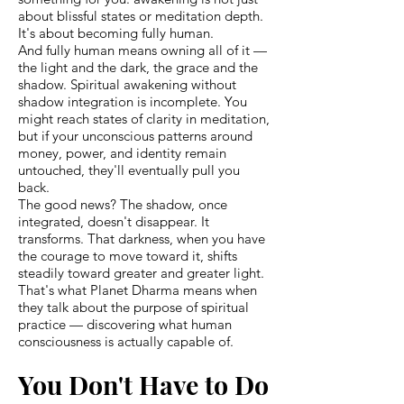
about blissful states or meditation depth.
It's about becoming fully human.
And fully human means owning all of it —
the light and the dark, the grace and the
shadow. Spiritual awakening without
shadow integration is incomplete. You
might reach states of clarity in meditation,
but if your unconscious patterns around
money, power, and identity remain
untouched, they'll eventually pull you
back.
The good news? The shadow, once
integrated, doesn't disappear. It
transforms. That darkness, when you have
the courage to move toward it, shifts
steadily toward greater and greater light.
That's what Planet Dharma means when
they talk about the purpose of spiritual
practice — discovering what human
consciousness is actually capable of.
You Don't Have to Do