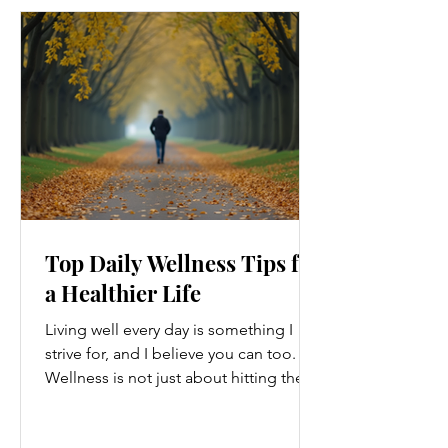
Top Daily Wellness Tips for
a Healthier Life
Living well every day is something I
strive for, and I believe you can too.
Wellness is not just about hitting the
gym or eating salads; it’s a holistic
approach that touches every part of