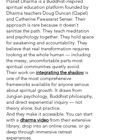
Planet Dharma is a Buddhist-inspired
spiritual education platform founded by
Dharma teachers Doug Duncan (Qapel)
and Catherine Pawasarat Sensei. Their
approach is rare because it doesn't
sanitize the path. They teach meditation
and psychology together. They hold space
for awakening and accountability. They
believe that real transformation requires
looking at the whole human — including
the messy, uncomfortable parts most
spiritual communities quietly avoid.
Their work on
integrating the shadow
is
one of the most comprehensive
frameworks available for anyone serious
about spiritual growth. It draws from
Jungian psychology, Buddhist philosophy,
and direct experiential inquiry — not
theory alone, but practice.
And they make it accessible. You can start
with a
dharma video
from their extensive
library, drop into an online course, or go
deep through immersive retreat
experiences.