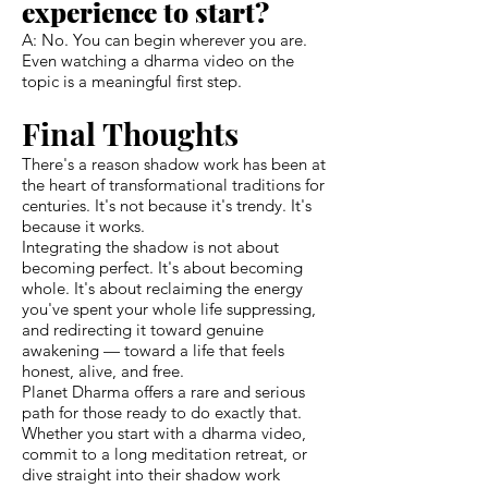
experience to start?
A: No. You can begin wherever you are.
Even watching a dharma video on the
topic is a meaningful first step.
Final Thoughts
There's a reason shadow work has been at
the heart of transformational traditions for
centuries. It's not because it's trendy. It's
because it works.
Integrating the shadow is not about
becoming perfect. It's about becoming
whole. It's about reclaiming the energy
you've spent your whole life suppressing,
and redirecting it toward genuine
awakening — toward a life that feels
honest, alive, and free.
Planet Dharma offers a rare and serious
path for those ready to do exactly that.
Whether you start with a dharma video,
commit to a long meditation retreat, or
dive straight into their shadow work