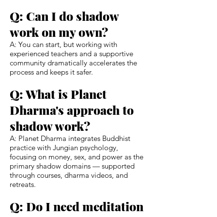
Q: Can I do shadow
work on my own?
A: You can start, but working with
experienced teachers and a supportive
community dramatically accelerates the
process and keeps it safer.
Q: What is Planet
Dharma's approach to
shadow work?
A: Planet Dharma integrates Buddhist
practice with Jungian psychology,
focusing on money, sex, and power as the
primary shadow domains — supported
through courses, dharma videos, and
retreats.
Q: Do I need meditation