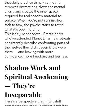
that daily practice simply cannot: it
removes distractions, slows the mental
churn, and creates the inner space
required for real shadow material to
surface. When you're not running from
task to task, the psyche starts to reveal
what it's been holding.
This isn't just anecdotal. Practitioners
who've attended Planet Dharma's retreats
consistently describe confronting parts of
themselves they didn't even know were
there — and leaving with more
confidence, more freedom, and less fear.
Shadow Work and
Spiritual Awakening
— They're
Inseparable
Here's a perspective that might shift
something for you: awakening is not just