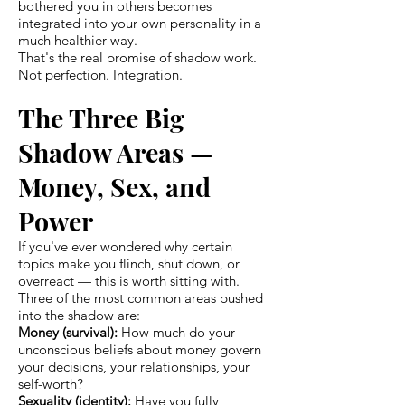
bothered you in others becomes
integrated into your own personality in a
much healthier way.
That's the real promise of shadow work.
Not perfection. Integration.
The Three Big
Shadow Areas —
Money, Sex, and
Power
If you've ever wondered why certain
topics make you flinch, shut down, or
overreact — this is worth sitting with.
Three of the most common areas pushed
into the shadow are:
Money (survival):
How much do your
unconscious beliefs about money govern
your decisions, your relationships, your
self-worth?
Sexuality (identity):
Have you fully