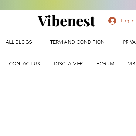
Vibenest
Log In
ALL BLOGS
TERM AND CONDITION
PRIV
CONTACT US
DISCLAIMER
FORUM
VI