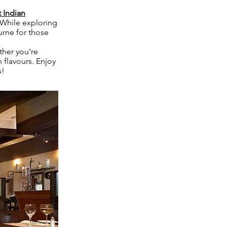
 Indian
. While exploring
urne for those
ther you're
n flavours. Enjoy
s!