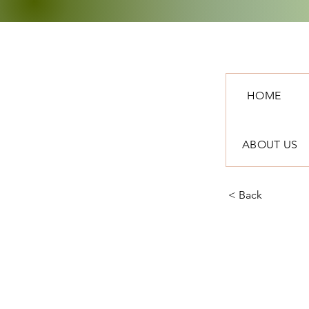
HOME
ABOUT US
< Back