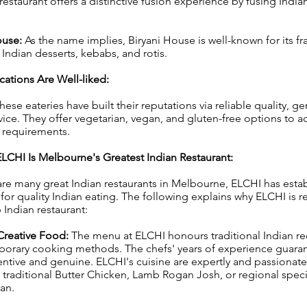
s restaurant offers a distinctive fusion experience by fusing Ind
ouse:
As the name implies, Biryani House is well-known for its fr
 Indian desserts, kebabs, and rotis.
ations Are Well-liked:
hese eateries have built their reputations via reliable quality, ge
ervice. They offer vegetarian, vegan, and gluten-free options t
y requirements.
LCHI Is Melbourne's Greatest Indian Restaurant:
re many great Indian restaurants in Melbourne, ELCHI has establ
 for quality Indian eating. The following explains why ELCHI is 
Indian restaurant:
Creative Food:
The menu at ELCHI honours traditional Indian re
porary cooking methods. The chefs' years of experience guaran
entive and genuine. ELCHI's cuisine are expertly and passionate
 traditional Butter Chicken, Lamb Rogan Josh, or regional speci
han.