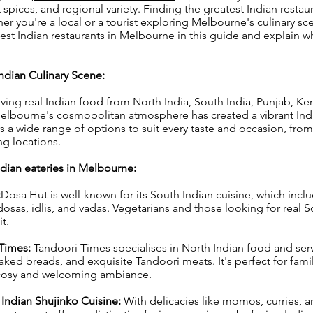
t spices, and regional variety. Finding the greatest Indian restaur
er you're a local or a tourist exploring Melbourne's culinary sc
est Indian restaurants in Melbourne in this guide and explain w
ndian Culinary Scene:
rving real Indian food from North India, South India, Punjab, Ke
Melbourne's cosmopolitan atmosphere has created a vibrant Ind
 a wide range of options to suit every taste and occasion, from
g locations.
dian eateries in Melbourne:
:
Dosa Hut is well-known for its South Indian cuisine, which inclu
dosas, idlis, and vadas. Vegetarians and those looking for real 
t.
 Times:
Tandoori Times specialises in North Indian food and ser
 baked breads, and exquisite Tandoori meats. It's perfect for fami
cosy and welcoming ambiance.
 Indian Shujinko Cuisine:
With delicacies like momos, curries, 