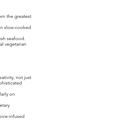
em the greatest
een slow-cooked
esh seafood.
al vegetarian
tivity, not just
phisticated
larly on
etary
spice-infused