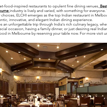
et-food-inspired restaurants to opulent fine dining venues,
Best
bourne
industry is lively and varied, with something for everyone
ary choices, ELCHI emerges as the top Indian restaurant in Melbo
ntic, innovative, and elegant Indian dining experience.
 an unforgettable trip through India's rich culinary legacy, whe
cial occasion, having a family dinner, or just desiring real India
food in Melbourne by reserving your table now. For more visit u