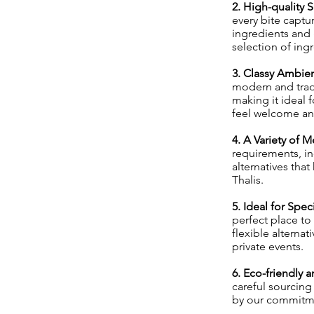
2. High-quality 
every bite captu
ingredients and 
selection of ing
3. Classy Ambien
modern and trad
making it ideal 
feel welcome and
4. A Variety of 
requirements, in
alternatives that
Thalis.
5. Ideal for Spe
perfect place to
flexible alterna
private events.
6. Eco-friendly
careful sourcin
by our commitme