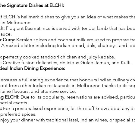
 the Signature Dishes at ELCHI:
 ELCHI's hallmark dishes to give you an idea of what makes th
t in Melbourne:
sh:
Fragrant Basmati rice is served with tender lamb that has b
sauce.
 Curry:
Keralan spices and coconut milk are used to prepare fr
A mixed platter including Indian bread, dals, chutneys, and loc
:
perfectly cooked tandoori chicken and juicy kebabs.
e:
Creative fusion delicacies, delicious Gulab Jamun, and Kulfi.
deal Indian Dining Experience:
nsures a full eating experience that honours Indian culinary crea
s out from other Indian restaurants in Melbourne thanks to its so
ine flavours, and attentive service.
ing ELCHI:
Due to its popularity, reservations are advised, particu
ecial events.
:
For a personalised experience, let the staff know about any di
preferred spices.
njoy your dinner with traditional lassi, Indian wines, or special 