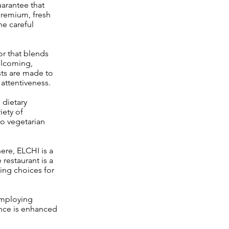
guarantee that
 premium, fresh
he careful
or that blends
elcoming,
sts are made to
 attentiveness.
dietary
iety of
to vegetarian
ere, ELCHI is a
 restaurant is a
ring choices for
employing
ence is enhanced