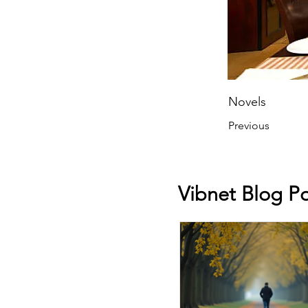
Novels
Previous
Vibnet Blog Po