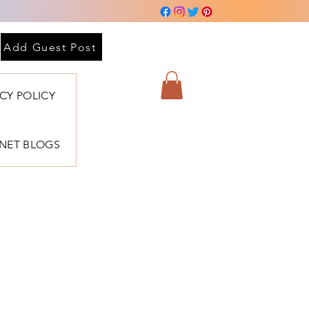
Add Guest Post
ACY POLICY
BNET BLOGS