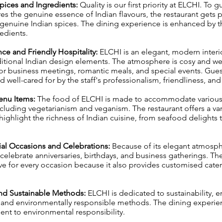
Spices and Ingredients:
Quality is our first priority at ELCHI. To 
res the genuine essence of Indian flavours, the restaurant gets
genuine Indian spices. The dining experience is enhanced by t
redients.
ce and Friendly Hospitality:
ELCHI is an elegant, modern interi
itional Indian design elements. The atmosphere is cosy and w
for business meetings, romantic meals, and special events. Gue
 well-cared for by the staff's professionalism, friendliness, and
Menu Items:
The food of ELCHI is made to accommodate various 
cluding vegetarianism and veganism. The restaurant offers a var
 highlight the richness of Indian cuisine, from seafood delights 
cial Occasions and Celebrations:
Because of its elegant atmosph
 celebrate anniversaries, birthdays, and business gatherings. The
tive for every occasion because it also provides customised cate
 and Sustainable Methods:
ELCHI is dedicated to sustainability, 
g and environmentally responsible methods. The dining experi
nt to environmental responsibility.