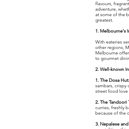
flavours, fragran
adventure, wheth
at some of the b
greatest.
1. Melbourne's I
With eateries se
other regions, 
Melbourne offers
to gourmet dinin
2. Well-known In
1. The Dosa Hut
sambars, crispy 
street food love i
2. The Tandoori
curries, freshly
because of the 
3. Nepalese and