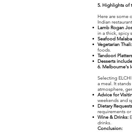
5. Highlights of
Here are some of
Indian restauran
Lamb Rogan Jo
in a thick, spicy 
Seafood Malabar
Vegetarian Thali:
foods.
Tandoori Platters
Desserts includ
6. Melbourne's I
Selecting ELCHI e
a meal. It stand
atmosphere, genu
Advice for Visit
weekends and sp
Dietary Requests
requirements or 
Wine & Drinks:
E
drinks.
Conclusion: