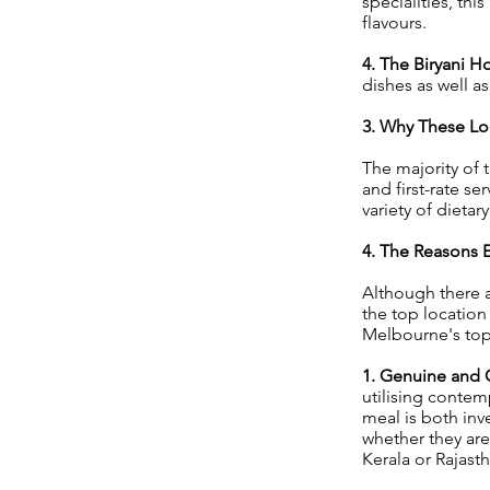
specialities, thi
flavours.
4. The Biryani H
dishes as well as
3. Why These Loc
The majority of t
and first-rate s
variety of dietar
4. The Reasons E
Although there a
the top location
Melbourne's top 
1. Genuine and 
utilising contem
meal is both inv
whether they are
Kerala or Rajast