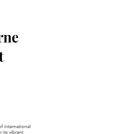
rne
t
f international
 its vibrant