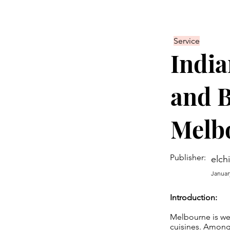
Service
India
and B
Melb
Publisher:
elch
Januar
Introduction:
Melbourne is wel
cuisines. Among