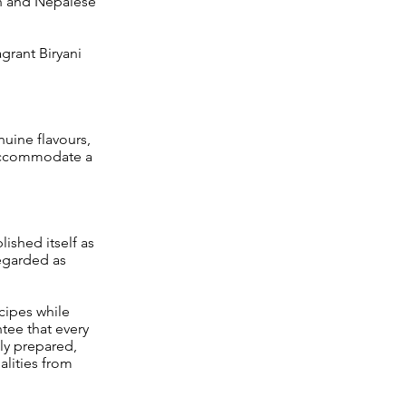
ian and Nepalese
agrant Biryani
nuine flavours,
o accommodate a
ished itself as
regarded as
cipes while
tee that every
ly prepared,
alities from