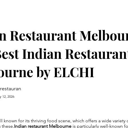
n Restaurant Melbou
est Indian Restauran
ourne by ELCHI
irestauran
y 12, 2026
l known for its thriving food scene, which offers a wide variety o
 these,
Indian restaurant Melbourne
is particularly well-known for