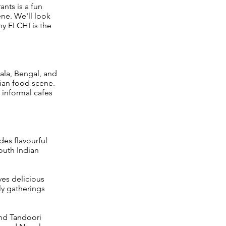
ants is a fun
ene. We'll look
hy ELCHI is the
rala, Bengal, and
ian food scene.
 informal cafes
des flavourful
South Indian
ves delicious
ly gatherings
and Tandoori