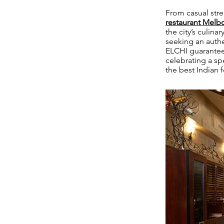
From casual stre
restaurant Mel
the city’s culin
seeking an authe
ELCHI guarantees
celebrating a spe
the best Indian 