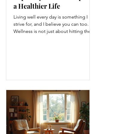
a Healthier Life
Living well every day is something I
strive for, and I believe you can too.
Wellness is not just about hitting the
gym or eating salads; it’s a holistic
approach that touches every part of
our lives. From how we move to what
we eat, and even how we think, small
changes can make a big difference.
Let’s explore some top daily wellness
tips that are easy to adopt and can
boost your overall well-being. Embrace
Movement Every Day One of the
simplest ways to improve your wellness
i