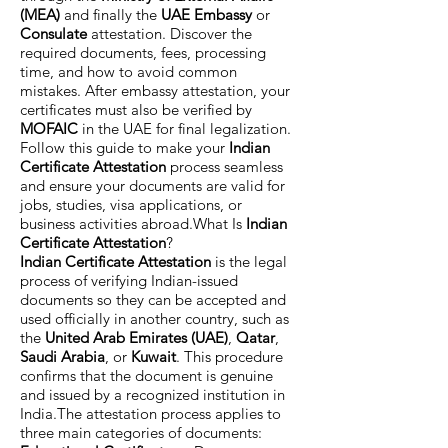
(MEA)
and finally the
UAE Embassy
or
Consulate
attestation. Discover the
required documents, fees, processing
time, and how to avoid common
mistakes. After embassy attestation, your
certificates must also be verified by
MOFAIC
in the UAE for final legalization.
Follow this guide to make your
Indian
Certificate Attestation
process seamless
and ensure your documents are valid for
jobs, studies, visa applications, or
business activities abroad.What Is
Indian
Certificate Attestation
?
Indian Certificate Attestation
is the legal
process of verifying Indian-issued
documents so they can be accepted and
used officially in another country, such as
the
United Arab Emirates (UAE)
,
Qatar
,
Saudi Arabia
, or
Kuwait
. This procedure
confirms that the document is genuine
and issued by a recognized institution in
India.The attestation process applies to
three main categories of documents: