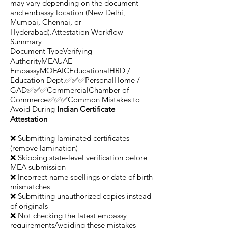
may vary depending on the document
and embassy location (New Delhi,
Mumbai, Chennai, or
Hyderabad).Attestation Workflow
Summary
Document TypeVerifying
AuthorityMEAUAE
EmbassyMOFAICEducationalHRD /
Education Dept.✅✅✅PersonalHome /
GAD✅✅✅CommercialChamber of
Commerce✅✅✅Common Mistakes to
Avoid During
Indian Certificate
Attestation
❌ Submitting laminated certificates
(remove lamination)
❌ Skipping state-level verification before
MEA submission
❌ Incorrect name spellings or date of birth
mismatches
❌ Submitting unauthorized copies instead
of originals
❌ Not checking the latest embassy
requirementsAvoiding these mistakes