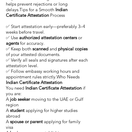
helps prevent rejections or long
delays.Tips for a Smooth
Indian
Certificate Attestation
Process
✅ Start attestation early—preferably 3–4
weeks before travel.
✅ Use
authorized attestation centers
or
agents
for accuracy.
✅ Keep both
scanned
and
physical copies
of your attested documents.
✅ Verify all seals and signatures after each
attestation level.
✅ Follow embassy working hours and
appointment rules strictly.Who Needs
Indian Certificate Attestation
You need
Indian Certificate Attestation
if
you are:
A
job seeker
moving to the UAE or Gulf
region
A
student
applying for higher studies
abroad
A
spouse or parent
applying for family
visa