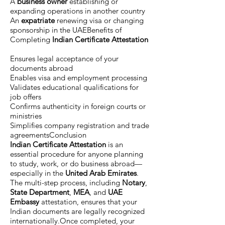
A
business owner
establishing or
expanding operations in another country
An
expatriate
renewing visa or changing
sponsorship in the UAEBenefits of
Completing
Indian Certificate Attestation
Ensures legal acceptance of your
documents abroad
Enables visa and employment processing
Validates educational qualifications for
job offers
Confirms authenticity in foreign courts or
ministries
Simplifies company registration and trade
agreementsConclusion
Indian Certificate Attestation
is an
essential procedure for anyone planning
to study, work, or do business abroad—
especially in the
United Arab Emirates
.
The multi-step process, including
Notary
,
State Department
,
MEA
, and
UAE
Embassy
attestation, ensures that your
Indian documents are legally recognized
internationally.Once completed, your