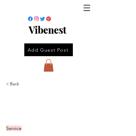
Vibenest
Add Guest Post
< Back
Service