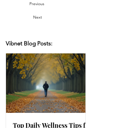
Previous
Next
Vibnet Blog Posts:
Top Daily Wellness Tips for