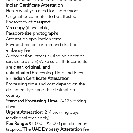
Indian Certificate Attestation
Here’s what you need for submission:
Original document(s) to be attested
Photocopy of
passport
Visa copy
(if available)
Passport-size photographs
Attestation application form
Payment receipt or demand draft for
embassy fee
Authorization letter (if using an agent or
service provider)Make sure all documents
are
clear, original, and
unlaminated
.Processing Time and Fees
for
Indian Certificate Attestation
Processing time and cost depend on the
document type and the destination
country.
Standard Processing Time:
7–12 working
days
Urgent Attestation:
2–4 working days
(additional fees apply)
Fee Range:
₹1,000 – ₹5,000 per document
(approx.)The
UAE Embassy Attestation
fee