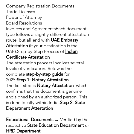
Company Registration Documents
Trade Licenses
Power of Attorney
Board Resolutions
Invoices and AgreementsEach document
type follows a slightly different attestation
route, but all end with
UAE Embassy
Attestation
(if your destination is the
UAE).Step-by-Step Process of
Indian
Certificate Attestation
The attestation process involves several
levels of verification. Below is the
complete
step-by-step guide
for
2025:
Step 1: Notary Attestation
The first step is
Notary Attestation
, which
confirms that the document is genuine
and signed by an authorized person. This
is done locally within India.
Step 2: State
Department Attestation
Educational Documents
→ Verified by the
respective
State Education Department
or
HRD Department
.