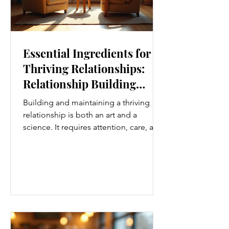
Essential Ingredients for
Thriving Relationships:
Relationship Building
Strategies
Building and maintaining a thriving
relationship is both an art and a
science. It requires attention, care, and
a genuine desire to grow together.
Whether you’re nurturing a romantic
partnership, a close friendship, or a
family bond, certain ingredients
consistently help relationships flourish.
I’ve found that understanding and
applying these essential elements can
transform how we connect with others.