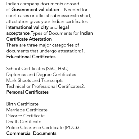
Indian company documents abroad
✅
Government validation
– Needed for
court cases or official submissionsIn short,
attestation gives your Indian certificates
international validity
and
legal
acceptance
.Types of Documents for
Indian
Certificate Attestation
There are three major categories of
documents that undergo attestation:1.
Educational Certificates
School Certificates (SSC, HSC)
Diplomas and Degree Certificates
Mark Sheets and Transcripts
Technical or Professional Certificates2.
Personal Certificates
Birth Certificate
Marriage Certificate
Divorce Certificate
Death Certificate
Police Clearance Certificate (PCC)3.
Commercial Documents