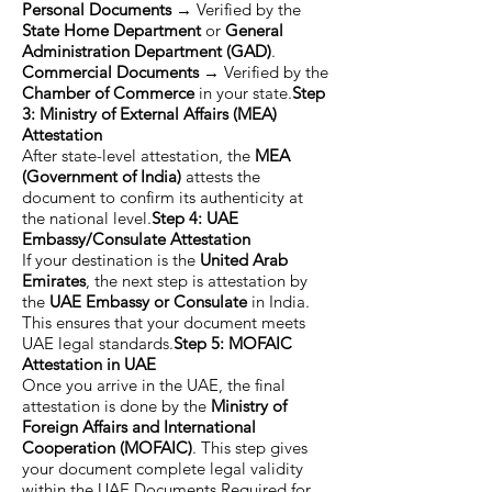
Personal Documents
→ Verified by the
State Home Department
or
General
Administration Department (GAD)
.
Commercial Documents
→ Verified by the
Chamber of Commerce
in your state.
Step
3: Ministry of External Affairs (MEA)
Attestation
After state-level attestation, the
MEA
(Government of India)
attests the
document to confirm its authenticity at
the national level.
Step 4: UAE
Embassy/Consulate Attestation
If your destination is the
United Arab
Emirates
, the next step is attestation by
the
UAE Embassy or Consulate
in India.
This ensures that your document meets
UAE legal standards.
Step 5: MOFAIC
Attestation in UAE
Once you arrive in the UAE, the final
attestation is done by the
Ministry of
Foreign Affairs and International
Cooperation (MOFAIC)
. This step gives
your document complete legal validity
within the UAE.Documents Required for