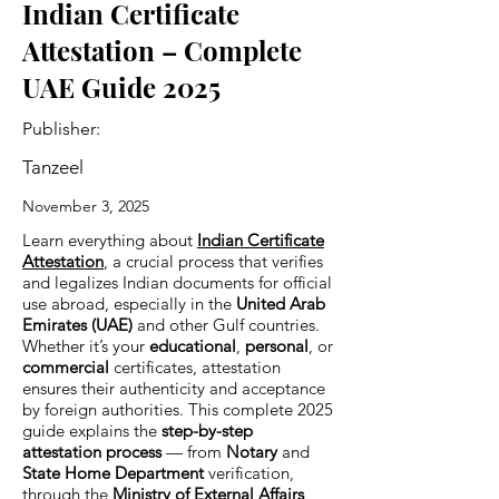
Indian Certificate
Attestation – Complete
UAE Guide 2025
Publisher:
Tanzeel
November 3, 2025
Learn everything about
Indian Certificate
Attestation
, a crucial process that verifies
and legalizes Indian documents for official
use abroad, especially in the
United Arab
Emirates (UAE)
and other Gulf countries.
Whether it’s your
educational
,
personal
, or
commercial
certificates, attestation
ensures their authenticity and acceptance
by foreign authorities. This complete 2025
guide explains the
step-by-step
attestation process
— from
Notary
and
State Home Department
verification,
through the
Ministry of External Affairs