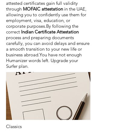
attested certificates gain full validity
through
MOFAIC attestation
in the UAE,
allowing you to confidently use them for
employment, visa, education, or
corporate purposes.By following the
correct
Indian Certificate Attestation
process and preparing documents
carefully, you can avoid delays and ensure
a smooth transition to your new life or
business abroad.You have not enough
Humanizer words left. Upgrade your
Surfer plan.
Classics