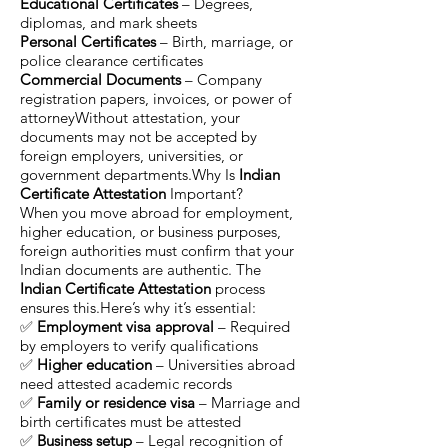
Educational Certificates
– Degrees,
diplomas, and mark sheets
Personal Certificates
– Birth, marriage, or
police clearance certificates
Commercial Documents
– Company
registration papers, invoices, or power of
attorneyWithout attestation, your
documents may not be accepted by
foreign employers, universities, or
government departments.Why Is
Indian
Certificate Attestation
Important?
When you move abroad for employment,
higher education, or business purposes,
foreign authorities must confirm that your
Indian documents are authentic. The
Indian Certificate Attestation
process
ensures this.Here’s why it’s essential:
✅
Employment visa approval
– Required
by employers to verify qualifications
✅
Higher education
– Universities abroad
need attested academic records
✅
Family or residence visa
– Marriage and
birth certificates must be attested
✅
Business setup
– Legal recognition of