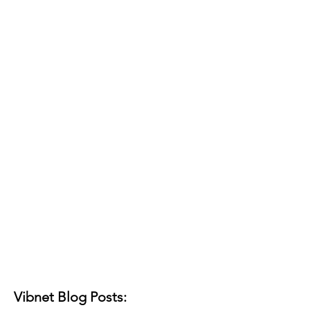
Vibnet Blog Posts: