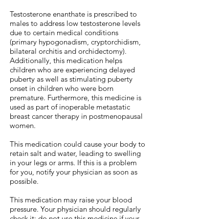
Testosterone enanthate is prescribed to
males to address low testosterone levels
due to certain medical conditions
(primary hypogonadism, cryptorchidism,
bilateral orchitis and orchidectomy).
Additionally, this medication helps
children who are experiencing delayed
puberty as well as stimulating puberty
onset in children who were born
premature. Furthermore, this medicine is
used as part of inoperable metastatic
breast cancer therapy in postmenopausal
women.
This medication could cause your body to
retain salt and water, leading to swelling
in your legs or arms. If this is a problem
for you, notify your physician as soon as
possible.
This medication may raise your blood
pressure. Your physician should regularly
check it; do not use this medicine if your