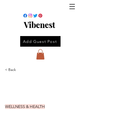
Vibenest
Add Guest Post
< Back
WELLNESS & HEALTH