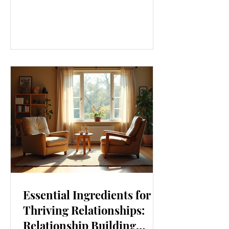
our lives. From how we move to what
we eat, and even how we think, small
changes can make a big difference.
Let’s explore some top daily wellness
tips that are easy to adopt and can
boost your overall well-being. Embrace
Movement Every Day One of the
simplest ways to improve your wellness
i
Essential Ingredients for
Thriving Relationships:
Relationship Building