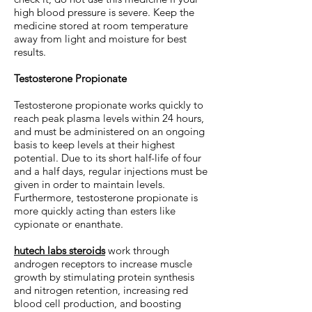
high blood pressure is severe. Keep the
medicine stored at room temperature
away from light and moisture for best
results.
Testosterone Propionate
Testosterone propionate works quickly to
reach peak plasma levels within 24 hours,
and must be administered on an ongoing
basis to keep levels at their highest
potential. Due to its short half-life of four
and a half days, regular injections must be
given in order to maintain levels.
Furthermore, testosterone propionate is
more quickly acting than esters like
cypionate or enanthate.
hutech labs steroids
work through
androgen receptors to increase muscle
growth by stimulating protein synthesis
and nitrogen retention, increasing red
blood cell production, and boosting