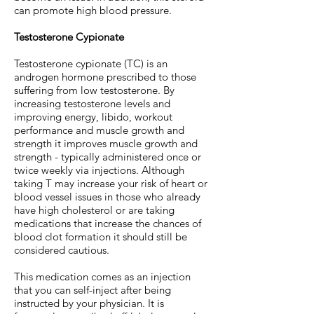
can promote high blood pressure.
Testosterone Cypionate
Testosterone cypionate (TC) is an
androgen hormone prescribed to those
suffering from low testosterone. By
increasing testosterone levels and
improving energy, libido, workout
performance and muscle growth and
strength it improves muscle growth and
strength - typically administered once or
twice weekly via injections. Although
taking T may increase your risk of heart or
blood vessel issues in those who already
have high cholesterol or are taking
medications that increase the chances of
blood clot formation it should still be
considered cautious.
This medication comes as an injection
that you can self-inject after being
instructed by your physician. It is