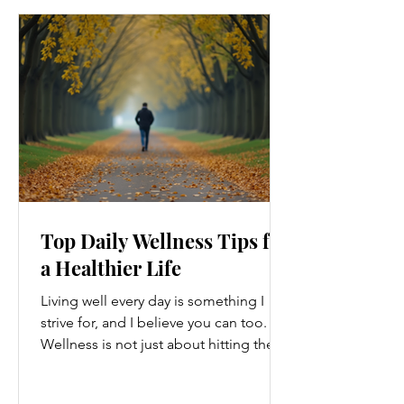
Top Daily Wellness Tips for
a Healthier Life
Living well every day is something I
strive for, and I believe you can too.
Wellness is not just about hitting the
gym or eating salads; it’s a holistic
approach that touches every part of