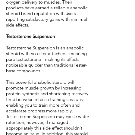
oxygen delivery to muscles. Their
products have earned a reliable anabolic
steroid brand reputation with users
reporting satisfactory gains with minimal
side effects.
Testosterone Suspension
Testosterone Suspension is an anabolic
steroid with no ester attached - meaning
pure testosterone - making its effects
noticeable quicker than traditional ester-
base compounds.
This powerful anabolic steroid will
promote muscle growth by increasing
protein synthesis and shortening recovery
time between intense training sessions,
enabling you to train more often and
accelerate progress more rapidly.
Testosterone Suspension may cause water
retention; however, if managed
appropriately this side effect shouldn't
become an issue. In addition, this steroid