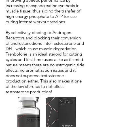
improving athletic performance by
increasing phosphocreatine synthesis in
muscle tissue, thus aiding the transfer of
high-energy phosphate to ATP for use
during intense workout sessions.
By selectively binding to Androgen
Receptors and blocking their conversion
of androstenedione into Testosterone and
DHT which cause muscle degradation,
Trenbolone is an ideal steroid for cutting
cycles and first time users alike as its mild
nature means there are no estrogenic side
effects, no aromatization issues and it
does not suppress testosterone
production either. This also makes it one
of the few steroids to not affect
testosterone production!