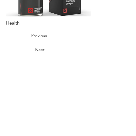
Health
Previous
Next