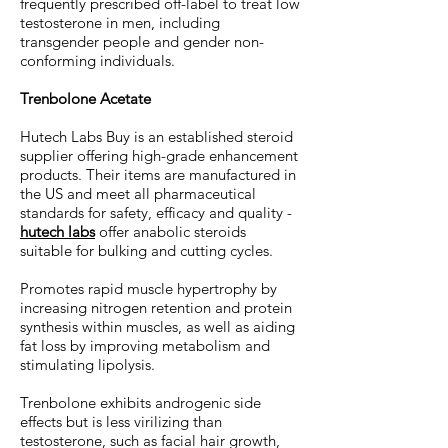
frequently prescribed off-label to treat low
testosterone in men, including
transgender people and gender non-
conforming individuals.
Trenbolone Acetate
Hutech Labs Buy is an established steroid
supplier offering high-grade enhancement
products. Their items are manufactured in
the US and meet all pharmaceutical
standards for safety, efficacy and quality -
hutech labs
offer anabolic steroids
suitable for bulking and cutting cycles.
Promotes rapid muscle hypertrophy by
increasing nitrogen retention and protein
synthesis within muscles, as well as aiding
fat loss by improving metabolism and
stimulating lipolysis.
Trenbolone exhibits androgenic side
effects but is less virilizing than
testosterone, such as facial hair growth,