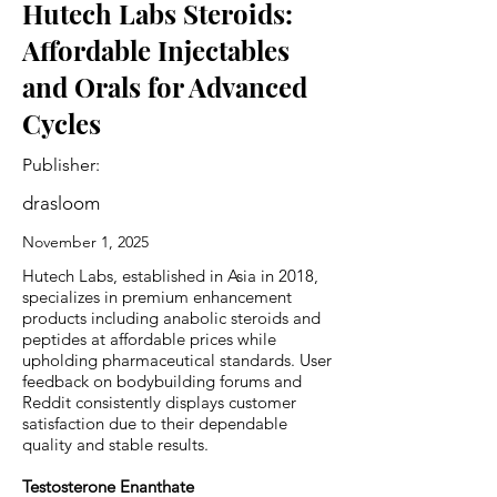
Hutech Labs Steroids:
Affordable Injectables
and Orals for Advanced
Cycles
Publisher:
drasloom
November 1, 2025
Hutech Labs, established in Asia in 2018,
specializes in premium enhancement
products including anabolic steroids and
peptides at affordable prices while
upholding pharmaceutical standards. User
feedback on bodybuilding forums and
Reddit consistently displays customer
satisfaction due to their dependable
quality and stable results.
Testosterone Enanthate