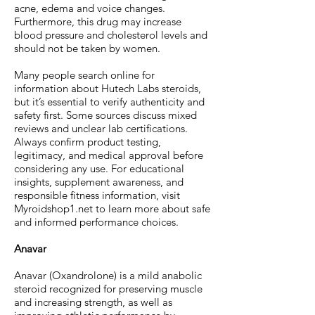
acne, edema and voice changes.
Furthermore, this drug may increase
blood pressure and cholesterol levels and
should not be taken by women.
Many people search online for
information about Hutech Labs steroids,
but it’s essential to verify authenticity and
safety first. Some sources discuss mixed
reviews and unclear lab certifications.
Always confirm product testing,
legitimacy, and medical approval before
considering any use. For educational
insights, supplement awareness, and
responsible fitness information, visit
Myroidshop1.net to learn more about safe
and informed performance choices.
Anavar
Anavar (Oxandrolone) is a mild anabolic
steroid recognized for preserving muscle
and increasing strength, as well as