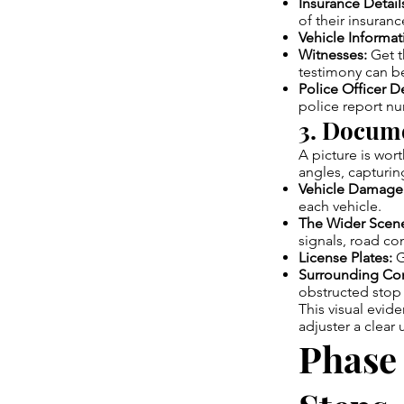
Insurance Detail
of their insuranc
Vehicle Informat
Witnesses:
Get t
testimony can be 
Police Officer De
police report n
3. Docume
A picture is wor
angles, capturin
Vehicle Damage
each vehicle.
The Wider Scen
signals, road con
License Plates:
G
Surrounding Con
obstructed stop 
This visual evide
adjuster a clear
Phase 