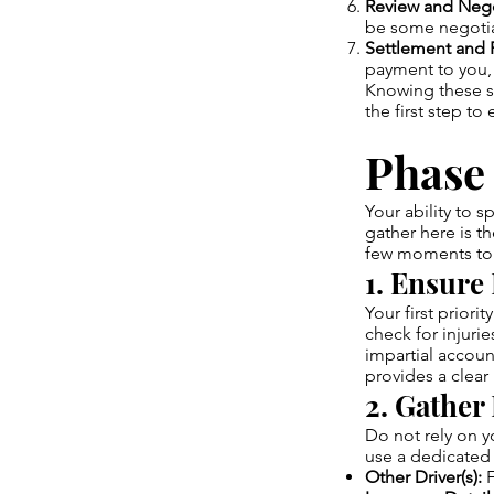
Review and Nego
be some negotia
Settlement and 
payment to you, 
Knowing these s
the first step to
Phase 
Your ability to 
gather here is t
few moments to 
1. Ensure 
Your first priorit
check for injurie
impartial accoun
provides a clear 
2. Gather
Do not rely on 
use a dedicated 
Other Driver(s):
F