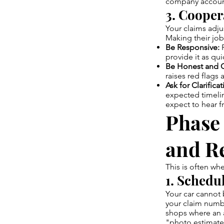
company accoun
3. Cooper
Your claims adju
Making their job
Be Responsive:
R
provide it as qui
Be Honest and C
raises red flags 
Ask for Clarificat
expected timelin
expect to hear f
Phase
and R
This is often wh
1. Schedu
Your car cannot
your claim numb
shops where an a
"photo estimates