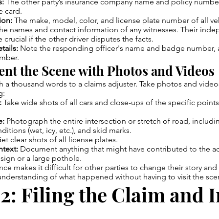
s:
The other party’s insurance company name and policy number.
e card.
ion:
The make, model, color, and license plate number of all veh
he names and contact information of any witnesses. Their ind
crucial if the other driver disputes the facts.
tails:
Note the responding officer's name and badge number, a
umber.
nt the Scene with Photos and Videos
th a thousand words to a claims adjuster. Take photos and video
g:
:
Take wide shots of all cars and close-ups of the specific poin
e:
Photograph the entire intersection or stretch of road, including
ditions (wet, icy, etc.), and skid marks.
et clear shots of all license plates.
text:
Document anything that might have contributed to the acc
sign or a large pothole.
nce makes it difficult for other parties to change their story and
 understanding of what happened without having to visit the sce
2: Filing the Claim and I