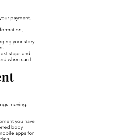
e your payment.
nformation,
nging your story
n.
next steps and
and when can I
ent
hings moving.
moment you have
erred body
 mobile apps for
days.