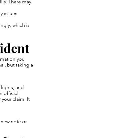
ills. There may
y issues
ngly, which is
cident
ormation you
al, but taking a
 lights, and
 official,
your claim. It
 new note or