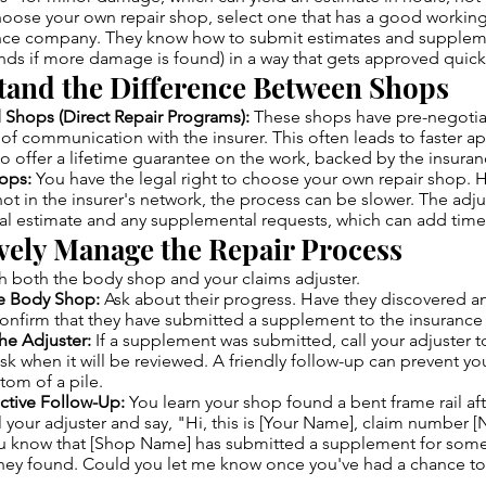
hoose your own repair shop, select one that has a good working
ance company. They know how to submit estimates and supplem
unds if more damage is found) in a way that gets approved quick
tand the Difference Between Shops
d Shops (Direct Repair Programs):
These shops have pre-negotiat
e of communication with the insurer. This often leads to faster a
so offer a lifetime guarantee on the work, backed by the insur
ops:
You have the legal right to choose your own repair shop. H
ot in the insurer's network, the process can be slower. The adjus
ial estimate and any supplemental requests, which can add time
ively Manage the Repair Process
th both the body shop and your claims adjuster.
he Body Shop:
Ask about their progress. Have they discovered a
confirm that they have submitted a supplement to the insuranc
he Adjuster:
If a supplement was submitted, call your adjuster t
sk when it will be reviewed. A friendly follow-up can prevent you
ttom of a pile.
ctive Follow-Up:
You learn your shop found a bent frame rail af
 your adjuster and say, "Hi, this is [Your Name], claim number 
ou know that [Shop Name] has submitted a supplement for some
ey found. Could you let me know once you've had a chance to 