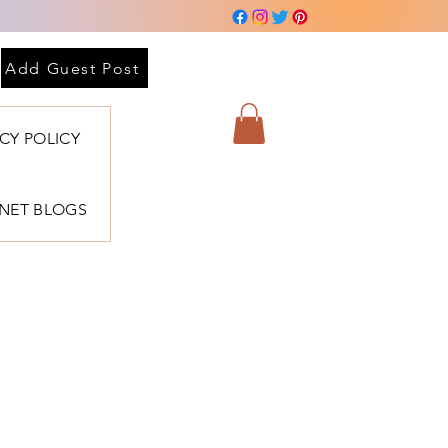
Add Guest Post
ACY POLICY
BNET BLOGS