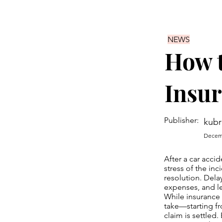
NEWS
How t
Insu
Publisher:
kubr
Decemb
After a car acci
stress of the in
resolution. Dela
expenses, and lef
While insurance
take—starting f
claim is settled