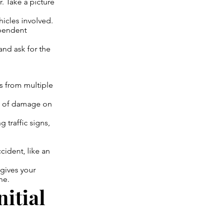
 Take a picture
icles involved.
ependent
nd ask for the
s from multiple
ts of damage on
 traffic signs,
ident, like an
 gives your
ne.
nitial