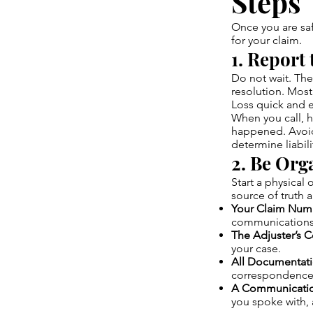
Steps
Once you are safe
for your claim.
1. Report
Do not wait. The 
resolution. Most
Loss quick and e
When you call, h
happened. Avoid
determine liabili
2. Be Org
Start a physical 
source of truth 
Your Claim Num
communications
The Adjuster’s C
your case.
All Documentati
correspondence 
A Communicatio
you spoke with, 