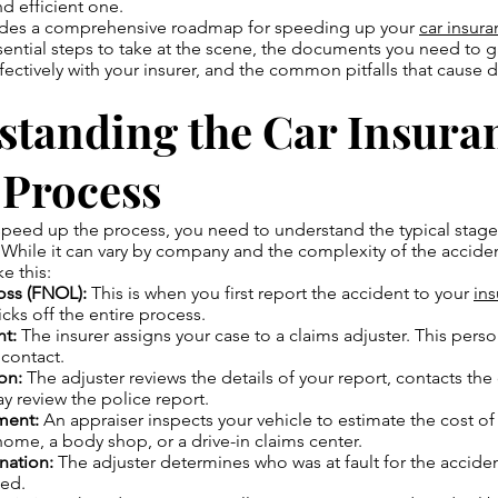
d efficient one.
ides a comprehensive roadmap for speeding up your
car insur
ssential steps to take at the scene, the documents you need to g
ctively with your insurer, and the common pitfalls that cause d
standing the Car Insura
 Process
peed up the process, you need to understand the typical stages
 While it can vary by company and the complexity of the acciden
ke this:
Loss (FNOL):
This is when you first report the accident to your
in
kicks off the entire process.
t:
The insurer assigns your case to a claims adjuster. This perso
 contact.
ion:
The adjuster reviews the details of your report, contacts the 
y review the police report.
ment:
An appraiser inspects your vehicle to estimate the cost of 
ome, a body shop, or a drive-in claims center.
nation:
The adjuster determines who was at fault for the accide
ted.