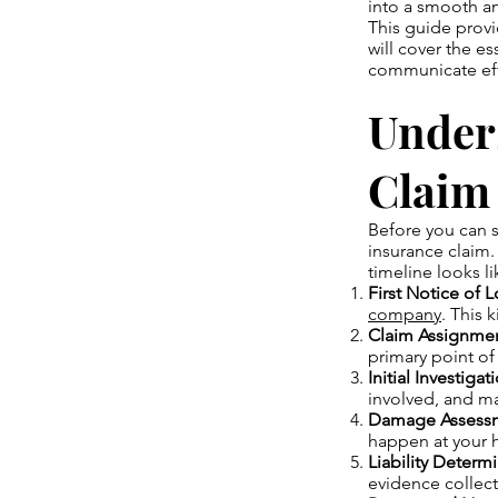
into a smooth an
This guide prov
will cover the e
communicate effe
Under
Claim
Before you can s
insurance claim.
timeline looks li
First Notice of 
company
. This 
Claim Assignmen
primary point of
Initial Investigat
involved, and ma
Damage Assess
happen at your h
Liability Determi
evidence collec