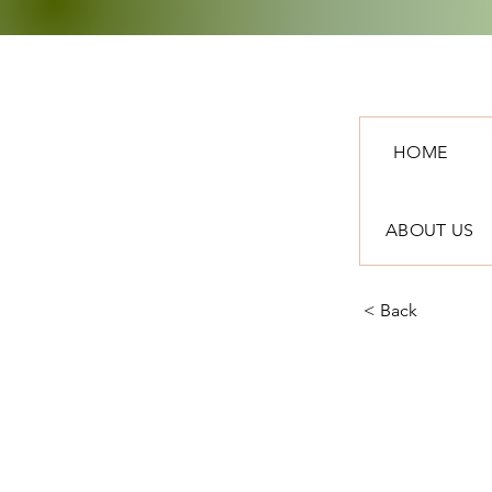
HOME
ABOUT US
< Back