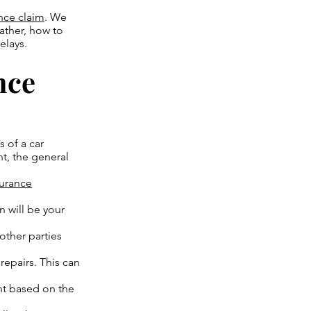
ance claim
. We
ather, how to
elays.
nce
 of a car
t, the general
surance
n will be your
other parties
repairs. This can
nt based on the