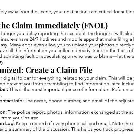
ly away from the scene, your next actions are critical for settin
 the Claim Immediately (FNOL)
longer you delay reporting the accident, the longer it will take 
 insurers have 24/7 hotlines and mobile apps that make filing a 
asy. Many apps even allow you to upload your photos directly 
ave all the information you collected ready. Stick to the facts o
 admitting fault or speculating on who was to blame—let the a
ty.
anized: Create a Claim File
or digital folder for everything related to your claim. This will be
and prevent you from scrambling to find information later. Inclu
ber:
This is the most important piece of information. Reference it
.
ontact Info:
The name, phone number, and email of the adjuste
on:
The police report, photos, information exchanged at the s
from your insurer.
n Log:
Keep a record of every phone call and email. Note the 
and a summary of the discussion. This helps you track progress