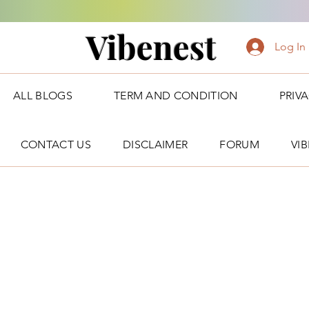
Vibenest
Log In
ALL BLOGS
TERM AND CONDITION
PRIV
CONTACT US
DISCLAIMER
FORUM
VI