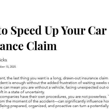
o Speed Up Your Car
rance Claim
icks
er 15, 2025
dent, the last thing you want is a long, drawn-out insurance clai
cident is enough without the added frustration of waiting weeks 
ys can mean you are without a vehicle, facing unexpected out-
t in a state of uncertainty.
 companies have their own procedures, you are not powerless. 
rom the moment of the accident—can significantly influence ho
. Being prepared, organized, and proactive can turn a potentiall