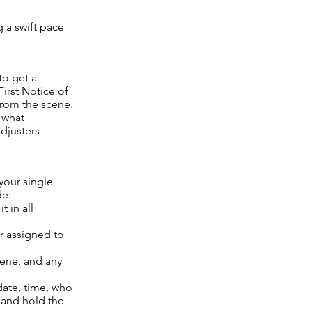
g a swift pace
to get a
First Notice of
from the scene.
f what
djusters
 your single
de:
 in all
r assigned to
cene, and any
date, time, who
 and hold the