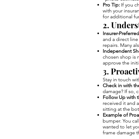
Pro Tip:
If you c
with your insur
for additional f
2. Unders
Insurer-Preferre
and a direct lin
repairs. Many al
Independent Sh
chosen shop is n
approve the init
3. Proact
Stay in touch wi
Check in with t
damage? If so, 
Follow Up with t
received it and a
sitting at the bo
Example of Proa
bumper. You call
wanted to let y
frame damage th