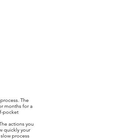
m process. The
or months for a
of-pocket
The actions you
w quickly your
y slow process