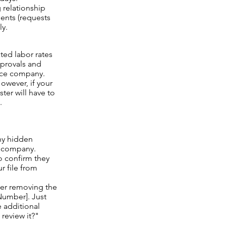
 relationship
ents (requests
ly.
ed labor rates
pprovals and
ance company.
owever, if your
ter will have to
.
ny hidden
e company.
o confirm they
r file from
ter removing the
[Number]. Just
 additional
review it?"