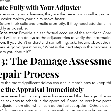
table.
ate Fully with Your Adjuster
ster is not your adversary; they are the person who will approv
 easier makes your claim move faster.
eturn their calls and emails promptly. If they need additional i
ckly as possible.
onsistent:
Provide a clear, factual account of the accident. Cha
and will cause delays as the adjuster tries to verify the informatio
ion:
If you don't understand something, ask. Inquire about the 
es. A good question is, "What is the next step in the process, 
rom you about it?"
 3: The Damage Assessm
epair Process
ere the most significant delays can occur. Here’s how to keep t
le the Appraisal Immediately
 be repaired until an appraiser has assessed the damage. The 
er, ask how to schedule the appraisal. Some insurers have pref
djuster is on-site, which can be the fastest option. Others use
" for minor damage, which can yield an estimate in hours, not 