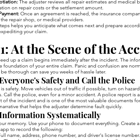
tiation:
The adjuster reviews all repair estimates and medical b
tion on repair costs or the settlement amount.
Payment:
Once an agreement is reached, the insurance compan
the repair shop, or medical providers.
teps helps you anticipate what comes next and prepare accordi
 expediting your claim.
1: At the Scene of the Ac
speed up a claim begins immediately after the incident. The inf
he foundation of your entire claim. Panic and confusion are norm
be thorough can save you weeks of hassle later.
Everyone's Safety and Call the Police
y is safety. Move vehicles out of traffic if possible, turn on hazard
s. Call the police, even for a minor accident. A police report is an
t of the incident and is one of the most valuable documents for 
narrative that helps the adjuster determine fault quickly.
 Information Systematically
your memory. Use your phone to document everything. Create a
app to record the following:
ull name, address, phone number, and driver's license number.