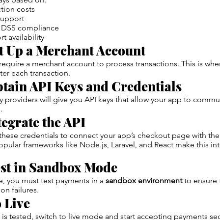
tion costs
support
I DSS compliance
 availability
t Up a Merchant Account
quire a merchant account to process transactions. This is wher
ter each transaction.
tain API Keys and Credentials
providers will give you API keys that allow your app to commu
.
tegrate the API
these credentials to connect your app’s checkout page with th
Popular frameworks like Node.js, Laravel, and React make this in
st in Sandbox Mode
e, you must test payments in a
sandbox environment
to ensure 
on failures.
 Live
is tested, switch to live mode and start accepting payments sec