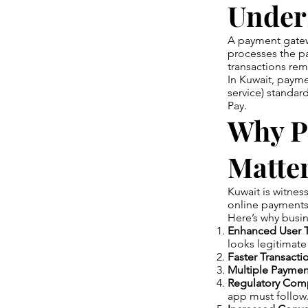
Under
A payment gatewa
processes the pay
transactions re
In Kuwait, paym
service) standar
Pay.
Why P
Matter
Kuwait is witne
online payments f
Here’s why busin
Enhanced User T
looks legitimate
Faster Transacti
Multiple Paymen
Regulatory Comp
app must follow