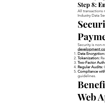
Step 8:
En
All transactions
Industry Data Se
Securi
Payme
Security is non-
development co
Data Encryption:
Tokenization:
Rep
Two-Factor Authe
Regular Audits:
C
Compliance with
guidelines.
Benefi
Web A