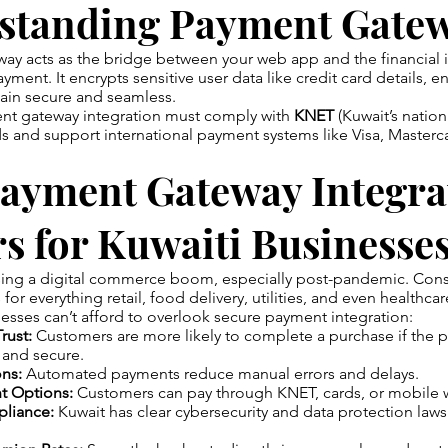
standing Payment Gate
y acts as the bridge between your web app and the financial in
ment. It encrypts sensitive user data like credit card details, e
main secure and seamless.
ent gateway integration must comply with
KNET
(Kuwait’s nation
ds and support international payment systems like Visa, Master
ayment Gateway Integra
s for Kuwaiti Businesse
ssing a digital commerce boom, especially post-pandemic. Con
or everything retail, food delivery, utilities, and even healthcar
esses can’t afford to overlook secure payment integration:
rust:
Customers are more likely to complete a purchase if the
 and secure.
ons:
Automated payments reduce manual errors and delays.
t Options:
Customers can pay through KNET, cards, or mobile w
liance:
Kuwait has clear cybersecurity and data protection laws
.