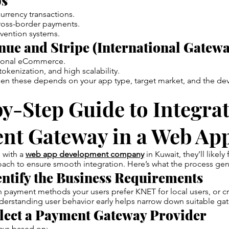
s
urrency transactions.
cross-border payments.
vention systems.
ue and Stripe (International Gatewa
ational eCommerce.
okenization, and high scalability.
n these depends on your app type, target market, and the de
y-Step Guide to Integrat
nt Gateway in a Web Ap
g with a
web app development company
in Kuwait, they’ll likely
ach to ensure smooth integration. Here’s what the process gener
entify the Business Requirements
payment methods your users prefer KNET for local users, or cre
derstanding user behavior early helps narrow down suitable ga
lect a Payment Gateway Provider
ys based on: