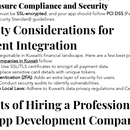
sure Compliance and Security
 must be
SSL-encrypted
, and your app should follow
PCI DSS
(P
curity Standard) guidelines.
ty Considerations for
nt Integration
negotiable in Kuwait’s financial landscape. Here are a few best p
mpanies in Kuwait
follow:
Use SSL/TLS certificates to encrypt all payment data.
lace sensitive card details with unique tokens.
ntication (2FA):
Adds an extra layer of security for users.
onduct security audits to identify vulnerabilities.
 Local Laws:
Adhere to Kuwait’s data privacy regulations and Ce
ts of Hiring a Profession
pp Development Compan