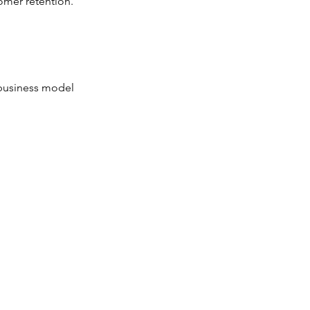
omer retention.
r business model