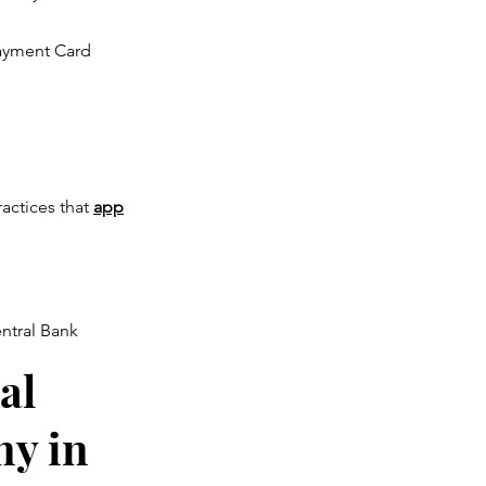
ayment Card
ractices that
app
ntral Bank
al
y in