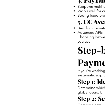
4.
PayTab
Supports multi-c
Works well for 
Strong fraud pre
5.
CC Aven
Best for intern
Advanced APIs, t
Choosing betwee
you use.
Step-b
Payme
If you’re workin
systematic appro
Step 1:
Id
Determine which 
global users. Un
Step 2:
Se
Compare gatewa