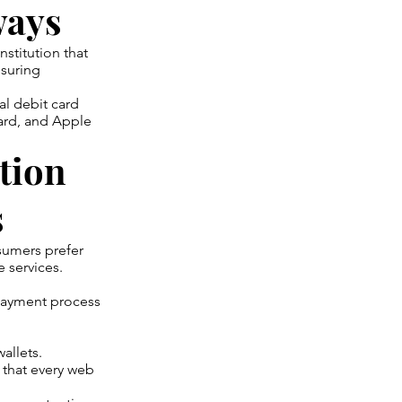
ways
stitution that
nsuring
al debit card
card, and Apple
tion
s
sumers prefer
e services.
 payment process
allets.
 that every web