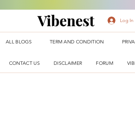
Vibenest
Log In
ALL BLOGS
TERM AND CONDITION
PRIV
CONTACT US
DISCLAIMER
FORUM
VI