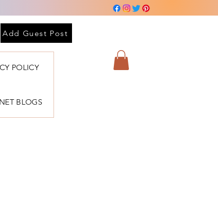
Add Guest Post
ACY POLICY
BNET BLOGS