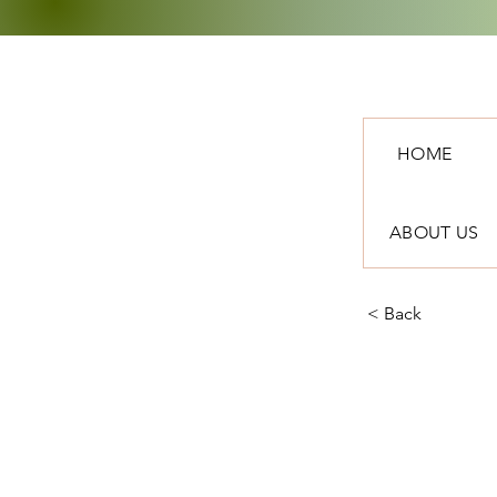
HOME
ABOUT US
< Back