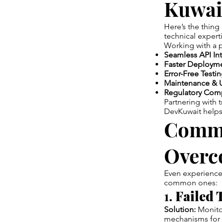
Kuwai
Here’s the thing 
technical exper
Working with a 
Seamless API Int
Faster Deployme
Error-Free Testin
Maintenance & 
Regulatory Comp
Partnering with 
DevKuwait helps 
Commo
Overc
Even experienced
common ones:
1.
Failed 
Solution:
Monitor
mechanisms for 