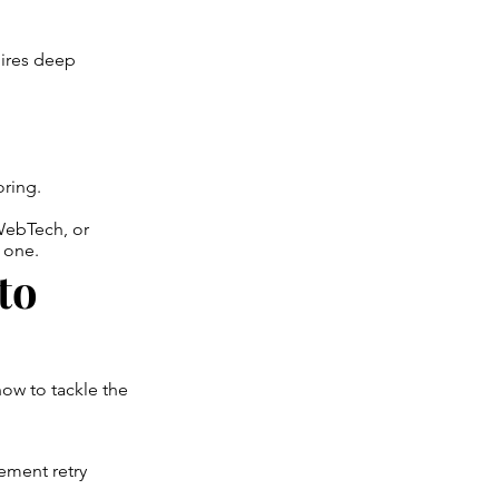
uires deep
ring.
ebTech, or
 one.
to
ow to tackle the
ement retry