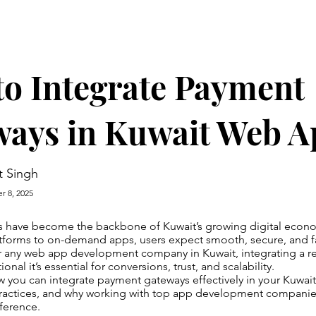
o Integrate Payment
ways in Kuwait Web A
t Singh
r 8, 2025
 have become the backbone of Kuwait’s growing digital econ
orms to on-demand apps, users expect smooth, secure, and f
r any web app development company in Kuwait, integrating a r
onal it’s essential for conversions, trust, and scalability.
w you can integrate payment gateways effectively in your Kuwa
practices, and why working with top app development companie
fference.