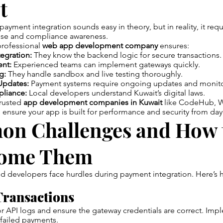
t
payment integration sounds easy in theory, but in reality, it req
tise and compliance awareness.
professional
web app development company
ensures:
egration:
They know the backend logic for secure transactions.
nt:
Experienced teams can implement gateways quickly.
g:
They handle sandbox and live testing thoroughly.
Updates:
Payment systems require ongoing updates and monito
liance:
Local developers understand Kuwait’s digital laws.
trusted
app development companies in Kuwait
like CodeHub, W
ensure your app is built for performance and security from day
n Challenges and How 
ome Them
 developers face hurdles during payment integration. Here’s h
Transactions
 API logs and ensure the gateway credentials are correct. Impl
failed payments.