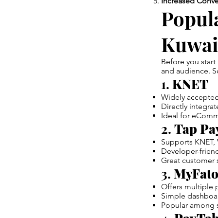
Increased Conve
Popul
Kuwai
Before you start
and audience. So
1.
KNET
Widely accepted
Directly integra
Ideal for eComm
2.
Tap Pa
Supports KNET, 
Developer-friend
Great customer s
3.
MyFato
Offers multiple 
Simple dashboard
Popular among s