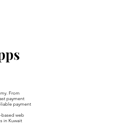
pps
omy. From
ast payment
eliable payment
it-based web
s in Kuwait