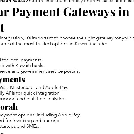
rsion Rates:
Smooth checkouts directly improve sales and cust
ar Payment Gateways in
t
 integration, it’s important to choose the right gateway for you
me of the most trusted options in Kuwait include:
 for local payments.
ted with Kuwaiti banks.
erce and government service portals.
yments
Visa, Mastercard, and Apple Pay.
ly APIs for quick integration.
upport and real-time analytics.
orah
payment options, including Apple Pay.
 for invoicing and tracking.
tartups and SMEs.