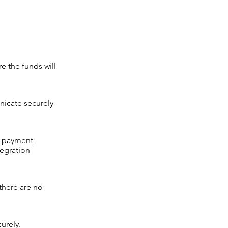
e the funds will
nicate securely
e payment
tegration
there are no
urely.