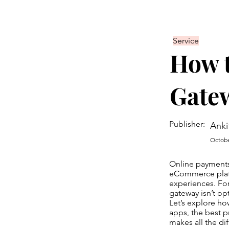
Service
How t
Gate
Publisher:
Anki
Octobe
Online payments
eCommerce platf
experiences. Fo
gateway isn’t opti
Let’s explore ho
apps, the best 
makes all the di