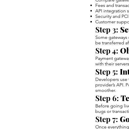
Fees and transac
API integration 
Security and PC
Customer support
Step 3:
Se
Some gateways re
be transferred af
Step 4:
Ob
Payment gateway 
with their servers
Step 5:
In
Developers use 
provider’s API. 
smoother.
Step 6:
Te
Before going liv
bugs or transacti
Step 7:
Go
Once everything 