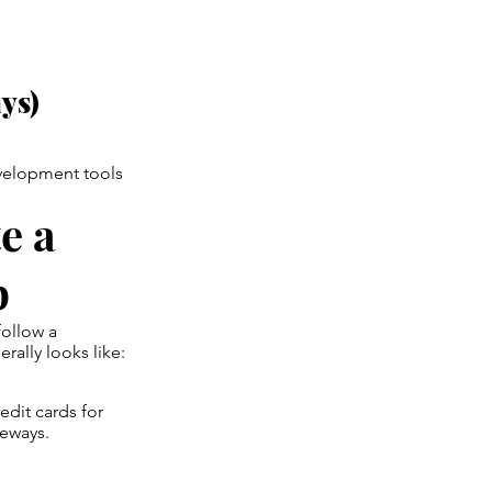
ys)
velopment tools
e a
p
 follow a
ally looks like:
dit cards for
teways.