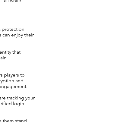
s—all while
a protection
s can enjoy their
ntity that
tain
s players to
ryption and
m engagement.
are tracking your
rified login
ke them stand