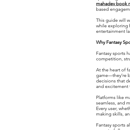
mahadev book 
based engagem
This guide will 
while exploring
entertainment l
Why Fantasy Spor
Fantasy sports 
competition, st
At the heart of f
game—they’re bui
decisions that d
and excitement t
Platforms like m
seamless, and mo
Every user, wheth
making skills, a
Fantasy sports a