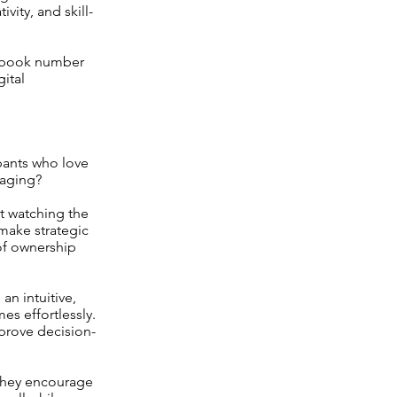
vity, and skill-
ev book number
ital
pants who love
gaging?
st watching the
make strategic
 of ownership
an intuitive,
s effortlessly.
mprove decision-
 They encourage