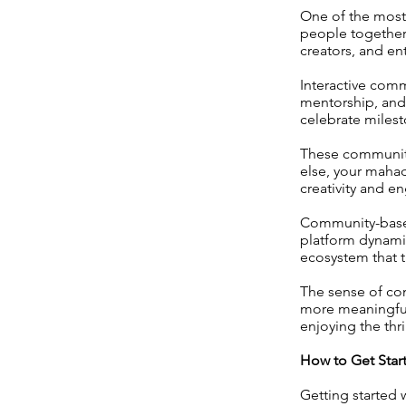
One of the most 
people together.
creators, and e
Interactive comm
mentorship, and 
celebrate milest
These communiti
else, your mahad
creativity and 
Community-based
platform dynamic
ecosystem that 
The sense of co
more meaningful 
enjoying the thr
How to Get Star
Getting started