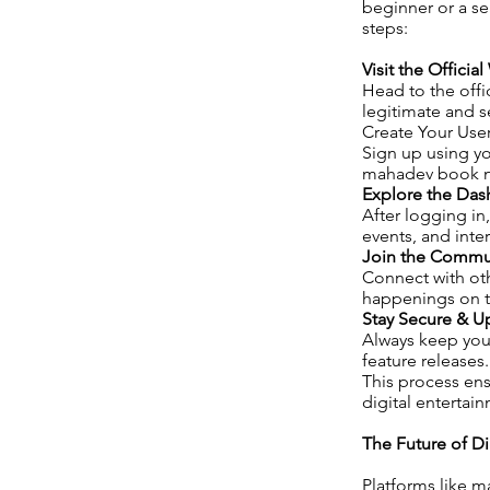
beginner or a se
steps:
Visit the Officia
Head to the offi
legitimate and se
Create Your Use
Sign up using yo
mahadev book nu
Explore the Da
After logging in,
events, and inte
Join the Commu
Connect with oth
happenings on t
Stay Secure & 
Always keep your
feature releases.
This process ens
digital entertai
The Future of D
Platforms like 