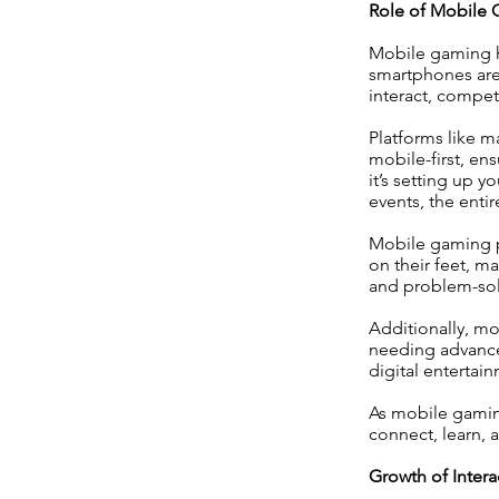
Role of Mobile 
Mobile gaming ha
smartphones are
interact, compet
Platforms like m
mobile-first, en
it’s setting up 
events, the enti
Mobile gaming pr
on their feet, 
and problem-solv
Additionally, mo
needing advance
digital enterta
As mobile gaming
connect, learn, 
Growth of Inte