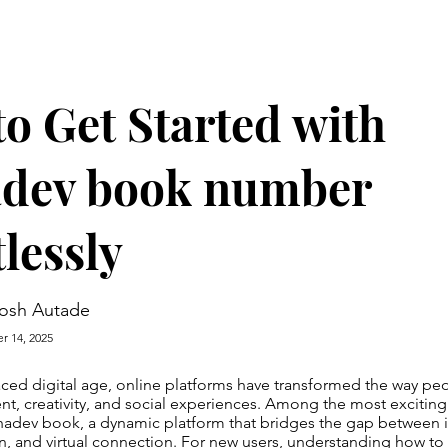
o Get Started with
dev book number
tlessly
osh Autade
r 14, 2025
paced digital age, online platforms have transformed the way p
nt, creativity, and social experiences. Among the most exciting
hadev book, a dynamic platform that bridges the gap between i
fun, and virtual connection. For new users, understanding how to 