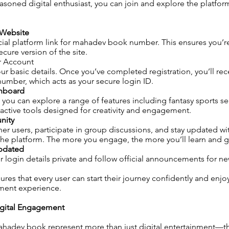
asoned digital enthusiast, you can join and explore the platform
l Website
cial platform link for mahadev book number. This ensures you’r
cure version of the site.
r Account
ur basic details. Once you’ve completed registration, you’ll rec
mber, which acts as your secure login ID.
shboard
 you can explore a range of features including fantasy sports sec
ractive tools designed for creativity and engagement.
nity
er users, participate in group discussions, and stay updated wit
he platform. The more you engage, the more you’ll learn and g
Updated
 login details private and follow official announcements for n
ures that every user can start their journey confidently and enj
nment experience.
igital Engagement
mahadev book represent more than just digital entertainment—t