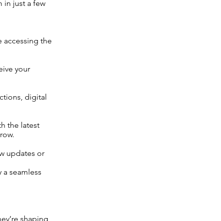
 in just a few
e accessing the
eive your
tions, digital
h the latest
row.
ew updates or
oy a seamless
hey’re shaping