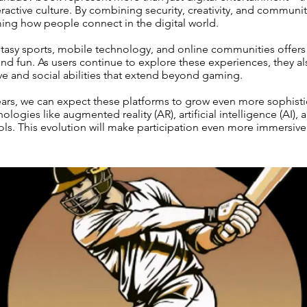
teractive culture. By combining security, creativity, and communi
ming how people connect in the digital world.
ntasy sports, mobile technology, and online communities offers
 and fun. As users continue to explore these experiences, they al
ve and social abilities that extend beyond gaming.
ears, we can expect these platforms to grow even more sophisti
ologies like augmented reality (AR), artificial intelligence (AI), 
ols. This evolution will make participation even more immersiv