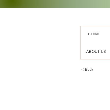
HOME
ABOUT US
< Back