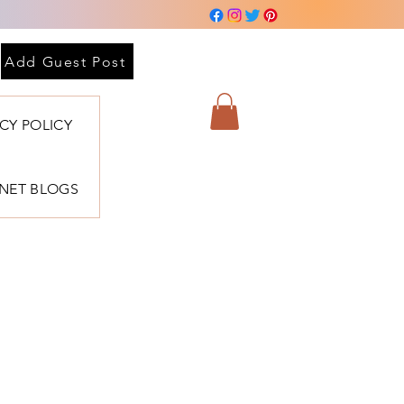
Add Guest Post
ACY POLICY
BNET BLOGS