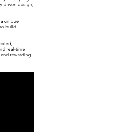
ty-driven design,
 a unique
so build
cated,
and real-time
e and rewarding.