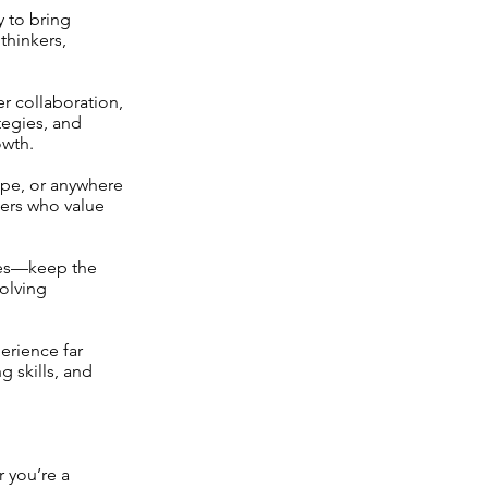
y to bring
thinkers,
r collaboration,
tegies, and
owth.
ope, or anywhere
sers who value
tes—keep the
volving
erience far
g skills, and
 you’re a