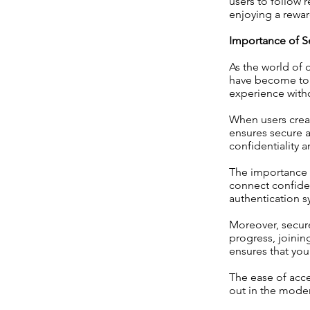
users to follow r
enjoying a rewar
Importance of S
As the world of 
have become top 
experience with
When users creat
ensures secure a
confidentiality 
The importance o
connect confiden
authentication s
Moreover, secure
progress, joinin
ensures that you
The ease of acce
out in the moder