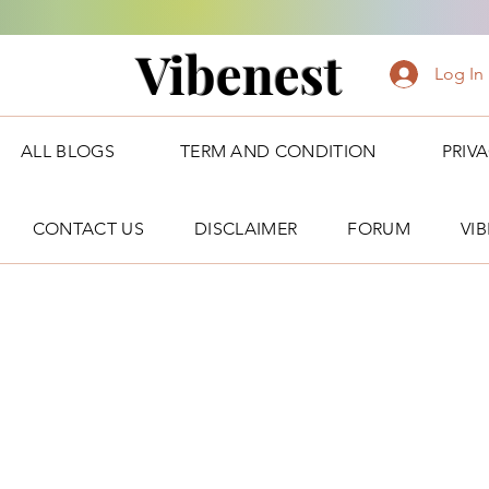
Vibenest
Log In
ALL BLOGS
TERM AND CONDITION
PRIV
CONTACT US
DISCLAIMER
FORUM
VI