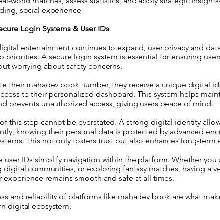
eal-world matches, assess statistics, and apply strategic insight
ding, social experience.
ecure Login Systems & User IDs
digital entertainment continues to expand, user privacy and dat
priorities. A secure login system is essential for ensuring user
out worrying about safety concerns.
e their mahadev book number, they receive a unique digital ide
ccess to their personalized dashboard. This system helps main
and prevents unauthorized access, giving users peace of mind.
f this step cannot be overstated. A strong digital identity allow
tly, knowing their personal data is protected by advanced enc
ystems. This not only fosters trust but also enhances long-ter
 user IDs simplify navigation within the platform. Whether you 
g digital communities, or exploring fantasy matches, having a ve
r experience remains smooth and safe at all times.
ss and reliability of platforms like mahadev book are what ma
n digital ecosystem.