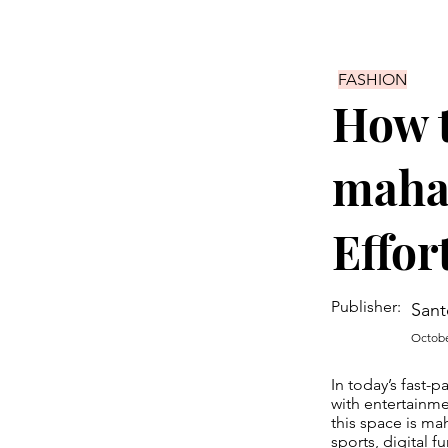
FASHION
How t
maha
Effor
Publisher:
Sant
Octobe
In today’s fast-
with entertainme
this space is ma
sports, digital 