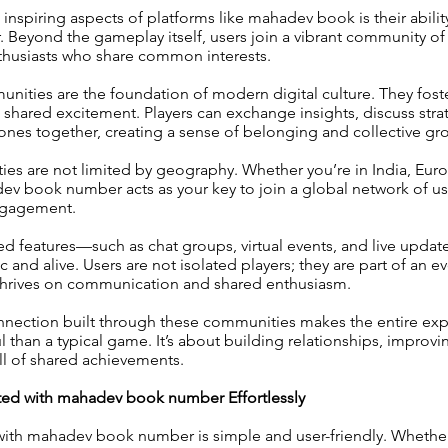
inspiring aspects of platforms like mahadev book is their abilit
 Beyond the gameplay itself, users join a vibrant community of 
nthusiasts who share common interests.
unities are the foundation of modern digital culture. They foste
shared excitement. Players can exchange insights, discuss stra
ones together, creating a sense of belonging and collective gr
es are not limited by geography. Whether you’re in India, Eur
ev book number acts as your key to join a global network of u
engagement.
 features—such as chat groups, virtual events, and live upda
 and alive. Users are not isolated players; they are part of an e
thrives on communication and shared enthusiasm.
nnection built through these communities makes the entire exp
than a typical game. It’s about building relationships, improvin
ill of shared achievements.
ted with mahadev book number Effortlessly
 with mahadev book number is simple and user-friendly. Whether