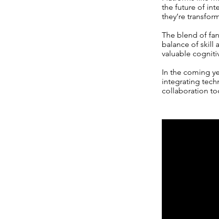
the future of in
they’re transfor
The blend of fa
balance of skill
valuable cogniti
In the coming y
integrating techn
collaboration to