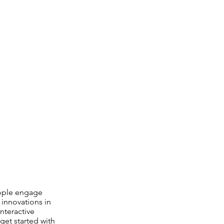
eople engage
 innovations in
nteractive
get started with