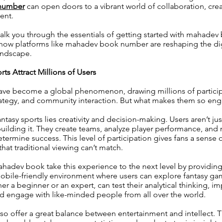
number
can open doors to a vibrant world of collaboration, creati
ent.
walk you through the essentials of getting started with mahad
 how platforms like mahadev book number are reshaping the dig
andscape.
ts Attract Millions of Users
have become a global phenomenon, drawing millions of partici
rategy, and community interaction. But what makes them so en
antasy sports lies creativity and decision-making. Users aren’t ju
lding it. They create teams, analyze player performance, and 
etermine success. This level of participation gives fans a sense
hat traditional viewing can’t match.
ahadev book take this experience to the next level by providing 
bile-friendly environment where users can explore fantasy game
er a beginner or an expert, can test their analytical thinking, i
nd engage with like-minded people from all over the world.
lso offer a great balance between entertainment and intellect.