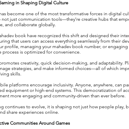
Gaming in Shaping Digital Culture
s become one of the most transformative forces in digital cult
 not just communication tools—they’re creative hubs that emp
e, and collaborate globally.
ahadev book have recognized this shift and designed their inte
suring that users can access everything seamlessly from their de
your profile, managing your mahadev book number, or engaging i
re process is optimized for convenience.
omotes creativity, quick decision-making, and adaptability. Pl
manage strategies, and make informed choices—all of which imp
ing skills.
bile platforms encourage inclusivity. Anyone, anywhere, can par
d equipment or high-end systems. This democratization of ac
inment more engaging and community-driven than ever before.
 continues to evolve, it is shaping not just how people play, b
and share experiences online.
ractive Communities Around Games