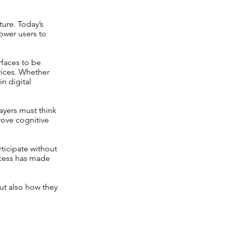
ure. Today’s
ower users to
rfaces to be
vices. Whether
n digital
ayers must think
rove cognitive
ticipate without
cess has made
ut also how they