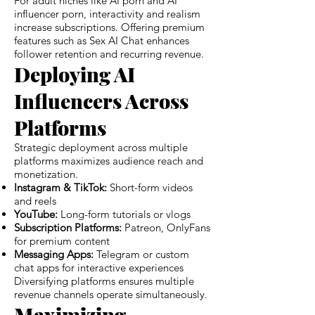
For adult niches like AI porn and AI
influencer porn, interactivity and realism
increase subscriptions. Offering premium
features such as Sex AI Chat enhances
follower retention and recurring revenue.
Deploying AI
Influencers Across
Platforms
Strategic deployment across multiple
platforms maximizes audience reach and
monetization.
Instagram & TikTok:
Short-form videos
and reels
YouTube:
Long-form tutorials or vlogs
Subscription Platforms:
Patreon, OnlyFans
for premium content
Messaging Apps:
Telegram or custom
chat apps for interactive experiences
Diversifying platforms ensures multiple
revenue channels operate simultaneously.
Maximizing