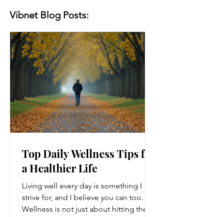
Vibnet Blog Posts:
Top Daily Wellness Tips for
a Healthier Life
Living well every day is something I
strive for, and I believe you can too.
Wellness is not just about hitting the