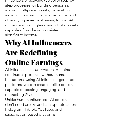
influencers effectively. We cover step-by-
step processes for building personas,
scaling multiple accounts, generating
subscriptions, securing sponsorships, and
diversifying revenue streams, turning AI
influencers into high-earning digital assets
capable of producing consistent,
significant income.
Why AI Influencers
Are Redefining
Online Earnings
AI influencers allow creators to maintain a
continuous presence without human
limitations. Using AI influencer generator
platforms, we can create lifelike personas
capable of posting, engaging, and
interacting 24/7.
Unlike human influencers, AI personas
don’t need breaks and can operate across
Instagram, TikTok, YouTube, and
subscription-based platforms