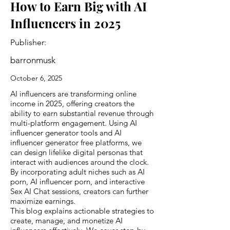
How to Earn Big with AI
Influencers in 2025
Publisher:
barronmusk
October 6, 2025
AI influencers are transforming online
income in 2025, offering creators the
ability to earn substantial revenue through
multi-platform engagement. Using AI
influencer generator tools and AI
influencer generator free platforms, we
can design lifelike digital personas that
interact with audiences around the clock.
By incorporating adult niches such as AI
porn, AI influencer porn, and interactive
Sex AI Chat sessions, creators can further
maximize earnings.
This blog explains actionable strategies to
create, manage, and monetize AI