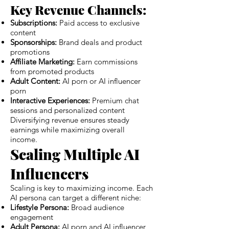
Key Revenue Channels:
Subscriptions:
Paid access to exclusive
content
Sponsorships:
Brand deals and product
promotions
Affiliate Marketing:
Earn commissions
from promoted products
Adult Content:
AI porn or AI influencer
porn
Interactive Experiences:
Premium chat
sessions and personalized content
Diversifying revenue ensures steady
earnings while maximizing overall
income.
Scaling Multiple AI
Influencers
Scaling is key to maximizing income. Each
AI persona can target a different niche:
Lifestyle Persona:
Broad audience
engagement
Adult Persona:
AI porn and AI influencer