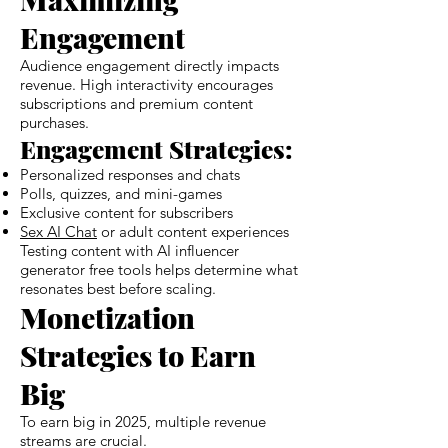
Engagement
Audience engagement directly impacts
revenue. High interactivity encourages
subscriptions and premium content
purchases.
Engagement Strategies:
Personalized responses and chats
Polls, quizzes, and mini-games
Exclusive content for subscribers
Sex AI Chat
or adult content experiences
Testing content with AI influencer
generator free tools helps determine what
resonates best before scaling.
Monetization
Strategies to Earn
Big
To earn big in 2025, multiple revenue
streams are crucial.