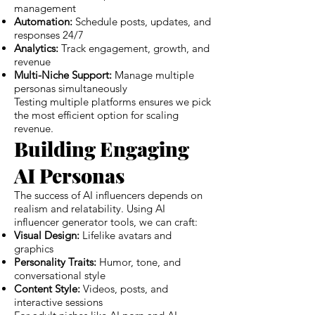
management
Automation:
Schedule posts, updates, and
responses 24/7
Analytics:
Track engagement, growth, and
revenue
Multi-Niche Support:
Manage multiple
personas simultaneously
Testing multiple platforms ensures we pick
the most efficient option for scaling
revenue.
Building Engaging
AI Personas
The success of AI influencers depends on
realism and relatability. Using AI
influencer generator tools, we can craft:
Visual Design:
Lifelike avatars and
graphics
Personality Traits:
Humor, tone, and
conversational style
Content Style:
Videos, posts, and
interactive sessions