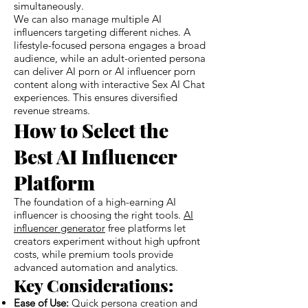
simultaneously.
We can also manage multiple AI
influencers targeting different niches. A
lifestyle-focused persona engages a broad
audience, while an adult-oriented persona
can deliver AI porn or AI influencer porn
content along with interactive Sex AI Chat
experiences. This ensures diversified
revenue streams.
How to Select the
Best AI Influencer
Platform
The foundation of a high-earning AI
influencer is choosing the right tools.
AI
influencer generator
free platforms let
creators experiment without high upfront
costs, while premium tools provide
advanced automation and analytics.
Key Considerations:
Ease of Use:
Quick persona creation and