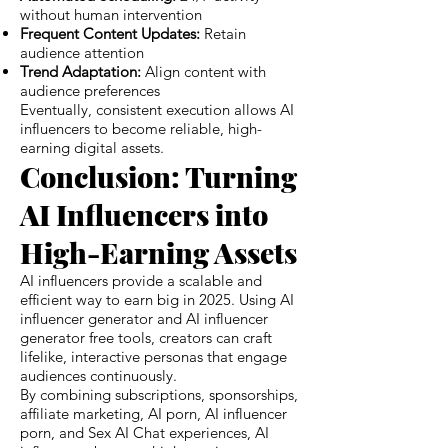
without human intervention
Frequent Content Updates:
Retain
audience attention
Trend Adaptation:
Align content with
audience preferences
Eventually, consistent execution allows AI
influencers to become reliable, high-
earning digital assets.
Conclusion: Turning
AI Influencers into
High-Earning Assets
AI influencers provide a scalable and
efficient way to earn big in 2025. Using AI
influencer generator and AI influencer
generator free tools, creators can craft
lifelike, interactive personas that engage
audiences continuously.
By combining subscriptions, sponsorships,
affiliate marketing, AI porn, AI influencer
porn, and Sex AI Chat experiences, AI