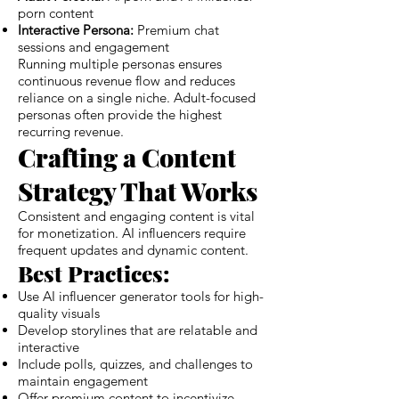
porn content
Interactive Persona:
Premium chat
sessions and engagement
Running multiple personas ensures
continuous revenue flow and reduces
reliance on a single niche. Adult-focused
personas often provide the highest
recurring revenue.
Crafting a Content
Strategy That Works
Consistent and engaging content is vital
for monetization. AI influencers require
frequent updates and dynamic content.
Best Practices:
Use AI influencer generator tools for high-
quality visuals
Develop storylines that are relatable and
interactive
Include polls, quizzes, and challenges to
maintain engagement
Offer premium content to incentivize