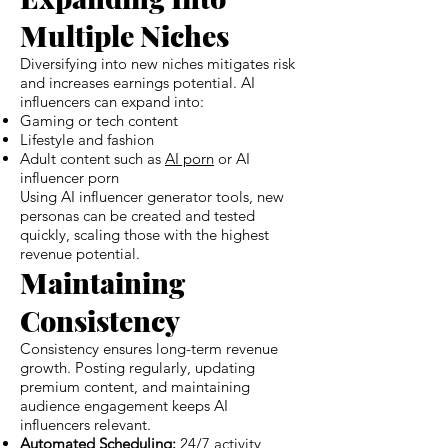
Multiple Niches
Diversifying into new niches mitigates risk
and increases earnings potential. AI
influencers can expand into:
Gaming or tech content
Lifestyle and fashion
Adult content such as
AI porn
or AI
influencer porn
Using AI influencer generator tools, new
personas can be created and tested
quickly, scaling those with the highest
revenue potential.
Maintaining
Consistency
Consistency ensures long-term revenue
growth. Posting regularly, updating
premium content, and maintaining
audience engagement keeps AI
influencers relevant.
Automated Scheduling:
24/7 activity