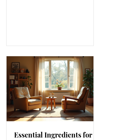
gym or eating salads; it’s a holistic
approach that touches every part of
our lives. From how we move to what
we eat, and even how we think, small
changes can make a big difference.
Let’s explore some top daily wellness
tips that are easy to adopt and can
boost your overall well-being. Embrace
Movement Every Day One of the
simplest ways to improve your wellness
i
Essential Ingredients for