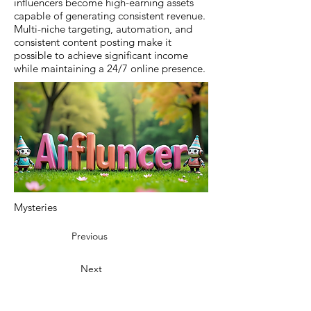
influencers become high-earning assets
capable of generating consistent revenue.
Multi-niche targeting, automation, and
consistent content posting make it
possible to achieve significant income
while maintaining a 24/7 online presence.
Mysteries
Previous
Next