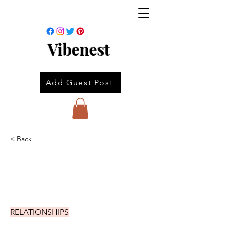
Vibenest
Add Guest Post
< Back
RELATIONSHIPS