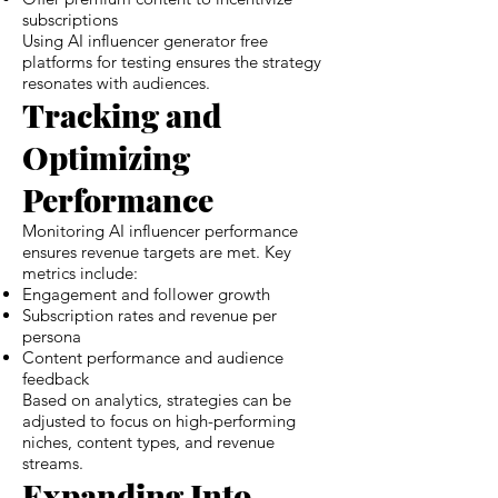
subscriptions
Using AI influencer generator free
platforms for testing ensures the strategy
resonates with audiences.
Tracking and
Optimizing
Performance
Monitoring AI influencer performance
ensures revenue targets are met. Key
metrics include:
Engagement and follower growth
Subscription rates and revenue per
persona
Content performance and audience
feedback
Based on analytics, strategies can be
adjusted to focus on high-performing
niches, content types, and revenue
streams.
Expanding Into