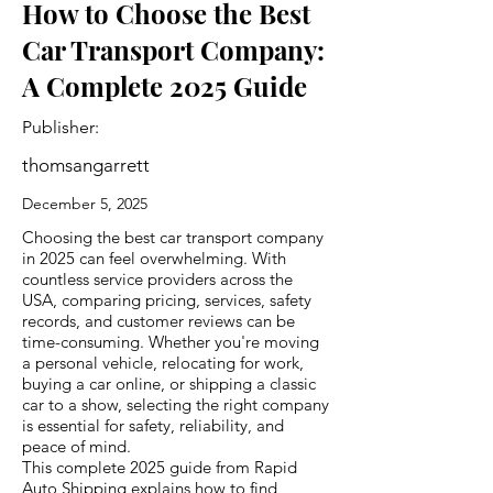
How to Choose the Best
Car Transport Company:
A Complete 2025 Guide
Publisher:
thomsangarrett
December 5, 2025
Choosing the best car transport company
in 2025 can feel overwhelming. With
countless service providers across the
USA, comparing pricing, services, safety
records, and customer reviews can be
time-consuming. Whether you're moving
a personal vehicle, relocating for work,
buying a car online, or shipping a classic
car to a show, selecting the right company
is essential for safety, reliability, and
peace of mind.
This complete 2025 guide from Rapid
Auto Shipping explains how to find