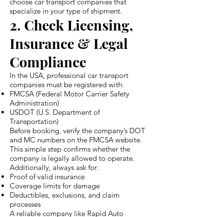
choose car transport companies that
specialize in your type of shipment.
2. Check Licensing,
Insurance & Legal
Compliance
In the USA, professional car transport
companies must be registered with:
FMCSA (Federal Motor Carrier Safety
Administration)
USDOT (U.S. Department of
Transportation)
Before booking, verify the company’s DOT
and MC numbers on the FMCSA website.
This simple step confirms whether the
company is legally allowed to operate.
Additionally, always ask for:
Proof of valid insurance
Coverage limits for damage
Deductibles, exclusions, and claim
processes
A reliable company like Rapid Auto