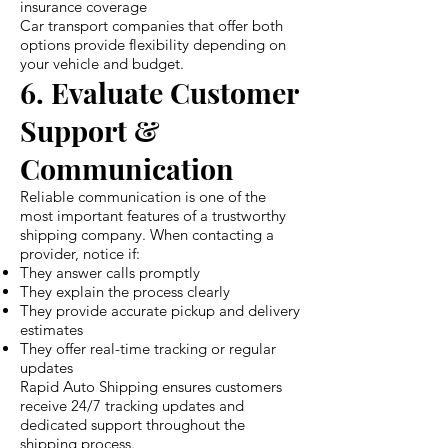
insurance coverage
Car transport companies that offer both
options provide flexibility depending on
your vehicle and budget.
6. Evaluate Customer
Support &
Communication
Reliable communication is one of the
most important features of a trustworthy
shipping company. When contacting a
provider, notice if:
They answer calls promptly
They explain the process clearly
They provide accurate pickup and delivery
estimates
They offer real-time tracking or regular
updates
Rapid Auto Shipping ensures customers
receive 24/7 tracking updates and
dedicated support throughout the
shipping process.