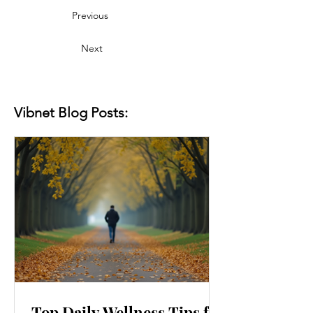
Previous
Next
Vibnet Blog Posts:
Top Daily Wellness Tips for