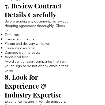
7. Review Contract
Details Carefully
Before signing any document, review your
shipping agreement thoroughly. Check
for:
Total cost
Cancellation terms
Pickup and delivery windows
Insurance coverage
Damage claim process
Additional fees
Avoid car transport companies that rush
you to sign or do not clearly explain their
terms.
8. Look for
Experience &
Industry Expertise
Experience matters in vehicle transport.