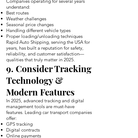
Companies operating for several years
understand:
Best routes
Weather challenges
Seasonal price changes
Handling different vehicle types
Proper loading/unloading techniques
Rapid Auto Shipping, serving the USA for
years, has built a reputation for safety,
reliability, and customer satisfaction—
qualities that truly matter in 2025.
9. Consider Tracking
Technology &
Modern Features
In 2025, advanced tracking and digital
management tools are must-have
features. Leading car transport companies
offer:
GPS tracking
Digital contracts
Online payments