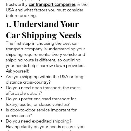
trustworthy
car transport companies
in the
USA and what factors you must consider
before booking.
1. Understand Your
Car Shipping Needs
The first step in choosing the best car
transport company is understanding your
shipping requirements. Every vehicle and
shipping route is different, so outlining
your needs helps narrow down providers.
Ask yourself:
Are you shipping within the USA or long-
distance cross-country?
Do you need open transport, the most
affordable option?
Do you prefer enclosed transport for
luxury, exotic, or classic vehicles?
Is door-to-door service important for
convenience?
Do you need expedited shipping?
Having clarity on your needs ensures you