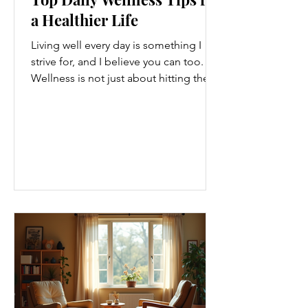
a Healthier Life
Living well every day is something I
strive for, and I believe you can too.
Wellness is not just about hitting the
gym or eating salads; it’s a holistic
approach that touches every part of
our lives. From how we move to what
we eat, and even how we think, small
changes can make a big difference.
Let’s explore some top daily wellness
tips that are easy to adopt and can
boost your overall well-being. Embrace
Movement Every Day One of the
simplest ways to improve your wellness
i