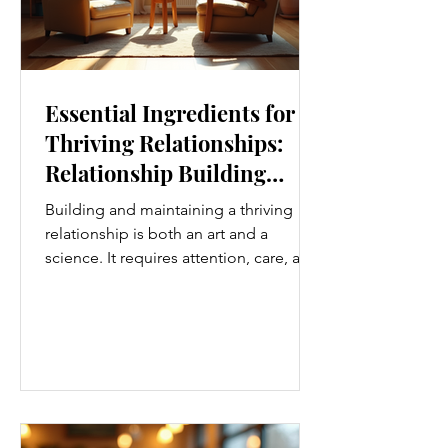
Essential Ingredients for
Thriving Relationships:
Relationship Building
Strategies
Building and maintaining a thriving
relationship is both an art and a
science. It requires attention, care, and
a genuine desire to grow together.
Whether you’re nurturing a romantic
partnership, a close friendship, or a
family bond, certain ingredients
consistently help relationships flourish.
I’ve found that understanding and
applying these essential elements can