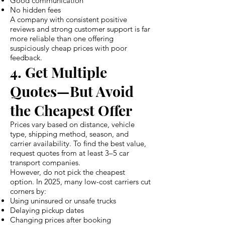
Good communication
No hidden fees
A company with consistent positive
reviews and strong customer support is far
more reliable than one offering
suspiciously cheap prices with poor
feedback.
4. Get Multiple
Quotes—But Avoid
the Cheapest Offer
Prices vary based on distance, vehicle
type, shipping method, season, and
carrier availability. To find the best value,
request quotes from at least 3–5 car
transport companies.
However, do not pick the cheapest
option. In 2025, many low-cost carriers cut
corners by:
Using uninsured or unsafe trucks
Delaying pickup dates
Changing prices after booking