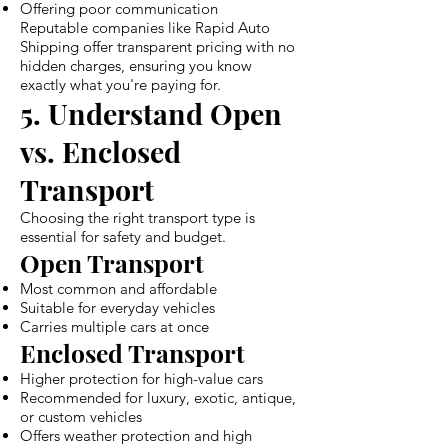
Offering poor communication
Reputable companies like Rapid Auto
Shipping offer transparent pricing with no
hidden charges, ensuring you know
exactly what you're paying for.
5. Understand Open
vs. Enclosed
Transport
Choosing the right transport type is
essential for safety and budget.
Open Transport
Most common and affordable
Suitable for everyday vehicles
Carries multiple cars at once
Enclosed Transport
Higher protection for high-value cars
Recommended for luxury, exotic, antique,
or custom vehicles
Offers weather protection and high