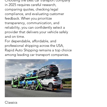
Choosing the best car transport company
in 2025 requires careful research,
comparing quotes, checking legal
compliance, and evaluating customer
feedback. When you prioritize
transparency, communication, and
reliability, you can confidently select a
provider that delivers your vehicle safely
and on time.
For dependable, affordable, and
professional shipping across the USA,
Rapid Auto Shipping remains a top choice
among leading car transport companies.
Classics