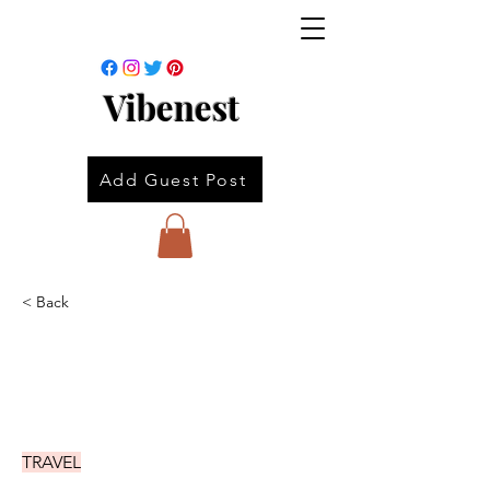
Vibenest
Add Guest Post
< Back
TRAVEL