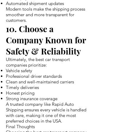
Automated shipment updates
Modern tools make the shipping process
smoother and more transparent for
customers.
10. Choose a
Company Known for
Safety & Reliability
Ultimately, the best car transport
companies prioritize:
Vehicle safety
Professional driver standards
Clean and well-maintained carriers
Timely deliveries
Honest pricing
Strong insurance coverage
A trusted company like Rapid Auto
Shipping ensures every vehicle is handled
with care, making it one of the most
preferred choices in the USA.
Final Thoughts