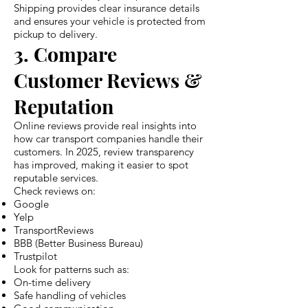
Shipping provides clear insurance details
and ensures your vehicle is protected from
pickup to delivery.
3. Compare
Customer Reviews &
Reputation
Online reviews provide real insights into
how car transport companies handle their
customers. In 2025, review transparency
has improved, making it easier to spot
reputable services.
Check reviews on:
Google
Yelp
TransportReviews
BBB (Better Business Bureau)
Trustpilot
Look for patterns such as:
On-time delivery
Safe handling of vehicles