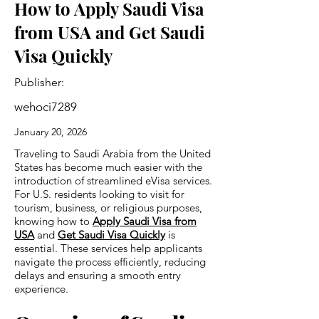
How to Apply Saudi Visa
from USA and Get Saudi
Visa Quickly
Publisher:
wehoci7289
January 20, 2026
Traveling to Saudi Arabia from the United
States has become much easier with the
introduction of streamlined eVisa services.
For U.S. residents looking to visit for
tourism, business, or religious purposes,
knowing how to
Apply Saudi Visa from
USA
and
Get Saudi Visa Quickly
is
essential. These services help applicants
navigate the process efficiently, reducing
delays and ensuring a smooth entry
experience.