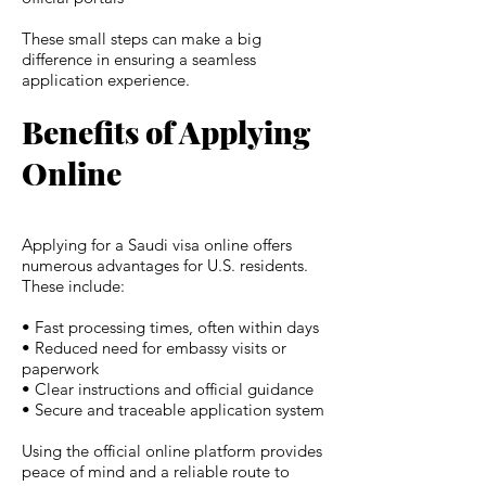
These small steps can make a big
difference in ensuring a seamless
application experience.
Benefits of Applying
Online
Applying for a Saudi visa online offers
numerous advantages for U.S. residents.
These include:
• Fast processing times, often within days
• Reduced need for embassy visits or
paperwork
• Clear instructions and official guidance
• Secure and traceable application system
Using the official online platform provides
peace of mind and a reliable route to