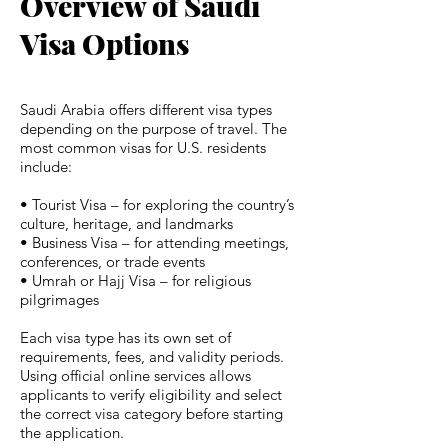
Overview of Saudi
Visa Options
Saudi Arabia offers different visa types
depending on the purpose of travel. The
most common visas for U.S. residents
include:
• Tourist Visa – for exploring the country’s
culture, heritage, and landmarks
• Business Visa – for attending meetings,
conferences, or trade events
• Umrah or Hajj Visa – for religious
pilgrimages
Each visa type has its own set of
requirements, fees, and validity periods.
Using official online services allows
applicants to verify eligibility and select
the correct visa category before starting
the application.