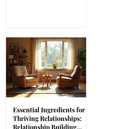
our lives. From how we move to what
we eat, and even how we think, small
changes can make a big difference.
Let’s explore some top daily wellness
tips that are easy to adopt and can
boost your overall well-being. Embrace
Movement Every Day One of the
simplest ways to improve your wellness
i
Essential Ingredients for
Thriving Relationships:
Relationship Building