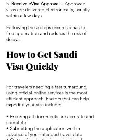
5.
Receive eVisa Approval
– Approved
visas are delivered electronically, usually
within a few days.
Following these steps ensures a hassle-
free application and reduces the risk of
delays.
How to Get Saudi
Visa Quickly
For travelers needing a fast turnaround,
using official online services is the most
efficient approach. Factors that can help
expedite your visa include:
• Ensuring all documents are accurate and
complete
• Submitting the application well in
advance of your intended travel date