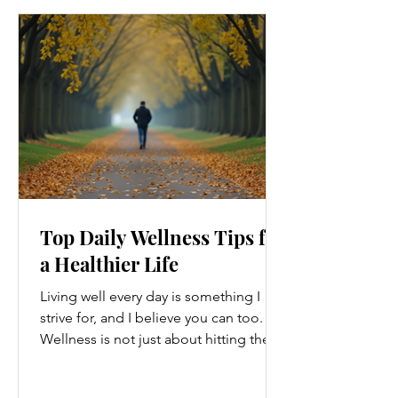
Top Daily Wellness Tips for
a Healthier Life
Living well every day is something I
strive for, and I believe you can too.
Wellness is not just about hitting the
gym or eating salads; it’s a holistic
approach that touches every part of