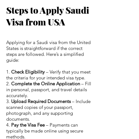
Steps to Apply Saudi
Visa from USA
Applying for a Saudi visa from the United
States is straightforward if the correct
steps are followed. Here’s a simplified
guide:
1.
Check Eligibility
– Verify that you meet
the criteria for your intended visa type.
2.
Complete the Online Application
– Fill
in personal, passport, and travel details
accurately.
3.
Upload Required Documents
– Include
scanned copies of your passport,
photograph, and any supporting
documents.
4.
Pay the Visa Fee
– Payments can
typically be made online using secure
methods.