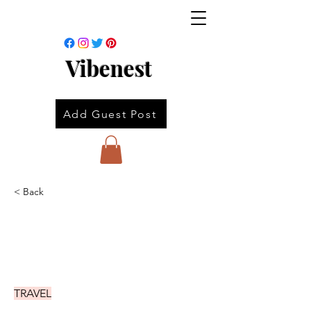
Vibenest
Add Guest Post
< Back
TRAVEL