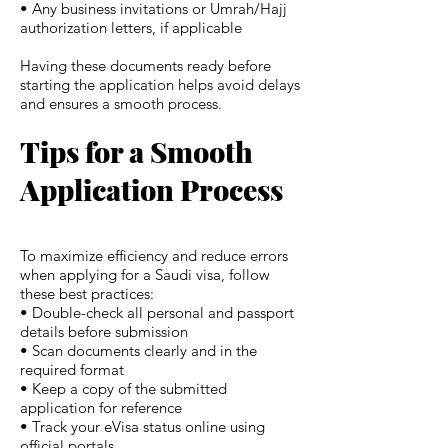
• Any business invitations or Umrah/Hajj
authorization letters, if applicable
Having these documents ready before
starting the application helps avoid delays
and ensures a smooth process.
Tips for a Smooth
Application Process
To maximize efficiency and reduce errors
when applying for a Saudi visa, follow
these best practices:
• Double-check all personal and passport
details before submission
• Scan documents clearly and in the
required format
• Keep a copy of the submitted
application for reference
• Track your eVisa status online using
official portals