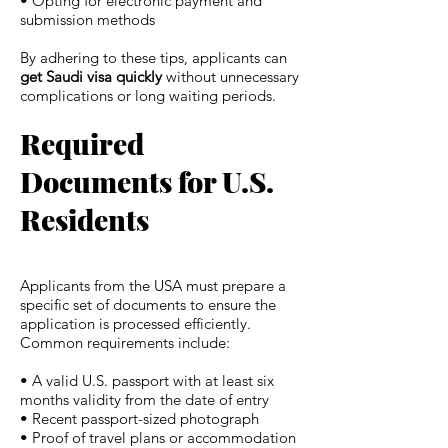
• Opting for electronic payment and
submission methods
By adhering to these tips, applicants can
get Saudi visa quickly
without unnecessary
complications or long waiting periods.
Required
Documents for U.S.
Residents
Applicants from the USA must prepare a
specific set of documents to ensure the
application is processed efficiently.
Common requirements include:
• A valid U.S. passport with at least six
months validity from the date of entry
• Recent passport-sized photograph
• Proof of travel plans or accommodation