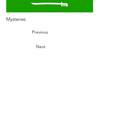
Mysteries
Previous
Next