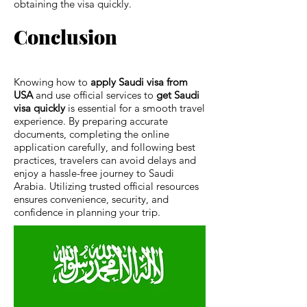
obtaining the visa quickly.
Conclusion
Knowing how to
apply Saudi visa from
USA
and use official services to
get Saudi
visa quickly
is essential for a smooth travel
experience. By preparing accurate
documents, completing the online
application carefully, and following best
practices, travelers can avoid delays and
enjoy a hassle-free journey to Saudi
Arabia. Utilizing trusted official resources
ensures convenience, security, and
confidence in planning your trip.