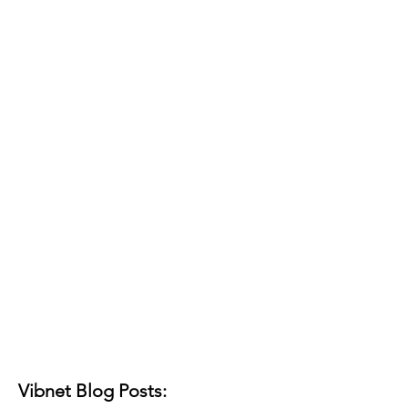
Vibnet Blog Posts: