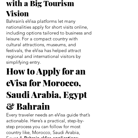
with a Big Tourism
Vision
Bahrain’s eVisa platforms let many
nationalities apply for short visits online,
including options tailored to business and
leisure. For a compact country with
cultural attractions, museums, and
festivals, the eVisa has helped attract
regional and international visitors by
simplifying entry.
How to Apply for an
eVisa for Morocco,
Saudi Arabia, Egypt
& Bahrain
Every traveler needs an eVisa guide that’s
actionable. Here’s a practical, step-by-
step process you can follow for most
country like, Morocco, Saudi Arabia,