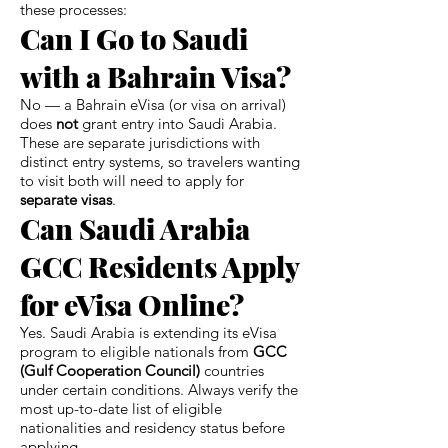
these processes:
Can I Go to Saudi
with a Bahrain Visa?
No — a Bahrain eVisa (or visa on arrival)
does
not
grant entry into Saudi Arabia.
These are separate jurisdictions with
distinct entry systems, so travelers wanting
to visit both will need to apply for
separate visas
.
Can Saudi Arabia
GCC Residents Apply
for eVisa Online?
Yes. Saudi Arabia is extending its eVisa
program to eligible nationals from
GCC
(Gulf Cooperation Council)
countries
under certain conditions. Always verify the
most up-to-date list of eligible
nationalities and residency status before
applying.