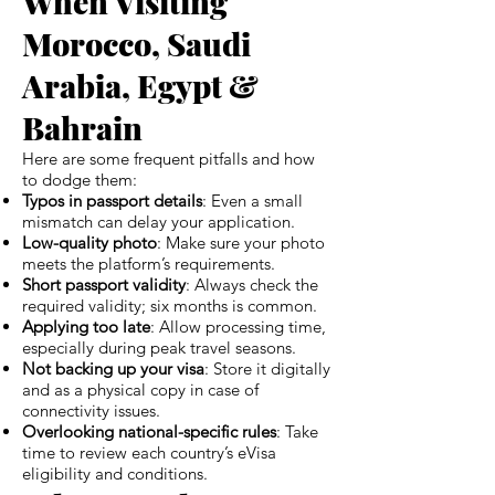
When Visiting
Morocco, Saudi
Arabia, Egypt &
Bahrain
Here are some frequent pitfalls and how
to dodge them:
Typos in passport details
: Even a small
mismatch can delay your application.
Low-quality photo
: Make sure your photo
meets the platform’s requirements.
Short passport validity
: Always check the
required validity; six months is common.
Applying too late
: Allow processing time,
especially during peak travel seasons.
Not backing up your visa
: Store it digitally
and as a physical copy in case of
connectivity issues.
Overlooking national-specific rules
: Take
time to review each country’s eVisa
eligibility and conditions.