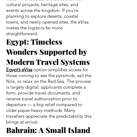
cultural projects, heritage sites, and
events across the kingdom. If you’re
planning to explore deserts, coastal
towns, and newly opened sites, the eVisa
makes the logistics far more
straightforward.
Egypt: Timeless
Wonders Supported by
Modern Travel Systems
Egypt’s eVisa
option simplifies access for
those coming to see the pyramids, sail the
Nile, or relax on the Red Sea. The process
is largely digital: applicants complete a
form, provide travel documents, and
receive travel authorization prior to
departure — a big relief compared to
older paper-heavy methods. Many
travellers appreciate the predictability this
brings at arrival.
Bahrain: A Small Island