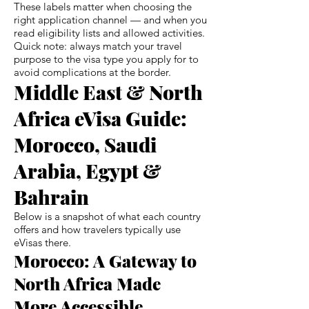
These labels matter when choosing the
right application channel — and when you
read eligibility lists and allowed activities.
Quick note: always match your travel
purpose to the visa type you apply for to
avoid complications at the border.
Middle East & North
Africa eVisa Guide:
Morocco, Saudi
Arabia, Egypt &
Bahrain
Below is a snapshot of what each country
offers and how travelers typically use
eVisas there.
Morocco: A Gateway to
North Africa Made
More Accessible