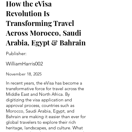
How the eVisa
Revolution Is
Transforming Travel
Across Morocco, Saudi
Arabia, Egypt & Bahrain
Publisher:
WilliamHarris002
November 18, 2025
In recent years, the eVisa has become a
transformative force for travel across the
Middle East and North Africa. By
digitizing the visa application and
approval process, countries such as
Morocco, Saudi Arabia, Egypt, and
Bahrain are making it easier than ever for
global travelers to explore their rich
heritage, landscapes, and culture. What