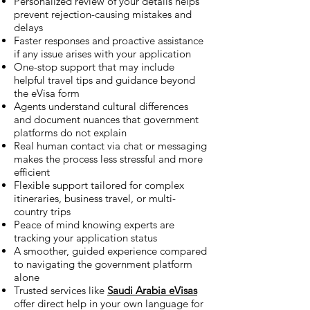
Personalized review of your details helps
prevent rejection-causing mistakes and
delays
Faster responses and proactive assistance
if any issue arises with your application
One-stop support that may include
helpful travel tips and guidance beyond
the eVisa form
Agents understand cultural differences
and document nuances that government
platforms do not explain
Real human contact via chat or messaging
makes the process less stressful and more
efficient
Flexible support tailored for complex
itineraries, business travel, or multi-
country trips
Peace of mind knowing experts are
tracking your application status
A smoother, guided experience compared
to navigating the government platform
alone
Trusted services like
Saudi Arabia eVisas
offer direct help in your own language for