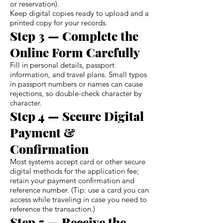
or reservation).
Keep digital copies ready to upload and a
printed copy for your records.
Step 3 — Complete the
Online Form Carefully
Fill in personal details, passport
information, and travel plans. Small typos
in passport numbers or names can cause
rejections, so double-check character by
character.
Step 4 — Secure Digital
Payment &
Confirmation
Most systems accept card or other secure
digital methods for the application fee;
retain your payment confirmation and
reference number. (Tip: use a card you can
access while traveling in case you need to
reference the transaction.)
Step 5 — Receive the