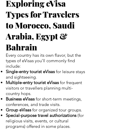
Exploring eVisa
Types for Travelers
to Morocco, Saudi
Arabia, Egypt &
Bahrain
Every country has its own flavor, but the
types of eVisas you’ll commonly find
include:
Single-entry tourist eVisas
for leisure stays
and sightseeing.
Multiple-entry tourist eVisas
for frequent
visitors or travellers planning multi-
country hops.
Business eVisas
for short-term meetings,
conferences, and trade visits.
Group eVisas
for organized tour groups.
Special-purpose travel authorizations
(for
religious visits, events, or cultural
programs) offered in some places.