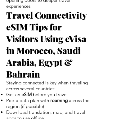
opening doors to deeper travel
experiences.
Travel Connectivity
eSIM Tips for
Visitors Using eVisa
in Morocco, Saudi
Arabia, Egypt &
Bahrain
Staying connected is key when traveling
across several countries:
Get an
eSIM
before you travel
Pick a data plan with
roaming
across the
region (if possible)
Download translation, map, and travel
apps to use offline
Keep your eVisa (and its QR code) saved
locally, not just online
This connectivity makes your trip