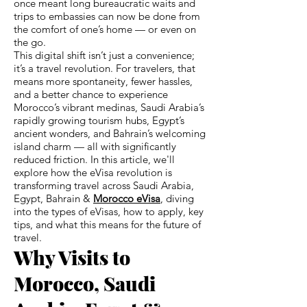
once meant long bureaucratic waits and
trips to embassies can now be done from
the comfort of one’s home — or even on
the go.
This digital shift isn’t just a convenience;
it’s a travel revolution. For travelers, that
means more spontaneity, fewer hassles,
and a better chance to experience
Morocco’s vibrant medinas, Saudi Arabia’s
rapidly growing tourism hubs, Egypt’s
ancient wonders, and Bahrain’s welcoming
island charm — all with significantly
reduced friction. In this article, we'll
explore how the eVisa revolution is
transforming travel across Saudi Arabia,
Egypt, Bahrain &
Morocco eVisa
, diving
into the types of eVisas, how to apply, key
tips, and what this means for the future of
travel.
Why Visits to
Morocco, Saudi