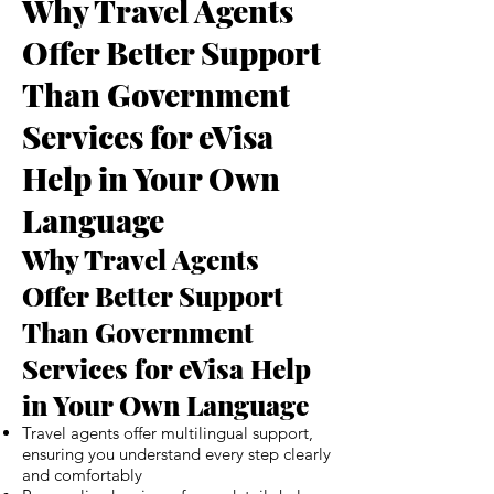
Why Travel Agents
Offer Better Support
Than Government
Services for eVisa
Help in Your Own
Language
Why Travel Agents
Offer Better Support
Than Government
Services for eVisa Help
in Your Own Language
Travel agents offer multilingual support,
ensuring you understand every step clearly
and comfortably