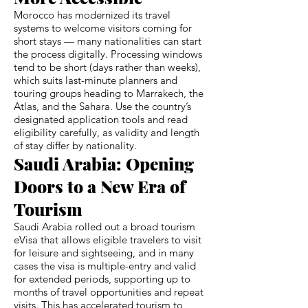
Morocco has modernized its travel
systems to welcome visitors coming for
short stays — many nationalities can start
the process digitally. Processing windows
tend to be short (days rather than weeks),
which suits last-minute planners and
touring groups heading to Marrakech, the
Atlas, and the Sahara. Use the country’s
designated application tools and read
eligibility carefully, as validity and length
of stay differ by nationality.
Saudi Arabia: Opening
Doors to a New Era of
Tourism
Saudi Arabia rolled out a broad tourism
eVisa that allows eligible travelers to visit
for leisure and sightseeing, and in many
cases the visa is multiple-entry and valid
for extended periods, supporting up to
months of travel opportunities and repeat
visits. This has accelerated tourism to