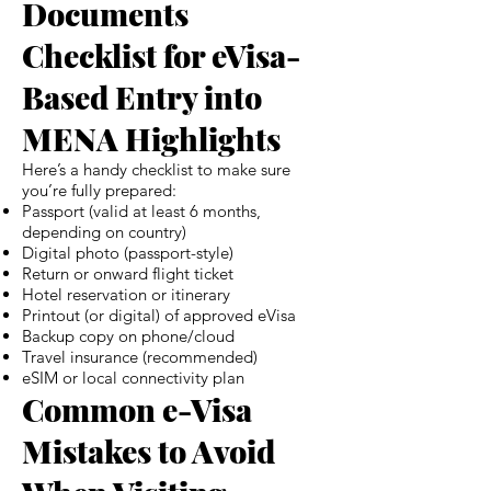
Documents
Checklist for eVisa-
Based Entry into
MENA Highlights
Here’s a handy checklist to make sure
you’re fully prepared:
Passport (valid at least 6 months,
depending on country)
Digital photo (passport-style)
Return or onward flight ticket
Hotel reservation or itinerary
Printout (or digital) of approved eVisa
Backup copy on phone/cloud
Travel insurance (recommended)
eSIM or local connectivity plan
Common e-Visa
Mistakes to Avoid