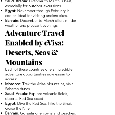
Saudi Arabia
: October to March is best,
especially for outdoor excursions.
Egypt
: November through February is
cooler, ideal for visiting ancient sites.
Bahrain
: December to March offers milder
weather and pleasant evenings.
Adventure Travel
Enabled by eVisa:
Deserts, Seas &
Mountains
Each of these countries offers incredible
adventure opportunities now easier to
access:
Morocco
: Trek the Atlas Mountains, visit
Saharan dunes
Saudi Arabia
: Explore volcanic fields,
deserts, Red Sea coast
Egypt
: Dive the Red Sea, hike the Sinai,
cruise the Nile
Bahrain
: Go sailing, enjoy island beaches,