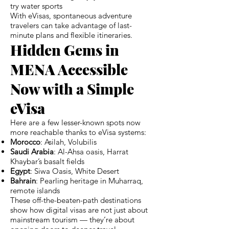
try water sports
With eVisas, spontaneous adventure
travelers can take advantage of last-
minute plans and flexible itineraries.
Hidden Gems in
MENA Accessible
Now with a Simple
eVisa
Here are a few lesser-known spots now
more reachable thanks to eVisa systems:
Morocco
: Asilah, Volubilis
Saudi Arabia
: Al-Ahsa oasis, Harrat
Khaybar’s basalt fields
Egypt
: Siwa Oasis, White Desert
Bahrain
: Pearling heritage in Muharraq,
remote islands
These off-the-beaten-path destinations
show how digital visas are not just about
mainstream tourism — they’re about