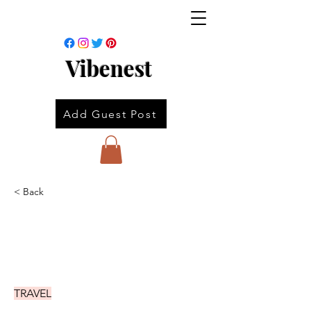
Vibenest
Add Guest Post
< Back
TRAVEL