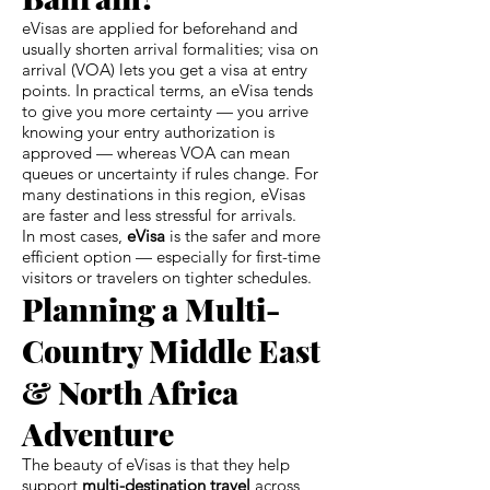
eVisas are applied for beforehand and
usually shorten arrival formalities; visa on
arrival (VOA) lets you get a visa at entry
points. In practical terms, an eVisa tends
to give you more certainty — you arrive
knowing your entry authorization is
approved — whereas VOA can mean
queues or uncertainty if rules change. For
many destinations in this region, eVisas
are faster and less stressful for arrivals.
In most cases,
eVisa
is the safer and more
efficient option — especially for first-time
visitors or travelers on tighter schedules.
Planning a Multi-
Country Middle East
& North Africa
Adventure
The beauty of eVisas is that they help
support
multi-destination travel
across