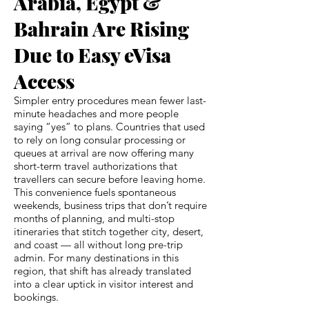
Arabia, Egypt &
Bahrain Are Rising
Due to Easy eVisa
Access
Simpler entry procedures mean fewer last-
minute headaches and more people
saying “yes” to plans. Countries that used
to rely on long consular processing or
queues at arrival are now offering many
short-term travel authorizations that
travellers can secure before leaving home.
This convenience fuels spontaneous
weekends, business trips that don’t require
months of planning, and multi-stop
itineraries that stitch together city, desert,
and coast — all without long pre-trip
admin. For many destinations in this
region, that shift has already translated
into a clear uptick in visitor interest and
bookings.