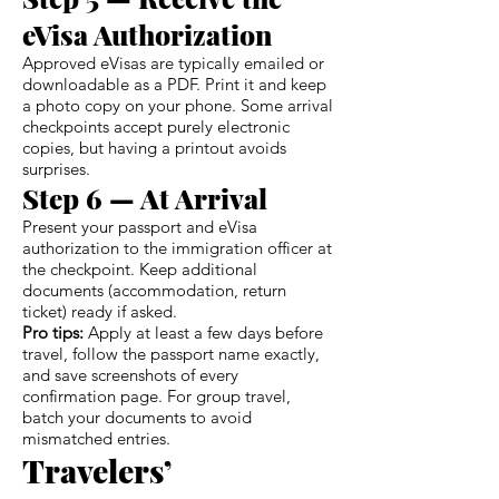
eVisa Authorization
Approved eVisas are typically emailed or
downloadable as a PDF. Print it and keep
a photo copy on your phone. Some arrival
checkpoints accept purely electronic
copies, but having a printout avoids
surprises.
Step 6 — At Arrival
Present your passport and eVisa
authorization to the immigration officer at
the checkpoint. Keep additional
documents (accommodation, return
ticket) ready if asked.
Pro tips:
Apply at least a few days before
travel, follow the passport name exactly,
and save screenshots of every
confirmation page. For group travel,
batch your documents to avoid
mismatched entries.
Travelers’