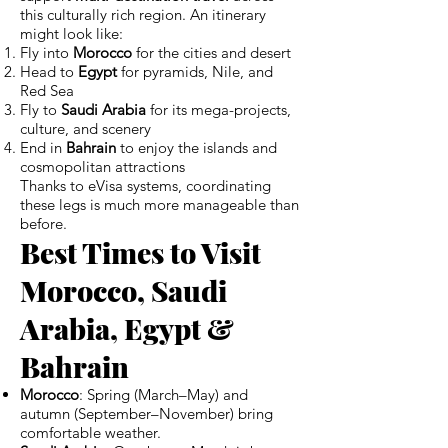
this culturally rich region. An itinerary
might look like:
Fly into
Morocco
for the cities and desert
Head to
Egypt
for pyramids, Nile, and
Red Sea
Fly to
Saudi Arabia
for its mega-projects,
culture, and scenery
End in
Bahrain
to enjoy the islands and
cosmopolitan attractions
Thanks to eVisa systems, coordinating
these legs is much more manageable than
before.
Best Times to Visit
Morocco, Saudi
Arabia, Egypt &
Bahrain
Morocco
: Spring (March–May) and
autumn (September–November) bring
comfortable weather.