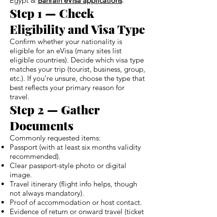
Egypt &
Bahrain eVisa applications
:
Step 1 — Check
Eligibility and Visa Type
Confirm whether your nationality is
eligible for an eVisa (many sites list
eligible countries). Decide which visa type
matches your trip (tourist, business, group,
etc.). If you’re unsure, choose the type that
best reflects your primary reason for
travel.
Step 2 — Gather
Documents
Commonly requested items:
Passport (with at least six months validity
recommended).
Clear passport-style photo or digital
image.
Travel itinerary (flight info helps, though
not always mandatory).
Proof of accommodation or host contact.
Evidence of return or onward travel (ticket