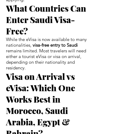
What Countries Can
Enter Saudi Visa-
Free?
While the eVisa is now available to many
nationalities,
visa-free entry to Saudi
remains limited. Most travelers will need
either a tourist eVisa or visa on arrival,
depending on their nationality and
residency.
Visa on Arrival vs
eVisa: Which One
Works Best in
Morocco, Saudi
Arabia, Egypt &
Bahrain?