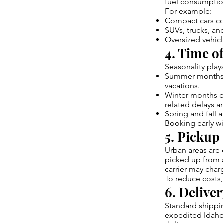
fuel consumption
For example:
Compact cars cos
SUVs, trucks, an
Oversized vehicl
4. Time of
Seasonality play
Summer months 
vacations.
Winter months ca
related delays a
Spring and fall 
Booking early wi
5. Pickup
Urban areas are e
picked up from a
carrier may char
To reduce costs,
6. Delive
Standard shippin
expedited Idaho 