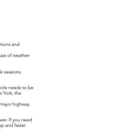
tions and
use of weather-
ak seasons.
hicle needs to be
w York, the
 major highway.
wer. If you need
up and faster