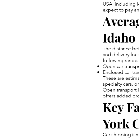
USA, including l
expect to pay an
Averag
Idaho
The distance be
and delivery loca
following ranges
Open car transpo
Enclosed car tra
These are estima
specialty cars, 
Open transport 
offers added prot
Key Fa
York 
Car shipping isn’