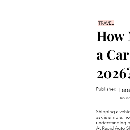
TRAVEL
How M
a Car
2026
Publisher:
lisas
Januar
Shipping a vehic
ask is simple: ho
understanding pr
At Rapid Auto Sh