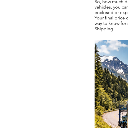
So, how much doe
vehicles, you ca
enclosed or exp
Your final price
way to know for 
Shipping.