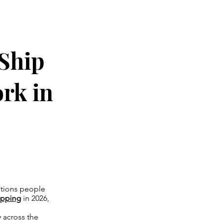
 Ship
rk in
estions people
ipping
in 2026,
 across the