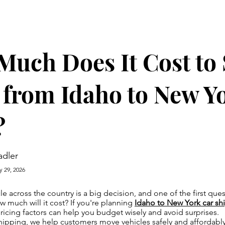
uch Does It Cost to
 from Idaho to New Yo
?
adler
y 29, 2026
le across the country is a big decision, and one of the first qu
w much will it cost? If you're planning
Idaho to New York car sh
icing factors can help you budget wisely and avoid surprises.
ipping, we help customers move vehicles safely and affordably