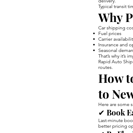
delivery.
Typical transit 
Why P
Car shipping cos
Fuel prices
Carrier availabili
Insurance and o
Seasonal deman
That’s why it’s 
Rapid Auto Shipp
routes.
How to
to Ne
Here are some s
✔ Book E
Last-minute book
better pricing o