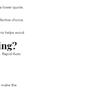
 a lower quote.
fective choice.
his helps avoid
ing?
e. Rapid Auto
o make the