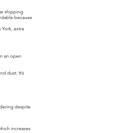
car shipping
fordable because
 York, extra
on an open
d dust. It’s
sidering despite
which increases