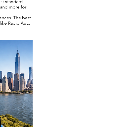
ost standard
 and more for
rences. The best
 like Rapid Auto