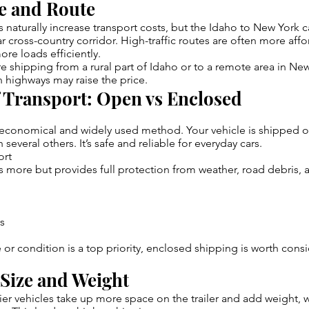
ce and Route
 naturally increase transport costs, but the Idaho to New York 
ar cross-country corridor. High-traffic routes are often more af
more loads efficiently.
re shipping from a rural part of Idaho or to a remote area in New
 highways may raise the price.
f Transport: Open vs Enclosed
t economical and widely used method. Your vehicle is shipped 
h several others. It’s safe and reliable for everyday cars.
ort
s more but provides full protection from weather, road debris, an
rs
ue or condition is a top priority, enclosed shipping is worth con
 Size and Weight
er vehicles take up more space on the trailer and add weight, 