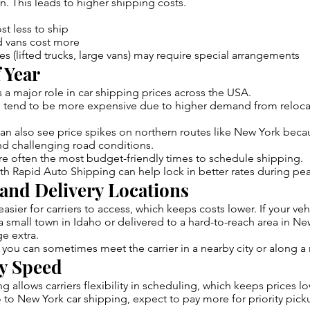
. This leads to higher shipping costs.
t less to ship
d vans cost more
es (lifted trucks, large vans) may require special arrangements
 Year
s a major role in car shipping prices across the USA.
tend to be more expensive due to higher demand from reloca
n also see price spikes on northern routes like New York beca
nd challenging road conditions.
are often the most budget-friendly times to schedule shipping.
th Rapid Auto Shipping can help lock in better rates during pe
 and Delivery Locations
asier for carriers to access, which keeps costs lower. If your ve
 small town in Idaho or delivered to a hard-to-reach area in Ne
ge extra.
 you can sometimes meet the carrier in a nearby city or along a
ry Speed
g allows carriers flexibility in scheduling, which keeps prices lo
to New York car shipping, expect to pay more for priority pick