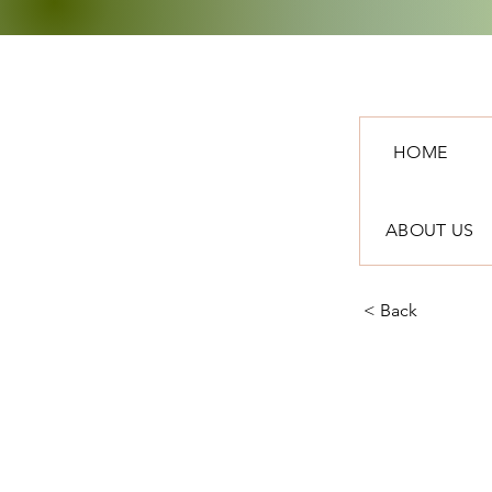
HOME
ABOUT US
< Back