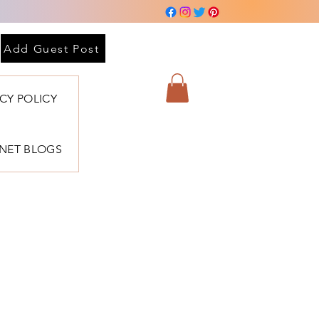
Add Guest Post
ACY POLICY
BNET BLOGS