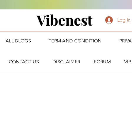
Vibenest
Log In
ALL BLOGS
TERM AND CONDITION
PRIV
CONTACT US
DISCLAIMER
FORUM
VI