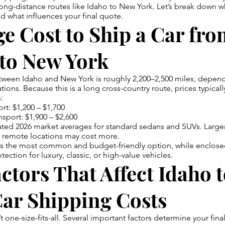
ong-distance routes like Idaho to New York. Let’s break down w
d what influences your final quote.
e Cost to Ship a Car fr
 to New York
tween Idaho and New York is roughly 2,200–2,500 miles, depen
tions. Because this is a long cross-country route, prices typically
:
rt: $1,200 – $1,700
nsport: $1,900 – $2,600
ted 2026 market averages for standard sedans and SUVs. Larger
or remote locations may cost more.
is the most common and budget-friendly option, while enclose
ection for luxury, classic, or high-value vehicles.
ctors That Affect Idaho 
Car Shipping Costs
t one-size-fits-all. Several important factors determine your final