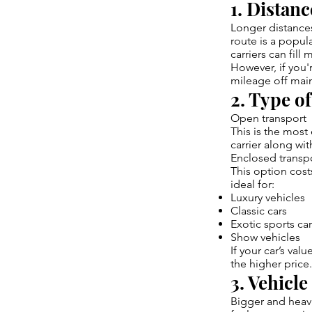
1. Distan
Longer distances
route is a popul
carriers can fill 
However, if you'
mileage off main
2. Type o
Open transport
This is the mos
carrier along wit
Enclosed transp
This option cost
ideal for:
Luxury vehicles
Classic cars
Exotic sports ca
Show vehicles
If your car’s val
the higher price.
3. Vehicle
Bigger and heavi