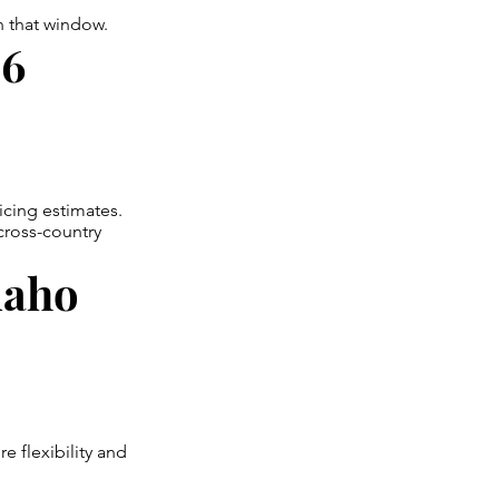
en that window.
26
icing estimates.
cross-country
daho
 flexibility and