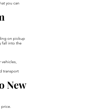
hat you can
om
ding on pickup
 fall into the
 vehicles,
d transport
to New
 price.