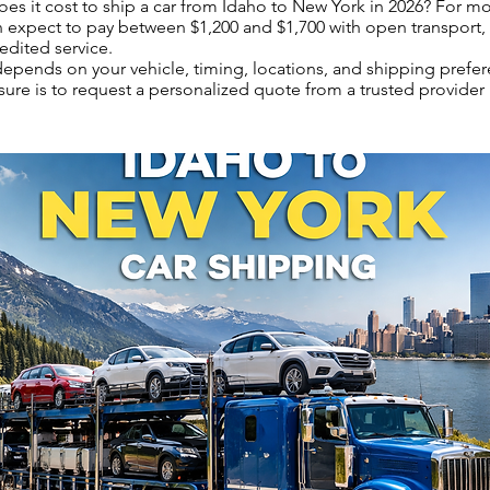
s it cost to ship a car from Idaho to New York in 2026? For m
n expect to pay between $1,200 and $1,700 with open transport,
edited service.
 depends on your vehicle, timing, locations, and shipping prefe
sure is to request a personalized quote from a trusted provider