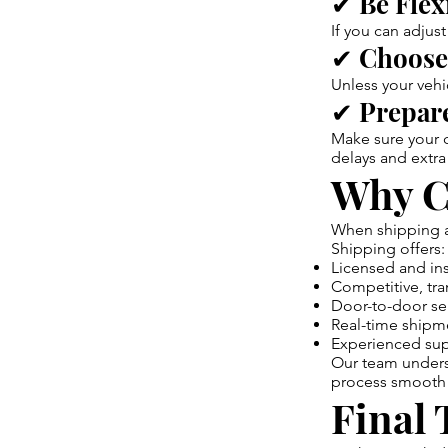
✔ Be Flex
If you can adjus
✔ Choose
Unless your vehi
✔ Prepare
Make sure your c
delays and extra
Why C
When shipping a 
Shipping offers:
Licensed and ins
Competitive, tra
Door-to-door se
Real-time shipm
Experienced supp
Our team underst
process smooth 
Final