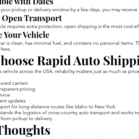
ible with Dates
t your pickup or delivery window by a few days, you may receive
 Open Transport
cle requires extra protection, open shipping is the most cost-ef
 Your Vehicle
ar is clean, has minimal fuel, and contains no personal items. T
 fees.
hoose Rapid Auto Shipp
vehicle across the USA, reliability matters just as much as pric
ured carriers
nsparent pricing
rvice
ent updates
ort for long-distance routes like Idaho to New York
ands the logistics of cross-country auto transport and works t
from pickup to delivery.
 Thoughts