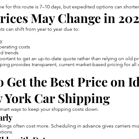
time for this route is 7–10 days, but expedited options can short
rices May Change in 20
ts can shift from year to year due to:
ty
perating costs
d trends
important to get an up-to-date quote rather than relying on old pr
ing provides transparent, current market-based pricing for all 
 Get the Best Price on I
w York Car Shipping
mart ways to keep your shipping costs down:
arly
ings often cost more. Scheduling in advance gives carriers more
ptions.