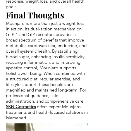
response, weight loss, and overall health
goals.
Final Thoughts
Mounjaro is more than just a weight-loss
injection. Its dual-action mechanism on
GLP-1 and GIP receptors provides a
broad spectrum of benefits that improve
metabolic, cardiovascular, endocrine, and
overall systemic health. By stabilizing
blood sugar, enhancing insulin sensitivity,
reducing inflammation, and improving
appetite control, Mounjaro supports
holistic well-being. When combined with
a structured diet, regular exercise, and
lifestyle support, these benefits are
magnified and maintained long-term. For
professional guidance, safe
administration, and comprehensive care,
SKN Cosmetics
offers expert Mounjaro
treatments and health-focused solutions in
Islamabad.