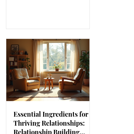
our lives. From how we move to what
we eat, and even how we think, small
changes can make a big difference.
Let’s explore some top daily wellness
tips that are easy to adopt and can
boost your overall well-being. Embrace
Movement Every Day One of the
simplest ways to improve your wellness
i
Essential Ingredients for
Thriving Relationships:
Relationship Building