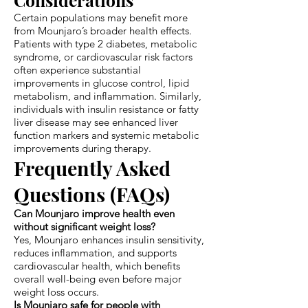
Certain populations may benefit more
from Mounjaro’s broader health effects.
Patients with type 2 diabetes, metabolic
syndrome, or cardiovascular risk factors
often experience substantial
improvements in glucose control, lipid
metabolism, and inflammation. Similarly,
individuals with insulin resistance or fatty
liver disease may see enhanced liver
function markers and systemic metabolic
improvements during therapy.
Frequently Asked
Questions (FAQs)
Can Mounjaro improve health even
without significant weight loss?
Yes, Mounjaro enhances insulin sensitivity,
reduces inflammation, and supports
cardiovascular health, which benefits
overall well-being even before major
weight loss occurs.
Is Mounjaro safe for people with