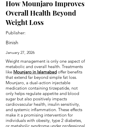
How Mounjaro Improves
Overall Health Beyond
Weight Loss
Publisher:
Binish
January 27, 2026
Weight management is only one aspect of
metabolic and overall health. Treatments
like
Mounjaro in Islamabad
offer benefits
that extend far beyond simple fat loss.
Mounjaro, a dual-action injectable
medication containing tirzepatide, not
only helps regulate appetite and blood
sugar but also positively impacts
cardiovascular health, insulin sensitivity,
and systemic inflammation. These effects
make it a promising intervention for
individuals with obesity, type 2 diabetes,
or metabolic syndrome under professional