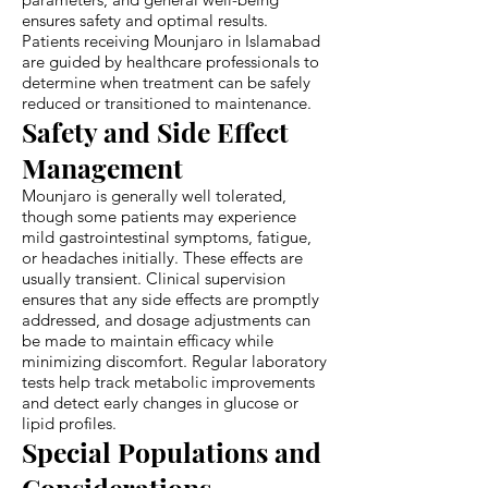
ensures safety and optimal results.
Patients receiving Mounjaro in Islamabad
are guided by healthcare professionals to
determine when treatment can be safely
reduced or transitioned to maintenance.
Safety and Side Effect
Management
Mounjaro is generally well tolerated,
though some patients may experience
mild gastrointestinal symptoms, fatigue,
or headaches initially. These effects are
usually transient. Clinical supervision
ensures that any side effects are promptly
addressed, and dosage adjustments can
be made to maintain efficacy while
minimizing discomfort. Regular laboratory
tests help track metabolic improvements
and detect early changes in glucose or
lipid profiles.
Special Populations and
Considerations