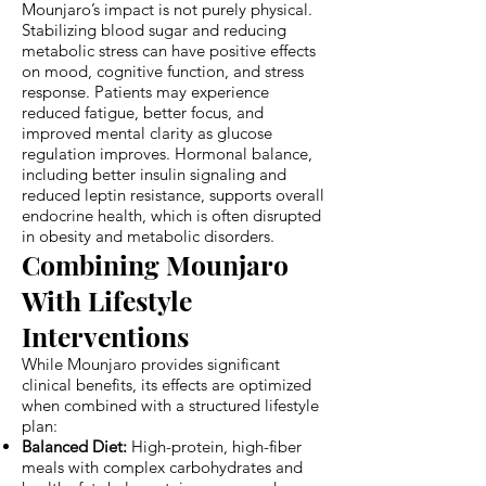
Mounjaro’s impact is not purely physical.
Stabilizing blood sugar and reducing
metabolic stress can have positive effects
on mood, cognitive function, and stress
response. Patients may experience
reduced fatigue, better focus, and
improved mental clarity as glucose
regulation improves. Hormonal balance,
including better insulin signaling and
reduced leptin resistance, supports overall
endocrine health, which is often disrupted
in obesity and metabolic disorders.
Combining Mounjaro
With Lifestyle
Interventions
While Mounjaro provides significant
clinical benefits, its effects are optimized
when combined with a structured lifestyle
plan:
Balanced Diet:
High-protein, high-fiber
meals with complex carbohydrates and