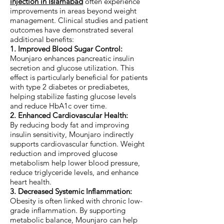
injection in Islamabad
often experience
improvements in areas beyond weight
management. Clinical studies and patient
outcomes have demonstrated several
additional benefits:
1. Improved Blood Sugar Control:
Mounjaro enhances pancreatic insulin
secretion and glucose utilization. This
effect is particularly beneficial for patients
with type 2 diabetes or prediabetes,
helping stabilize fasting glucose levels
and reduce HbA1c over time.
2. Enhanced Cardiovascular Health:
By reducing body fat and improving
insulin sensitivity, Mounjaro indirectly
supports cardiovascular function. Weight
reduction and improved glucose
metabolism help lower blood pressure,
reduce triglyceride levels, and enhance
heart health.
3. Decreased Systemic Inflammation:
Obesity is often linked with chronic low-
grade inflammation. By supporting
metabolic balance, Mounjaro can help