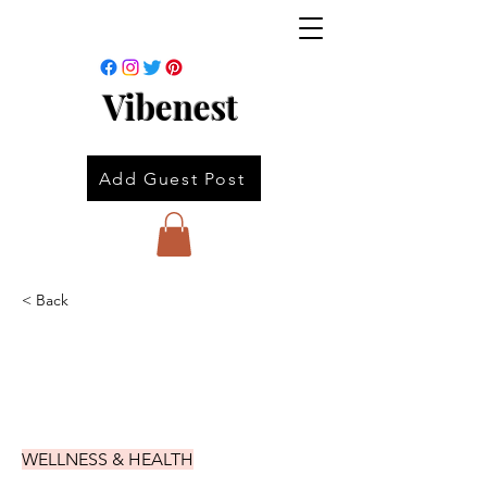
Vibenest
Add Guest Post
< Back
WELLNESS & HEALTH