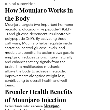
clinical supervision.
How Mounjaro Works in
the Body
Mounjaro targets two important hormone
receptors: glucagon-like peptide-1 (GLP-
1) and glucose-dependent insulinotropic
polypeptide (GIP). By activating these
pathways, Mounjaro helps regulate insulin
secretion, control glucose levels, and
modulate appetite. Its action slows gastric
emptying, reduces caloric intake naturally,
and enhances satiety signals from the
brain. This multifaceted mechanism
allows the body to achieve metabolic
improvements alongside weight loss,
contributing to overall health and well-
being.
Broader Health Benefits
of Mounjaro Injection
Individuals who receive
Mounjaro