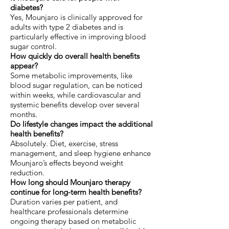
diabetes?
Yes, Mounjaro is clinically approved for
adults with type 2 diabetes and is
particularly effective in improving blood
sugar control.
How quickly do overall health benefits
appear?
Some metabolic improvements, like
blood sugar regulation, can be noticed
within weeks, while cardiovascular and
systemic benefits develop over several
months.
Do lifestyle changes impact the additional
health benefits?
Absolutely. Diet, exercise, stress
management, and sleep hygiene enhance
Mounjaro’s effects beyond weight
reduction.
How long should Mounjaro therapy
continue for long-term health benefits?
Duration varies per patient, and
healthcare professionals determine
ongoing therapy based on metabolic