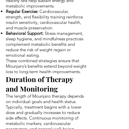
healthy fats help sustain energy and
metabolic improvements.
Regular Exercise:
Cardiovascular,
strength, and flexibility training reinforce
insulin sensitivity, cardiovascular health,
and muscle preservation.
Behavioral Support:
Stress management,
sleep hygiene, and mindfulness practices
complement metabolic benefits and
reduce the risk of weight regain or
emotional eating.
These combined strategies ensure that
Mounjaro’s benefits extend beyond weight
loss to long-term health improvements.
Duration of Therapy
and Monitoring
The length of Mounjaro therapy depends
on individual goals and health status.
Typically, treatment begins with a lower
dose and gradually increases to reduce
side effects. Continuous monitoring of
metabolic markers, cardiovascular
parameters, and general well-being