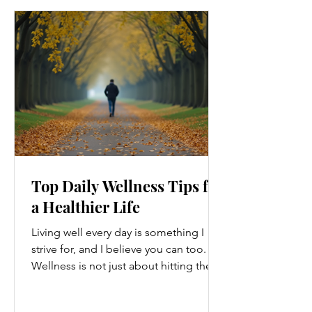
Top Daily Wellness Tips for
a Healthier Life
Living well every day is something I
strive for, and I believe you can too.
Wellness is not just about hitting the
gym or eating salads; it’s a holistic
approach that touches every part of