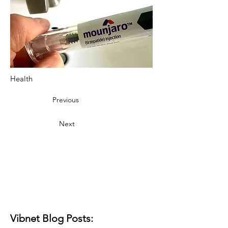
Health
Previous
Next
Vibnet Blog Posts: