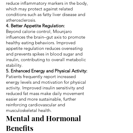
reduce inflammatory markers in the body,
which may protect against related
conditions such as fatty liver disease and
atherosclerosis.
4. Better Appetite Regulation:
Beyond calorie control, Mounjaro
influences the brain–gut axis to promote
healthy eating behaviors. Improved
appetite regulation reduces overeating
and prevents spikes in blood sugar and
insulin, contributing to overall metabolic
stability.
5. Enhanced Energy and Physical Activity:
Patients frequently report increased
energy levels and motivation for physical
activity. Improved insulin sensitivity and
reduced fat mass make daily movement
easier and more sustainable, further
reinforcing cardiovascular and
musculoskeletal health.
Mental and Hormonal
Benefits