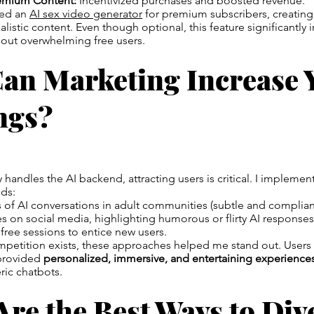
emium Content:
Incentivized purchases and boosted revenue.
ded an
AI sex video generator
for premium subscribers, creating
listic content. Even though optional, this feature significantly 
hout overwhelming free users.
an Marketing Increase 
ngs?
 handles the AI backend, attracting users is critical. I implemen
ds:
 of AI conversations in adult communities (subtle and compliant
 on social media, highlighting humorous or flirty AI responses
 free sessions to entice new users.
petition exists, these approaches helped me stand out. Users 
provided
personalized, immersive, and entertaining experience
ric chatbots.
re the Best Ways to Div