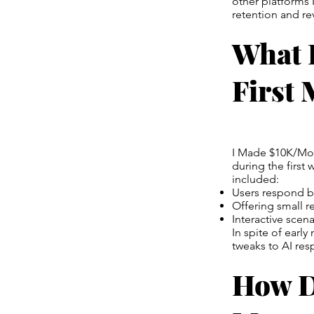
other platforms 
retention and r
What 
First
I Made $10K/Mont
during the first
included:
Users respond be
Offering small r
Interactive sce
In spite of earl
tweaks to AI re
How D