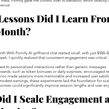
I tried, Pornify gave me control over AI behavior, which directly
evenue.
Lessons Did I Learn Fr
 Month?
h With Pornify AI girlfriend chat started small, with just $500–
 week. I quickly realized that consistent engagement was critical
st to personalized interactions rather than generic messages.
ewards, such as token bonuses or daily surprises, encouraged re
narios made sessions more memorable and increased user satisfa
y modest earnings, these experiments laid the foundation for sca
sponses could significantly improve session lengths and user e
id I Scale Engagement 