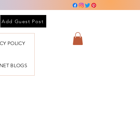
Add Guest Post
ACY POLICY
BNET BLOGS