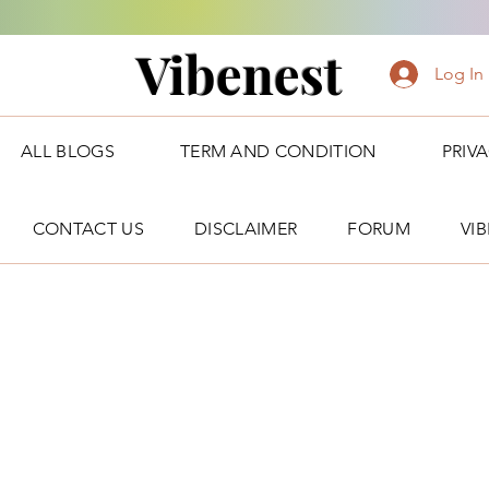
Vibenest
Log In
ALL BLOGS
TERM AND CONDITION
PRIV
CONTACT US
DISCLAIMER
FORUM
VI