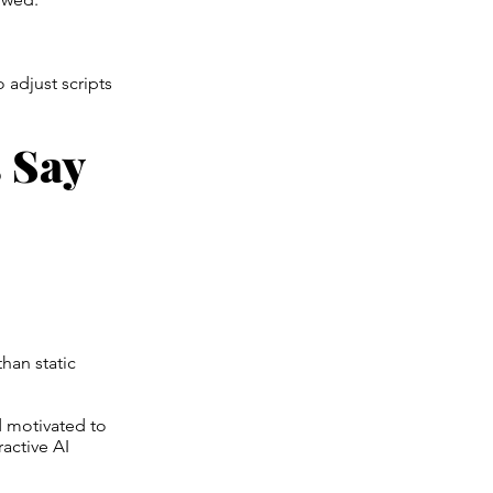
 adjust scripts
 Say
han static
 motivated to
ractive AI