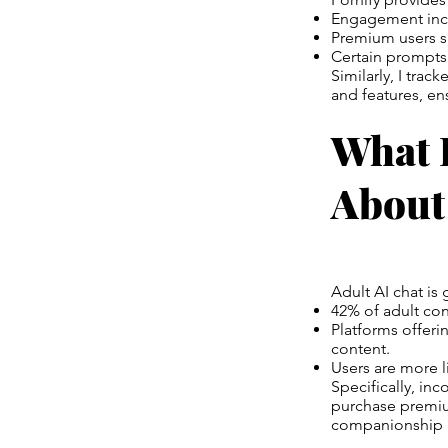
Engagement inc
Premium users s
Certain prompts 
Similarly, I tra
and features, ens
What 
About
Adult AI chat is
42% of adult con
Platforms offeri
content.
Users are more l
Specifically, in
purchase premium
companionship i