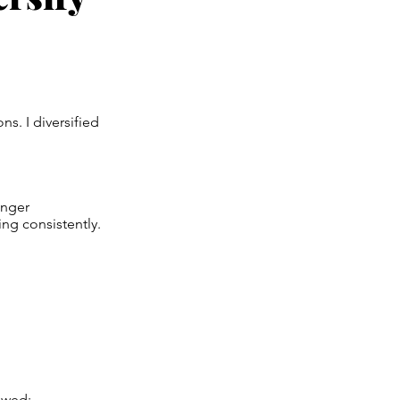
s. I diversified
onger
ng consistently.
owed: