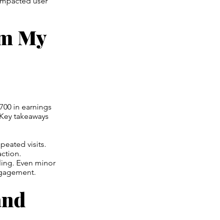
 impacted user
om My
$700 in earnings
. Key takeaways
peated visits.
ction.
ling. Even minor
ngagement.
and