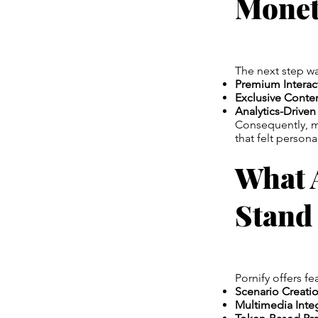
Monet
The next step w
Premium Interac
Exclusive Conte
Analytics-Driven
Consequently, my
that felt person
What 
Stand
Pornify offers fe
Scenario Creatio
Multimedia Integ