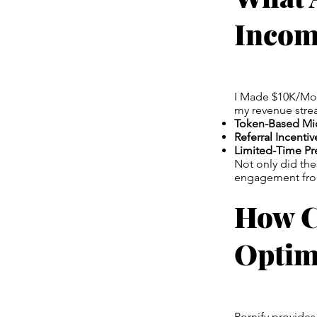
Incom
I Made $10K/Mont
my revenue stre
Token-Based Mic
Referral Incentiv
Limited-Time P
Not only did th
engagement from 
How C
Optim
Pornify provides