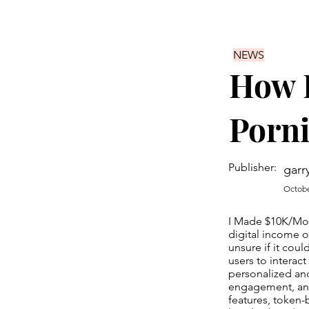
NEWS
How 
Porni
Publisher:
garr
Octobe
I Made $10K/Mont
digital income op
unsure if it cou
users to interact
personalized and
engagement, and
features, token-