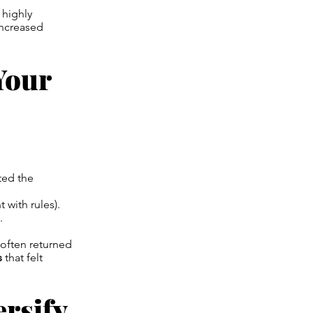
 highly
increased
Your
ted the
 with rules).
.
often returned
s
that felt
ersify