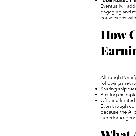
Token-Based Pr
Eventually, I ad
engaging and rea
conversions wit
How C
Earni
Although Pornify
following metho
Sharing snippets
Posting examples
Offering limited
Even though com
because the AI 
superior to gene
What A