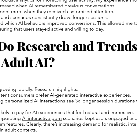
reased when AI remembered previous conversations.
pent more when they received customized attention.
and scenarios consistently drove longer sessions.
cked which AI behaviors improved conversions. This allowed me to
uring that users stayed active and willing to pay.
Do Research and Trends
 Adult AI?
 growing rapidly. Research highlights:
tent consumers prefer AI-generated interactive experiences.
ng personalized AI interactions see 3x longer session durations t
ikely to pay for AI experiences that feel natural and immersive.
corporating
AI interactive porn
scenarios kept users engaged and
 features. Clearly, there’s increasing demand for realistic, inte
n adult contexts.