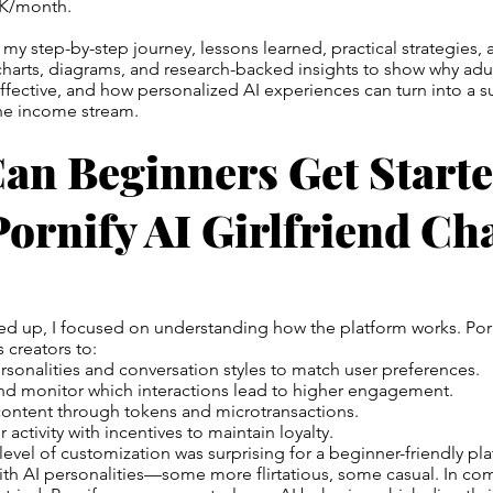
0K/month.
 my step-by-step journey, lessons learned, practical strategies,
de charts, diagrams, and research-backed insights to show why adu
effective, and how personalized AI experiences can turn into a su
ine income stream.
an Beginners Get Start
ornify AI Girlfriend Ch
ned up, I focused on understanding how the platform works. Por
 creators to:
sonalities and conversation styles to match user preferences.
and monitor which interactions lead to higher engagement.
ontent through tokens and microtransactions.
 activity with incentives to maintain loyalty.
level of customization was surprising for a beginner-friendly platf
th AI personalities—some more flirtatious, some casual. In co