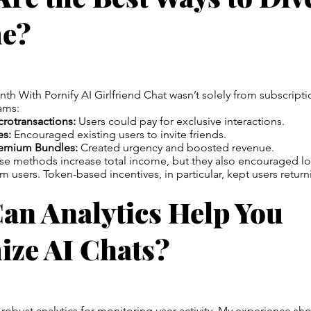
e?
h With Pornify AI Girlfriend Chat wasn’t solely from subscription
ams:
rotransactions:
Users could pay for exclusive interactions.
es:
Encouraged existing users to invite friends.
remium Bundles:
Created urgency and boosted revenue.
ese methods increase total income, but they also encouraged l
users. Token-based incentives, in particular, kept users returni
an Analytics Help You
ize AI Chats?
 robust analytics for monitoring user activity. My experience sh