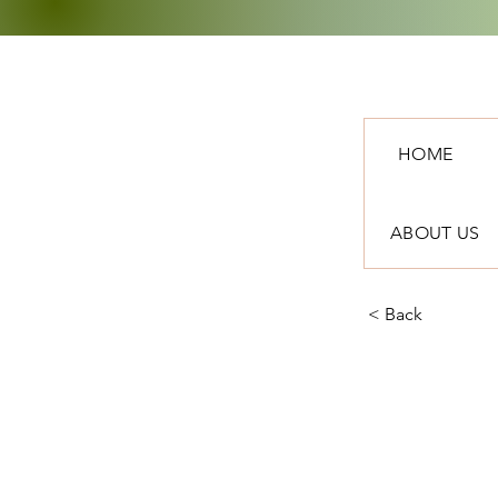
HOME
ABOUT US
< Back