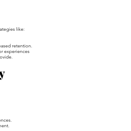
tegies like:
ased retention.
or experiences
rovide.
y
ences.
ment.