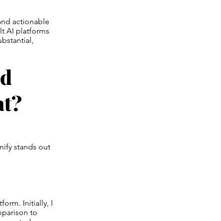
 and actionable
lt AI platforms
bstantial,
ed
at?
nify stands out
orm. Initially, I
mparison to