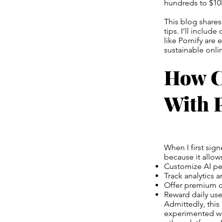
hundreds to $1
This blog shares
tips. I’ll inclu
like Pornify are 
sustainable onl
How C
With P
When I first sig
because it allows
Customize AI per
Track analytics 
Offer premium c
Reward daily user
Admittedly, this 
experimented wi