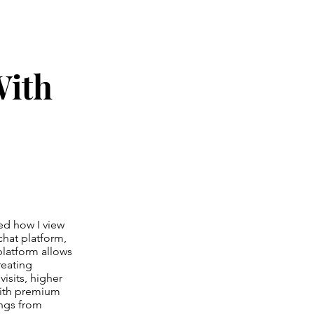
With
ed how I view
 chat platform,
platform allows
reating
isits, higher
with premium
ings from