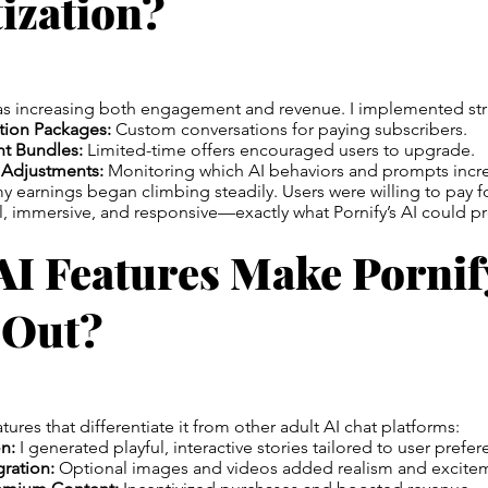
ization?
as increasing both engagement and revenue. I implemented stra
tion Packages:
Custom conversations for paying subscribers.
nt Bundles:
Limited-time offers encouraged users to upgrade.
 Adjustments:
Monitoring which AI behaviors and prompts incre
 earnings began climbing steadily. Users were willing to pay f
al, immersive, and responsive—exactly what Pornify’s AI could p
AI Features Make Pornif
 Out?
atures that differentiate it from other adult AI chat platforms:
n:
I generated playful, interactive stories tailored to user prefer
ration:
Optional images and videos added realism and excite