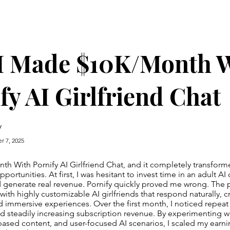
I Made $10K/Month 
fy AI Girlfriend Chat
y
r 7, 2025
h With Pornify AI Girlfriend Chat, and it completely transform
portunities. At first, I was hesitant to invest time in an adult AI
ld generate real revenue. Pornify quickly proved me wrong. The 
 with highly customizable AI girlfriends that respond naturally, c
 immersive experiences. Over the first month, I noticed repeat v
 steadily increasing subscription revenue. By experimenting 
based content, and user-focused AI scenarios, I scaled my earn