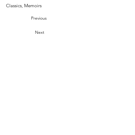
Classics, Memoirs
Previous
Next