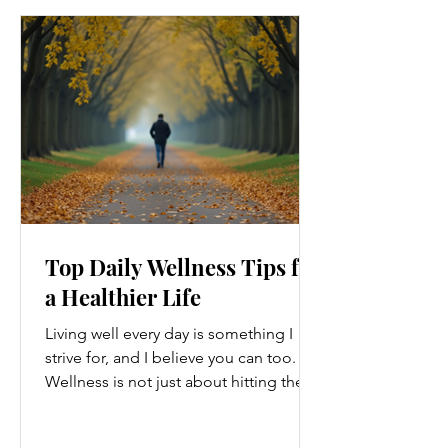
Top Daily Wellness Tips for
a Healthier Life
Living well every day is something I
strive for, and I believe you can too.
Wellness is not just about hitting the
gym or eating salads; it’s a holistic
approach that touches every part of