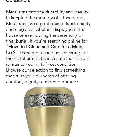
Conclusion:
Metal urns provide durability and beauty
in keeping the memory of a loved one.
Metal urns are a good mix of functionality
and elegance, whether displayed in the
house or even during the ceremony or
final burial. If you’re searching online for
“
How do I Clean and Care for a Metal
Urn?
”, there are techniques of caring for
the metal urn that can ensure that the urn
is maintained in its finest condition.
Browse our selection to find something
that suits your purposes of offering
comfort, dignity, and remembrance.