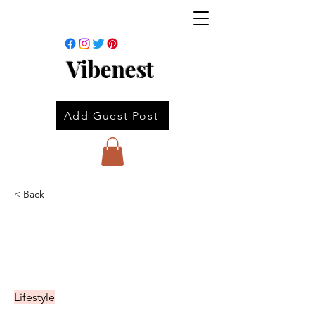
Vibenest
Add Guest Post
< Back
Lifestyle