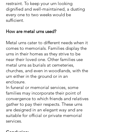
restraint. To keep your urn looking
dignified and well-maintained, a dusting
every one to two weeks would be
sufficient.
How are metal urns used?
Metal urns cater to different needs when it
comes to memorials. Families display the
urns in their homes as they strive to be
near their loved one. Other families use
metal urns as burials at cemeteries,
churches, and even in woodlands, with the
urn either in the ground or in an
enclosure.
In funeral or memorial services, some
families may incorporate their point of
convergence to which friends and relatives
gather to pay their respects. These urns
are designed in an elegant way and are
suitable for official or private memorial
services.