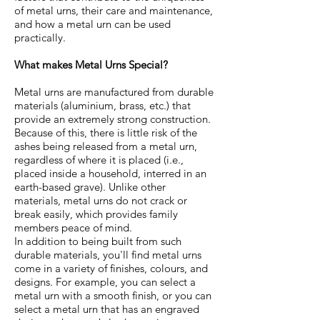
of metal urns, their care and maintenance,
and how a metal urn can be used
practically.
What makes Metal Urns Special?
Metal urns are manufactured from durable
materials (aluminium, brass, etc.) that
provide an extremely strong construction.
Because of this, there is little risk of the
ashes being released from a metal urn,
regardless of where it is placed (i.e.,
placed inside a household, interred in an
earth-based grave). Unlike other
materials, metal urns do not crack or
break easily, which provides family
members peace of mind.
In addition to being built from such
durable materials, you'll find metal urns
come in a variety of finishes, colours, and
designs. For example, you can select a
metal urn with a smooth finish, or you can
select a metal urn that has an engraved