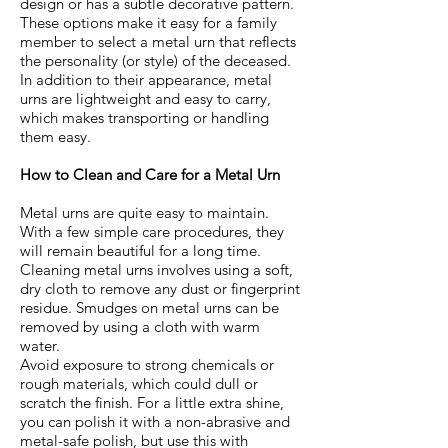
design or has a subtle decorative pattern.
These options make it easy for a family
member to select a metal urn that reflects
the personality (or style) of the deceased.
In addition to their appearance, metal
urns are lightweight and easy to carry,
which makes transporting or handling
them easy.
How to Clean and Care for a Metal Urn
Metal urns are quite easy to maintain.
With a few simple care procedures, they
will remain beautiful for a long time.
Cleaning metal urns involves using a soft,
dry cloth to remove any dust or fingerprint
residue. Smudges on metal urns can be
removed by using a cloth with warm
water.
Avoid exposure to strong chemicals or
rough materials, which could dull or
scratch the finish. For a little extra shine,
you can polish it with a non-abrasive and
metal-safe polish, but use this with