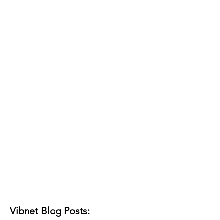
Vibnet Blog Posts: