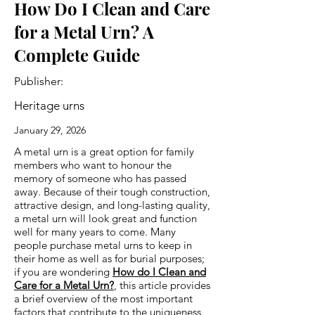
How Do I Clean and Care
for a Metal Urn? A
Complete Guide
Publisher:
Heritage urns
January 29, 2026
A metal urn is a great option for family
members who want to honour the
memory of someone who has passed
away. Because of their tough construction,
attractive design, and long-lasting quality,
a metal urn will look great and function
well for many years to come. Many
people purchase metal urns to keep in
their home as well as for burial purposes;
if you are wondering
How do I Clean and
Care for a Metal Urn?
, this article provides
a brief overview of the most important
factors that contribute to the uniqueness