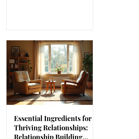
our lives. From how we move to what
we eat, and even how we think, small
changes can make a big difference.
Let’s explore some top daily wellness
tips that are easy to adopt and can
boost your overall well-being. Embrace
Movement Every Day One of the
simplest ways to improve your wellness
i
Essential Ingredients for
Thriving Relationships:
Relationship Building