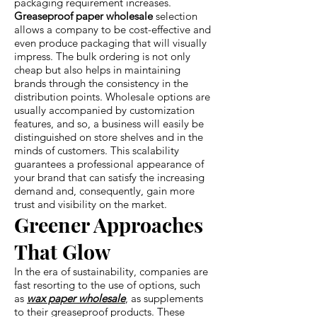
packaging requirement increases.
Greaseproof paper wholesale
selection
allows a company to be cost-effective and
even produce packaging that will visually
impress. The bulk ordering is not only
cheap but also helps in maintaining
brands through the consistency in the
distribution points. Wholesale options are
usually accompanied by customization
features, and so, a business will easily be
distinguished on store shelves and in the
minds of customers. This scalability
guarantees a professional appearance of
your brand that can satisfy the increasing
demand and, consequently, gain more
trust and visibility on the market.
Greener Approaches
That Glow
In the era of sustainability, companies are
fast resorting to the use of options, such
as
wax paper wholesale
, as supplements
to their greaseproof products. These