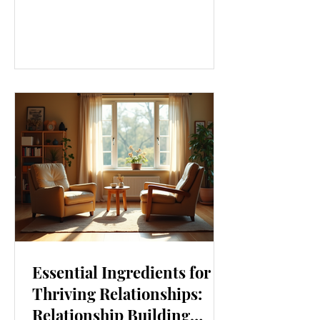
our lives. From how we move to what
we eat, and even how we think, small
changes can make a big difference.
Let’s explore some top daily wellness
tips that are easy to adopt and can
boost your overall well-being. Embrace
Movement Every Day One of the
simplest ways to improve your wellness
i
Essential Ingredients for
Thriving Relationships:
Relationship Building