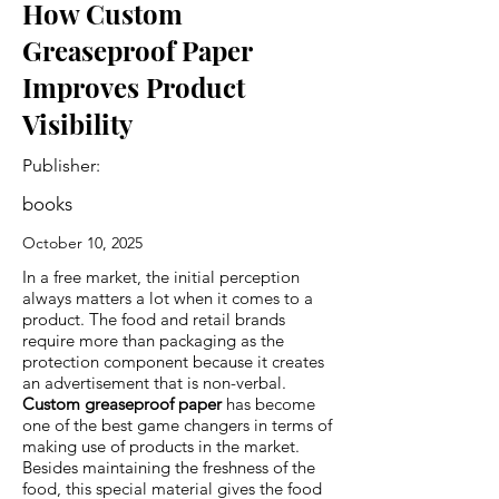
How Custom
Greaseproof Paper
Improves Product
Visibility
Publisher:
books
October 10, 2025
In a free market, the initial perception
always matters a lot when it comes to a
product. The food and retail brands
require more than packaging as the
protection component because it creates
an advertisement that is non-verbal.
Custom greaseproof paper
has become
one of the best game changers in terms of
making use of products in the market.
Besides maintaining the freshness of the
food, this special material gives the food