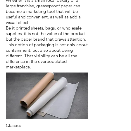
Whether it is a small local bakery or a
large franchise, greaseproof paper can
become a marketing tool that will be
useful and convenient, as well as add a
visual effect.
Be it printed sheets, bags, or wholesale
supplies, it is not the value of the product
but the paper brand that draws attention.
This option of packaging is not only about
containment, but also about being
different. That visibility can be all the
difference in the overpopulated
marketplace.
Classics