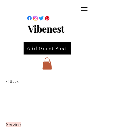
Vibenest
Add Guest Post
< Back
Service