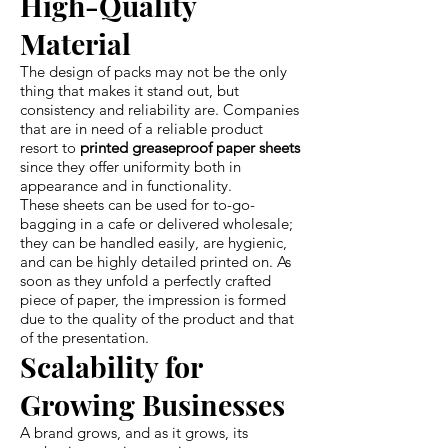
High-Quality
Material
The design of packs may not be the only
thing that makes it stand out, but
consistency and reliability are. Companies
that are in need of a reliable product
resort to
printed greaseproof paper sheets
since they offer uniformity both in
appearance and in functionality.
These sheets can be used for to-go-
bagging in a cafe or delivered wholesale;
they can be handled easily, are hygienic,
and can be highly detailed printed on. As
soon as they unfold a perfectly crafted
piece of paper, the impression is formed
due to the quality of the product and that
of the presentation.
Scalability for
Growing Businesses
A brand grows, and as it grows, its