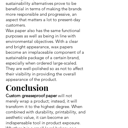
sustainability alternatives prove to be
beneficial in terms of making the brands
more responsible and progressive, an
aspect that matters a lot to present-day
customers.
Wax paper also has the same functional
purposes as well as being in line with
environmental objectives. With a clear
and bright appearance, wax papers
become an irreplaceable component of a
sustainable package of a certain brand,
especially when ordered large-scaled.
They are well-polished so as not to affect
their visibility in providing the overall
appearance of the product.
Conclusion
Custom greaseproof paper
will not
merely wrap a product; instead, it will
transform it to the highest degree. When
combined with durability, printability, and
aesthetic value, it can become an
indispensable tool in product exposure.