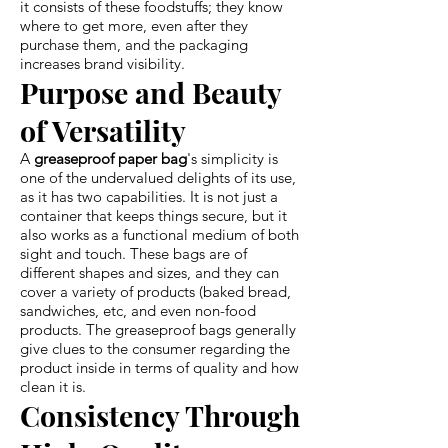
it consists of these foodstuffs; they know
where to get more, even after they
purchase them, and the packaging
increases brand visibility.
Purpose and Beauty
of Versatility
A
greaseproof paper bag
's simplicity is
one of the undervalued delights of its use,
as it has two capabilities. It is not just a
container that keeps things secure, but it
also works as a functional medium of both
sight and touch. These bags are of
different shapes and sizes, and they can
cover a variety of products (baked bread,
sandwiches, etc, and even non-food
products. The greaseproof bags generally
give clues to the consumer regarding the
product inside in terms of quality and how
clean it is.
Consistency Through