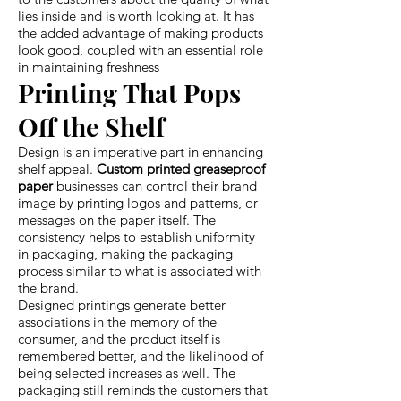
lies inside and is worth looking at. It has
the added advantage of making products
look good, coupled with an essential role
in maintaining freshness
Printing That Pops
Off the Shelf
Design is an imperative part in enhancing
shelf appeal.
Custom printed greaseproof
paper
businesses can control their brand
image by printing logos and patterns, or
messages on the paper itself. The
consistency helps to establish uniformity
in packaging, making the packaging
process similar to what is associated with
the brand.
Designed printings generate better
associations in the memory of the
consumer, and the product itself is
remembered better, and the likelihood of
being selected increases as well. The
packaging still reminds the customers that