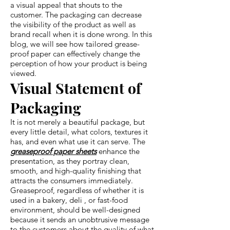
a visual appeal that shouts to the
customer. The packaging can decrease
the visibility of the product as well as
brand recall when it is done wrong. In this
blog, we will see how tailored grease-
proof paper can effectively change the
perception of how your product is being
viewed.
Visual Statement of
Packaging
It is not merely a beautiful package, but
every little detail, what colors, textures it
has, and even what use it can serve. The
greaseproof paper sheets
enhance the
presentation, as they portray clean,
smooth, and high-quality finishing that
attracts the consumers immediately.
Greaseproof, regardless of whether it is
used in a bakery, deli , or fast-food
environment, should be well-designed
because it sends an unobtrusive message
to the customers about the quality of what