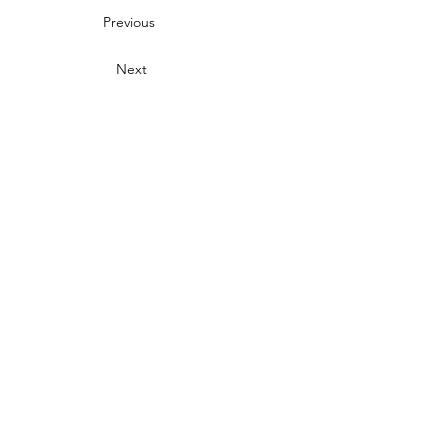
Previous
Next