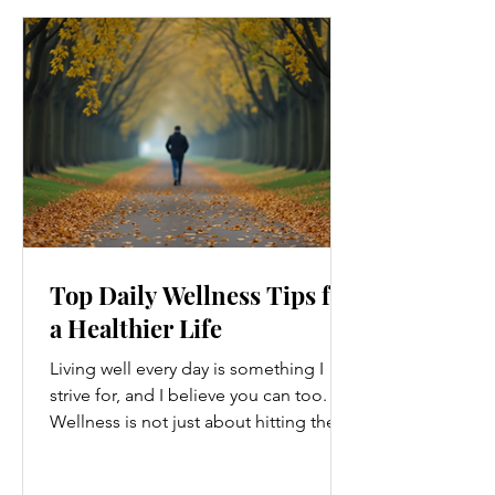
Top Daily Wellness Tips for
a Healthier Life
Living well every day is something I
strive for, and I believe you can too.
Wellness is not just about hitting the
gym or eating salads; it’s a holistic
approach that touches every part of