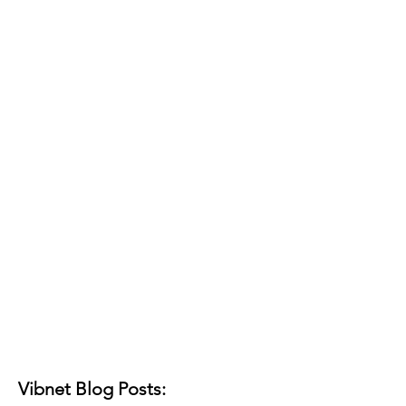
Vibnet Blog Posts: