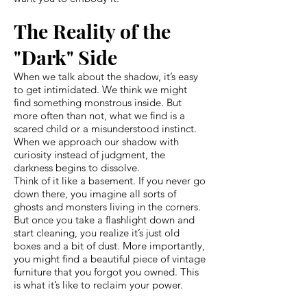
The Reality of the
"Dark" Side
When we talk about the shadow, it’s easy
to get intimidated. We think we might
find something monstrous inside. But
more often than not, what we find is a
scared child or a misunderstood instinct.
When we approach our shadow with
curiosity instead of judgment, the
darkness begins to dissolve.
Think of it like a basement. If you never go
down there, you imagine all sorts of
ghosts and monsters living in the corners.
But once you take a flashlight down and
start cleaning, you realize it’s just old
boxes and a bit of dust. More importantly,
you might find a beautiful piece of vintage
furniture that you forgot you owned. This
is what it’s like to reclaim your power.