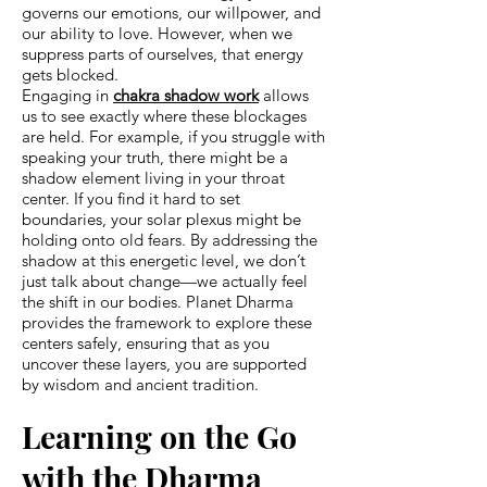
governs our emotions, our willpower, and
our ability to love. However, when we
suppress parts of ourselves, that energy
gets blocked.
Engaging in
chakra shadow work
allows
us to see exactly where these blockages
are held. For example, if you struggle with
speaking your truth, there might be a
shadow element living in your throat
center. If you find it hard to set
boundaries, your solar plexus might be
holding onto old fears. By addressing the
shadow at this energetic level, we don’t
just talk about change—we actually feel
the shift in our bodies. Planet Dharma
provides the framework to explore these
centers safely, ensuring that as you
uncover these layers, you are supported
by wisdom and ancient tradition.
Learning on the Go
with the Dharma