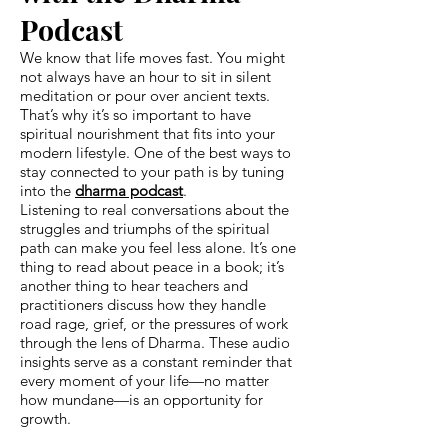
Podcast
We know that life moves fast. You might
not always have an hour to sit in silent
meditation or pour over ancient texts.
That’s why it’s so important to have
spiritual nourishment that fits into your
modern lifestyle. One of the best ways to
stay connected to your path is by tuning
into the
dharma podcast
.
Listening to real conversations about the
struggles and triumphs of the spiritual
path can make you feel less alone. It’s one
thing to read about peace in a book; it’s
another thing to hear teachers and
practitioners discuss how they handle
road rage, grief, or the pressures of work
through the lens of Dharma. These audio
insights serve as a constant reminder that
every moment of your life—no matter
how mundane—is an opportunity for
growth.