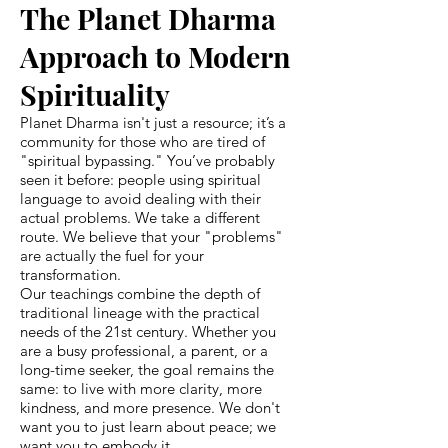
The Planet Dharma
Approach to Modern
Spirituality
Planet Dharma isn't just a resource; it’s a
community for those who are tired of
"spiritual bypassing." You’ve probably
seen it before: people using spiritual
language to avoid dealing with their
actual problems. We take a different
route. We believe that your "problems"
are actually the fuel for your
transformation.
Our teachings combine the depth of
traditional lineage with the practical
needs of the 21st century. Whether you
are a busy professional, a parent, or a
long-time seeker, the goal remains the
same: to live with more clarity, more
kindness, and more presence. We don't
want you to just learn about peace; we
want you to embody it.