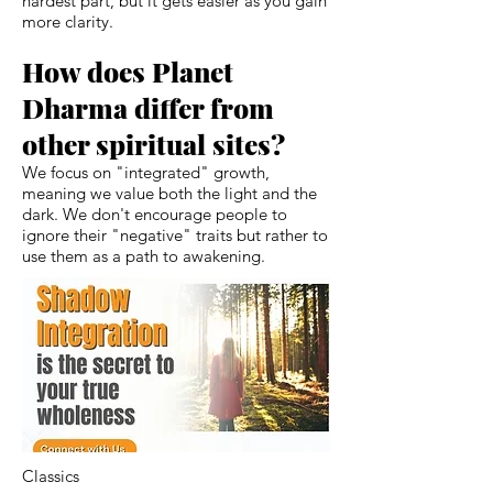
hardest part, but it gets easier as you gain
more clarity.
How does Planet
Dharma differ from
other spiritual sites?
We focus on "integrated" growth,
meaning we value both the light and the
dark. We don't encourage people to
ignore their "negative" traits but rather to
use them as a path to awakening.
Classics