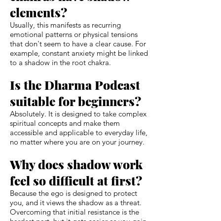
elements?
Usually, this manifests as recurring
emotional patterns or physical tensions
that don't seem to have a clear cause. For
example, constant anxiety might be linked
to a shadow in the root chakra.
Is the Dharma Podcast
suitable for beginners?
Absolutely. It is designed to take complex
spiritual concepts and make them
accessible and applicable to everyday life,
no matter where you are on your journey.
Why does shadow work
feel so difficult at first?
Because the ego is designed to protect
you, and it views the shadow as a threat.
Overcoming that initial resistance is the