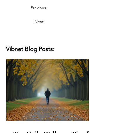
Previous
Next
Vibnet Blog Posts: