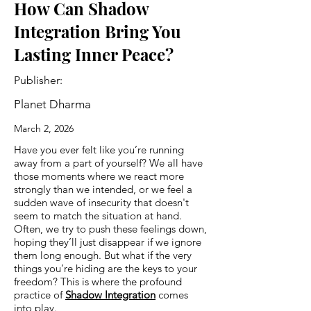
How Can Shadow
Integration Bring You
Lasting Inner Peace?
Publisher:
Planet Dharma
March 2, 2026
Have you ever felt like you’re running
away from a part of yourself? We all have
those moments where we react more
strongly than we intended, or we feel a
sudden wave of insecurity that doesn't
seem to match the situation at hand.
Often, we try to push these feelings down,
hoping they’ll just disappear if we ignore
them long enough. But what if the very
things you’re hiding are the keys to your
freedom? This is where the profound
practice of
Shadow Integration
comes
into play.