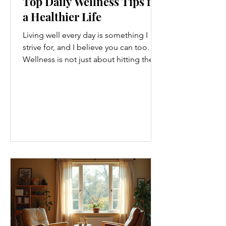
Top Daily Wellness Tips for
a Healthier Life
Living well every day is something I
strive for, and I believe you can too.
Wellness is not just about hitting the
gym or eating salads; it’s a holistic
approach that touches every part of
our lives. From how we move to what
we eat, and even how we think, small
changes can make a big difference.
Let’s explore some top daily wellness
tips that are easy to adopt and can
boost your overall well-being. Embrace
Movement Every Day One of the
simplest ways to improve your wellness
i