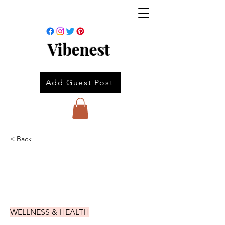
Vibenest
Add Guest Post
< Back
WELLNESS & HEALTH