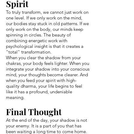
Spirit
To truly transform, we cannot just work on
one level. If we only work on the mind,
our bodies stay stuck in old patterns. If we
only work on the body, our minds keep
spinning in circles. The beauty of
combining energetic work with
psychological insight is that it creates a
"total" transformation.
When you clear the shadow from your
chakras, your body feels lighter. When you
integrate your shadow into your conscious
mind, your thoughts become clearer. And
when you feed your spirit with high-
quality dharma, your life begins to feel
like it has a profound, undeniable
meaning.
Final Thought
At the end of the day, your shadow is not
your enemy. It is a part of you that has
been waiting a long time to come home.