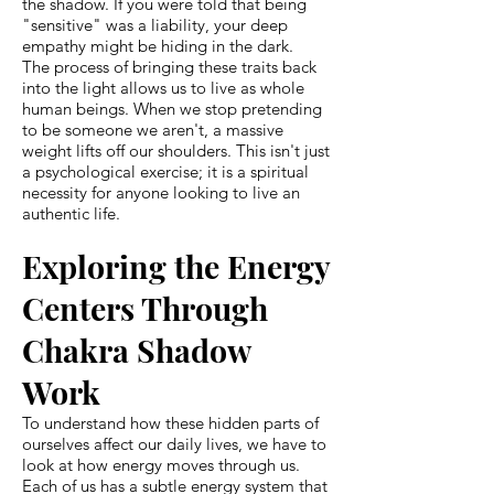
the shadow. If you were told that being
"sensitive" was a liability, your deep
empathy might be hiding in the dark.
The process of bringing these traits back
into the light allows us to live as whole
human beings. When we stop pretending
to be someone we aren't, a massive
weight lifts off our shoulders. This isn't just
a psychological exercise; it is a spiritual
necessity for anyone looking to live an
authentic life.
Exploring the Energy
Centers Through
Chakra Shadow
Work
To understand how these hidden parts of
ourselves affect our daily lives, we have to
look at how energy moves through us.
Each of us has a subtle energy system that