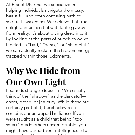
At Planet Dharma, we specialize in
helping individuals navigate the messy,
beautiful, and often confusing path of
spiritual awakening. We believe that true
enlightenment isn't about floating away
from reality; it’s about diving deep into it.
By looking at the parts of ourselves we’ve
labeled as "bad," "weak," or "shameful,"
we can actually reclaim the hidden energy
trapped within those judgments.
Why We Hide from
Our Own Light
It sounds strange, doesn't it? We usually
think of the "shadow" as the dark stuff—
anger, greed, or jealousy. While those are
certainly part of it, the shadow also
contains our untapped brilliance. If you
were taught as a child that being "too
smart" made others uncomfortable, you
might have pushed your intelligence into