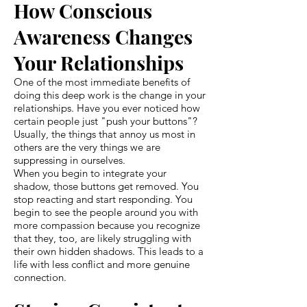
How Conscious
Awareness Changes
Your Relationships
One of the most immediate benefits of
doing this deep work is the change in your
relationships. Have you ever noticed how
certain people just "push your buttons"?
Usually, the things that annoy us most in
others are the very things we are
suppressing in ourselves.
When you begin to integrate your
shadow, those buttons get removed. You
stop reacting and start responding. You
begin to see the people around you with
more compassion because you recognize
that they, too, are likely struggling with
their own hidden shadows. This leads to a
life with less conflict and more genuine
connection.