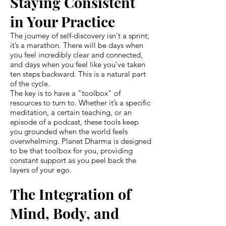
Staying Consistent
in Your Practice
The journey of self-discovery isn't a sprint;
it’s a marathon. There will be days when
you feel incredibly clear and connected,
and days when you feel like you’ve taken
ten steps backward. This is a natural part
of the cycle.
The key is to have a "toolbox" of
resources to turn to. Whether it’s a specific
meditation, a certain teaching, or an
episode of a podcast, these tools keep
you grounded when the world feels
overwhelming. Planet Dharma is designed
to be that toolbox for you, providing
constant support as you peel back the
layers of your ego.
The Integration of
Mind, Body, and