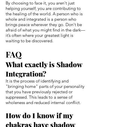
By choosing to face it, you aren't just
helping yourself; you are contributing to
the healing of the world. A person who is
whole and integrated is a person who
brings peace wherever they go. Don't be
afraid of what you might find in the dark—
it’s often where your greatest light is
waiting to be discovered.
FAQ
What exactly is Shadow
Integration?
It is the process of identifying and
"bringing home" parts of your personality
that you have previously rejected or
suppressed. This leads to a sense of
wholeness and reduced internal conflict.
How do I know if my
chakras have shadow