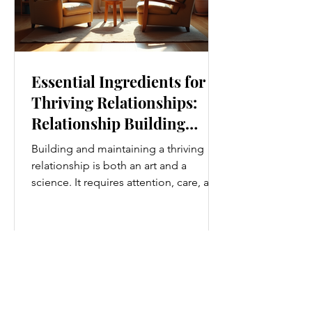
Essential Ingredients for
Thriving Relationships:
Relationship Building
Strategies
Building and maintaining a thriving
relationship is both an art and a
science. It requires attention, care, and
a genuine desire to grow together.
Whether you’re nurturing a romantic
partnership, a close friendship, or a
family bond, certain ingredients
consistently help relationships flourish.
I’ve found that understanding and
applying these essential elements can