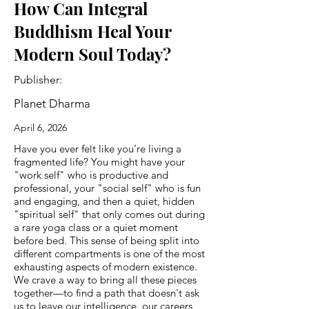
How Can Integral
Buddhism Heal Your
Modern Soul Today?
Publisher:
Planet Dharma
April 6, 2026
Have you ever felt like you’re living a
fragmented life? You might have your
"work self" who is productive and
professional, your "social self" who is fun
and engaging, and then a quiet, hidden
"spiritual self" that only comes out during
a rare yoga class or a quiet moment
before bed. This sense of being split into
different compartments is one of the most
exhausting aspects of modern existence.
We crave a way to bring all these pieces
together—to find a path that doesn't ask
us to leave our intelligence, our careers,