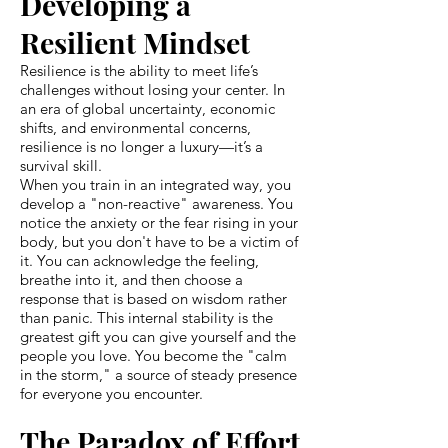
Developing a
Resilient Mindset
Resilience is the ability to meet life’s
challenges without losing your center. In
an era of global uncertainty, economic
shifts, and environmental concerns,
resilience is no longer a luxury—it’s a
survival skill.
When you train in an integrated way, you
develop a "non-reactive" awareness. You
notice the anxiety or the fear rising in your
body, but you don't have to be a victim of
it. You can acknowledge the feeling,
breathe into it, and then choose a
response that is based on wisdom rather
than panic. This internal stability is the
greatest gift you can give yourself and the
people you love. You become the "calm
in the storm," a source of steady presence
for everyone you encounter.
The Paradox of Effort