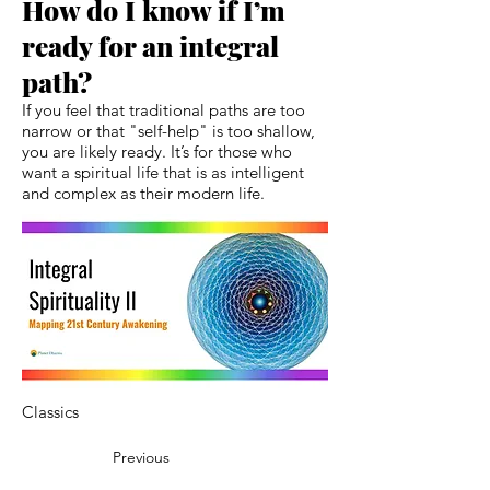
How do I know if I’m
ready for an integral
path?
If you feel that traditional paths are too
narrow or that "self-help" is too shallow,
you are likely ready. It’s for those who
want a spiritual life that is as intelligent
and complex as their modern life.
Classics
Previous