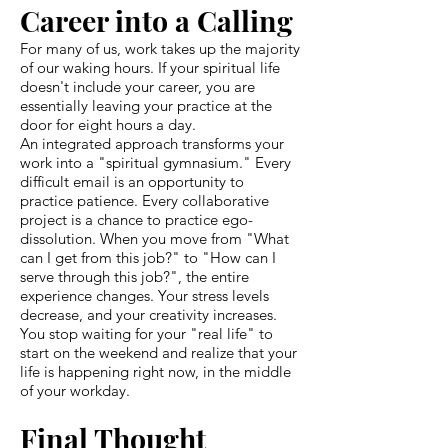
Career into a Calling
For many of us, work takes up the majority
of our waking hours. If your spiritual life
doesn't include your career, you are
essentially leaving your practice at the
door for eight hours a day.
An integrated approach transforms your
work into a "spiritual gymnasium." Every
difficult email is an opportunity to
practice patience. Every collaborative
project is a chance to practice ego-
dissolution. When you move from "What
can I get from this job?" to "How can I
serve through this job?", the entire
experience changes. Your stress levels
decrease, and your creativity increases.
You stop waiting for your "real life" to
start on the weekend and realize that your
life is happening right now, in the middle
of your workday.
Final Thought