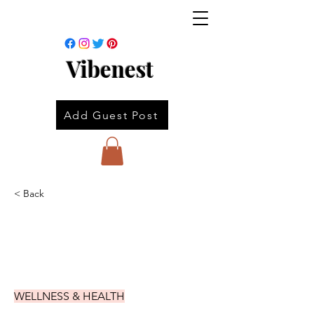
Vibenest
Add Guest Post
< Back
WELLNESS & HEALTH