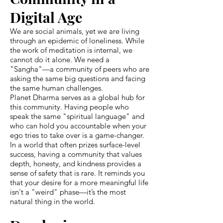
Digital Age
We are social animals, yet we are living
through an epidemic of loneliness. While
the work of meditation is internal, we
cannot do it alone. We need a
"Sangha"—a community of peers who are
asking the same big questions and facing
the same human challenges.
Planet Dharma serves as a global hub for
this community. Having people who
speak the same "spiritual language" and
who can hold you accountable when your
ego tries to take over is a game-changer.
In a world that often prizes surface-level
success, having a community that values
depth, honesty, and kindness provides a
sense of safety that is rare. It reminds you
that your desire for a more meaningful life
isn't a "weird" phase—it’s the most
natural thing in the world.