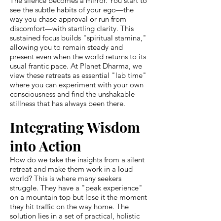
The silence becomes a mirror. You start to
see the subtle habits of your ego—the
way you chase approval or run from
discomfort—with startling clarity. This
sustained focus builds "spiritual stamina,"
allowing you to remain steady and
present even when the world returns to its
usual frantic pace. At Planet Dharma, we
view these retreats as essential "lab time"
where you can experiment with your own
consciousness and find the unshakable
stillness that has always been there.
Integrating Wisdom
into Action
How do we take the insights from a silent
retreat and make them work in a loud
world? This is where many seekers
struggle. They have a "peak experience"
on a mountain top but lose it the moment
they hit traffic on the way home. The
solution lies in a set of practical, holistic