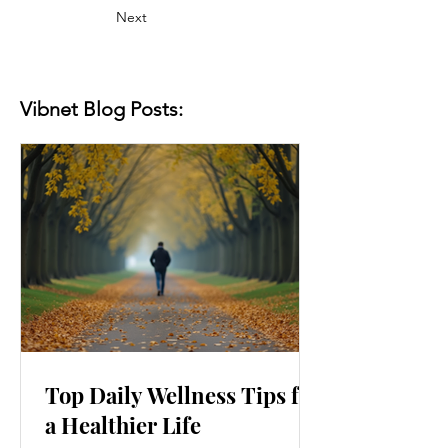
Next
Vibnet Blog Posts:
Top Daily Wellness Tips for
a Healthier Life