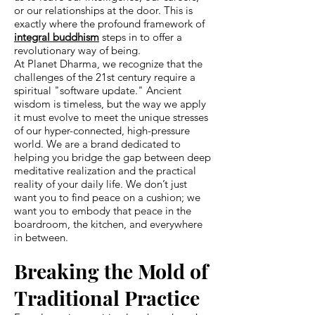
or our relationships at the door. This is
exactly where the profound framework of
integral buddhism
steps in to offer a
revolutionary way of being.
At Planet Dharma, we recognize that the
challenges of the 21st century require a
spiritual "software update." Ancient
wisdom is timeless, but the way we apply
it must evolve to meet the unique stresses
of our hyper-connected, high-pressure
world. We are a brand dedicated to
helping you bridge the gap between deep
meditative realization and the practical
reality of your daily life. We don’t just
want you to find peace on a cushion; we
want you to embody that peace in the
boardroom, the kitchen, and everywhere
in between.
Breaking the Mold of
Traditional Practice