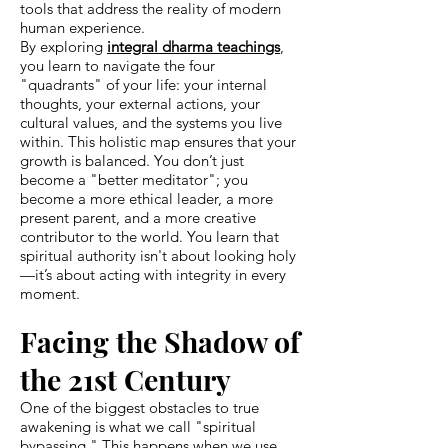
tools that address the reality of modern
human experience.
By exploring
integral dharma teachings
,
you learn to navigate the four
"quadrants" of your life: your internal
thoughts, your external actions, your
cultural values, and the systems you live
within. This holistic map ensures that your
growth is balanced. You don’t just
become a "better meditator"; you
become a more ethical leader, a more
present parent, and a more creative
contributor to the world. You learn that
spiritual authority isn't about looking holy
—it’s about acting with integrity in every
moment.
Facing the Shadow of
the 21st Century
One of the biggest obstacles to true
awakening is what we call "spiritual
bypassing." This happens when we use