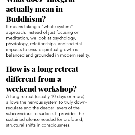
actually mean in
Buddhism?
It means taking a "whole-system"
approach. Instead of just focusing on
meditation, we look at psychology,
physiology, relationships, and societal
impacts to ensure spiritual growth is
balanced and grounded in modern reality.
How is a long retreat
different from a
weekend workshop?
A long retreat (usually 10 days or more)
allows the nervous system to truly down-
regulate and the deeper layers of the
subconscious to surface. It provides the
sustained silence needed for profound,
structural shifts in consciousness.