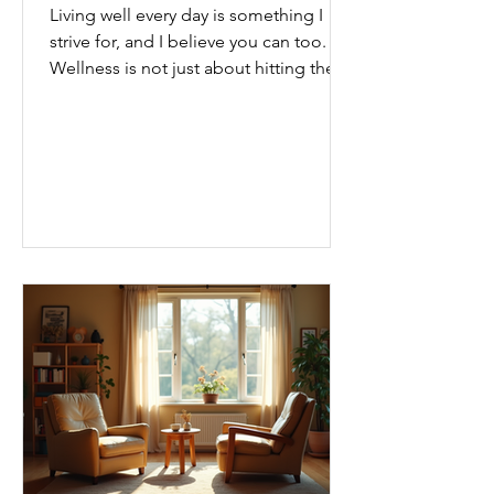
Living well every day is something I
strive for, and I believe you can too.
Wellness is not just about hitting the
gym or eating salads; it’s a holistic
approach that touches every part of
our lives. From how we move to what
we eat, and even how we think, small
changes can make a big difference.
Let’s explore some top daily wellness
tips that are easy to adopt and can
boost your overall well-being. Embrace
Movement Every Day One of the
simplest ways to improve your wellness
i