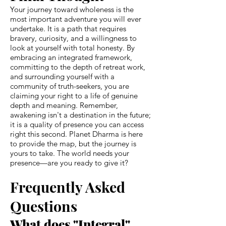
Your journey toward wholeness is the
most important adventure you will ever
undertake. It is a path that requires
bravery, curiosity, and a willingness to
look at yourself with total honesty. By
embracing an integrated framework,
committing to the depth of retreat work,
and surrounding yourself with a
community of truth-seekers, you are
claiming your right to a life of genuine
depth and meaning. Remember,
awakening isn't a destination in the future;
it is a quality of presence you can access
right this second. Planet Dharma is here
to provide the map, but the journey is
yours to take. The world needs your
presence—are you ready to give it?
Frequently Asked
Questions
What does "Integral"