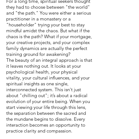
For a long time, spiritual seekers thought
they had to choose between "the world"
and "the path." You were either a serious
practitioner in a monastery or a
"householder" trying your best to stay
mindful amidst the chaos. But what if the
chaos is the path? What if your mortgage,
your creative projects, and your complex
family dynamics are actually the perfect
training ground for awakening?
The beauty of an integral approach is that
it leaves nothing out. It looks at your
psychological health, your physical
vitality, your cultural influences, and your
spiritual insights as one single,
interconnected system. This isn't just
about "chilling out"; it’s about a radical
evolution of your entire being. When you
start viewing your life through this lens,
the separation between the sacred and
the mundane begins to dissolve. Every
interaction becomes an opportunity to
practice clarity and compassion.