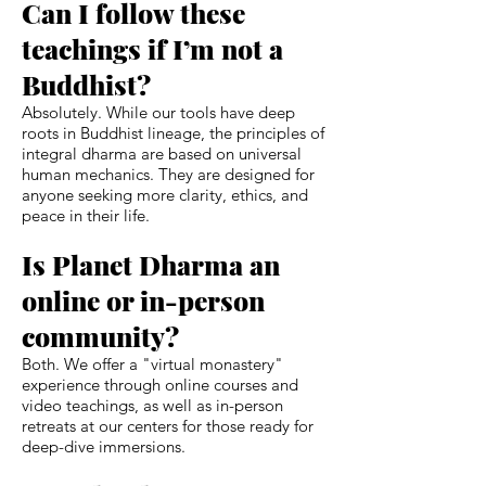
Can I follow these
teachings if I’m not a
Buddhist?
Absolutely. While our tools have deep
roots in Buddhist lineage, the principles of
integral dharma are based on universal
human mechanics. They are designed for
anyone seeking more clarity, ethics, and
peace in their life.
Is Planet Dharma an
online or in-person
community?
Both. We offer a "virtual monastery"
experience through online courses and
video teachings, as well as in-person
retreats at our centers for those ready for
deep-dive immersions.