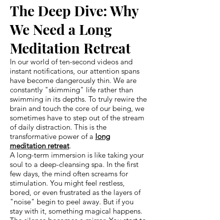
The Deep Dive: Why
We Need a Long
Meditation Retreat
In our world of ten-second videos and
instant notifications, our attention spans
have become dangerously thin. We are
constantly "skimming" life rather than
swimming in its depths. To truly rewire the
brain and touch the core of our being, we
sometimes have to step out of the stream
of daily distraction. This is the
transformative power of a
long
meditation retreat
.
A long-term immersion is like taking your
soul to a deep-cleansing spa. In the first
few days, the mind often screams for
stimulation. You might feel restless,
bored, or even frustrated as the layers of
"noise" begin to peel away. But if you
stay with it, something magical happens.