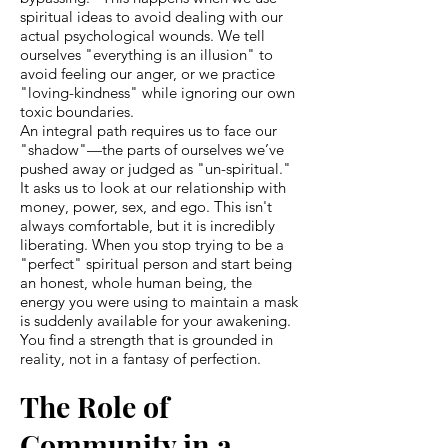
spiritual ideas to avoid dealing with our
actual psychological wounds. We tell
ourselves "everything is an illusion" to
avoid feeling our anger, or we practice
"loving-kindness" while ignoring our own
toxic boundaries.
An integral path requires us to face our
"shadow"—the parts of ourselves we’ve
pushed away or judged as "un-spiritual."
It asks us to look at our relationship with
money, power, sex, and ego. This isn't
always comfortable, but it is incredibly
liberating. When you stop trying to be a
"perfect" spiritual person and start being
an honest, whole human being, the
energy you were using to maintain a mask
is suddenly available for your awakening.
You find a strength that is grounded in
reality, not in a fantasy of perfection.
The Role of
Community in a