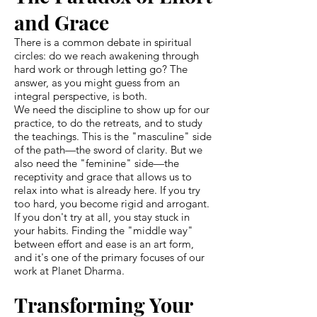
and Grace
There is a common debate in spiritual
circles: do we reach awakening through
hard work or through letting go? The
answer, as you might guess from an
integral perspective, is both.
We need the discipline to show up for our
practice, to do the retreats, and to study
the teachings. This is the "masculine" side
of the path—the sword of clarity. But we
also need the "feminine" side—the
receptivity and grace that allows us to
relax into what is already here. If you try
too hard, you become rigid and arrogant.
If you don't try at all, you stay stuck in
your habits. Finding the "middle way"
between effort and ease is an art form,
and it's one of the primary focuses of our
work at Planet Dharma.
Transforming Your