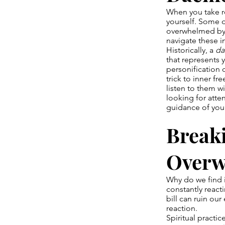
When you take re
yourself. Some da
overwhelmed by s
navigate these i
Historically, a
d
that represents
personification 
trick to inner fr
listen to them w
looking for atte
guidance of yo
Breaki
Over
Why do we find i
constantly react
bill can ruin ou
reaction.
Spiritual practi