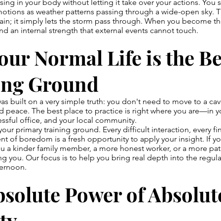
ising in your body without letting it take over your actions. You s
otions as weather patterns passing through a wide-open sky. T
 rain; it simply lets the storm pass through. When you become th
ind an internal strength that external events cannot touch.
ur Normal Life is the Be
ing Ground
s built on a very simple truth: you don't need to move to a ca
d peace. The best place to practice is right where you are—in 
ressful office, and your local community.
s your primary training ground. Every difficult interaction, every fi
 of boredom is a fresh opportunity to apply your insight. If you
 a kinder family member, a more honest worker, or a more pati
rving you. Our focus is to help you bring real depth into the reg
ternoon.
solute Power of Absolut
ty