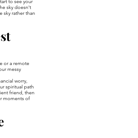
tart to see your
he sky doesn't
e sky rather than
st
ve or a remote
your messy
nancial worry,
r spiritual path
ent friend, then
ular moments of
e