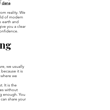
f
dana
rom reality. We
orld of modern
o earth and
give you a clear
confidence.
ing
ure, we usually
 because it is
, where we
. It is the
ces without
ing enough. You
u can share your