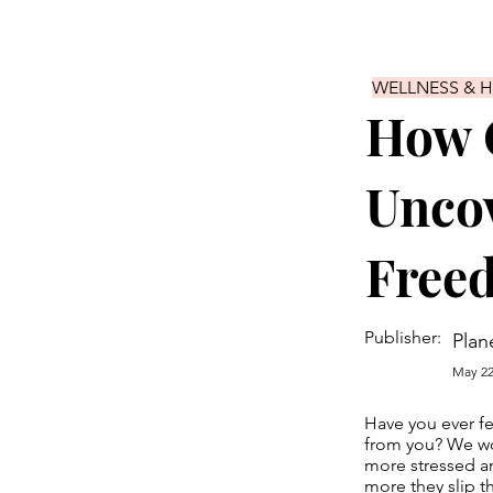
WELLNESS & 
How 
Uncov
Free
Publisher:
Plan
May 22
Have you ever fe
from you? We wor
more stressed an
more they slip t