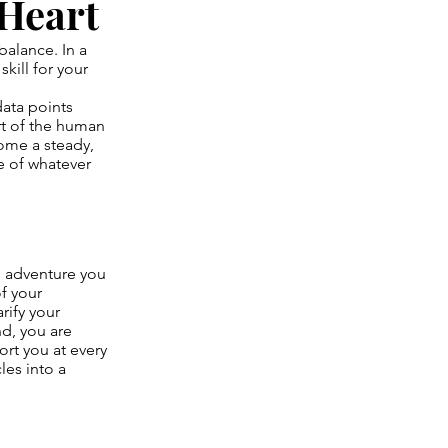
 Heart
balance. In a
skill for your
data points
art of the human
come a steady,
e of whatever
e adventure you
of your
rify your
nd, you are
rt you at every
les into a