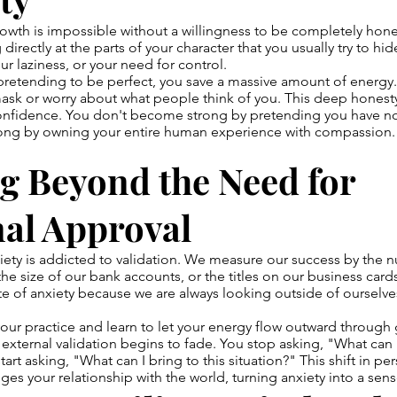
owth is impossible without a willingness to be completely hones
directly at the parts of your character that you usually try to h
ur laziness, or your need for control.
retending to be perfect, you save a massive amount of energy
ask or worry about what people think of you. This deep honesty 
onfidence. You don't become strong by pretending you have n
ng by owning your entire human experience with compassion.
g Beyond the Need for
nal Approval
ty is addicted to validation. We measure our success by the n
the size of our bank accounts, or the titles on our business card
ate of anxiety because we are always looking outside of ourselve
ur practice and learn to let your energy flow outward through 
ternal validation begins to fade. You stop asking, "What can I
tart asking, "What can I bring to this situation?" This shift in pe
es your relationship with the world, turning anxiety into a sen