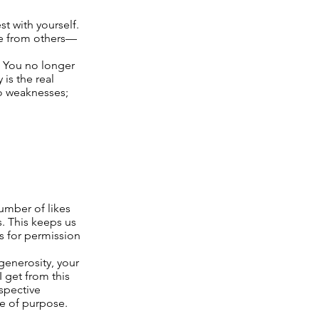
t with yourself.
ide from others—
. You no longer
is the real
o weaknesses;
umber of likes
s. This keeps us
s for permission
generosity, your
 get from this
rspective
se of purpose.