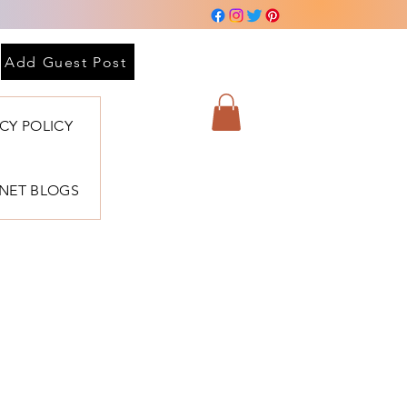
Add Guest Post
ACY POLICY
BNET BLOGS