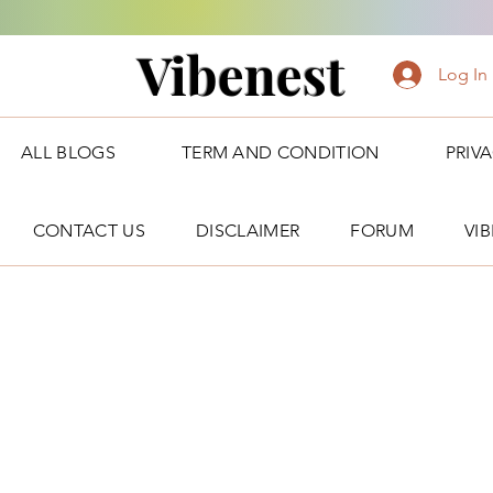
Vibenest
Log In
ALL BLOGS
TERM AND CONDITION
PRIV
CONTACT US
DISCLAIMER
FORUM
VI