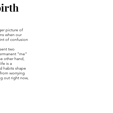
birth
ger picture of
ens when our
int of confusion
esent two
 permanent "me"
he other hand,
fe is a
nd habits shape
 from worrying
ng out right now,