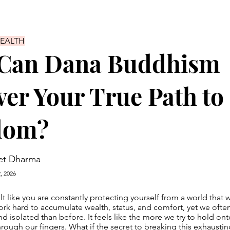
HEALTH
Can Dana Buddhism
er Your True Path to
dom?
et Dharma
, 2026
lt like you are constantly protecting yourself from a world that 
k hard to accumulate wealth, status, and comfort, yet we ofte
d isolated than before. It feels like the more we try to hold ont
hrough our fingers. What if the secret to breaking this exhaustin