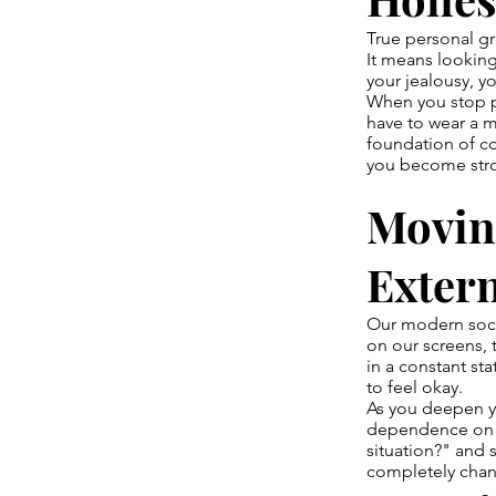
True personal gr
It means looking 
your jealousy, yo
When you stop p
have to wear a m
foundation of c
you become stro
Movin
Exter
Our modern socie
on our screens, 
in a constant st
to feel okay.
As you deepen yo
dependence on ex
situation?" and s
completely chang