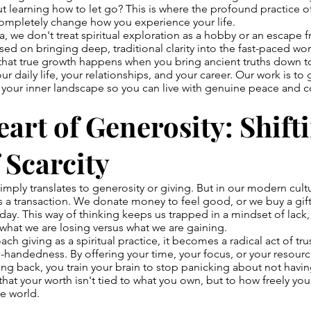
t learning how to let go? This is where the profound practice o
ompletely change how you experience your life.
, we don't treat spiritual exploration as a hobby or an escape f
sed on bringing deep, traditional clarity into the fast-paced w
 that true growth happens when you bring ancient truths down t
r daily life, your relationships, and your career. Our work is to 
 your inner landscape so you can live with genuine peace and 
art of Generosity: Shift
 Scarcity
imply translates to generosity or giving. But in our modern cult
as a transaction. We donate money to feel good, or we buy a gift
ay. This way of thinking keeps us trapped in a mindset of lack
 what we are losing versus what we are gaining.
 giving as a spiritual practice, it becomes a radical act of trust
-handedness. By offering your time, your focus, or your resour
ng back, you train your brain to stop panicking about not hav
 that your worth isn't tied to what you own, but to how freely yo
e world.