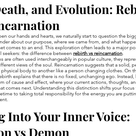
Death, and Evolution: Re
incarnation
pen our hands and hearts, we naturally start to question the big
onder about our purpose, where we came from, and what happ
net comes to an end. This exploration often leads to a major po
al seekers: the difference between
rebirth vs reincarnation
.
s are often used interchangeably in popular culture, they repr
fferent views of the soul. Reincarnation suggests that a solid,
physical body to another like a person changing clothes. On t
birth explains that there is no fixed, unchanging ego. Instead, li
m of cause and effect, where your current actions, thoughts, a
at comes next. Understanding this distinction shifts your focus
fetime to taking total responsibility for the energy you are putti
ent.
 Into Your Inner Voice:
n vs Demon