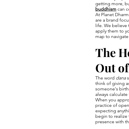
getting more, bu
buddhism
can c
At Planet Dharma
are a brand focu
life. We believe
apply them to you
map to navigate
The He
Out of
The word
dana
s
think of giving 
someone's birthd
always calculate
When you approach
practice of open
expecting anythi
begin to realize
presence with th