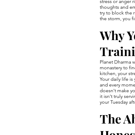
stress or anger r
thoughts and em
try to block the
the storm, you f
Why Yo
Train
Planet Dharma wa
monastery to fin
kitchen, your st
Your daily life i
and every moment
doesn't make you
it isn't truly se
your Tuesday af
The Ab
Hones