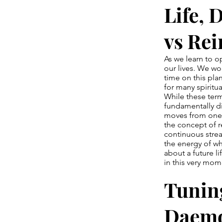
Life, 
vs Re
As we learn to o
our lives. We w
time on this pla
for many spiritu
While these term
fundamentally di
moves from one 
the concept of re
continuous strea
the energy of wh
about a future li
in this very mom
Tuning
Daemo