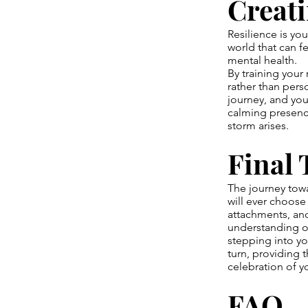
Creati
Resilience is you
world that can fe
mental health.
By training your 
rather than perso
journey, and you
calming presence
storm arises.
Final
The journey towa
will ever choose 
attachments, and
understanding of
stepping into yo
turn, providing 
celebration of 
FAQ