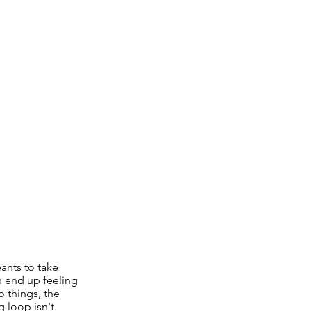
wants to take
n end up feeling
o things, the
g loop isn't