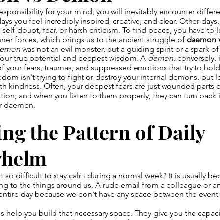
sponsibility for your mind, you will inevitably encounter differe
ys you feel incredibly inspired, creative, and clear. Other days,
elf-doubt, fear, or harsh criticism. To find peace, you have to 
nner forces, which brings us to the ancient struggle of
daemon 
aemon
was not an evil monster, but a guiding spirit or a spark of
 your true potential and deepest wisdom. A
demon
, conversely, 
of your fears, traumas, and suppressed emotions that try to hol
eedom isn't trying to fight or destroy your internal demons, but 
ith kindness. Often, your deepest fears are just wounded parts o
ntion, and when you listen to them properly, they can turn back i
ur daemon.
ng the Pattern of Daily
whelm
t so difficult to stay calm during a normal week? It is usually b
ing to the things around us. A rude email from a colleague or 
r entire day because we don't have any space between the event
ces help you build that necessary space. They give you the capaci