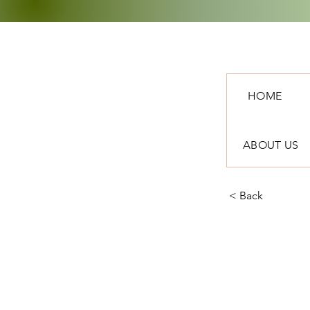
HOME
ABOUT US
< Back