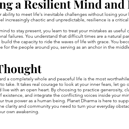
ng a Resilient Mind and
r ability to meet life's inevitable challenges without losing your 
el increasingly chaotic and unpredictable, resilience is a critical 
mind to stay present, you learn to treat your mistakes as useful 
nal failures. You understand that difficult times are a natural p
 build the capacity to ride the waves of life with grace. You be
 for the people around you, serving as an anchor in the middl
 Thought
rd a completely whole and peaceful life is the most worthwhil
to take. It takes real courage to look at your inner fears, let go 
 live with an open heart. By choosing to practice generosity, cla
 existence, and integrate the conflicting voices inside your mi
ur true power as a human being. Planet Dharma is here to suppo
the clarity and community you need to turn your everyday obstac
your own awakening.