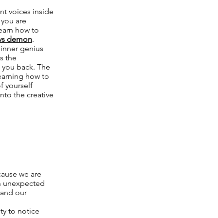
nt voices inside
 you are
learn how to
vs demon
.
 inner genius
is the
d you back. The
learning how to
f yourself
nto the creative
ecause we are
an unexpected
 and our
ty to notice