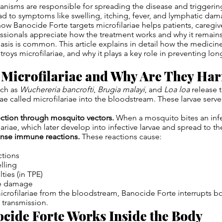
anisms are responsible for spreading the disease and trigger
ead to symptoms like swelling, itching, fever, and lymphatic dam
w Banocide Forte targets microfilariae helps patients, caregiv
ssionals appreciate how the treatment works and why it remains
iasis is common. This article explains in detail how the medicine
troys microfilariae, and why it plays a key role in preventing lo
 Microfilariae and Why Are They Ha
uch as
Wuchereria bancrofti
,
Brugia malayi
, and
Loa loa
release 
ae called microfilariae into the bloodstream. These larvae serv
ection through mosquito vectors.
When a mosquito bites an infe
lariae, which later develop into infective larvae and spread to t
tense immune reactions.
These reactions cause:
ctions
lling
lties (in TPE)
ue damage
icrofilariae from the bloodstream, Banocide Forte interrupts b
 transmission.
cide Forte Works Inside the Body