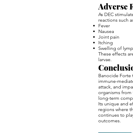
Adverse R
As DEC stimulate
reactions such a
Fever
Nausea
Joint pain
Itching
Swelling of lym
These effects ar
larvae.
Conclusi
Banocide Forte t
immune-mediated
attack, and impa
organisms from t
long-term compli
Its unique and ef
regions where th
continues to pla
outcomes.