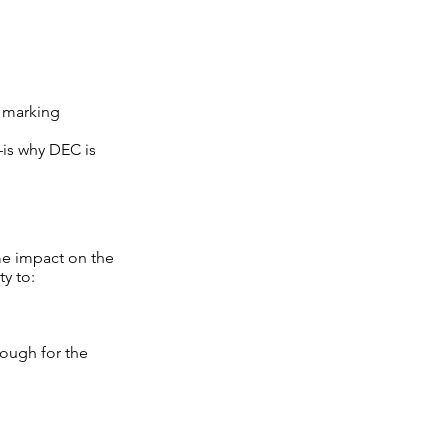
, marking
is why DEC is
ome impact on the
ty to:
nough for the