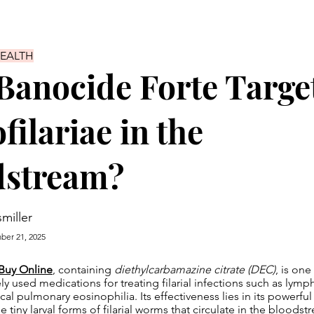
HEALTH
anocide Forte Targe
filariae in the
dstream?
smiller
er 21, 2025
Buy Online
, containing
diethylcarbamazine citrate (DEC)
, is one
y used medications for treating filarial infections such as lymphat
ical pulmonary eosinophilia. Its effectiveness lies in its powerful
 tiny larval forms of filarial worms that circulate in the bloods