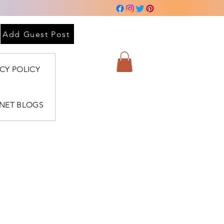
Add Guest Post
ACY POLICY
BNET BLOGS