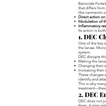
Banocide Forte’s
that differs from
like ivermectin
Direct action on 
Modulation of 
Inflammatory res
Its action is bo
1. DEC Ch
One of the key w
the larvae. Micr
system.
DEC disrupts thi
Making the larv
Changing their s
Increasing their
These changes ex
identify and att
This is why many
treatment—these
2. DEC En
DEC does not jus
them. It stimula