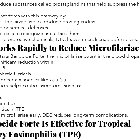
roduce substances called prostaglandins that help suppress the
nterferes with this pathway by:
s the larvae use to produce prostaglandins
r biochemical defenses
 cells to recognize and attack them
hese protective chemicals, DEC leaves microfilariae defenseless.
rks Rapidly to Reduce Microfilaria
tarts Banocide Forte, the microfilariae count in the blood drop
nificant reduction within:
TPE
hatic filariasis
or certain species like
Loa loa
tion helps control symptoms such as:
ns
mmation
lties in TPE
microfilariae early, DEC reduces long-term complications.
ide Forte Is Effective for Tropical
y Eosinophilia (TPE)