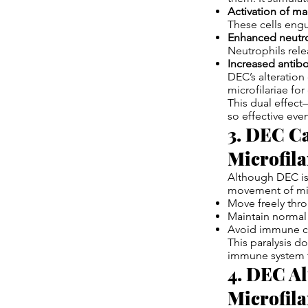
Activation of m
These cells eng
Enhanced neutrop
Neutrophils rele
Increased antib
DEC’s alteration
microfilariae for
This dual effec
so effective eve
3. DEC Ca
Microfila
Although DEC is 
movement of micr
Move freely thr
Maintain normal 
Avoid immune c
This paralysis d
immune system t
4. DEC Al
Microfila