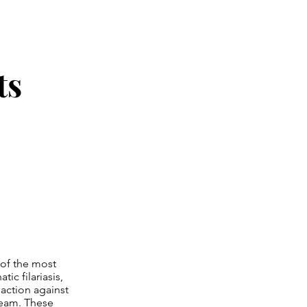
ts
 of the most
ic filariasis,
 action against
tream. These