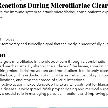
eactions During Microfilariae Clea
s the immune system to attack microfilariae, some patients ex
s:
ph nodes
e temporary and typically signal that the body is successfully el
on
argets microfilariae in the bloodstream through a combination 
 mechanisms. By altering the surface of the larvae, stimulat
iring microfilarial movement and metabolism, it efficiently clea
he body. This reduction of microfilariae helps control sympto
cations, and stop the spread of filarial infections.
fective action makes Banocide Forte a vital treatment for filarias
e disease is widespread. With proper dosing and medical superv
y a crucial role in managing parasitic infections and improving 