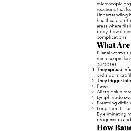
microscopic org
reactions that l
Understanding ho
healthcare profe
areas where filar
body, how it des
complications.
What Are
Filarial worms s
microscopic larv
purposes:
They spread inf
picks up microfi
They trigger in
Fever
Allergic skin rea
Lymph node swe
Breathing difficu
Long-term tiss
By eliminating m
progression and
How Bano