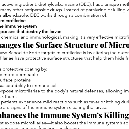
 active ingredient, diethylcarbamazine (DEC), has a unique met
 many other antiparasitic drugs. Instead of paralyzing or killing 
 or albendazole, DEC works through a combination of:
microfilariae
the immune system
ponses that destroy the larvae
th chemical and immunological, making it a very effective microfi
anges the Surface Structure of Micro
ays Banocide Forte targets microfilariae is by altering the out
ofilariae have protective surface structures that help them hide
s protective coating by:
ae more permeable
urface proteins
 susceptibility to immune cells
pose microfilariae to the body's natural defenses, allowing i
ack them.
 patients experience mild reactions such as fever or itching dur
 are signs of the immune system clearing the larvae.
hances the Immune System’s Killing 
t expose microfilariae—it also boosts the immune system’s abil
tes various immune functions, including: