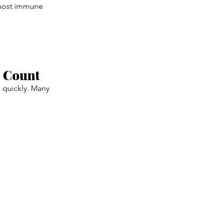
 host immune
e Count
s quickly. Many