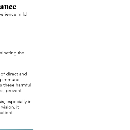
rance
perience mild
iminating the
of direct and
ing immune
rs these harmful
ms, prevent
is, especially in
ision, it
patient