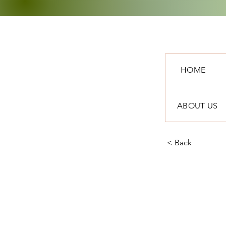
HOME
ABOUT US
< Back