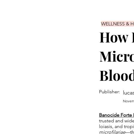
WELLNESS & 
How B
Micro
Bloo
Publisher:
luca
Novemb
Banocide Forte 
trusted and widel
loiasis, and trop
microfilariae
—the