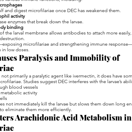
acrophages
ulf and digest microfilariae once DEC has weakened them.
hil activity
ase enzymes that break down the larvae.
ody binding
 of the larval membrane allows antibodies to attach more easily
 destruction.
t—exposing microfilariae and strengthening immune response—
n in low doses.
uses Paralysis and Immobility of
riae
not primarily a paralytic agent like ivermectin, it does have s
ofilariae. Studies suggest DEC interferes with the larvae’s abili
ough blood vessels
metabolic activity
ells
oes not immediately kill the larvae but slows them down long e
o eliminate them more efficiently.
ters Arachidonic Acid Metabolism in
riae