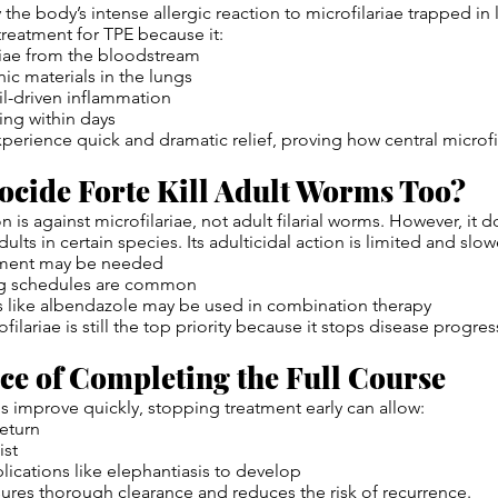
the body’s intense allergic reaction to microfilariae trapped in 
treatment for TPE because it:
riae from the bloodstream
ic materials in the lungs
l-driven inflammation
ing within days
xperience quick and dramatic relief, proving how central microfi
ocide Forte Kill Adult Worms Too?
n is against microfilariae, not adult filarial worms. However, i
adults in certain species. Its adulticidal action is limited and slow
tment may be needed
g schedules are common
s like albendazole may be used in combination therapy
filariae is still the top priority because it stops disease progre
e of Completing the Full Course
 improve quickly, stopping treatment early can allow:
return
ist
ications like elephantiasis to develop
sures thorough clearance and reduces the risk of recurrence.