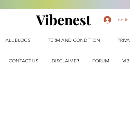
Vibenest
Log In
ALL BLOGS
TERM AND CONDITION
PRIV
CONTACT US
DISCLAIMER
FORUM
VI