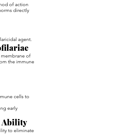
hod of action
worms directly
laricidal agent.
filariae
er membrane of
 from the immune
mmune cells to
ing early
Ability
ity to eliminate