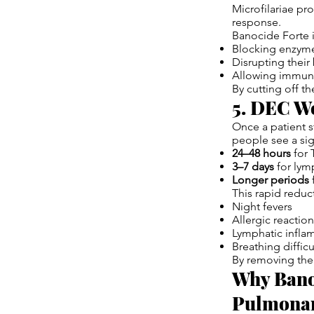
Microfilariae p
response.
Banocide Forte i
Blocking enzyme
Disrupting thei
Allowing immune
By cutting off t
5. DEC Wo
Once a patient s
people see a sig
24–48 hours
for 
3–7 days
for lymp
Longer periods
f
This rapid reduc
Night fevers
Allergic reactio
Lymphatic infla
Breathing difficu
By removing the 
Why Banoc
Pulmonar