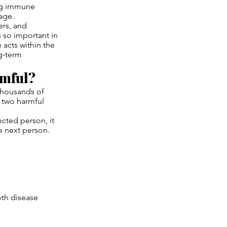
ing immune
age.
ers, and
 so important in
 acts within the
ng-term
rmful?
thousands of
e two harmful
cted person, it
he next person.
oth disease