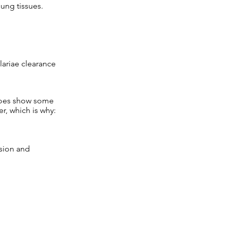
lung tissues.
lariae clearance
t does show some
er, which is why:
ssion and