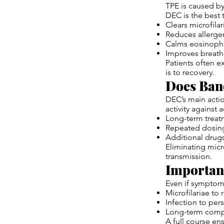
TPE is caused by 
DEC is the best 
Clears microfila
Reduces allergen
Calms eosinophi
Improves breath
Patients often e
is to recovery.
Does Ban
DEC’s main actio
activity against 
Long-term trea
Repeated dosin
Additional drug
Eliminating micro
transmission.
Importanc
Even if symptoms
Microfilariae to 
Infection to pers
Long-term compl
A full course en