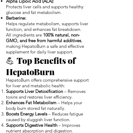
Alpha Lipoic Acid (ALA):
Protects liver cells and supports healthy
glucose and fat metabolism.
Berberine:
Helps regulate metabolism, supports liver
function, and enhances fat breakdown.
All ingredients are
100% natural, non-
GMO, and free from harmful additives
,
making HepatoBurn a safe and effective
supplement for daily liver support.
💪
Top Benefits of
HepatoBurn
HepatoBurn offers comprehensive support
for liver and metabolic health:
Supports Liver Detoxification
– Removes
toxins and restores liver efficiency.
Enhances Fat Metabolism
– Helps your
body burn stored fat naturally.
Boosts Energy Levels
– Reduces fatigue
caused by sluggish liver function.
Supports Digestive Health
– Improves
nutrient absorption and digestion.