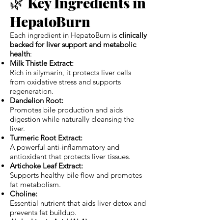
🌿
Key Ingredients in
HepatoBurn
Each ingredient in HepatoBurn is
clinically
backed for liver support and metabolic
health
:
Milk Thistle Extract:
Rich in silymarin, it protects liver cells
from oxidative stress and supports
regeneration.
Dandelion Root:
Promotes bile production and aids
digestion while naturally cleansing the
liver.
Turmeric Root Extract:
A powerful anti-inflammatory and
antioxidant that protects liver tissues.
Artichoke Leaf Extract:
Supports healthy bile flow and promotes
fat metabolism.
Choline:
Essential nutrient that aids liver detox and
prevents fat buildup.