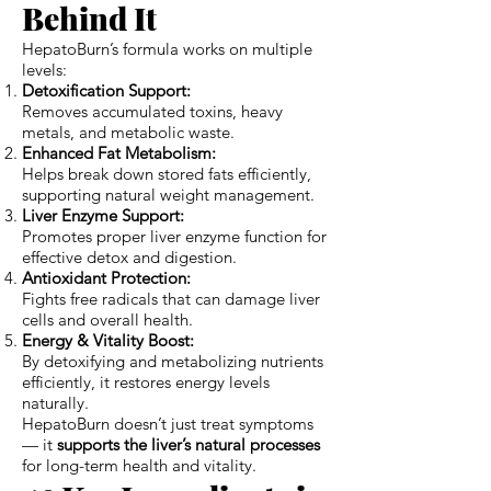
Behind It
HepatoBurn’s formula works on multiple
levels:
Detoxification Support:
Removes accumulated toxins, heavy
metals, and metabolic waste.
Enhanced Fat Metabolism:
Helps break down stored fats efficiently,
supporting natural weight management.
Liver Enzyme Support:
Promotes proper liver enzyme function for
effective detox and digestion.
Antioxidant Protection:
Fights free radicals that can damage liver
cells and overall health.
Energy & Vitality Boost:
By detoxifying and metabolizing nutrients
efficiently, it restores energy levels
naturally.
HepatoBurn doesn’t just treat symptoms
— it
supports the liver’s natural processes
for long-term health and vitality.