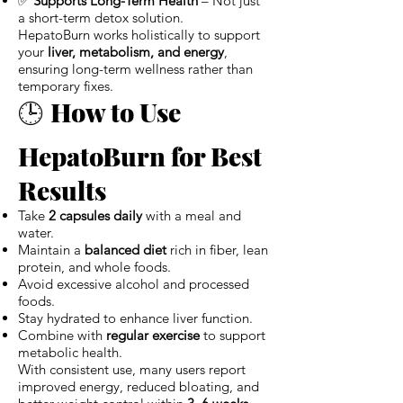
✅
Supports Long-Term Health
– Not just
a short-term detox solution.
HepatoBurn works holistically to support
your
liver, metabolism, and energy
,
ensuring long-term wellness rather than
temporary fixes.
🕒
How to Use
HepatoBurn for Best
Results
Take
2 capsules daily
with a meal and
water.
Maintain a
balanced diet
rich in fiber, lean
protein, and whole foods.
Avoid excessive alcohol and processed
foods.
Stay hydrated to enhance liver function.
Combine with
regular exercise
to support
metabolic health.
With consistent use, many users report
improved energy, reduced bloating, and