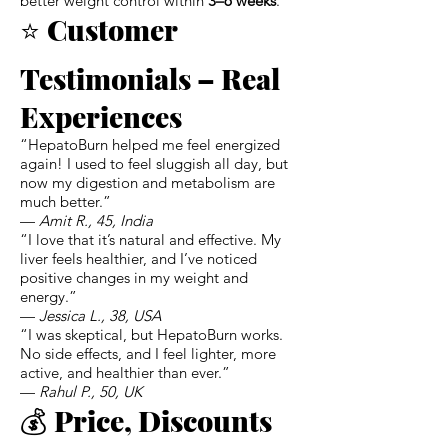
better weight control within
3–6 weeks
.
⭐
Customer
Testimonials – Real
Experiences
“HepatoBurn helped me feel energized
again! I used to feel sluggish all day, but
now my digestion and metabolism are
much better.”
—
Amit R., 45, India
“I love that it’s natural and effective. My
liver feels healthier, and I’ve noticed
positive changes in my weight and
energy.”
—
Jessica L., 38, USA
“I was skeptical, but HepatoBurn works.
No side effects, and I feel lighter, more
active, and healthier than ever.”
—
Rahul P., 50, UK
💰
Price, Discounts