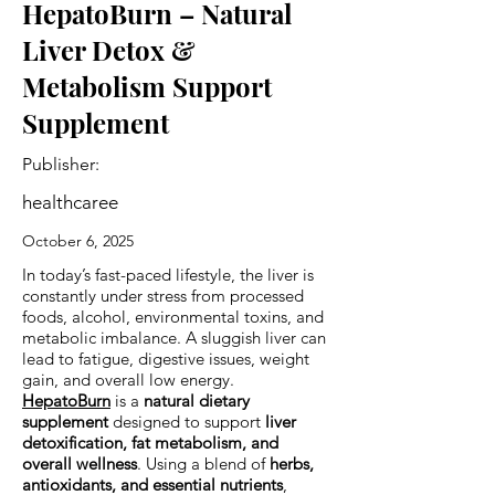
HepatoBurn – Natural
Liver Detox &
Metabolism Support
Supplement
Publisher:
healthcaree
October 6, 2025
In today’s fast-paced lifestyle, the liver is
constantly under stress from processed
foods, alcohol, environmental toxins, and
metabolic imbalance. A sluggish liver can
lead to fatigue, digestive issues, weight
gain, and overall low energy.
HepatoBurn
is a
natural dietary
supplement
designed to support
liver
detoxification, fat metabolism, and
overall wellness
. Using a blend of
herbs,
antioxidants, and essential nutrients
,