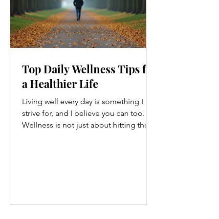
Top Daily Wellness Tips for
a Healthier Life
Living well every day is something I
strive for, and I believe you can too.
Wellness is not just about hitting the
gym or eating salads; it’s a holistic
approach that touches every part of
our lives. From how we move to what
we eat, and even how we think, small
changes can make a big difference.
Let’s explore some top daily wellness
tips that are easy to adopt and can
boost your overall well-being. Embrace