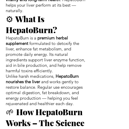
helps your liver perform at its best —
naturally.
⚙️
What Is
HepatoBurn?
HepatoBurn is a
premium herbal
supplement
formulated to detoxify the
liver, enhance fat metabolism, and
promote daily energy. Its natural
ingredients support liver enzyme function,
aid in bile production, and help remove
harmful toxins efficiently.
Unlike harsh medications,
HepatoBurn
nourishes the liver
and works gently to
restore balance. Regular use encourages
optimal digestion, fat breakdown, and
energy production — helping you feel
rejuvenated and healthier each day.
🌱
How HepatoBurn
Works – The Science