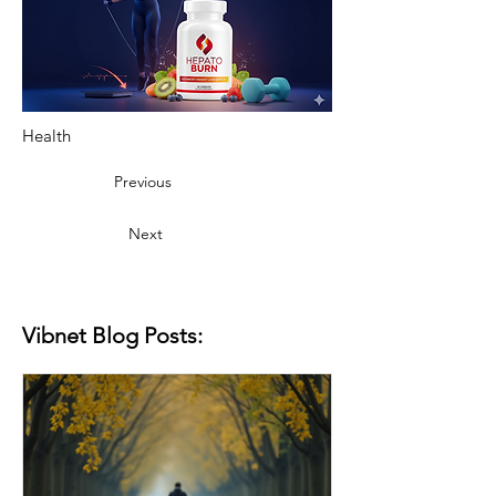
Health
Previous
Next
Vibnet Blog Posts: