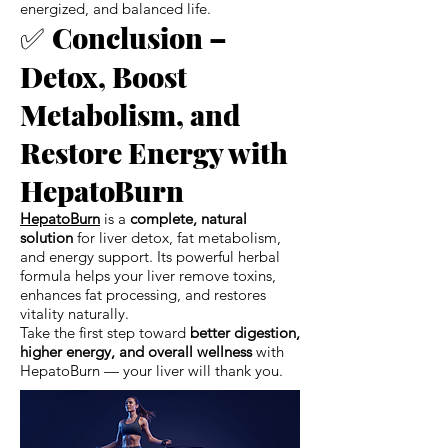
energized, and balanced life.
✅
Conclusion –
Detox, Boost
Metabolism, and
Restore Energy with
HepatoBurn
HepatoBurn
is a
complete, natural
solution
for liver detox, fat metabolism,
and energy support. Its powerful herbal
formula helps your liver remove toxins,
enhances fat processing, and restores
vitality naturally.
Take the first step toward
better digestion,
higher energy, and overall wellness
with
HepatoBurn — your liver will thank you.