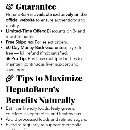
& Guarantee
HepatoBurn is
available exclusively on the
official website
to ensure authenticity and
quality.
Limited-Time Offers:
Discounts on 3- and
6-bottle packs.
Free Shipping:
For select orders.
60-Day Money-Back Guarantee:
Try risk-
free — full refund if not satisfied.
🔥 Pro Tip:
Purchase multiple bottles to
maintain continuous liver support and
save more.
🌾
Tips to Maximize
HepatoBurn’s
Benefits Naturally
Eat liver-friendly foods: leafy greens,
cruciferous vegetables, and healthy fats.
Avoid processed foods
and
refined sugars.
Exercise regularly to support metabolic