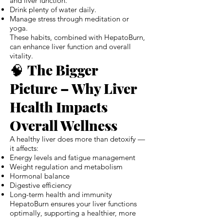
and liver function.
Drink plenty of water daily.
Manage stress through meditation or
yoga.
These habits, combined with HepatoBurn,
can enhance liver function and overall
vitality.
🧠
The Bigger
Picture – Why Liver
Health Impacts
Overall Wellness
A healthy liver does more than detoxify —
it affects:
Energy levels and fatigue management
Weight regulation and metabolism
Hormonal balance
Digestive efficiency
Long-term health and immunity
HepatoBurn ensures your liver functions
optimally, supporting a healthier, more