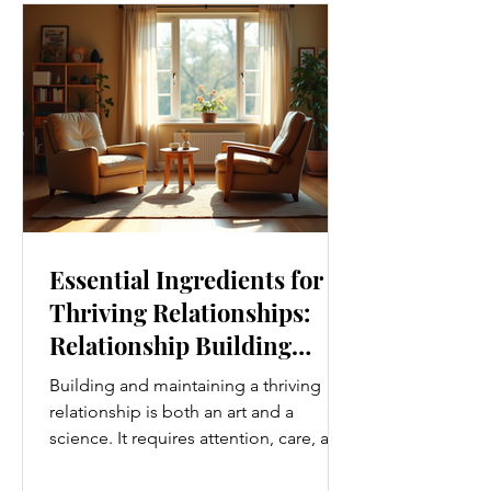
Movement Every Day One of the
simplest ways to improve your wellness
i
Essential Ingredients for
Thriving Relationships:
Relationship Building
Strategies
Building and maintaining a thriving
relationship is both an art and a
science. It requires attention, care, and
a genuine desire to grow together.
Whether you’re nurturing a romantic