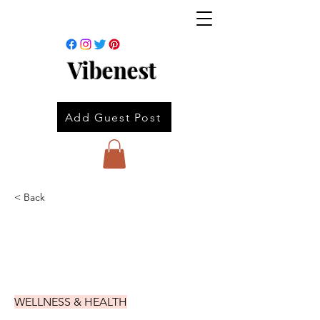
Vibenest
Add Guest Post
< Back
WELLNESS & HEALTH