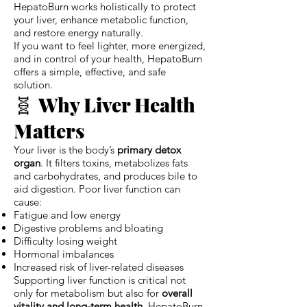
HepatoBurn works holistically to protect
your liver, enhance metabolic function,
and restore energy naturally.
If you want to feel lighter, more energized,
and in control of your health, HepatoBurn
offers a simple, effective, and safe
solution.
🧬
Why Liver Health
Matters
Your liver is the body’s
primary detox
organ
. It filters toxins, metabolizes fats
and carbohydrates, and produces bile to
aid digestion. Poor liver function can
cause:
Fatigue and low energy
Digestive problems and bloating
Difficulty losing weight
Hormonal imbalances
Increased risk of liver-related diseases
Supporting liver function is critical not
only for metabolism but also for
overall
vitality and long-term health
. HepatoBurn