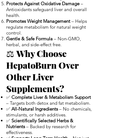
Protects Against Oxidative Damage
–
Antioxidants safeguard liver and overall
health.
Promotes Weight Management
– Helps
regulate metabolism for natural weight
control.
Gentle & Safe Formula
– Non-GMO,
herbal, and side-effect free.
⚖️
Why Choose
HepatoBurn Over
Other Liver
Supplements?
✅
Complete Liver & Metabolism Support
– Targets both detox and fat metabolism.
✅
All-Natural Ingredients
– No chemicals,
stimulants, or harsh additives.
✅
Scientifically Selected Herbs &
Nutrients
– Backed by research for
effectiveness.