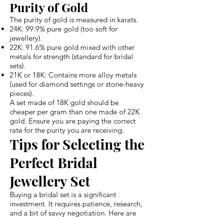
Purity of Gold
The purity of gold is measured in karats.
24K: 99.9% pure gold (too soft for
jewellery).
22K: 91.6% pure gold mixed with other
metals for strength (standard for bridal
sets).
21K or 18K: Contains more alloy metals
(used for diamond settings or stone-heavy
pieces).
A set made of 18K gold should be
cheaper per gram than one made of 22K
gold. Ensure you are paying the correct
rate for the purity you are receiving.
Tips for Selecting the
Perfect Bridal
Jewellery Set
Buying a bridal set is a significant
investment. It requires patience, research,
and a bit of savvy negotiation. Here are