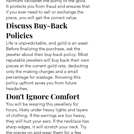
hallmark validates the purity of the gold.
It protects you from fraud and ensures that
if you ever need to sell or exchange the
piece, you will get the correct value.
Discuss Buy-Back
Policies
Life is unpredictable, and gold is an asset.
Before finalizing the purchase, ask the
jeweler about their buy-back policy. Most
reputable jewelers will buy back their own
pieces at the current gold rate, deducting
only the making charges and a small
percentage for wastage. Knowing this
policy upfront saves you from future
headaches.
Don't Ignore Comfort
You will be wearing this jewellery for
hours, likely under heavy lights and layers
of clothing. If the earrings are too heavy,
they will hurt your ears. If the necklace has
sharp edges, it will scratch your neck. Try
the pieces on and wear them for a few