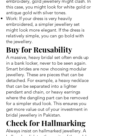
embroidery, gold jewellery might clash. In
this case, you might look for white gold or
antique gold with silver tones.
Work: If your dress is very heavily
embroidered, a simpler jewellery set
might look more elegant. If the dress is
relatively simple, you can go bold with
the jewellery.
Buy for Reusability
A massive, heavy bridal set often ends up
in a bank locker, never to be seen again.
Smart brides are now choosing modular
jewellery. These are pieces that can be
detached. For example, a heavy necklace
that can be separated into a lighter
pendant and chain, or heavy earrings
where the dangling part can be removed
for a simpler stud look. This ensures you
get more value out of your investment in
bridal jewellery in Pakistan.
Check for Hallmarking
Always insist on hallmarked jewellery. A