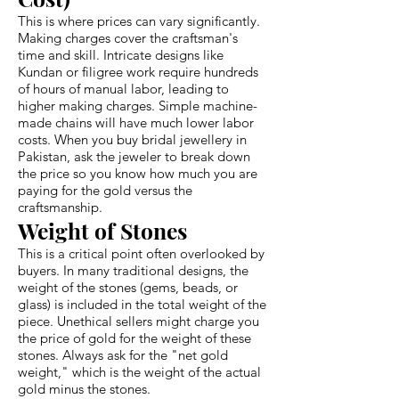
This is where prices can vary significantly.
Making charges cover the craftsman's
time and skill. Intricate designs like
Kundan or filigree work require hundreds
of hours of manual labor, leading to
higher making charges. Simple machine-
made chains will have much lower labor
costs. When you buy bridal jewellery in
Pakistan, ask the jeweler to break down
the price so you know how much you are
paying for the gold versus the
craftsmanship.
Weight of Stones
This is a critical point often overlooked by
buyers. In many traditional designs, the
weight of the stones (gems, beads, or
glass) is included in the total weight of the
piece. Unethical sellers might charge you
the price of gold for the weight of these
stones. Always ask for the "net gold
weight," which is the weight of the actual
gold minus the stones.