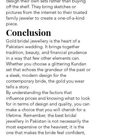
design their own sets rather than buying
off the shelf. They bring sketches or
pictures from the internet to their trusted
family jeweler to create a one-of-a-kind
piece.
Conclusion
Gold bridal jewellery is the heart of a
Pakistani wedding. It brings together
tradition, beauty, and financial prudence
in a way that few other elements can.
Whether you choose a glittering Kundan
set that echoes the grandeur of the past or
a sleek, modern design for the
contemporary bride, the gold you wear
tells a story.
By understanding the factors that
influence prices and knowing what to look
for in terms of design and quality, you can
make a choice that you will cherish for a
lifetime. Remember, the best bridal
jewellery in Pakistan is not necessarily the
most expensive or the heaviest; it is the
one that makes the bride feel confident,