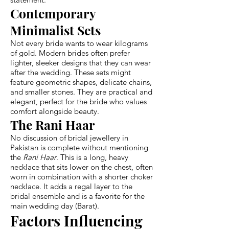
Contemporary
Minimalist Sets
Not every bride wants to wear kilograms
of gold. Modern brides often prefer
lighter, sleeker designs that they can wear
after the wedding. These sets might
feature geometric shapes, delicate chains,
and smaller stones. They are practical and
elegant, perfect for the bride who values
comfort alongside beauty.
The Rani Haar
No discussion of bridal jewellery in
Pakistan is complete without mentioning
the
Rani Haar
. This is a long, heavy
necklace that sits lower on the chest, often
worn in combination with a shorter choker
necklace. It adds a regal layer to the
bridal ensemble and is a favorite for the
main wedding day (Barat).
Factors Influencing