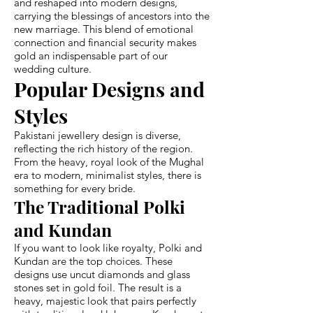
and reshaped into modern designs,
carrying the blessings of ancestors into the
new marriage. This blend of emotional
connection and financial security makes
gold an indispensable part of our
wedding culture.
Popular Designs and
Styles
Pakistani jewellery design is diverse,
reflecting the rich history of the region.
From the heavy, royal look of the Mughal
era to modern, minimalist styles, there is
something for every bride.
The Traditional Polki
and Kundan
If you want to look like royalty, Polki and
Kundan are the top choices. These
designs use uncut diamonds and glass
stones set in gold foil. The result is a
heavy, majestic look that pairs perfectly