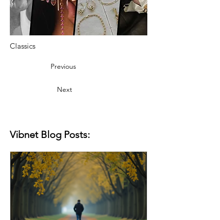
Classics
Previous
Next
Vibnet Blog Posts: