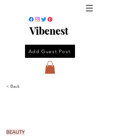
Vibenest
Add Guest Post
< Back
BEAUTY