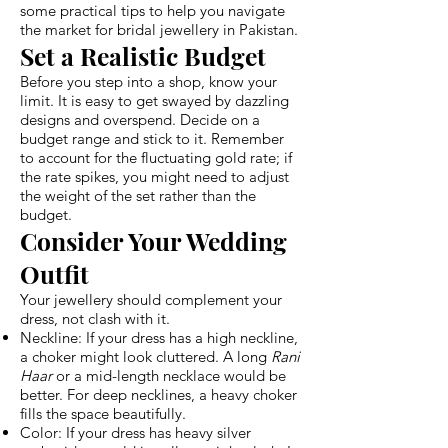
some practical tips to help you navigate
the market for bridal jewellery in Pakistan.
Set a Realistic Budget
Before you step into a shop, know your
limit. It is easy to get swayed by dazzling
designs and overspend. Decide on a
budget range and stick to it. Remember
to account for the fluctuating gold rate; if
the rate spikes, you might need to adjust
the weight of the set rather than the
budget.
Consider Your Wedding
Outfit
Your jewellery should complement your
dress, not clash with it.
Neckline: If your dress has a high neckline,
a choker might look cluttered. A long
Rani
Haar
or a mid-length necklace would be
better. For deep necklines, a heavy choker
fills the space beautifully.
Color: If your dress has heavy silver