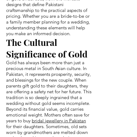
designs that define Pakistani
craftsmanship to the practical aspects of
pricing. Whether you are a bride-to-be or
a family member planning for a wedding,
understanding these elements will help
you make an informed decision.
The Cultural
Significance of Gold
Gold has always been more than just a
precious metal in South Asian culture. In
Pakistan, it represents prosperity, security,
and blessings for the new couple. When
parents gift gold to their daughters, they
are offering a safety net for her future. This
tradition is so deeply ingrained that a
wedding without gold seems incomplete.
Beyond its financial value, gold carries
emotional weight. Mothers often save for
years to buy
bridal jewellery in Pakistan
for their daughters. Sometimes, old sets
worn by grandmothers are melted down