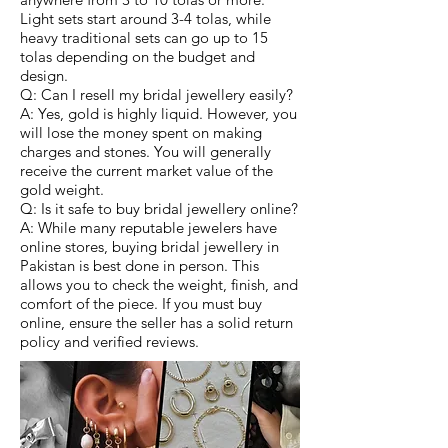
Light sets start around 3-4 tolas, while
heavy traditional sets can go up to 15
tolas depending on the budget and
design.
Q: Can I resell my bridal jewellery easily?
A: Yes, gold is highly liquid. However, you
will lose the money spent on making
charges and stones. You will generally
receive the current market value of the
gold weight.
Q: Is it safe to buy bridal jewellery online?
A: While many reputable jewelers have
online stores, buying bridal jewellery in
Pakistan is best done in person. This
allows you to check the weight, finish, and
comfort of the piece. If you must buy
online, ensure the seller has a solid return
policy and verified reviews.