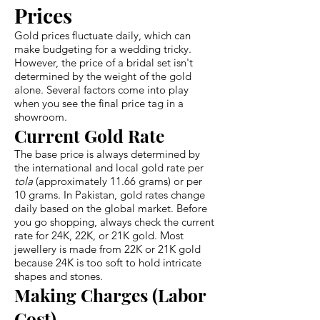
Prices
Gold prices fluctuate daily, which can
make budgeting for a wedding tricky.
However, the price of a bridal set isn't
determined by the weight of the gold
alone. Several factors come into play
when you see the final price tag in a
showroom.
Current Gold Rate
The base price is always determined by
the international and local gold rate per
tola
(approximately 11.66 grams) or per
10 grams. In Pakistan, gold rates change
daily based on the global market. Before
you go shopping, always check the current
rate for 24K, 22K, or 21K gold. Most
jewellery is made from 22K or 21K gold
because 24K is too soft to hold intricate
shapes and stones.
Making Charges (Labor
Cost)