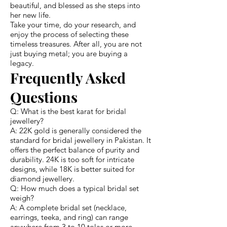
beautiful, and blessed as she steps into
her new life.
Take your time, do your research, and
enjoy the process of selecting these
timeless treasures. After all, you are not
just buying metal; you are buying a
legacy.
Frequently Asked
Questions
Q: What is the best karat for bridal
jewellery?
A: 22K gold is generally considered the
standard for bridal jewellery in Pakistan. It
offers the perfect balance of purity and
durability. 24K is too soft for intricate
designs, while 18K is better suited for
diamond jewellery.
Q: How much does a typical bridal set
weigh?
A: A complete bridal set (necklace,
earrings, teeka, and ring) can range
anywhere from 3 to 10 tolas or more.