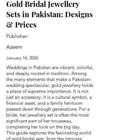
Gold Bridal Jewellery
Sets in Pakistan: Designs
& Prices
Publisher:
Azeem
January 14, 2026
Weddings in Pakistan are vibrant, colorful,
and deeply rooted in tradition. Among
the many elements that make a Pakistani
wedding spectacular, gold jewellery holds
a place of supreme importance. It is not
just an accessory; it is a cultural symbol, a
financial asset, and a family heirloom
passed down through generations. For a
bride, her jewellery set is often the most
significant part of her trousseau,
completing her look on the big day.
This guide explores the fascinating world
of gold bridal sets, from the intricate