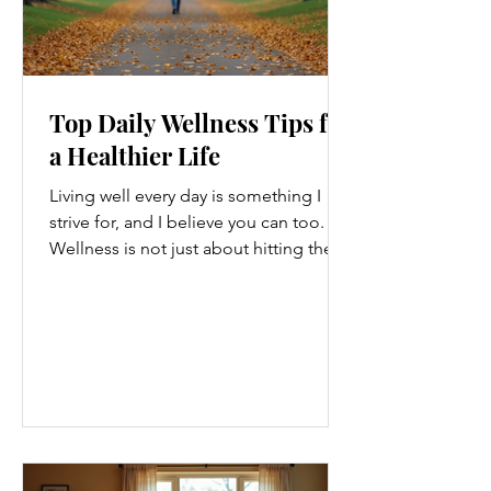
Top Daily Wellness Tips for
a Healthier Life
Living well every day is something I
strive for, and I believe you can too.
Wellness is not just about hitting the
gym or eating salads; it’s a holistic
approach that touches every part of
our lives. From how we move to what
we eat, and even how we think, small
changes can make a big difference.
Let’s explore some top daily wellness
tips that are easy to adopt and can
boost your overall well-being. Embrace
Movement Every Day One of the