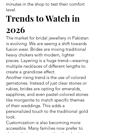
minutes in the shop to test their comfort
level.
Trends to Watch in
2026
The market for bridal jewellery in Pakistan
is evolving. We are seeing a shift towards
fusion wear. Brides are mixing traditional
heavy chokers with modern, lighter
pieces. Layering is a huge trend—wearing
multiple necklaces of different lengths to
create a grandiose effect.
Another rising trend is the use of colored
gemstones. Instead of just clear stones or
rubies, brides are opting for emeralds,
sapphires, and even pastel-colored stones
like morganite to match specific themes
of their weddings. This adds a
personalized touch to the traditional gold
look.
Customization is also becoming more
accessible. Many families now prefer to