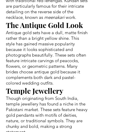
with traditional red lehengas. Kundan sets
are particularly famous for their intricate
detailing on the reverse side of the
necklace, known as
meenakari
work.
The Antique Gold Look
Antique gold sets have a dull, matte finish
rather than a bright yellow shine. This
style has gained massive popularity
because it looks sophisticated and
photographs beautifully. These sets often
feature intricate carvings of peacocks,
flowers, or geometric patterns. Many
brides choose antique gold because it
complements both dark and pastel-
colored wedding outfits.
Temple Jewellery
Though originating from South India,
temple jewellery has found a niche in the
Pakistani market. These sets feature heavy
gold pendants with motifs of deities,
nature, or traditional symbols. They are
chunky and bold, making a strong
statement.