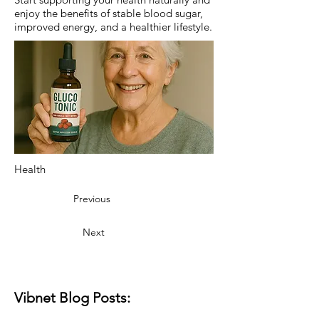
enjoy the benefits of stable blood sugar,
improved energy, and a healthier lifestyle.
Health
Previous
Next
Vibnet Blog Posts: