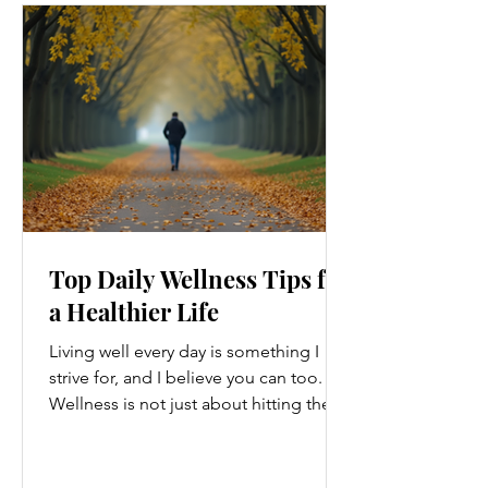
Top Daily Wellness Tips for
a Healthier Life
Living well every day is something I
strive for, and I believe you can too.
Wellness is not just about hitting the
gym or eating salads; it’s a holistic
approach that touches every part of
our lives. From how we move to what