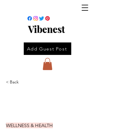
Vibenest
Add Guest Post
< Back
WELLNESS & HEALTH