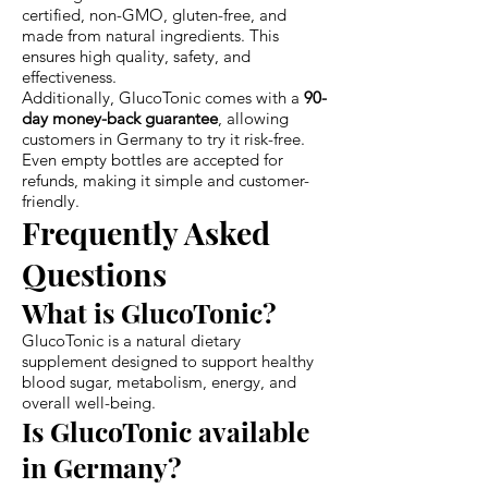
certified, non-GMO, gluten-free, and
made from natural ingredients. This
ensures high quality, safety, and
effectiveness.
Additionally, GlucoTonic comes with a
90-
day money-back guarantee
, allowing
customers in Germany to try it risk-free.
Even empty bottles are accepted for
refunds, making it simple and customer-
friendly.
Frequently Asked
Questions
What is GlucoTonic?
GlucoTonic is a natural dietary
supplement designed to support healthy
blood sugar, metabolism, energy, and
overall well-being.
Is GlucoTonic available
in Germany?