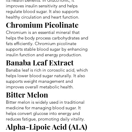
its health benefits. In GlucoTonic, it
improves insulin sensitivity and helps
regulate blood sugar. It also supports
healthy circulation and heart function.
Chromium Picolinate
Chromium is an essential mineral that
helps the body process carbohydrates and
fats efficiently. Chromium picolinate
supports stable blood sugar by enhancing
insulin function and energy production.
Banaba Leaf Extract
Banaba leaf is rich in corosolic acid, which
helps lower blood sugar naturally. It also
supports weight management and
improves overall metabolic health.
Bitter Melon
Bitter melon is widely used in traditional
medicine for managing blood sugar. It
helps convert glucose into energy and
reduces fatigue, promoting daily vitality.
Alpha-Lipoic Acid (ALA)