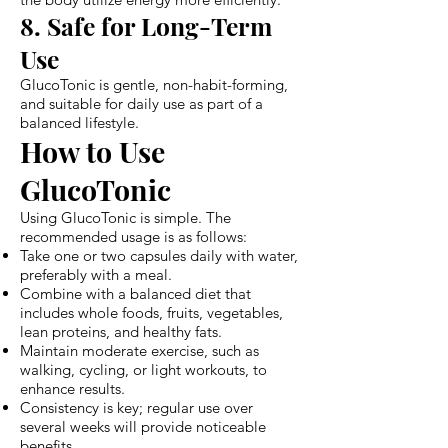
8. Safe for Long-Term
Use
GlucoTonic is gentle, non-habit-forming,
and suitable for daily use as part of a
balanced lifestyle.
How to Use
GlucoTonic
Using GlucoTonic is simple. The
recommended usage is as follows:
Take one or two capsules daily with water,
preferably with a meal.
Combine with a balanced diet that
includes whole foods, fruits, vegetables,
lean proteins, and healthy fats.
Maintain moderate exercise, such as
walking, cycling, or light workouts, to
enhance results.
Consistency is key; regular use over
several weeks will provide noticeable
benefits.