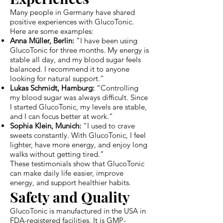
Many people in Germany have shared
positive experiences with GlucoTonic.
Here are some examples:
Anna Müller, Berlin:
“I have been using
GlucoTonic for three months. My energy is
stable all day, and my blood sugar feels
balanced. I recommend it to anyone
looking for natural support.”
Lukas Schmidt, Hamburg:
“Controlling
my blood sugar was always difficult. Since
I started GlucoTonic, my levels are stable,
and I can focus better at work.”
Sophia Klein, Munich:
“I used to crave
sweets constantly. With GlucoTonic, I feel
lighter, have more energy, and enjoy long
walks without getting tired.”
These testimonials show that GlucoTonic
can make daily life easier, improve
energy, and support healthier habits.
Safety and Quality
GlucoTonic is manufactured in the USA in
FDA-registered facilities. It is GMP-