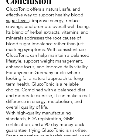
Conclusion
GlucoTonic offers a natural, safe, and
effective way to support
healthy blood
sugar levels,
improve energy, reduce
cravings, and promote overall well-being.
Its blend of herbal extracts, vitamins, and
minerals addresses the root causes of
blood sugar imbalance rather than just
masking symptoms. With consistent use,
GlucoTonic can help maintain a balanced
lifestyle, support weight management,
enhance focus, and improve daily vitality.
For anyone in Germany or elsewhere
looking for a natural approach to long-
term health, GlucoTonic is a reliable
choice. Combined with a balanced diet
and moderate exercise, it can make a real
difference in energy, metabolism, and
overall quality of life.
With high-quality manufacturing
standards, FDA registration, GMP
certification, and a 90-day money-back
guarantee, trying GlucoTonic is risk-free.
Start supporting your health naturally and