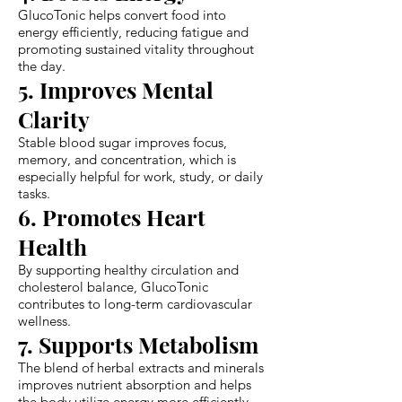
GlucoTonic helps convert food into
energy efficiently, reducing fatigue and
promoting sustained vitality throughout
the day.
5. Improves Mental
Clarity
Stable blood sugar improves focus,
memory, and concentration, which is
especially helpful for work, study, or daily
tasks.
6. Promotes Heart
Health
By supporting healthy circulation and
cholesterol balance, GlucoTonic
contributes to long-term cardiovascular
wellness.
7. Supports Metabolism
The blend of herbal extracts and minerals
improves nutrient absorption and helps
the body utilize energy more efficiently.