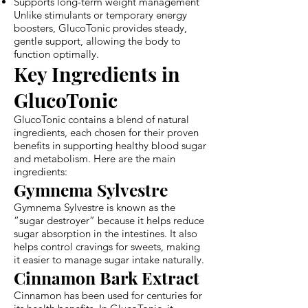
Supports long-term weight management
Unlike stimulants or temporary energy
boosters, GlucoTonic provides steady,
gentle support, allowing the body to
function optimally.
Key Ingredients in
GlucoTonic
GlucoTonic contains a blend of natural
ingredients, each chosen for their proven
benefits in supporting healthy blood sugar
and metabolism. Here are the main
ingredients:
Gymnema Sylvestre
Gymnema Sylvestre is known as the
“sugar destroyer” because it helps reduce
sugar absorption in the intestines. It also
helps control cravings for sweets, making
it easier to manage sugar intake naturally.
Cinnamon Bark Extract
Cinnamon has been used for centuries for