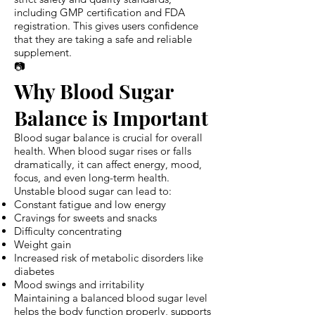
including GMP certification and FDA
registration. This gives users confidence
that they are taking a safe and reliable
supplement.
📷
Why Blood Sugar
Balance is Important
Blood sugar balance is crucial for overall
health. When blood sugar rises or falls
dramatically, it can affect energy, mood,
focus, and even long-term health.
Unstable blood sugar can lead to:
Constant fatigue and low energy
Cravings for sweets and snacks
Difficulty concentrating
Weight gain
Increased risk of metabolic disorders like
diabetes
Mood swings and irritability
Maintaining a balanced blood sugar level
helps the body function properly, supports