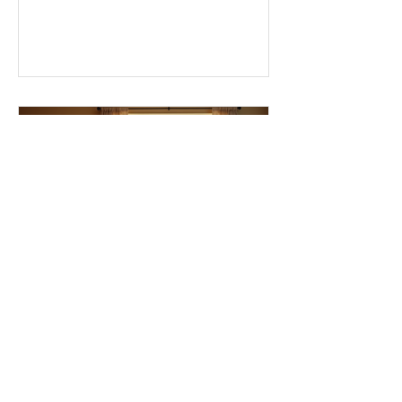
we eat, and even how we think, small
changes can make a big difference.
Let’s explore some top daily wellness
tips that are easy to adopt and can
boost your overall well-being. Embrace
Movement Every Day One of the
simplest ways to improve your wellness
i
Essential Ingredients for
Thriving Relationships:
Relationship Building