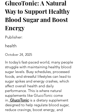
GlucoTonic: A Natural
Way to Support Healthy
Blood Sugar and Boost
Energy
Publisher:
health
October 24, 2025
In today’s fast-paced world, many people
struggle with maintaining healthy blood
sugar levels. Busy schedules, processed
foods, and stressful lifestyles can lead to
sugar spikes and energy crashes, which
affect overall health and daily
performance. This is where natural
supplements like GlucoTonic come
in.
GlucoTonic
is a dietary supplement
designed to help regulate blood sugar,
reduce cravings, boost energy, and