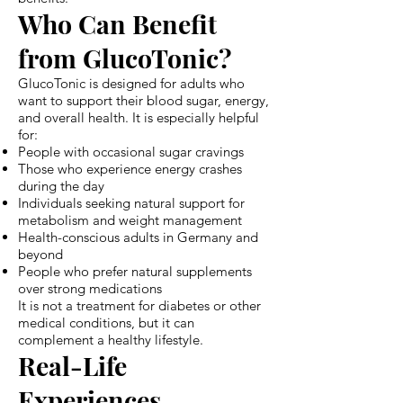
Who Can Benefit
from GlucoTonic?
GlucoTonic is designed for adults who
want to support their blood sugar, energy,
and overall health. It is especially helpful
for:
People with occasional sugar cravings
Those who experience energy crashes
during the day
Individuals seeking natural support for
metabolism and weight management
Health-conscious adults in Germany and
beyond
People who prefer natural supplements
over strong medications
It is not a treatment for diabetes or other
medical conditions, but it can
complement a healthy lifestyle.
Real-Life
Experiences