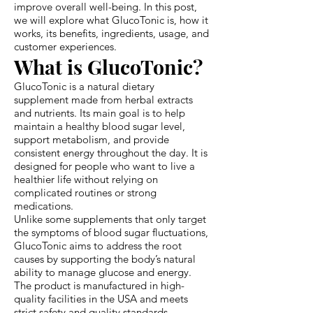
improve overall well-being. In this post,
we will explore what GlucoTonic is, how it
works, its benefits, ingredients, usage, and
customer experiences.
What is GlucoTonic?
GlucoTonic is a natural dietary
supplement made from herbal extracts
and nutrients. Its main goal is to help
maintain a healthy blood sugar level,
support metabolism, and provide
consistent energy throughout the day. It is
designed for people who want to live a
healthier life without relying on
complicated routines or strong
medications.
Unlike some supplements that only target
the symptoms of blood sugar fluctuations,
GlucoTonic aims to address the root
causes by supporting the body’s natural
ability to manage glucose and energy.
The product is manufactured in high-
quality facilities in the USA and meets
strict safety and quality standards,