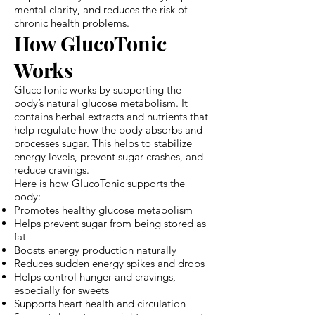
mental clarity, and reduces the risk of
chronic health problems.
How GlucoTonic
Works
GlucoTonic works by supporting the
body’s natural glucose metabolism. It
contains herbal extracts and nutrients that
help regulate how the body absorbs and
processes sugar. This helps to stabilize
energy levels, prevent sugar crashes, and
reduce cravings.
Here is how GlucoTonic supports the
body:
Promotes healthy glucose metabolism
Helps prevent sugar from being stored as
fat
Boosts energy production naturally
Reduces sudden energy spikes and drops
Helps control hunger and cravings,
especially for sweets
Supports heart health and circulation