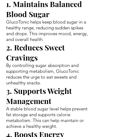
1. Maintains Balanced
Blood Sugar
GlucoTonic helps keep blood sugar in a
healthy range, reducing sudden spikes
and drops. This improves mood, energy,
and overall health.
2. Reduces Sweet
Cravings
By controlling sugar absorption and
supporting metabolism, GlucoTonic
reduces the urge to eat sweets and
unhealthy snacks.
3. Supports Weight
Management
A stable blood sugar level helps prevent
fat storage and supports calorie
metabolism. This can help maintain or
achieve a healthy weight.
4. Boosts Energy