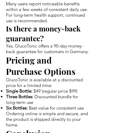
Many users report noticeable benefits
within a few weeks of consistent daily use.
For long-term health support, continued
use is recommended.
Is there a money-back
guarantee?
Yes, GlucoTonic offers a 90-day money-
back guarantee for customers in Germany.
Pricing and
Purchase Options
GlucoTonic is available at a discounted
price for a limited time:
Single Bottle:
$49 (regular price $99)
Three Bottles:
Discounted bundle for
long-term use
Six Bottles:
Best value for consistent use
Ordering online is simple and secure, and
the product is shipped directly to your
home.