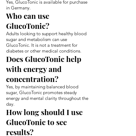
Yes, GlucoTonic is available for purchase
in Germany.
Who can use
GlucoTonic?
Adults looking to support healthy blood
sugar and metabolism can use
GlucoTonic. It is not a treatment for
diabetes or other medical conditions.
Does GlucoTonic help
with energy and
concentration?
Yes, by maintaining balanced blood
sugar, GlucoTonic promotes steady
energy and mental clarity throughout the
day.
How long should I use
GlucoTonic to see
results?