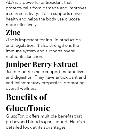
ALA is a powerful antioxidant that
protects cells from damage and improves
insulin sensitivity. It also supports nerve
health and helps the body use glucose
more effectively.
Zinc
Zinc is important for insulin production
and regulation. It also strengthens the
immune system and supports overall
metabolic function.
Juniper Berry Extract
Juniper berries help support metabolism
and digestion. They have antioxidant and
anti-inflammatory properties, promoting
overall wellness.
Benefits of
GlucoTonic
GlucoTonic offers multiple benefits that
go beyond blood sugar support. Here’s a
detailed look at its advantages: