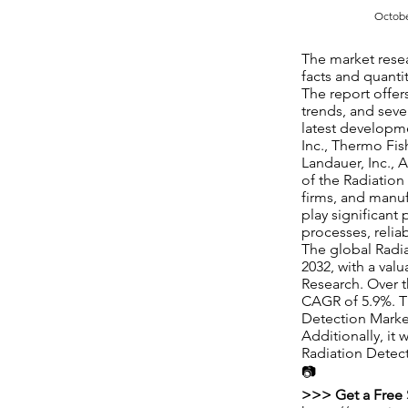
Octobe
The market rese
facts and quantit
The report offe
trends, and seve
latest developme
Inc., Thermo Fish
Landauer, Inc., 
of the Radiation
firms, and manufa
play significant
processes, relia
The global Radia
2032, with a val
Research. Over t
CAGR of 5.9%. Th
Detection Market
Additionally, it
Radiation Detect
📷
>>> Get a Free 