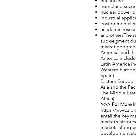
healthcare
homeland securi
nuclear power p
industrial applic
environmental m
academic resea
and othersThe re
sub-segment duri
market geographi
America, and the
America includes
Latin America in
Western Europe i
Spain)
Eastern Europe i
Asia and the Pac
The Middle East 
Africa)
>>> For More In
https://www.zio
entail the key m
market’s historic
markets along w
development stat