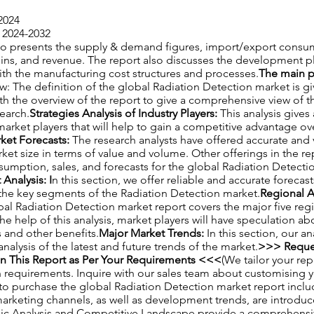
2024
 2024-2032
also presents the supply & demand figures, import/export consu
gins, and revenue. The report also discusses the development p
ith the manufacturing cost structures and processes.
The main po
w: The definition of the global Radiation Detection market is giv
th the overview of the report to give a comprehensive view of 
search.
Strategies Analysis of Industry Players:
This analysis gives
market players that will help to gain a competitive advantage ove
ket Forecasts:
The research analysts have offered accurate and 
ket size in terms of value and volume. Other offerings in the re
umption, sales, and forecasts for the global Radiation Detecti
Analysis: I
n this section, we offer reliable and accurate forecas
the key segments of the Radiation Detection market.
Regional A
bal Radiation Detection market report covers the major five reg
the help of this analysis, market players will have speculation 
 and other benefits.
Major Market Trends:
In this section, our a
alysis of the latest and future trends of the market.
>>> Reque
n This Report as Per Your Requirements <<<
(We tailor your re
h requirements. Inquire with our sales team about customising 
to purchase the global Radiation Detection market report inclu
arketing channels, as well as development trends, are introduc
 Analysis and Competitive Landscape provide a comprehensiv