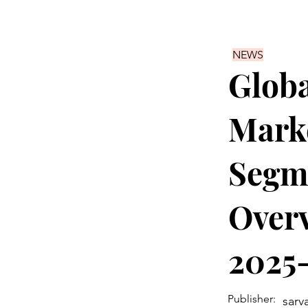
NEWS
Globa
Marke
Segme
Overv
2025
Publisher:
sarv