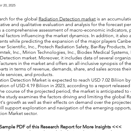
r 20, 2025
arch for the global
Radiation Detection market
is an accumulatio
ative and qualitative evaluation and analysis for the forecast pe
rs a comprehensive assessment of macro-economic indicators, 
ral factors influencing the market dynamics. In addition, it also 
nts while predicting the expansion of the major players Canber
er Scientific, Inc., Protech Radiation Safety, Bar-Ray Products, I
Amtek, Inc., Mirion Technologies, Inc., Biodex Medical Systems, I
 Detection market. Moreover, it includes data of several organiz
cturers in the market and offers an all-inclusive synopsis of the
 parts in terms of revenue, demands, share, and sales across thei
ble services, and products.
tion Detection Market is expected to reach USD 7.02 Biliion by
uation of USD 4.19 Biliion in 2023, according to a report release
he course of the projected period, the market is anticipated to
e study examines the factors driving and limiting the global R
's growth as well as their effects on demand over the projecte
 will support exploration and navigation of the emerging opportu
ion Market sector.
Sample PDF of this Research Report for More Insights <<<