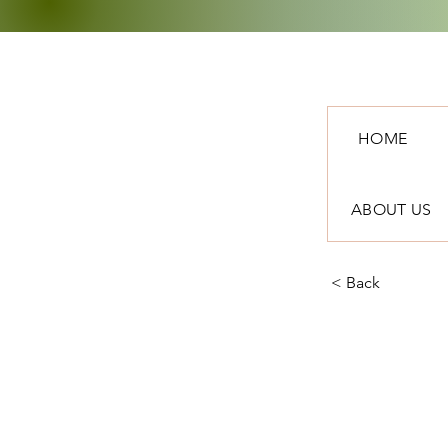
HOME
ABOUT US
< Back