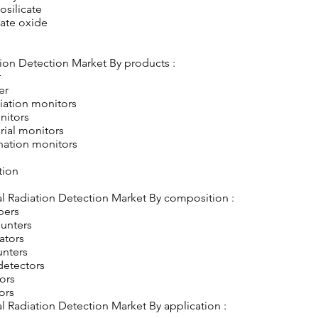
osilicate
ate oxide
ion Detection Market By products :
r
er
iation monitors
nitors
rial monitors
nation monitors
tion
l Radiation Detection Market By composition :
bers
ounters
lators
unters
detectors
tors
ors
 Radiation Detection Market By application :