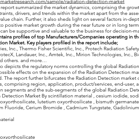
nmarketresearch.com/sample/radiation-detection-market
he report summarized the market dynamics, comprising the grow
traints, drivers, and trends within the market apart from the ass
alue chain. Further, it also sheds light on several factors in-dep
to positive market growth during the near future or in long term.
t can be supportive and valuable to the business for decision-
ntains profiles of top Manufacturers/Companies operating in th
ion Market. Key players profiled in the report include;
es, Inc., Thermo Fisher Scientific, Inc., Protech Radiation Safety
ProtecX, Landauer, Inc., Amtek, Inc., Mirion Technologies, Inc., 
and others. and more…
also depicts the regulatory norms controlling the global Radiatio
ossible effects on the expansion of the Radiation Detection mar
. The report further bifurcates the Radiation Detection market 
, comprising region, application, product/services, end-user, an
in segments and the sub-segments of the global Radiation Det
 Detection Market By scintillation material , cesium iodide, so
 oxyorthosilicate, lutetium oxyorthosilicate , bismuth germanat
um Fluoride, Cerium Bromide , Cadmium Tungstate, Gadolinium 
material
 oxyorthosilicate