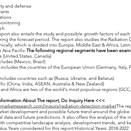
ty and defense
lants
ations
onitoring
rch
port also entails the study and possible growth factors of ea
ng the forecast period. The report also studies the Radiation 
cally, which is divided into Europe, Middle East & Africa, Lati
 Asia Pacific.
The following regional segments have been exam
 (United States, Canada)
cludes (Mexico, Brazil)
ncludes the countries of the European Union (Germany, Italy, F
ncludes countries such as (Russia, Ukraine, and Belarus)
ific (China, India, ASEAN, Australia & New Zealand)
and Africa are two of the world's most populous regions (GCC, 
formation About The report, Do Inquiry Here <<<
nmarketresearch.com/inquiry/radiation-detection-market
The rep
arket development and possible future trend around the globe 
al data and future predictions. It also offers the analysis of the i
ith competitive landscape analysis, development trends, and k
us.Years considered for this report:Historical Years: 2018-2022