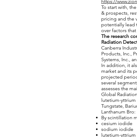
https://www.zio
To start with, t
& prospects, res
pricing and the v
potentially lead 
over factors tha
The research co
Radiation Detect
Canberra Industri
Products, Inc., 
Systems, Inc., 
In addition, it 
market and its p
projected period
several segments
assesses the ma
Global Radiation
lutetium-yttrium
Tungstate, Bari
Lanthanum Bro:
By scintillation 
cesium iodide
sodium iodide
lutetium-yttrium