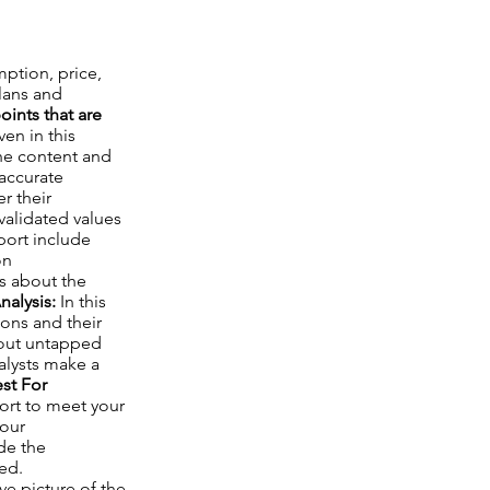
mption, price,
lans and
ints that are
en in this
the content and
 accurate
r their
validated values
port include
on
ts about the
nalysis:
In this
ions and their
about untapped
nalysts make a
st For
port to meet your
your
de the
ed.
e picture of the