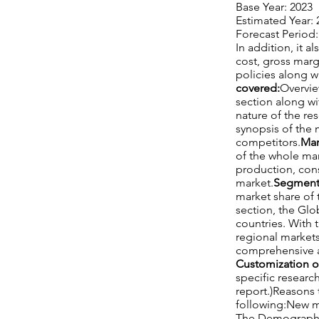
Base Year: 2023
Estimated Year: 
Forecast Period:
In addition, it 
cost, gross mar
policies along w
covered:
Overvie
section along wi
nature of the re
synopsis of the 
competitors.
Mar
of the whole mar
production, cons
market.
Segment 
market share of 
section, the Glo
countries. With 
regional markets
comprehensive an
Customization o
specific researc
report.)Reasons 
following:New m
The Demographic