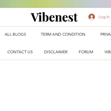
Vibenest
Log In
ALL BLOGS
TERM AND CONDITION
PRIV
CONTACT US
DISCLAIMER
FORUM
VI