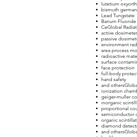
lutetium oxyorth
bismuth german
Lead Tungstate
Barium Fluoride
CeGlobal Radiat
active dosimete
passive dosimet
environment rad
area process mo
radioactive mate
surface contami
face protection
full-body protec
hand safety
and othersGloba
ionization cham
geiger-muller c
inorganic scintil
proportional co
semiconductor 
organic scintilla
diamond detect
and othersGlobal