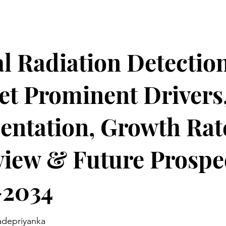
l Radiation Detectio
t Prominent Drivers
ntation, Growth Rat
iew & Future Prospe
-2034
adepriyanka