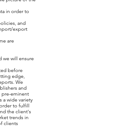
ta in order to
olicies, and
import/export
ime are
d we will ensure
ated before
utting edge,
reports. We
ublishers and
h pre-eminent
 a wide variety
der to fulfill
nd the client's
ket trends in
f clients