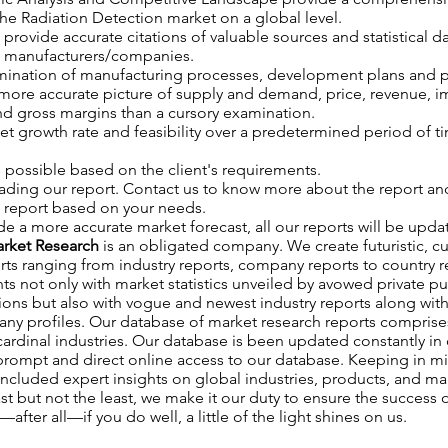
 the Radiation Detection market on a global level.
o provide accurate citations of valuable sources and statistical da
ed manufacturers/companies.
ination of manufacturing processes, development plans and p
 more accurate picture of supply and demand, price, revenue, 
d gross margins than a cursory examination.
et growth rate and feasibility over a predetermined period of t
 possible based on the client's requirements.
ading our report. Contact us to know more about the report an
a report based on your needs.
de a more accurate market forecast, all our reports will be upd
rket Research
is an obligated company. We create futuristic, c
rts ranging from industry reports, company reports to country 
nts not only with market statistics unveiled by avowed private p
ions but also with vogue and newest industry reports along wit
y profiles. Our database of market research reports comprises
ardinal industries. Our database is been updated constantly in or
 prompt and direct online access to our database. Keeping in mi
ncluded expert insights on global industries, products, and mar
st but not the least, we make it our duty to ensure the success o
fter all—if you do well, a little of the light shines on us.