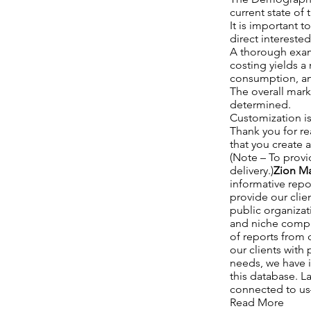
current state of
It is important t
direct interest
A thorough exam
costing yields a
consumption, an
The overall mark
determined.
Customization is
Thank you for re
that you create 
(Note – To provi
delivery.)
Zion Ma
informative repo
provide our clie
public organizat
and niche compan
of reports from c
our clients with
needs, we have i
this database. La
connected to us—a
Read More