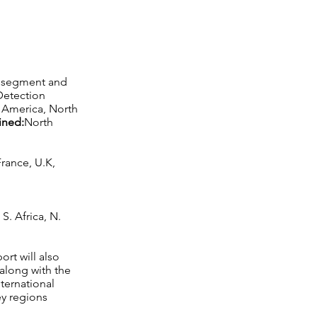
ch segment and
Detection
n America, North
ined:
North
rance, U.K,
S. Africa, N.
ort will also
along with the
nternational
ey regions