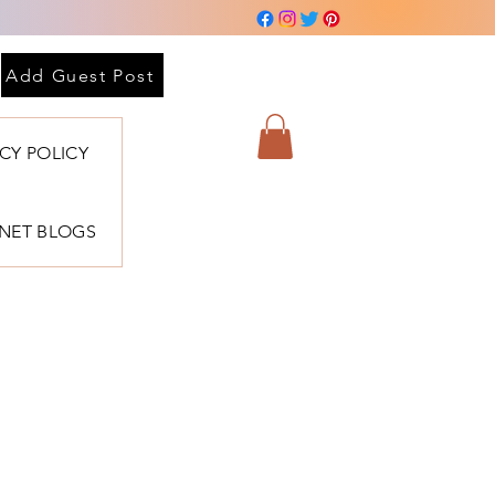
Add Guest Post
ACY POLICY
BNET BLOGS