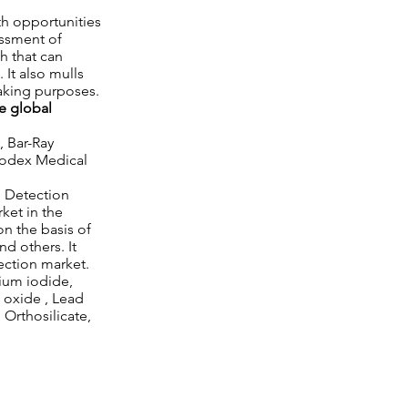
th opportunities
essment of
th that can
 It also mulls
making purposes.
e global
, Bar-Ray
Biodex Medical
n Detection
ket in the
on the basis of
d others. It
ection market.
dium iodide,
e oxide , Lead
Orthosilicate,