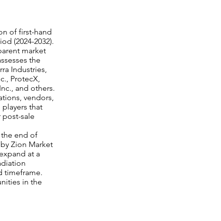
n of first-hand
riod (2024-2032).
parent market
assesses the
ra Industries,
nc., ProtecX,
nc., and others.
ations, vendors,
 players that
r post-sale
 the end of
d by Zion Market
 expand at a
adiation
d timeframe.
nities in the