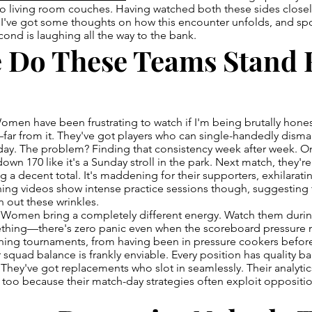
to living room couches. Having watched both these sides close
I've got some thoughts on how this encounter unfolds, and spo
ond is laughing all the way to the bank.
 Do These Teams Stand 
omen have been frustrating to watch if I'm being brutally hone
—far from it. They've got players who can single-handedly dism
 day. The problem? Finding that consistency week after week. 
down 170 like it's a Sunday stroll in the park. Next match, they'
 a decent total. It's maddening for their supporters, exhilaratin
ining videos show intense practice sessions though, suggesting 
n out these wrinkles.
Women bring a completely different energy. Watch them duri
thing—there's zero panic even when the scoreboard pressure 
ing tournaments, from having been in pressure cookers befo
 squad balance is frankly enviable. Every position has quality b
 They've got replacements who slot in seamlessly. Their analytic
oo because their match-day strategies often exploit opposit