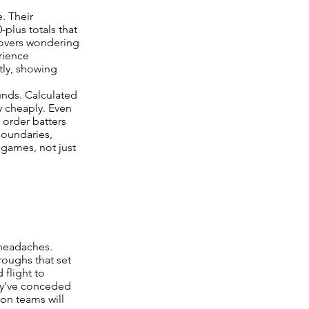
. Their
plus totals that
4 overs wondering
rience
tly, showing
nds. Calculated
y cheaply. Even
e order batters
boundaries,
 games, not just
 headaches.
roughs that set
 flight to
ey've conceded
ion teams will