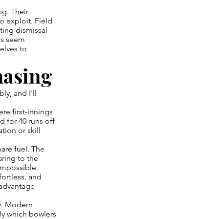
g. Their
o exploit. Field
ting dismissal
ers seem
elves to
hasing
y, and I'll
re first-innings
 for 40 runs off
ion or skill
mare fuel. The
earing to the
impossible.
fortless, and
 advantage
ly. Modern
ly which bowlers