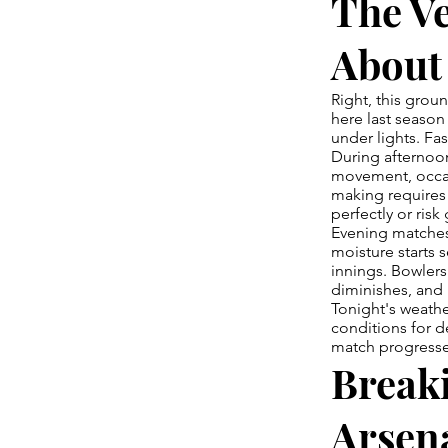
The V
About
Right, this grou
here last season
under lights. Fas
During afternoon
movement, occas
making requires 
perfectly or risk
Evening matches 
moisture starts s
innings. Bowlers 
diminishes, and b
Tonight's weath
conditions for d
match progresse
Break
Arsen