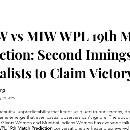
 vs MIW WPL 19th M
ction: Second Inning
alists to Claim Victor
rg
y 29, 2026
beautiful unpredictability that keeps us glued to our screens, do
erns emerge that even casual observers can't ignore. The upco
t Giants Women and Mumbai Indians Women has everyone talki
L 19th Match Prediction
conversations are heating up everyw