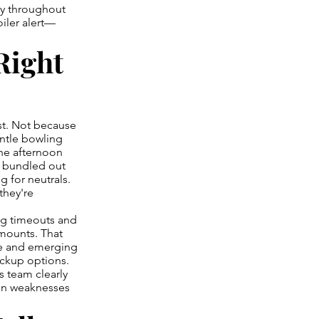
ly throughout
iler alert—
Right
st. Not because
antle bowling
One afternoon
re bundled out
g for neutrals.
they're
ng timeouts and
mounts. That
re and emerging
ackup options.
s team clearly
ion weaknesses