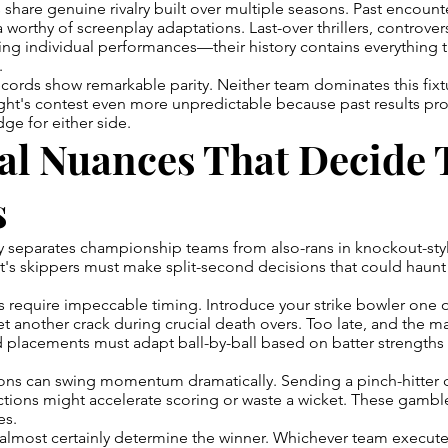
 share genuine rivalry built over multiple seasons. Past encount
orthy of screenplay adaptations. Last-over thrillers, controver
ing individual performances—their history contains everything 
.
ords show remarkable parity. Neither team dominates this fixtur
ght's contest even more unpredictable because past results pro
ge for either side.
al Nuances That Decide 
s
y separates championship teams from also-rans in knockout-sty
's skippers must make split-second decisions that could haunt
require impeccable timing. Introduce your strike bowler one ov
t another crack during crucial death overs. Too late, and the m
eld placements must adapt ball-by-ball based on batter strength
ons can swing momentum dramatically. Sending a pinch-hitter 
ctions might accelerate scoring or waste a wicket. These gambl
es.
 almost certainly determine the winner. Whichever team execute