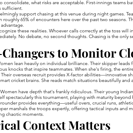
to consolidate, what risks are acceptable. First-innings teams ba
 sufficient.
helmingly support chasing at this venue during night games. Te
 roughly 65% of encounters here over the past two seasons. Th
c advantage.
ognize these realities. Whoever calls correctly at the toss will i
diately. No debate, no second thoughts. Chasing is the only s
Changers to Monitor Cl
omen lean heavily on individual brilliance. Their skipper leads f
us knocks that inspire teammates. When she's firing, the entir
 Their overseas recruit provides X-factor abilities—innovative 
art cricket brains. She reads match situations beautifully and 
Women have depth that's frankly ridiculous. Their young Indian
f spectacularly this tournament, playing with maturity beyond 
rounder provides everything—useful overs, crucial runs, athletic
er marshals the troops expertly, offering tactical inputs and m
ng chaotic moments.
ical Context Matters