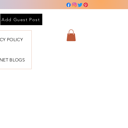
Add Guest Post
ACY POLICY
BNET BLOGS