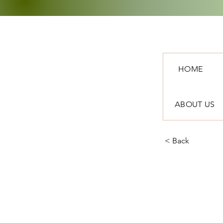
HOME
ABOUT US
< Back