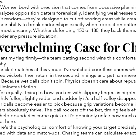
y.
Women bowl with precision that comes from obsessive plannin
nalyzes opposition batters forensically, identifying weaknesses t
t random—they're designed to cut off scoring areas while crea
heir ability to break partnerships exactly when opposition batt
almost uncanny. Whether defending 150 or 180, they back thems
der any pressure situation.
verwhelming Case for C
lant my flag firmly—the team batting second wins this comfortabl
why.
ricket matches at this venue. I've watched countless games whe
ree wickets, then return in the second innings and get hammered
 Because wet balls don't spin. Physics doesn't care about reputat
iminates friction.
er equally. Trying to bowl yorkers with slippery fingers is night
ghtly fuller, slightly wider, and suddenly it's a half-volley disapp
r balls become easier to pick because grip variations become 
s absolutely thrive. The ball rockets off the bat, timing feels ef
 help boundaries come quicker. It's genuinely unfair how much
et here.
re's the psychological comfort of knowing your target precise
sed with data and match-ups. Chasing teams can calculate exact