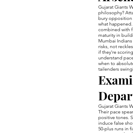
Gujarat Giants W
philosophy? Atta
bury opposition 
what happened. 
combined with fe
maturity in buil
Mumbai Indians 
risks, not reckl
if they're scorin
understand pace 
when to absolute
tailenders swing
Exami
Depar
Gujarat Giants W
Their pace spear
positive tones. 
induce false sh
50-plus runs in f