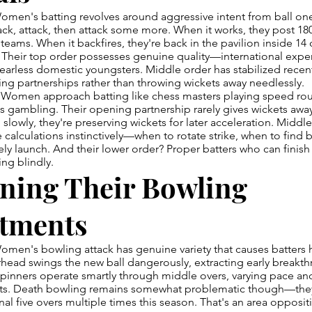
omen's batting revolves around aggressive intent from ball one
ck, attack, then attack some more. When it works, they post 180-
teams. When it backfires, they're back in the pavilion inside 1
Their top order possesses genuine quality—international expe
arless domestic youngsters. Middle order has stabilized recen
ding partnerships rather than throwing wickets away needlessly.
Women approach batting like chess masters playing speed rou
ess gambling. Their opening partnership rarely gives wickets awa
g slowly, they're preserving wickets for later acceleration. Middl
calculations instinctively—when to rotate strike, when to find 
ly launch. And their lower order? Proper batters who can finish
ing blindly.
ning Their Bowling
tments
omen's bowling attack has genuine variety that causes batters
head swings the new ball dangerously, extracting early breakth
Spinners operate smartly through middle overs, varying pace and
ots. Death bowling remains somewhat problematic though—th
inal five overs multiple times this season. That's an area opposit