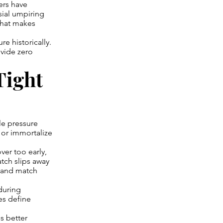
ers have
sial umpiring
that makes
e historically.
vide zero
Tight
le pressure
 or immortalize
er too early,
atch slips away
s and match
during
es define
s better