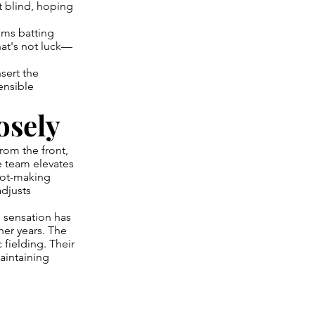
t blind, hoping
ams batting
at's not luck—
nsert the
ensible
osely
rom the front,
e team elevates
shot-making
adjusts
 sensation has
her years. The
 fielding. Their
aintaining