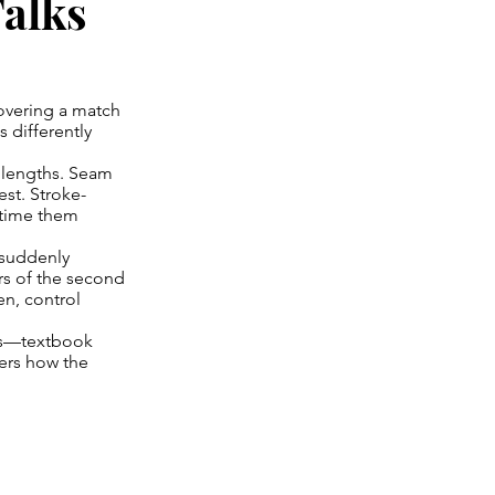
alks
covering a match
 differently
d lengths. Seam
st. Stroke-
 time them
 suddenly
ers of the second
en, control
res—textbook
ters how the