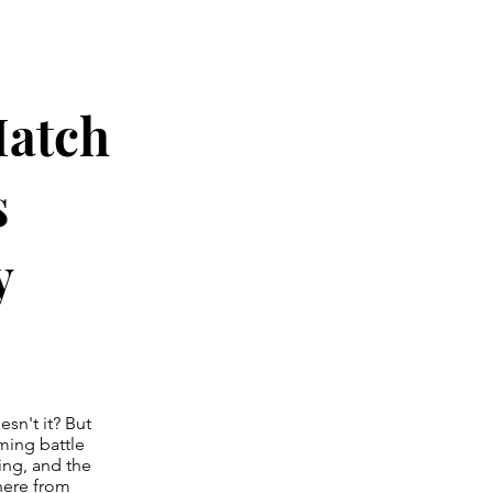
atch
s
y
esn't it? But
ming battle
ng, and the
here from