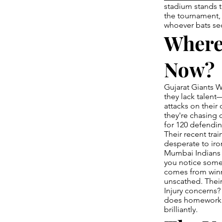
stadium stands 
the tournament, 
whoever bats sec
Where
Now?
Gujarat Giants W
they lack talent
attacks on their
they're chasing 
for 120 defending
Their recent tra
desperate to iro
Mumbai Indians 
you notice some
comes from winn
unscathed. Their
Injury concerns?
does homework t
brilliantly.