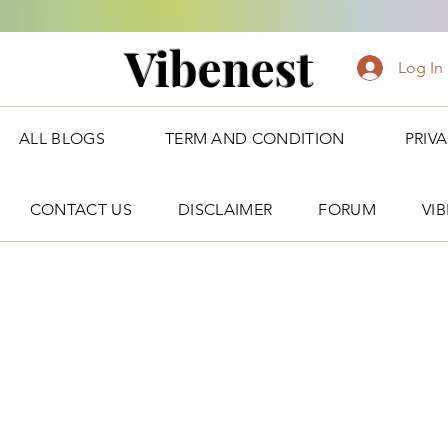
Vibenest
Log In
ALL BLOGS
TERM AND CONDITION
PRIV
CONTACT US
DISCLAIMER
FORUM
VI