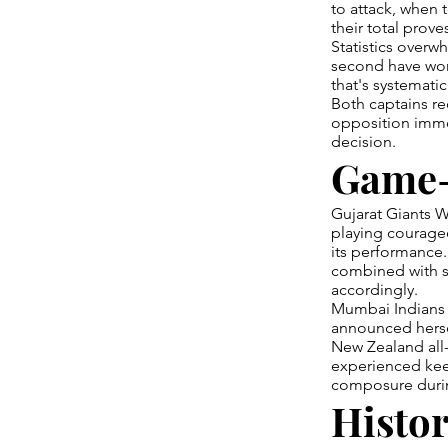
to attack, when 
their total proves
Statistics overw
second have won
that's systemati
Both captains rec
opposition imme
decision.
Game-
Gujarat Giants W
playing courageo
its performance.
combined with sm
accordingly.
Mumbai Indians 
announced hersel
New Zealand all-
experienced keep
composure duri
Histor