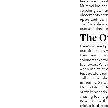
target mercilessl
Mumbai Indians 
coaching staff a
placements aren'
opportunities. T
comfortable is 
execute plans un
The O
Here's where I p
explain exactly 
Dew transforms c
spinners take th
four overs. Why?
when moisture el
Fast bowlers suff
ball slips out sli
boundary. Slowe
Meanwhile, batter
outfield speeds
chasing teams g
Beyond dew, the
cricket is obses