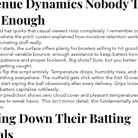
enue Dynamics Nobody T
 Enough
nd has quirks that casual viewers miss completely. I remember 
 where the pitch curator explained how moisture retention works
cinating stuff really.
 starts, the surface offers plenty for bowlers willing to hit goo
ional variable bounce, enough assistance to keep batters hone
patience and proper footwork. Big shots? Sure, but you better
 getting caught.
flip the script entirely. Temperature drops, humidity rises, and
ettling everywhere. The outfield gets slick within the first 10 ov
start wiping the ball obsessively after every delivery. Grips loos
atters capitalize ruthlessly.
er prediction shows zero cloud cover and pleasant temperatu
ew to wreak havoc. This isn't minor detail; this fundamentally al
s.
ing Down Their Batting
als