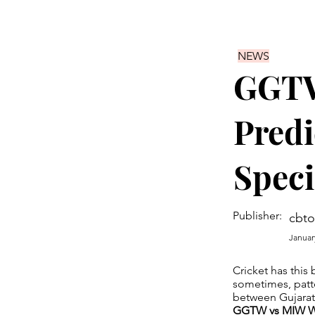
NEWS
GGTW
Predi
Speci
Publisher:
cbto
Januar
Cricket has this 
sometimes, patt
between Gujara
GGTW vs MIW WP