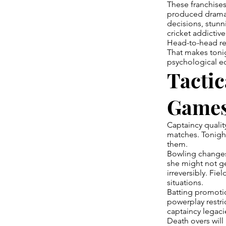
These franchises
produced drama w
decisions, stunn
cricket addictive
Head-to-head rec
That makes toni
psychological ed
Tactic
Game
Captaincy qualit
matches. Tonight
them.
Bowling changes 
she might not ge
irreversibly. Fi
situations.
Batting promoti
powerplay restri
captaincy legaci
Death overs will