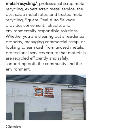
metal-recycling/
, professional scrap metal
recycling, expert scrap metal service, the
best scrap metal rates, and trusted metal
recycling, Square Deal Auto Salvage
provides convenient, reliable, and
environmentally responsible solutions.
Whether you are clearing out a residential
property, managing commercial scrap, or
looking to earn cash from unused metals,
professional services ensure that materials
are recycled efficiently and safely,
supporting both the community and the
environment.
Classics