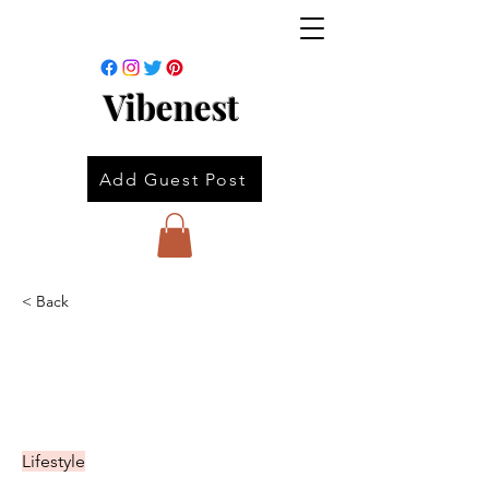
Vibenest
Add Guest Post
< Back
Lifestyle