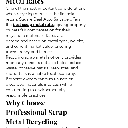
Metal Rates
One of the most important considerations
when recycling metals is the financial
return. Square Deal Auto Salvage offers
the
best scrap metal rates
, giving property
owners fair compensation for their
recyclable materials. Rates are
determined based on metal type, weight,
and current market value, ensuring
transparency and fairness.
Recycling scrap metal not only provides
monetary benefits but also helps reduce
waste, conserve natural resources, and
support a sustainable local economy.
Property owners can turn unused or
discarded materials into cash while
contributing to environmentally
responsible practices.
Why Choose
Professional Scrap
Metal Recycling