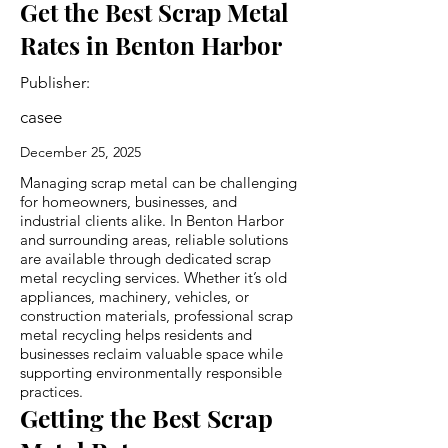
Get the Best Scrap Metal
Rates in Benton Harbor
Publisher:
casee
December 25, 2025
Managing scrap metal can be challenging
for homeowners, businesses, and
industrial clients alike. In Benton Harbor
and surrounding areas, reliable solutions
are available through dedicated scrap
metal recycling services. Whether it’s old
appliances, machinery, vehicles, or
construction materials, professional scrap
metal recycling helps residents and
businesses reclaim valuable space while
supporting environmentally responsible
practices.
Getting the Best Scrap