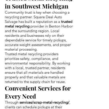
in Southwest Michigan
Community trust is key when choosing a
recycling partner. Square Deal Auto
Salvage has built a reputation as a
trusted
metal recycling
provider in Benton Harbor
and the surrounding region. Local
residents and businesses rely on their
dependable service for timely pickups,
accurate weight assessments, and proper
material processing.
Trusted metal recycling providers
prioritize safety, compliance, and
environmental responsibility. By working
with a local, trusted partner, residents
ensure that all materials are handled
properly and that valuable metals are
returned to the supply chain for reuse.
Convenient Services for
Every Need
Through
services/scrap-metal-recycling/
,
clients can schedule pickups at their