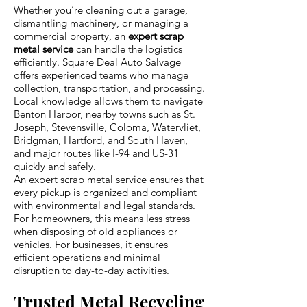
Whether you’re cleaning out a garage,
dismantling machinery, or managing a
commercial property, an
expert scrap
metal service
can handle the logistics
efficiently. Square Deal Auto Salvage
offers experienced teams who manage
collection, transportation, and processing.
Local knowledge allows them to navigate
Benton Harbor, nearby towns such as St.
Joseph, Stevensville, Coloma, Watervliet,
Bridgman, Hartford, and South Haven,
and major routes like I-94 and US-31
quickly and safely.
An expert scrap metal service ensures that
every pickup is organized and compliant
with environmental and legal standards.
For homeowners, this means less stress
when disposing of old appliances or
vehicles. For businesses, it ensures
efficient operations and minimal
disruption to day-to-day activities.
Trusted Metal Recycling