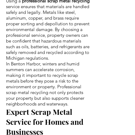
Using a
professional scrap metal recycling
service ensures that materials are handled
safely and legally. Metals like steel,
aluminum, copper, and brass require
proper sorting and depollution to prevent
environmental damage. By choosing a
professional service, property owners can
be confident that hazardous materials
such as oils, batteries, and refrigerants are
safely removed and recycled according to
Michigan regulations.
In Benton Harbor, winters and humid
summers can accelerate corrosion,
making it important to recycle scrap
metals before they pose a risk to the
environment or property. Professional
scrap metal recycling not only protects
your property but also supports cleaner
neighborhoods and waterways.
Expert Scrap Metal
Service for Homes and
Businesses