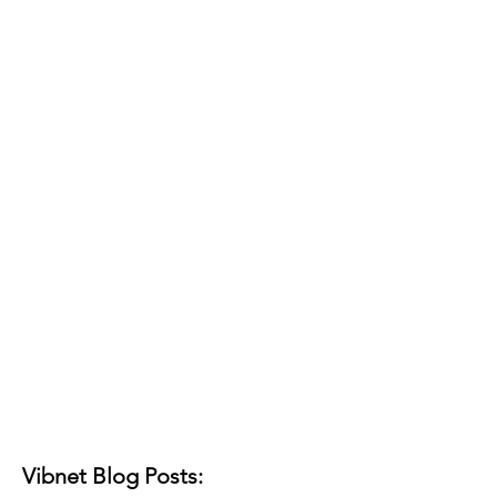
Vibnet Blog Posts: