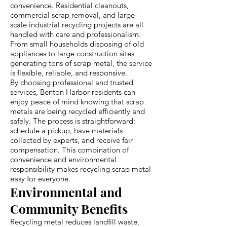
convenience. Residential cleanouts,
commercial scrap removal, and large-
scale industrial recycling projects are all
handled with care and professionalism.
From small households disposing of old
appliances to large construction sites
generating tons of scrap metal, the service
is flexible, reliable, and responsive.
By choosing professional and trusted
services, Benton Harbor residents can
enjoy peace of mind knowing that scrap
metals are being recycled efficiently and
safely. The process is straightforward:
schedule a pickup, have materials
collected by experts, and receive fair
compensation. This combination of
convenience and environmental
responsibility makes recycling scrap metal
easy for everyone.
Environmental and
Community Benefits
Recycling metal reduces landfill waste,