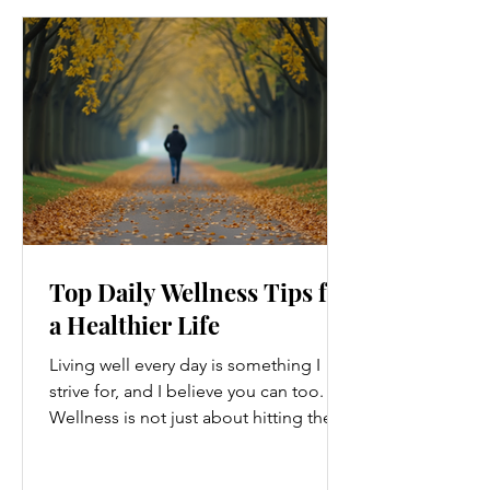
Top Daily Wellness Tips for
a Healthier Life
Living well every day is something I
strive for, and I believe you can too.
Wellness is not just about hitting the
gym or eating salads; it’s a holistic
approach that touches every part of