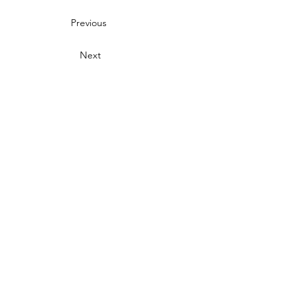
Previous
Next