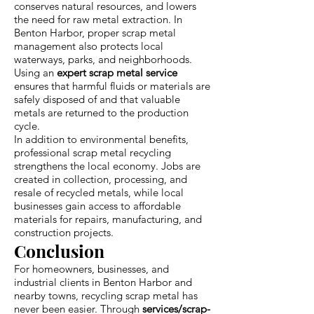
conserves natural resources, and lowers
the need for raw metal extraction. In
Benton Harbor, proper scrap metal
management also protects local
waterways, parks, and neighborhoods.
Using an
expert scrap metal service
ensures that harmful fluids or materials are
safely disposed of and that valuable
metals are returned to the production
cycle.
In addition to environmental benefits,
professional scrap metal recycling
strengthens the local economy. Jobs are
created in collection, processing, and
resale of recycled metals, while local
businesses gain access to affordable
materials for repairs, manufacturing, and
construction projects.
Conclusion
For homeowners, businesses, and
industrial clients in Benton Harbor and
nearby towns, recycling scrap metal has
never been easier. Through
services/scrap-