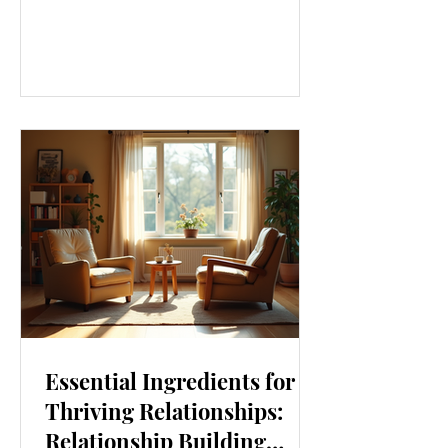
our lives. From how we move to what
we eat, and even how we think, small
changes can make a big difference.
Let’s explore some top daily wellness
tips that are easy to adopt and can
boost your overall well-being. Embrace
Movement Every Day One of the
simplest ways to improve your wellness
i
Essential Ingredients for
Thriving Relationships:
Relationship Building