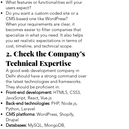
What features or functionalities will your
users expect?
Do you want a custom-coded site or a
CMS-based one like WordPress?
When your requirements are clear, it
becomes easier to filter companies that
specialize in what you need. It also helps
you set realistic expectations in terms of
cost, timeline, and technical scope.
2. Check the Company’s
Technical Expertise
A good web development company in
Delhi should have a strong command over
the latest technologies and frameworks.
They should be proficient in:
Front-end development:
HTML5, CSS3,
JavaScript, React, Vue.js
Back-end technologies:
PHP, Node.js,
Python, Laravel
CMS platforms:
WordPress, Shopify,
Drupal
Databases:
MySQL, MongoDB,