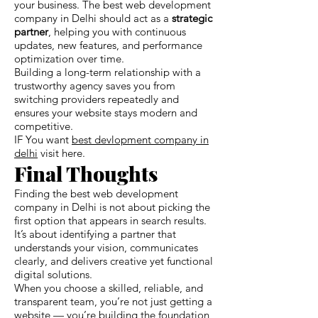
your business. The best web development
company in Delhi should act as a
strategic
partner
, helping you with continuous
updates, new features, and performance
optimization over time.
Building a long-term relationship with a
trustworthy agency saves you from
switching providers repeatedly and
ensures your website stays modern and
competitive.
IF You want
best devlopment company in
delhi
visit here.
Final Thoughts
Finding the best web development
company in Delhi is not about picking the
first option that appears in search results.
It’s about identifying a partner that
understands your vision, communicates
clearly, and delivers creative yet functional
digital solutions.
When you choose a skilled, reliable, and
transparent team, you’re not just getting a
website — you’re building the foundation