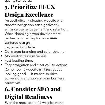
quality standards.
5. Prioritize UI/UX
Design Excellence
An aesthetically pleasing website with
smooth navigation can significantly
enhance user engagement and retention.
When choosing a web development
partner, ensure they focus on
user-
centered design
.
Key aspects include:
Consistent branding and color scheme
Mobile-first responsiveness
Fast loading times
Easy navigation and clear call-to-actions
Remember, a website isn’t just about
looking good — it must also drive
conversions and support your business
objectives.
6. Consider SEO and
Digital Readiness
Even the most beautiful website won’t