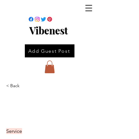
Vibenest
Add Guest Post
< Back
Service