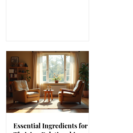
approach that touches every part of
our lives. From how we move to what
we eat, and even how we think, small
changes can make a big difference.
Let’s explore some top daily wellness
tips that are easy to adopt and can
boost your overall well-being. Embrace
Movement Every Day One of the
simplest ways to improve your wellness
i
Essential Ingredients for