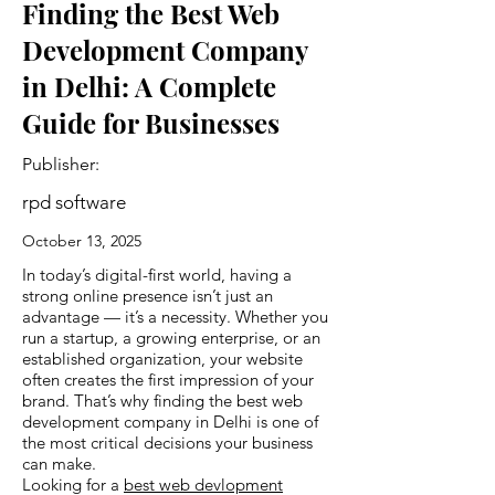
Finding the Best Web
Development Company
in Delhi: A Complete
Guide for Businesses
Publisher:
rpd software
October 13, 2025
In today’s digital-first world, having a
strong online presence isn’t just an
advantage — it’s a necessity. Whether you
run a startup, a growing enterprise, or an
established organization, your website
often creates the first impression of your
brand. That’s why finding the best web
development company in Delhi is one of
the most critical decisions your business
can make.
Looking for a
best web devlopment