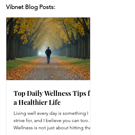
Vibnet Blog Posts:
Top Daily Wellness Tips for
a Healthier Life
Living well every day is something I
strive for, and I believe you can too.
Wellness is not just about hitting the
gym or eating salads; it’s a holistic