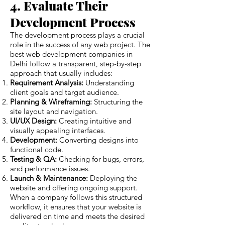
4. Evaluate Their
Development Process
The development process plays a crucial
role in the success of any web project. The
best web development companies in
Delhi follow a transparent, step-by-step
approach that usually includes:
Requirement Analysis:
Understanding
client goals and target audience.
Planning & Wireframing:
Structuring the
site layout and navigation.
UI/UX Design:
Creating intuitive and
visually appealing interfaces.
Development:
Converting designs into
functional code.
Testing & QA:
Checking for bugs, errors,
and performance issues.
Launch & Maintenance:
Deploying the
website and offering ongoing support.
When a company follows this structured
workflow, it ensures that your website is
delivered on time and meets the desired