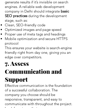
generate results if it’s invisible on search
engines. A reliable web development
company in Delhi should integrate
basic
SEO practices
during the development
stage, such as:
Clean, SEO-friendly code
Optimized images and page speed
Proper use of meta tags and headings
Mobile optimization and secure HTTPS
protocol
This ensures your website is search-engine
friendly right from day one, giving you an
edge over competitors.
7. Assess
Communication and
Support
Effective communication is the foundation
of a successful collaboration. The
company you choose should be
responsive, transparent, and easy to
communicate with throughout the project.