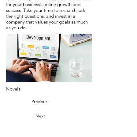
for your business’s online growth and
success. Take your time to research, ask
the right questions, and invest in a
company that values your goals as much
as you do.
Novels
Previous
Next