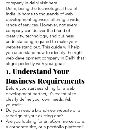
company in delhi
visit here.
Delhi, being the technological hub of
India, is home to thousands of web
development agencies offering a wide
range of services. However, not every
company can deliver the blend of
creativity, technology, and business
understanding required to make your
website stand out. This guide will help
you understand how to identify the right
web development company in Delhi that
aligns perfectly with your goals.
1. Understand Your
Business Requirements
Before you start searching for a web
development partner, it’s essential to
clearly define your own needs. Ask
yourself:
Do you need a brand-new website or a
redesign of your existing one?
Are you looking for an eCommerce store,
a corporate site, or a portfolio platform?