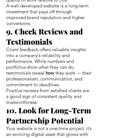
A well-developed website is a long-term
investment that pays off through
improved brand reputation and higher
conversions.
9. Check Reviews and
Testimonials
Client feedback offers valuable insights
into a company’s reliability and
performance. While numbers and
portfolios show what they can do,
testimonials reveal
how
they work — their
professionalism, communication, and
commitment to deadlines.
Positive reviews from satisfied clients are
a good sign of consistent quality and
trustworthiness.
10. Look for Long-Term
Partnership Potential
Your website is not a one-time project; it’s
an evolving digital asset that grows with