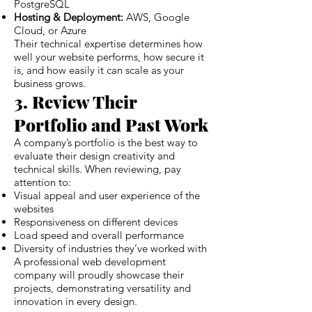
PostgreSQL
Hosting & Deployment:
AWS, Google
Cloud, or Azure
Their technical expertise determines how
well your website performs, how secure it
is, and how easily it can scale as your
business grows.
3. Review Their
Portfolio and Past Work
A company’s portfolio is the best way to
evaluate their design creativity and
technical skills. When reviewing, pay
attention to:
Visual appeal and user experience of the
websites
Responsiveness on different devices
Load speed and overall performance
Diversity of industries they’ve worked with
A professional web development
company will proudly showcase their
projects, demonstrating versatility and
innovation in every design.