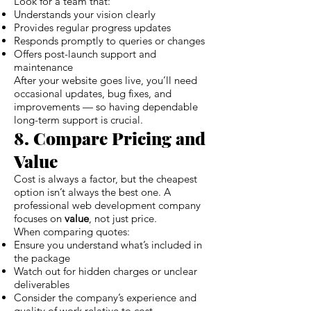
Look for a team that:
Understands your vision clearly
Provides regular progress updates
Responds promptly to queries or changes
Offers post-launch support and
maintenance
After your website goes live, you’ll need
occasional updates, bug fixes, and
improvements — so having dependable
long-term support is crucial.
8. Compare Pricing and
Value
Cost is always a factor, but the cheapest
option isn’t always the best one. A
professional web development company
focuses on
value
, not just price.
When comparing quotes:
Ensure you understand what’s included in
the package
Watch out for hidden charges or unclear
deliverables
Consider the company’s experience and
quality of work relative to cost