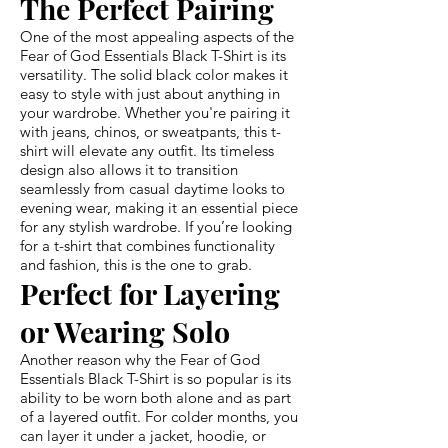
The Perfect Pairing
One of the most appealing aspects of the
Fear of God Essentials Black T-Shirt is its
versatility. The solid black color makes it
easy to style with just about anything in
your wardrobe. Whether you're pairing it
with jeans, chinos, or sweatpants, this t-
shirt will elevate any outfit. Its timeless
design also allows it to transition
seamlessly from casual daytime looks to
evening wear, making it an essential piece
for any stylish wardrobe. If you’re looking
for a t-shirt that combines functionality
and fashion, this is the one to grab.
Perfect for Layering
or Wearing Solo
Another reason why the Fear of God
Essentials Black T-Shirt is so popular is its
ability to be worn both alone and as part
of a layered outfit. For colder months, you
can layer it under a jacket, hoodie, or