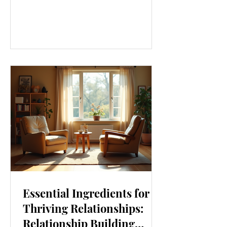
our lives. From how we move to what
we eat, and even how we think, small
changes can make a big difference.
Let’s explore some top daily wellness
tips that are easy to adopt and can
boost your overall well-being. Embrace
Movement Every Day One of the
simplest ways to improve your wellness
i
Essential Ingredients for
Thriving Relationships:
Relationship Building