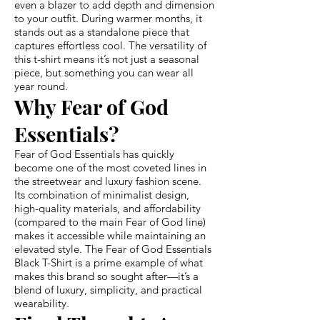
even a blazer to add depth and dimension
to your outfit. During warmer months, it
stands out as a standalone piece that
captures effortless cool. The versatility of
this t-shirt means it’s not just a seasonal
piece, but something you can wear all
year round.
Why Fear of God
Essentials?
Fear of God Essentials has quickly
become one of the most coveted lines in
the streetwear and luxury fashion scene.
Its combination of minimalist design,
high-quality materials, and affordability
(compared to the main Fear of God line)
makes it accessible while maintaining an
elevated style. The Fear of God Essentials
Black T-Shirt is a prime example of what
makes this brand so sought after—it’s a
blend of luxury, simplicity, and practical
wearability.