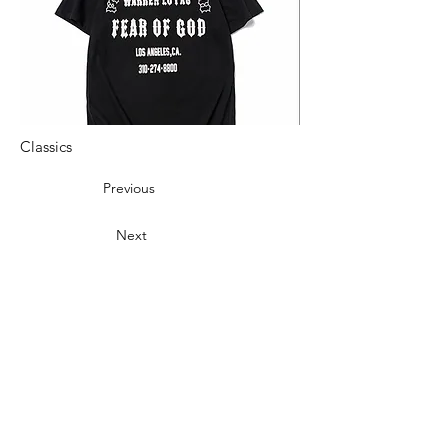
Classics
Previous
Next