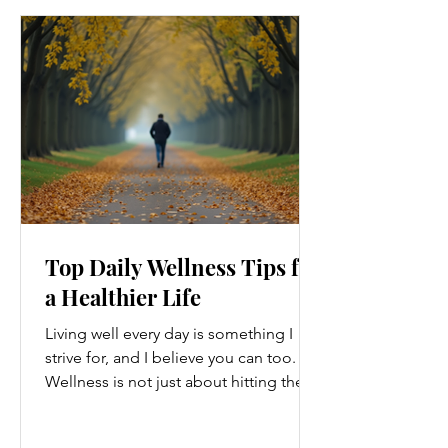
Top Daily Wellness Tips for
a Healthier Life
Living well every day is something I
strive for, and I believe you can too.
Wellness is not just about hitting the
gym or eating salads; it’s a holistic
approach that touches every part of