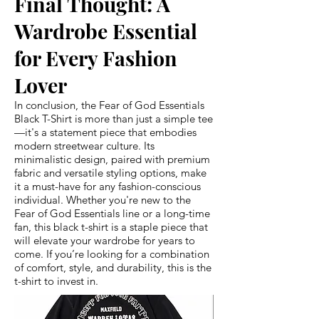
Final Thought: A
Wardrobe Essential
for Every Fashion
Lover
In conclusion, the Fear of God Essentials
Black T-Shirt is more than just a simple tee
—it's a statement piece that embodies
modern streetwear culture. Its
minimalistic design, paired with premium
fabric and versatile styling options, make
it a must-have for any fashion-conscious
individual. Whether you're new to the
Fear of God Essentials line or a long-time
fan, this black t-shirt is a staple piece that
will elevate your wardrobe for years to
come. If you’re looking for a combination
of comfort, style, and durability, this is the
t-shirt to invest in.