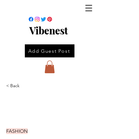
Vibenest
Add Guest Post
< Back
FASHION