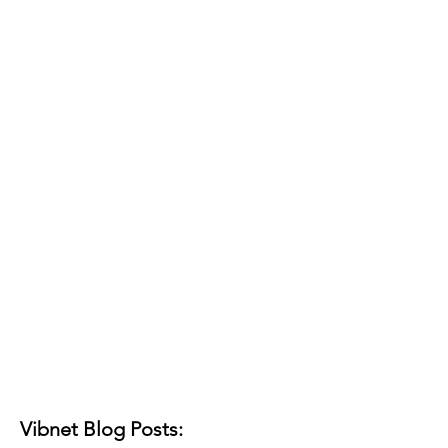
Vibnet Blog Posts: