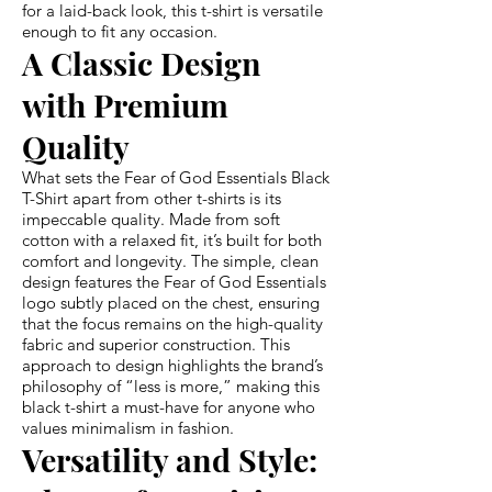
for a laid-back look, this t-shirt is versatile
enough to fit any occasion.
A Classic Design
with Premium
Quality
What sets the Fear of God Essentials Black
T-Shirt apart from other t-shirts is its
impeccable quality. Made from soft
cotton with a relaxed fit, it’s built for both
comfort and longevity. The simple, clean
design features the Fear of God Essentials
logo subtly placed on the chest, ensuring
that the focus remains on the high-quality
fabric and superior construction. This
approach to design highlights the brand’s
philosophy of “less is more,” making this
black t-shirt a must-have for anyone who
values minimalism in fashion.
Versatility and Style: