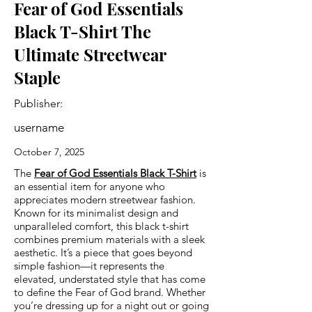
Fear of God Essentials
Black T-Shirt The
Ultimate Streetwear
Staple
Publisher:
username
October 7, 2025
The
Fear of God Essentials Black T-Shirt
is
an essential item for anyone who
appreciates modern streetwear fashion.
Known for its minimalist design and
unparalleled comfort, this black t-shirt
combines premium materials with a sleek
aesthetic. It’s a piece that goes beyond
simple fashion—it represents the
elevated, understated style that has come
to define the Fear of God brand. Whether
you’re dressing up for a night out or going