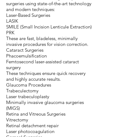
surgeries using state-of-the-art technology
and modern techniques:
Laser-Based Surgeries
LASIK
SMILE (Small Incision Lenticule Extraction)
PRK
These are fast, bladeless, minimally
invasive procedures for vision correction.
Cataract Surgeries
Phacoemulsification
Femtosecond laser-assisted cataract
surgery
These techniques ensure quick recovery
and highly accurate results.
Glaucoma Procedures
Trabeculectomy
Laser trabeculoplasty
Minimally invasive glaucoma surgeries
(MIGS)
Retina and Vitreous Surgeries
Vitrectomy
Retinal detachment repair
Laser photocoagulation