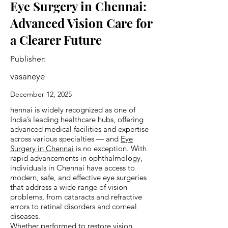
Eye Surgery in Chennai:
Advanced Vision Care for
a Clearer Future
Publisher:
vasaneye
December 12, 2025
hennai is widely recognized as one of
India’s leading healthcare hubs, offering
advanced medical facilities and expertise
across various specialties — and
Eye
Surgery in Chennai
is no exception. With
rapid advancements in ophthalmology,
individuals in Chennai have access to
modern, safe, and effective eye surgeries
that address a wide range of vision
problems, from cataracts and refractive
errors to retinal disorders and corneal
diseases.
Whether performed to restore vision,