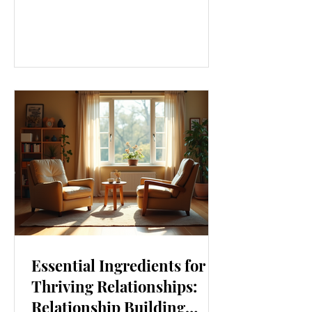
our lives. From how we move to what
we eat, and even how we think, small
changes can make a big difference.
Let’s explore some top daily wellness
tips that are easy to adopt and can
boost your overall well-being. Embrace
Movement Every Day One of the
simplest ways to improve your wellness
i
Essential Ingredients for
Thriving Relationships:
Relationship Building