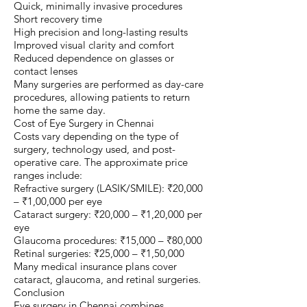
Quick, minimally invasive procedures
Short recovery time
High precision and long-lasting results
Improved visual clarity and comfort
Reduced dependence on glasses or
contact lenses
Many surgeries are performed as day-care
procedures, allowing patients to return
home the same day.
Cost of Eye Surgery in Chennai
Costs vary depending on the type of
surgery, technology used, and post-
operative care. The approximate price
ranges include:
Refractive surgery (LASIK/SMILE): ₹20,000
– ₹1,00,000 per eye
Cataract surgery: ₹20,000 – ₹1,20,000 per
eye
Glaucoma procedures: ₹15,000 – ₹80,000
Retinal surgeries: ₹25,000 – ₹1,50,000
Many medical insurance plans cover
cataract, glaucoma, and retinal surgeries.
Conclusion
Eye surgery in Chennai combines