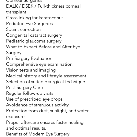
Corneal Surgeries
DALK / DSEK / Full-thickness corneal
transplant
Crosslinking for keratoconus
Pediatric Eye Surgeries
Squint correction
Congenital cataract surgery
Pediatric glaucoma surgery
What to Expect Before and After Eye
Surgery
Pre-Surgery Evaluation
Comprehensive eye examination
Vision tests and imaging
Medical history and lifestyle assessment
Selection of suitable surgical technique
Post-Surgery Care
Regular follow-up visits
Use of prescribed eye drops
Avoidance of strenuous activity
Protection from dust, sunlight, and water
exposure
Proper aftercare ensures faster healing
and optimal results.
Benefits of Modern Eye Surgery