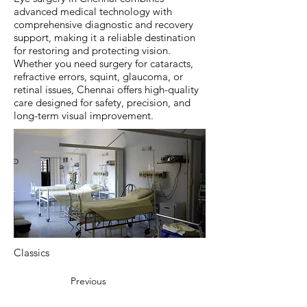
advanced medical technology with
comprehensive diagnostic and recovery
support, making it a reliable destination
for restoring and protecting vision.
Whether you need surgery for cataracts,
refractive errors, squint, glaucoma, or
retinal issues, Chennai offers high-quality
care designed for safety, precision, and
long-term visual improvement.
Classics
Previous