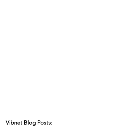
Vibnet Blog Posts: