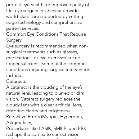
protect eye health, or improve quality of
life, eye surgery in Chennai provides
world-class care supported by cutting-
edge technology and comprehensive
patient services.
Common Eye Conditions That Require
Surgery
Eye surgery is recommended when non-
surgical treatments such as glasses,
medications, or eye exercises are no
longer sufficient. Some of the common
conditions requiring surgical intervention
include:
Cataracts
A cataract is the clouding of the eye’s
natural lens, leading to blurred or dim
vision. Cataract surgery replaces the
cloudy lens with a clear artificial lens,
restoring clarity and brightness.
Refractive Errors (Myopia, Hyperopia,
Astigmatism)
Procedures like LASIK, SMILE, and PRK
reshape the cornea to correct vision,