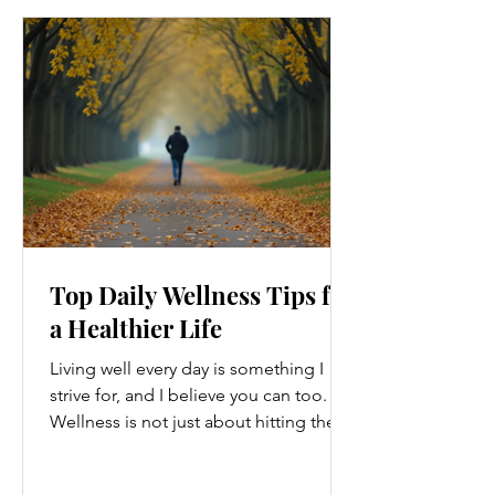
Top Daily Wellness Tips for
a Healthier Life
Living well every day is something I
strive for, and I believe you can too.
Wellness is not just about hitting the
gym or eating salads; it’s a holistic
approach that touches every part of