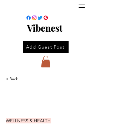
Vibenest
Add Guest Post
< Back
WELLNESS & HEALTH