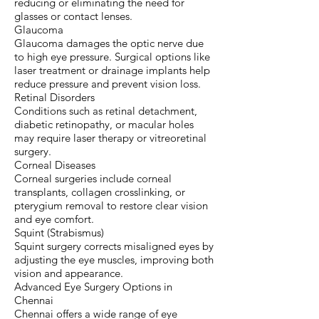
reducing or eliminating the need for
glasses or contact lenses.
Glaucoma
Glaucoma damages the optic nerve due
to high eye pressure. Surgical options like
laser treatment or drainage implants help
reduce pressure and prevent vision loss.
Retinal Disorders
Conditions such as retinal detachment,
diabetic retinopathy, or macular holes
may require laser therapy or vitreoretinal
surgery.
Corneal Diseases
Corneal surgeries include corneal
transplants, collagen crosslinking, or
pterygium removal to restore clear vision
and eye comfort.
Squint (Strabismus)
Squint surgery corrects misaligned eyes by
adjusting the eye muscles, improving both
vision and appearance.
Advanced Eye Surgery Options in
Chennai
Chennai offers a wide range of eye