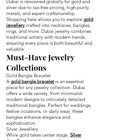
Dubai is renowned globally for gold and
silver due to tax-free pricing, high-purity
metals, and expert craftsmanship.
Shopping here allows you to explore
gold
jewellery
crafted into necklaces, bangles,
rings, and more. Dubai jewelry combines
traditional artistry with modern trends,
ensuring every piece is both beautiful and
valuable.
Must-Have Jewelry
Collections
Gold Bangle Bracelet
A
gold bangle bracelet
is an essential
piece for any jewelry collection. Dubai
offers a wide variety, from minimalist
modern designs to intricately detailed
traditional bangles. Perfect for weddings,
festive occasions, or daily wear, these
bangles enhance elegance and
sophistication.
Silver Jewellery
While gold takes center stage,
Silver