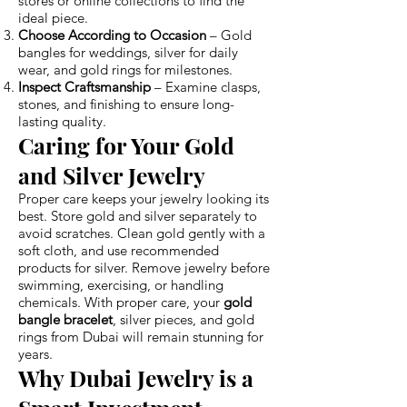
stores or online collections to find the
ideal piece.
Choose According to Occasion
– Gold
bangles for weddings, silver for daily
wear, and gold rings for milestones.
Inspect Craftsmanship
– Examine clasps,
stones, and finishing to ensure long-
lasting quality.
Caring for Your Gold
and Silver Jewelry
Proper care keeps your jewelry looking its
best. Store gold and silver separately to
avoid scratches. Clean gold gently with a
soft cloth, and use recommended
products for silver. Remove jewelry before
swimming, exercising, or handling
chemicals. With proper care, your
gold
bangle bracelet
, silver pieces, and gold
rings from Dubai will remain stunning for
years.
Why Dubai Jewelry is a