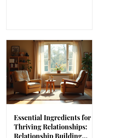
our lives. From how we move to what
we eat, and even how we think, small
changes can make a big difference.
Let’s explore some top daily wellness
tips that are easy to adopt and can
boost your overall well-being. Embrace
Movement Every Day One of the
simplest ways to improve your wellness
i
Essential Ingredients for
Thriving Relationships:
Relationship Building