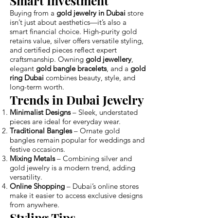
Smart Investment
Buying from a
gold jewelry in Dubai
store
isn’t just about aesthetics—it’s also a
smart financial choice. High-purity gold
retains value, silver offers versatile styling,
and certified pieces reflect expert
craftsmanship. Owning
gold jewellery
,
elegant
gold bangle bracelets
, and a
gold
ring Dubai
combines beauty, style, and
long-term worth.
Trends in Dubai Jewelry
Minimalist Designs
– Sleek, understated
pieces are ideal for everyday wear.
Traditional Bangles
– Ornate gold
bangles remain popular for weddings and
festive occasions.
Mixing Metals
– Combining silver and
gold jewelry is a modern trend, adding
versatility.
Online Shopping
– Dubai’s online stores
make it easier to access exclusive designs
from anywhere.
Styling Tips