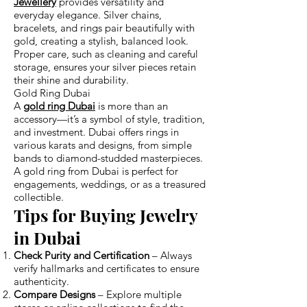
Jewellery
provides versatility and
everyday elegance. Silver chains,
bracelets, and rings pair beautifully with
gold, creating a stylish, balanced look.
Proper care, such as cleaning and careful
storage, ensures your silver pieces retain
their shine and durability.
Gold Ring Dubai
A
gold ring Dubai
is more than an
accessory—it’s a symbol of style, tradition,
and investment. Dubai offers rings in
various karats and designs, from simple
bands to diamond-studded masterpieces.
A gold ring from Dubai is perfect for
engagements, weddings, or as a treasured
collectible.
Tips for Buying Jewelry
in Dubai
Check Purity and Certification
– Always
verify hallmarks and certificates to ensure
authenticity.
Compare Designs
– Explore multiple