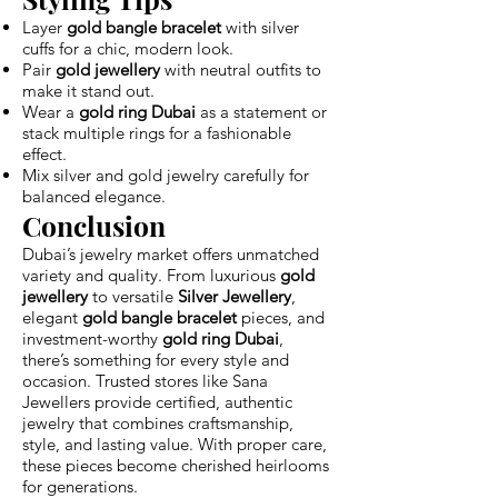
Layer
gold bangle bracelet
with silver
cuffs for a chic, modern look.
Pair
gold jewellery
with neutral outfits to
make it stand out.
Wear a
gold ring Dubai
as a statement or
stack multiple rings for a fashionable
effect.
Mix silver and gold jewelry carefully for
balanced elegance.
Conclusion
Dubai’s jewelry market offers unmatched
variety and quality. From luxurious
gold
jewellery
to versatile
Silver Jewellery
,
elegant
gold bangle bracelet
pieces, and
investment-worthy
gold ring Dubai
,
there’s something for every style and
occasion. Trusted stores like Sana
Jewellers provide certified, authentic
jewelry that combines craftsmanship,
style, and lasting value. With proper care,
these pieces become cherished heirlooms
for generations.