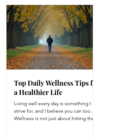
Top Daily Wellness Tips for
a Healthier Life
Living well every day is something I
strive for, and I believe you can too.
Wellness is not just about hitting the
gym or eating salads; it’s a holistic
approach that touches every part of