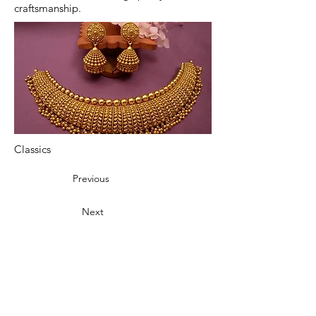
craftsmanship.
Classics
Previous
Next