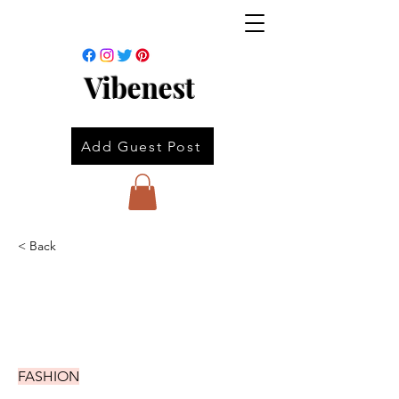
Vibenest
Add Guest Post
< Back
FASHION