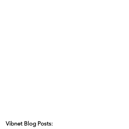
Vibnet Blog Posts: