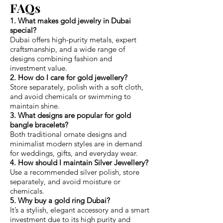
FAQs
1. What makes gold jewelry in Dubai
special?
Dubai offers high-purity metals, expert
craftsmanship, and a wide range of
designs combining fashion and
investment value.
2. How do I care for gold jewellery?
Store separately, polish with a soft cloth,
and avoid chemicals or swimming to
maintain shine.
3. What designs are popular for gold
bangle bracelets?
Both traditional ornate designs and
minimalist modern styles are in demand
for weddings, gifts, and everyday wear.
4. How should I maintain Silver Jewellery?
Use a recommended silver polish, store
separately, and avoid moisture or
chemicals.
5. Why buy a gold ring Dubai?
It’s a stylish, elegant accessory and a smart
investment due to its high purity and