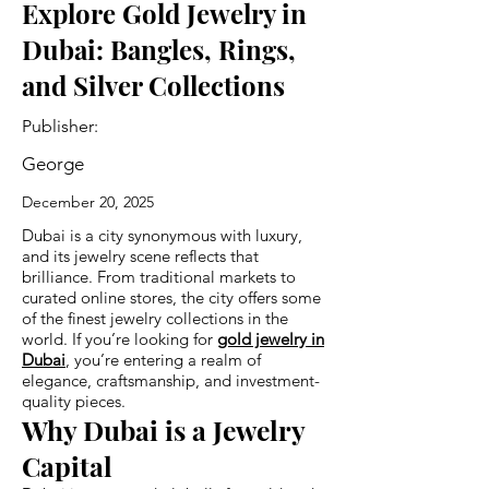
Explore Gold Jewelry in
Dubai: Bangles, Rings,
and Silver Collections
Publisher:
George
December 20, 2025
Dubai is a city synonymous with luxury,
and its jewelry scene reflects that
brilliance. From traditional markets to
curated online stores, the city offers some
of the finest jewelry collections in the
world. If you’re looking for
gold jewelry in
Dubai
, you’re entering a realm of
elegance, craftsmanship, and investment-
quality pieces.
Why Dubai is a Jewelry
Capital