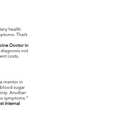
Many health
ymptoms. That’s
cine Doctor in
y diagnosis not
ent costs.
 a mentor in
g blood sugar
ainty. Another
 the symptoms.”
st Internal