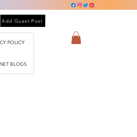
Add Guest Post
ACY POLICY
BNET BLOGS