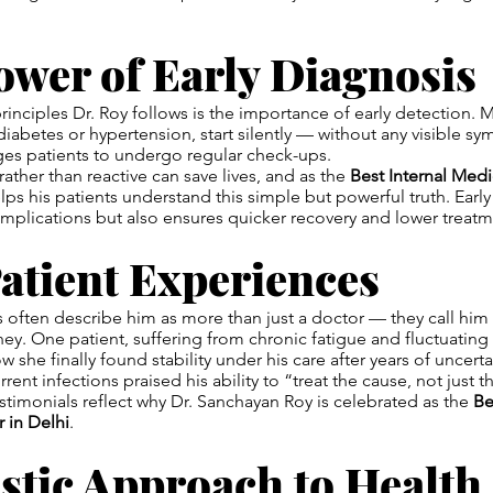
ower of Early Diagnosis
rinciples Dr. Roy follows is the importance of early detection. 
 diabetes or hypertension, start silently — without any visible s
es patients to undergo regular check-ups.
rather than reactive can save lives, and as the
Best Internal Medi
elps his patients understand this simple but powerful truth. Earl
mplications but also ensures quicker recovery and lower treatm
atient Experiences
ts often describe him as more than just a doctor — they call him
rney. One patient, suffering from chronic fatigue and fluctuatin
w she finally found stability under his care after years of uncert
rrent infections praised his ability to “treat the cause, not just
estimonials reflect why Dr. Sanchayan Roy is celebrated as the
Be
 in Delhi
.
stic Approach to Health