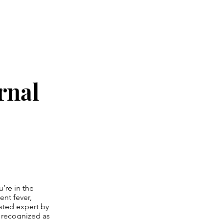
rnal
’re in the
nt fever,
usted expert by
y recognized as