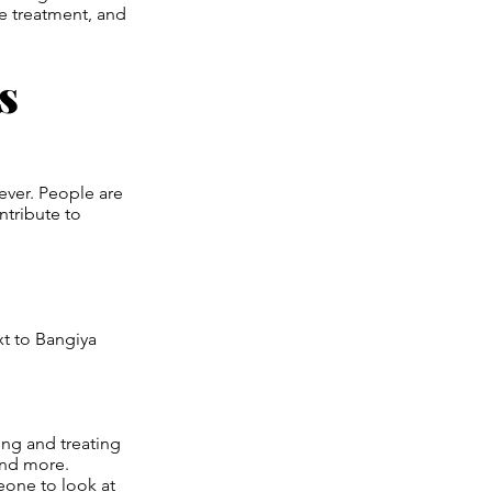
e treatment, and
s
ever. People are
ntribute to
xt to Bangiya
ing and treating
 and more.
one to look at