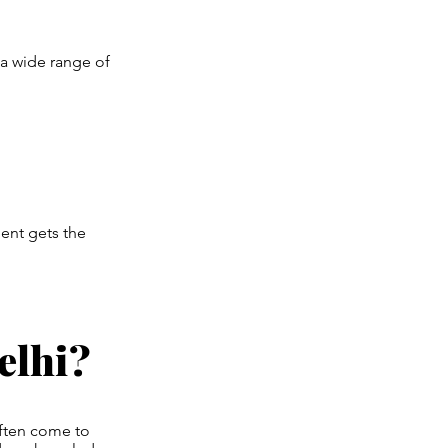
 a wide range of
ent gets the
elhi?
often come to