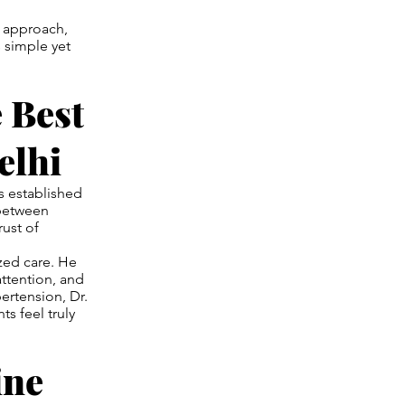
c approach,
 simple yet
 Best
elhi
 established
 between
ust of
ized care. He
attention, and
ertension, Dr.
s feel truly
ine