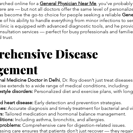
earched online for a
General Physician Near Me
, you’ve probabl
re are — but not all doctors offer the same level of personaliz
 has become the go-to choice for people seeking a reliable
Gener
 of his ability to handle everything from minor infections to s
clinic is equipped with advanced diagnostic tools, and he provi
onsultation services — perfect for busy professionals and famili
 trust.
ehensive Disease
gement
rnal Medicine Doctor in Delhi
, Dr. Roy doesn’t just treat disea
ise extends to a wide range of medical conditions, including:
estyle disorders:
Personalized diet and exercise plans, with lon
d heart disease:
Early detection and prevention strategies.
ses:
Accurate diagnosis and timely treatment for bacterial and vir
s:
Tailored medication and hormonal balance management.
itions:
Including asthma, bronchitis, and allergies.
 problems:
Comprehensive care for digestion-related issues.
sing care ensures that patients don’t just recover — they regai