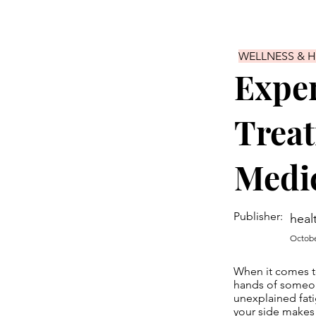
WELLNESS & 
Exper
Treat
Medic
Publisher:
heal
Octobe
When it comes to
hands of someone
unexplained fati
your side makes 