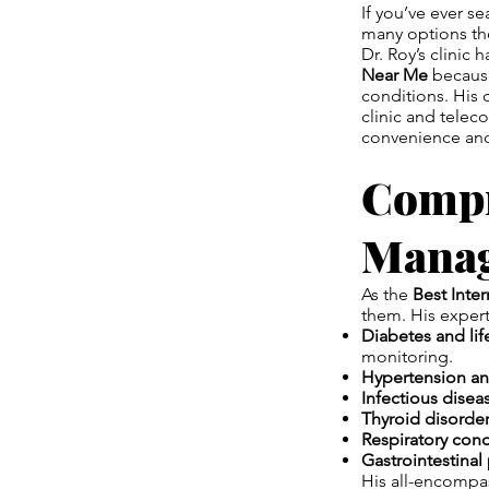
If you’ve ever s
many options the
Dr. Roy’s clinic
Near Me
because
conditions. His 
clinic and telec
convenience and
Compr
Mana
As the
Best Inte
them. His expert
Diabetes and lif
monitoring.
Hypertension an
Infectious disea
Thyroid disorder
Respiratory cond
Gastrointestinal
His all-encompas