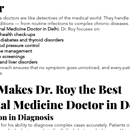
r
e doctors are like detectives of the medical world. They handle
ditions — from routine infections to complex chronic diseases.
rnal Medicine Doctor in Delhi
, Dr. Roy focuses on:
health check-ups
iabetes and thyroid disorders
od pressure control
ease management
h screenings
and liver disorders
proach ensures that no symptom goes unnoticed, and every pati
e.
Makes Dr. Roy the Best
al Medicine Doctor in D
ion in Diagnosis
 for his ability to diagnose complex cases accurately. Patients 