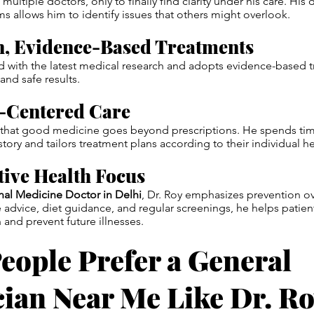
g multiple doctors, only to finally find clarity under his care. H
ems allows him to identify issues that others might overlook.
n, Evidence-Based Treatments
 with the latest medical research and adopts evidence-based t
and safe results.
t-Centered Care
s that good medicine goes beyond prescriptions. He spends time
story and tailors treatment plans according to their individual he
tive Health Focus
rnal Medicine Doctor in Delhi
, Dr. Roy emphasizes prevention ov
e advice, diet guidance, and regular screenings, he helps patien
 and prevent future illnesses.
eople Prefer a General
cian Near Me Like Dr. R