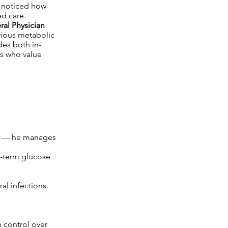
y noticed how
ed care.
al Physician
erious metabolic
des both in-
es who value
ses — he manages
g-term glucose
al infections.
n control over