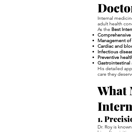
Docto
Internal medicin
adult health con
As the
Best Inte
Comprehensive 
Management of d
Cardiac and blo
Infectious dis
Preventive healt
Gastrointestinal 
His detailed ap
care they deserv
What 
Intern
1. Precis
Dr. Roy is known