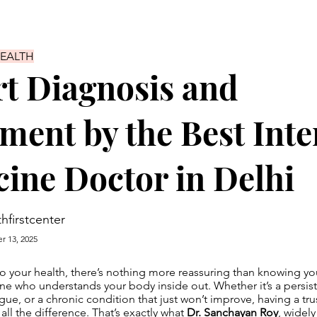
HEALTH
t Diagnosis and
ment by the Best Inte
ine Doctor in Delhi
thfirstcenter
r 13, 2025
 your health, there’s nothing more reassuring than knowing you
 who understands your body inside out. Whether it’s a persiste
gue, or a chronic condition that just won’t improve, having a tr
all the difference. That’s exactly what
Dr. Sanchayan Roy
, widel