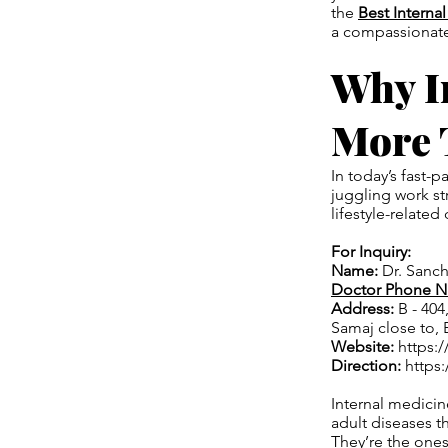
the
Best Interna
a compassionate 
Why I
More 
In today’s fast
juggling work str
lifestyle-related
For Inquiry:
Name:
Dr. Sanc
Doctor Phone 
Address:
B - 404
Samaj close to, 
Website:
https://
Direction:
https
Internal medicin
adult diseases th
They’re the one