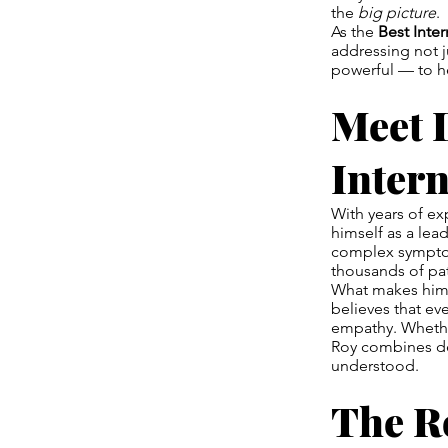
the
big picture
.
As the
Best Inte
addressing not j
powerful — to he
Meet 
Intern
With years of ex
himself as a lea
complex symptom
thousands of pat
What makes him 
believes that ev
empathy. Whether
Roy combines dee
understood.
The Ro