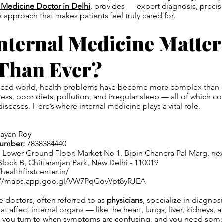
l Medicine Doctor in Delhi
, provides — expert diagnosis, precis
approach that makes patients feel truly cared for.
nternal Medicine Matter
Than Ever?
-paced world, health problems have become more complex than 
ess, poor diets, pollution, and irregular sleep — all of which co
 diseases. Here’s where internal medicine plays a vital role.
hayan Roy
Number
:
7838384440
, Lower Ground Floor, Market No 1, Bipin Chandra Pal Marg, ne
Block B, Chittaranjan Park, New Delhi - 110019
healthfirstcenter.in/
://maps.app.goo.gl/VW7PqGovVpt8yRJEA
e doctors, often referred to as
physicians
, specialize in diagnos
at affect internal organs — like the heart, lungs, liver, kidneys,
s you turn to when symptoms are confusing, and you need some