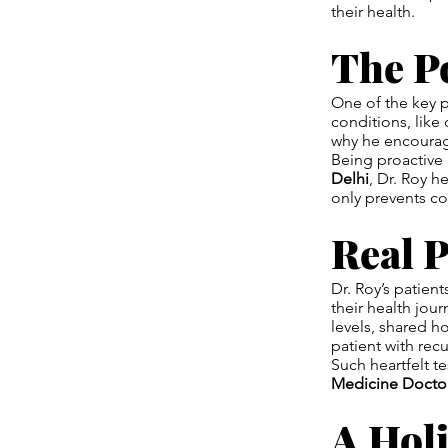
their health.
The P
One of the key p
conditions, like
why he encourag
Being proactive 
Delhi
, Dr. Roy h
only prevents co
Real P
Dr. Roy’s patien
their health jou
levels, shared ho
patient with recu
Such heartfelt t
Medicine Doctor
A Holi