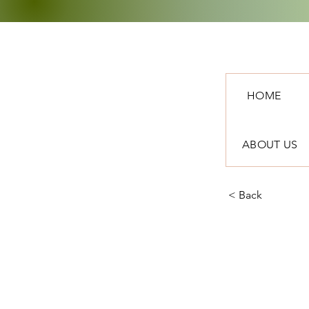
HOME
ABOUT US
< Back