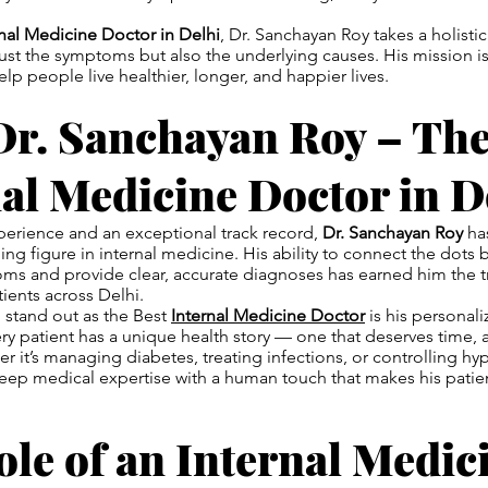
rnal Medicine Doctor in Delhi
, Dr. Sanchayan Roy takes a holisti
ust the symptoms but also the underlying causes. His mission is
lp people live healthier, longer, and happier lives.
Dr. Sanchayan Roy – The
al Medicine Doctor in D
perience and an exceptional track record,
Dr. Sanchayan Roy
has
ding figure in internal medicine. His ability to connect the dots
s and provide clear, accurate diagnoses has earned him the tr
ients across Delhi.
stand out as the Best
Internal Medicine Doctor
is his personal
ery patient has a unique health story — one that deserves time, 
 it’s managing diabetes, treating infections, or controlling hyp
p medical expertise with a human touch that makes his patient
le of an Internal Medic