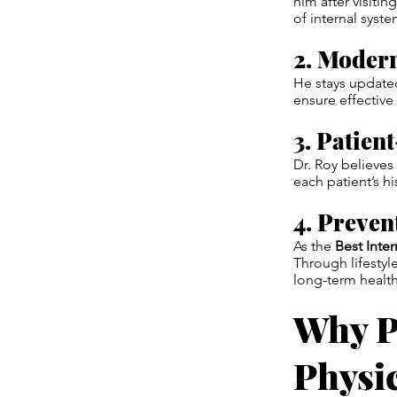
him after visitin
of internal syst
2. Moder
He stays updated
ensure effective 
3. Patien
Dr. Roy believe
each patient’s hi
4. Preven
As the
Best Inte
Through lifestyl
long-term health
Why P
Physi