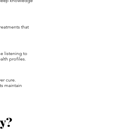
is deep knowledge
reatments that
 listening to
alth profiles.
er cure.
ts maintain
oy?