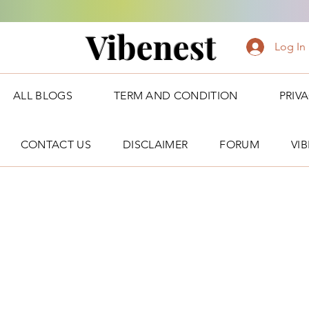
Vibenest
Log In
ALL BLOGS
TERM AND CONDITION
PRIV
CONTACT US
DISCLAIMER
FORUM
VI