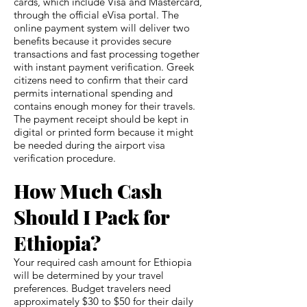
cards, which include Visa and Mastercard,
through the official eVisa portal. The
online payment system will deliver two
benefits because it provides secure
transactions and fast processing together
with instant payment verification. Greek
citizens need to confirm that their card
permits international spending and
contains enough money for their travels.
The payment receipt should be kept in
digital or printed form because it might
be needed during the airport visa
verification procedure.
How Much Cash
Should I Pack for
Ethiopia?
Your required cash amount for Ethiopia
will be determined by your travel
preferences. Budget travelers need
approximately $30 to $50 for their daily