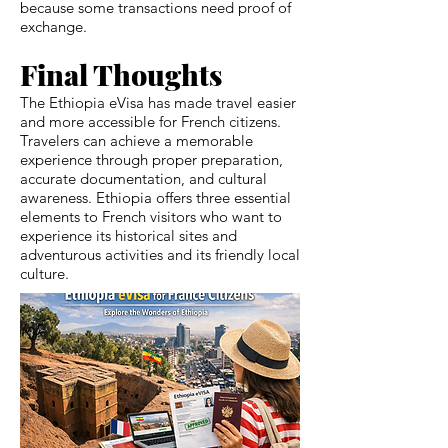
because some transactions need proof of
exchange.
Final Thoughts
The Ethiopia eVisa has made travel easier
and more accessible for French citizens.
Travelers can achieve a memorable
experience through proper preparation,
accurate documentation, and cultural
awareness. Ethiopia offers three essential
elements to French visitors who want to
experience its historical sites and
adventurous activities and its friendly local
culture.