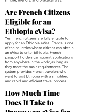
simple, friendly, and practical way.
Are French Citizens
Eligible for an
Ethiopia eVisa?
Yes, French citizens are fully eligible to
apply for an Ethiopia eVisa. France is one
of the countries whose citizens can obtain
an eVisa to enter Ethiopia. French
passport holders can submit applications
from anywhere in the world,as long as
they meet the basic requirements. The
system provides French travelers who
want to visit Ethiopia with a simplified
and rapid and efficient travel process.
How Much Time
Does It Take to
Process an eVisa for