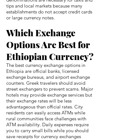
tips and local markets because many
establishments do not accept credit cards
or large currency notes.
Which Exchange
Options Are Best for
Ethiopian Currency?
The best currency exchange options in
Ethiopia are official banks, licensed
exchange bureaus, and airport exchange
counters. Greek travelers should avoid
street exchangers to prevent scams. Major
hotels may provide exchange services but
their exchange rates will be less
advantageous than official rates. City
residents can easily access ATMs while
rural communities face challenges with
ATM availability. Daily expenses require
you to carry small bills while you should
save receipts for currency exchanges