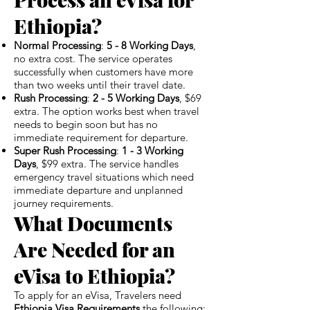
Ethiopia?
Normal Processing
:
5 - 8 Working Days
,
no extra cost. The service operates
successfully when customers have more
than two weeks until their travel date.
Rush Processing
:
2 - 5 Working Days
, $69
extra. The option works best when travel
needs to begin soon but has no
immediate requirement for departure.
Super Rush Processing
:
1 - 3 Working
Days
, $99 extra. The service handles
emergency travel situations which need
immediate departure and unplanned
journey requirements.
What Documents
Are Needed for an
eVisa to Ethiopia?
To apply for an eVisa, Travelers need
Ethiopia Visa Requirements
the following: