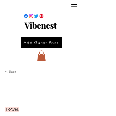
Vibenest
Add Guest Post
< Back
TRAVEL