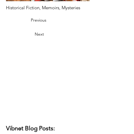
Historical Fiction, Memoirs, Mysteries
Previous
Next
Vibnet Blog Posts: