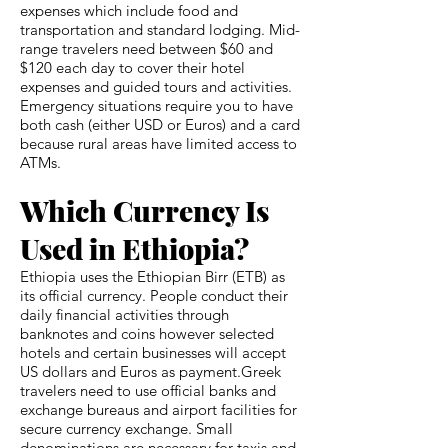
expenses which include food and
transportation and standard lodging. Mid-
range travelers need between $60 and
$120 each day to cover their hotel
expenses and guided tours and activities.
Emergency situations require you to have
both cash (either USD or Euros) and a card
because rural areas have limited access to
ATMs.
Which Currency Is
Used in Ethiopia?
Ethiopia uses the Ethiopian Birr (ETB) as
its official currency. People conduct their
daily financial activities through
banknotes and coins however selected
hotels and certain businesses will accept
US dollars and Euros as payment.Greek
travelers need to use official banks and
exchange bureaus and airport facilities for
secure currency exchange. Small
denominations are necessary for taxis and