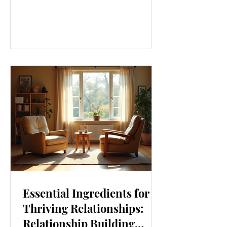
our lives. From how we move to what
we eat, and even how we think, small
changes can make a big difference.
Let’s explore some top daily wellness
tips that are easy to adopt and can
boost your overall well-being. Embrace
Movement Every Day One of the
simplest ways to improve your wellness
i
Essential Ingredients for
Thriving Relationships:
Relationship Building