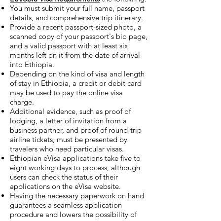
You must submit your full name, passport
details, and comprehensive trip itinerary.
Provide a recent passport-sized photo, a
scanned copy of your passport's bio page,
and a valid passport with at least six
months left on it from the date of arrival
into Ethiopia.
Depending on the kind of visa and length
of stay in Ethiopia, a credit or debit card
may be used to pay the online visa
charge.
Additional evidence, such as proof of
lodging, a letter of invitation from a
business partner, and proof of round-trip
airline tickets, must be presented by
travelers who need particular visas.
Ethiopian eVisa applications take five to
eight working days to process, although
users can check the status of their
applications on the eVisa website.
Having the necessary paperwork on hand
guarantees a seamless application
procedure and lowers the possibility of