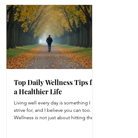
Top Daily Wellness Tips for
a Healthier Life
Living well every day is something I
strive for, and I believe you can too.
Wellness is not just about hitting the
gym or eating salads; it’s a holistic
approach that touches every part of