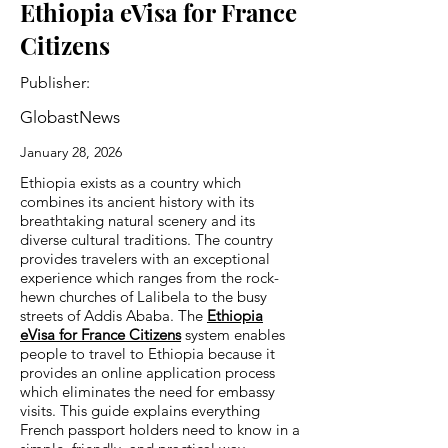
Ethiopia eVisa for France
Citizens
Publisher:
GlobastNews
January 28, 2026
Ethiopia exists as a country which
combines its ancient history with its
breathtaking natural scenery and its
diverse cultural traditions. The country
provides travelers with an exceptional
experience which ranges from the rock-
hewn churches of Lalibela to the busy
streets of Addis Ababa. The
Ethiopia
eVisa for France Citizens
system enables
people to travel to Ethiopia because it
provides an online application process
which eliminates the need for embassy
visits. This guide explains everything
French passport holders need to know in a