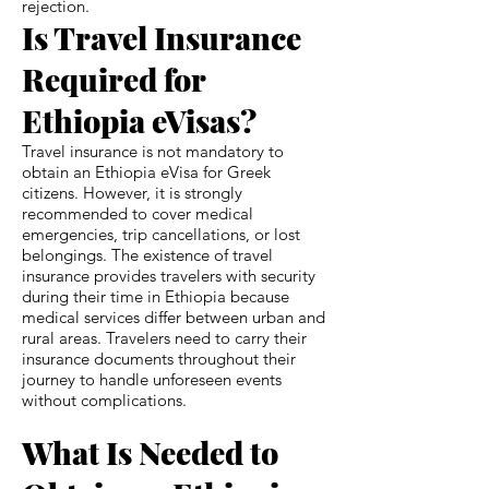
rejection.
Is Travel Insurance
Required for
Ethiopia eVisas?
Travel insurance is not mandatory to
obtain an Ethiopia eVisa for Greek
citizens. However, it is strongly
recommended to cover medical
emergencies, trip cancellations, or lost
belongings. The existence of travel
insurance provides travelers with security
during their time in Ethiopia because
medical services differ between urban and
rural areas. Travelers need to carry their
insurance documents throughout their
journey to handle unforeseen events
without complications.
What Is Needed to