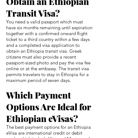
Obtain an Ethiopian
Transit Visa?
You need a valid passport which must
have six months remaining until expiration
together with a confirmed onward flight
ticket to a third country within a few days
and a completed visa application to
obtain an Ethiopia transit visa. Greek
citizens must also provide a recent
passport-sized photo and pay the visa fee
online or at the embassy. The transit visa
permits travelers to stay in Ethiopia for a
maximum period of seven days.
Which Payment
Options Are Ideal for
Ethiopian eVisas?
The best payment options for an Ethiopia
eVisa are international credit or debit